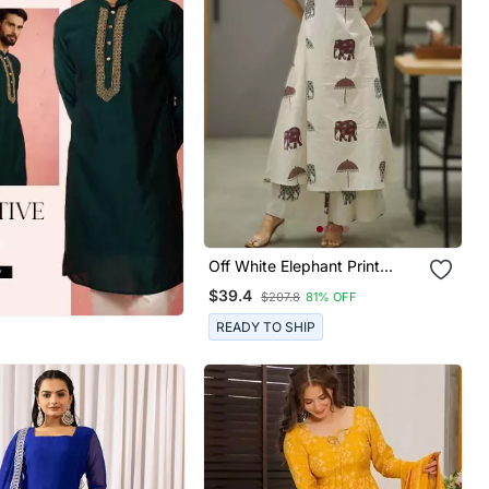
Off White Elephant Print
Cotton Flex Co Ord Set
$39.4
$207.8
81% OFF
READY TO SHIP