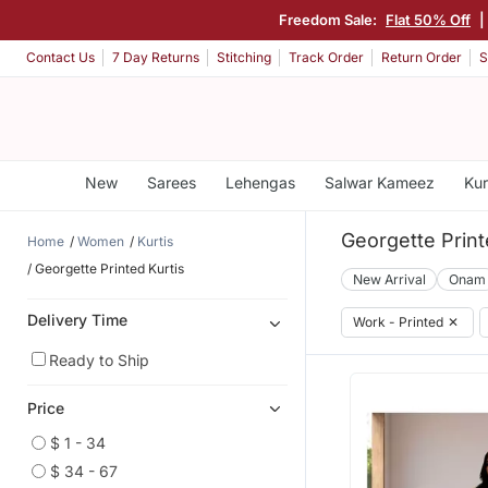
Freedom Sale:
Flat 50% Off
|
Contact Us
7 Day Returns
Stitching
Track Order
Return Order
S
New
Sarees
Lehengas
Salwar Kameez
Kur
Georgette Print
Home
Women
Kurtis
Georgette Printed Kurtis
New Arrival
Onam
Delivery Time
Work - Printed
✕
Ready to Ship
Price
$ 1 - 34
$ 34 - 67