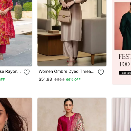
se Rayon
Women Ombre Dyed Thread
ight Kurta
Work Kurta With Trousers
$51.93
OFF
$152.8
66% OFF
atta