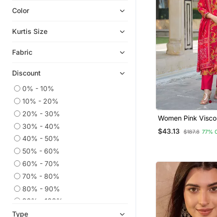
Color
Ethnic Kurtis
Islamic Kaftans
Kurtis Size
Kaftans
Fabric
Chikankari Kurtis
Co Ord Sets
Discount
Anarkali Salwar Kameez
0% - 10%
Eid Kurtis
10% - 20%
Eid Dresses
20% - 30%
Women Pink Visco
Plus Size Salwar
30% - 40%
Floral Printed Stra
$43.13
$187.8
77% 
Trousers With Dup
Party Wear Kurtis
40% - 50%
50% - 60%
Readymade Suits
60% - 70%
Embroidered Kurtis
70% - 80%
Anarkali
80% - 90%
Sharara Sets
90% - 100%
Palazzo Kurta
Type