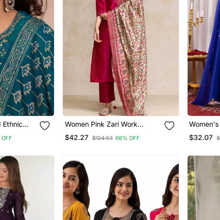
 Ethnic
Women Pink Zari Work
Women's 
e Kurta And
Textured Kurta With Trouser
Embroide
$42.27
$32.07
 OFF
$124.53
66% OFF
$
atta
And Printed Dupatta
With Dup