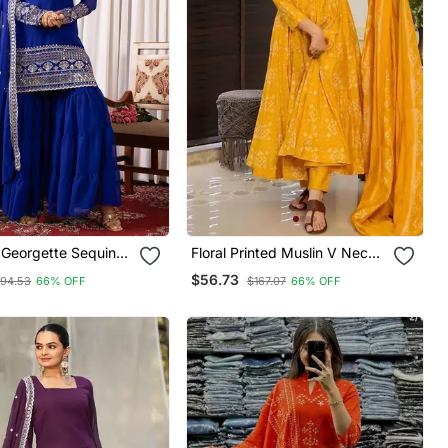
Georgette Sequins
Floral Printed Muslin V Neck
red Kurta Sharara
Anarkali Set For Women
$56.73
94.53
66% OFF
$167.07
66% OFF
atta Set