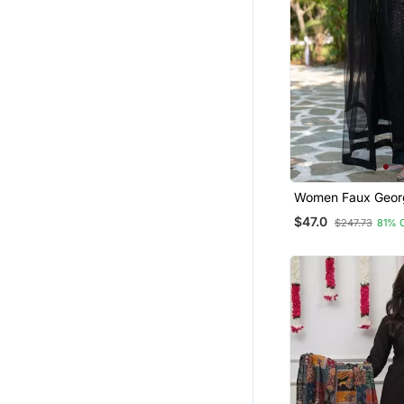
Men
Pakistani Kurtis
Tops
Pant Sets
Navratri Salwar Suits
Kurti Trouser
Short Dresses
Mens Casual Shirts
Women Faux Geor
Straight Kurta Pan
$47.0
Clothing Sets
$247.73
81% 
Dupatta Set
Salwars And Churidars
Pakistani Salwar Kameez
Palazzo Sets
Bollywood Salwar Kameez Online
Kurti Kurta Sets
Tunics