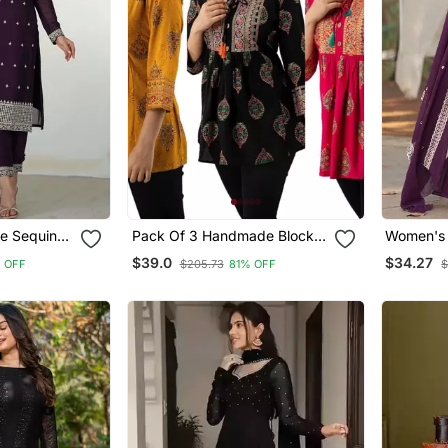
e Sequins
Pack Of 3 Handmade Block
Women's 
 Pant With
Printed Rayon Tops & Tunics
Embroide
$39.0
$34.27
 OFF
$205.73
81% OFF
$
With Dup