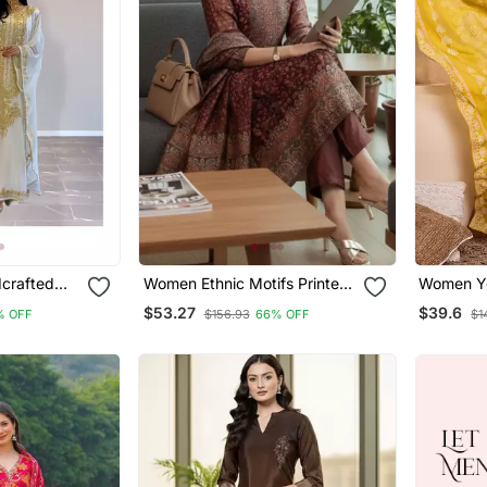
crafted
Women Ethnic Motifs Printed
Women Yellow Flor
dered Work
Chanderi Silk Kurta With
Straight 
$53.27
$39.6
% OFF
$156.93
66% OFF
$1
titched
Trousers & With Dupatta
Dupatta