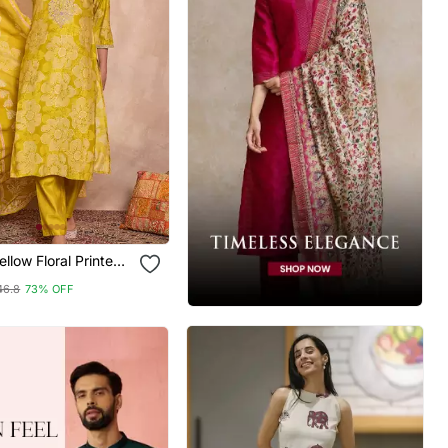
al Printed
Kurta Trouser With
46.8
73% OFF