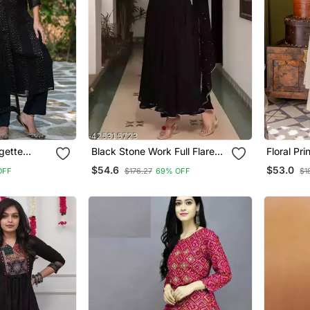
gette
Black Stone Work Full Flared
Floral Pr
t And
Anarkali With Dupatta
Neck Cott
$54.6
$53.0
OFF
$176.27
69% OFF
$1
Trousers 