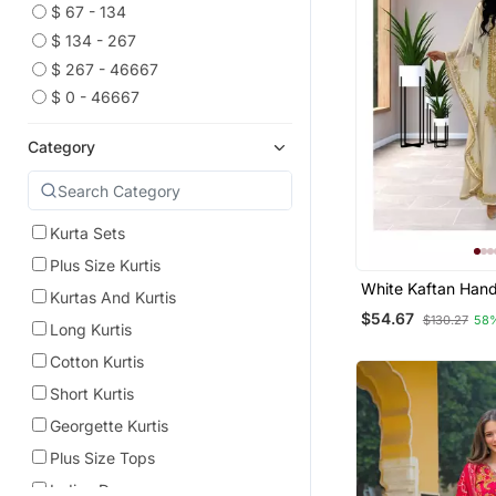
$ 67 - 134
$ 134 - 267
$ 267 - 46667
$ 0 - 46667
Category
Kurta Sets
Plus Size Kurtis
White Kaftan Hand
Kurtas And Kurtis
Georgette Embroi
$54.67
$130.27
58
Party Wear Fully S
Long Kurtis
Dresses 0233
Cotton Kurtis
Short Kurtis
Georgette Kurtis
Plus Size Tops
Indian Dresses