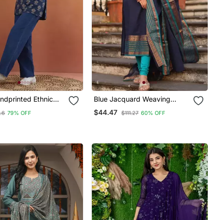
ndprinted Ethnic
Blue Jacquard Weaving
t Kurti
Kanchi Cotton Straight Kurta
$44.47
.6
79% OFF
$111.27
60% OFF
Dupatta Set