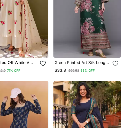
inted Off White V
Green Printed Art Silk Long
on Floral Kurta With
Kurtis
$33.8
83.0
71% OFF
$99.53
66% OFF
& Dupatta Set