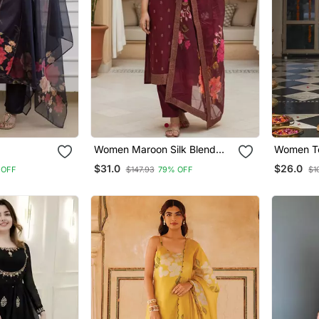
Women Maroon Silk Blend
Women Te
ve Wear
Ethnic Motifs Stoning Straight
Ajrakh Pr
$31.0
$26.0
 OFF
$147.93
79% OFF
$1
Kurta Trouser With Dupatta
Trousers