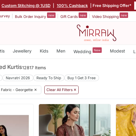
Custom Stitching @ 1USD
|
100% Cashback
| Free Shipping Offer*
new
new
new
urvey
Bulk Order Inquiry
Gift Cards
Video Shopping
tis
Jewellery
Kids
Men
New
Modest
Wedding
L
ed Kurtis
12817 Items
Navratri 2026
Ready To Ship
Buy 1 Get 3 Free
Fabric - Georgette
✕
Clear All Filters ✕