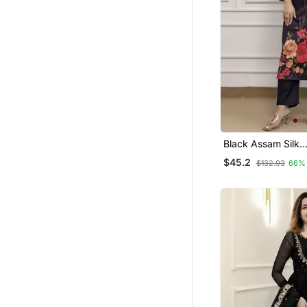
Nehru Jacket
Black Assam Silk
Embroidered Festi
$45.2
$132.93
66%
Salwar Kameez