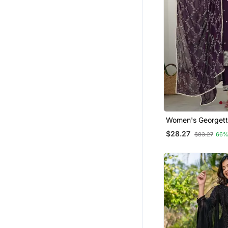
Sherwani
Indo Western Dresses
Silk Kurtis
Eid Special Salwar Kameez
Cotton Tops
Palazzo
Bandhgala Suit
Fusion Wear
Women's Georgett
Embroidered Kurta
Cotton Salwar Kameez
$28.27
$83.27
66%
Dupatta Set
Sharara
Party Wear Gowns
Punjabi Suits
Dresses
Skirt Suit
Nightwear