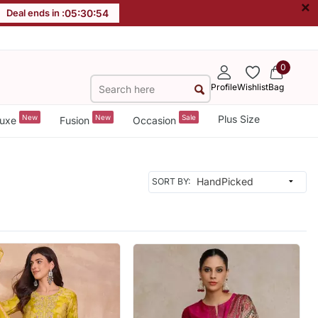
×
Deal ends in :
05
:
30
:
52
0
Profile
Wishlist
Bag
New
New
Sale
Plus Size
uxe
Fusion
Occasion
SORT BY: