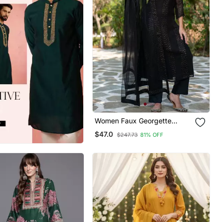
Women Faux Georgette
Straight Kurta Pant And
$47.0
$247.73
81% OFF
Dupatta Set