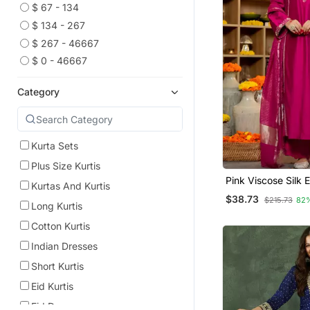
$ 67 - 134
$ 134 - 267
$ 267 - 46667
$ 0 - 46667
Category
Kurta Sets
Plus Size Kurtis
Pink Viscose Silk 
Kurtas And Kurtis
Work A Line Kurta
$38.73
$215.73
82
Dupatta Set
Long Kurtis
Cotton Kurtis
Indian Dresses
Short Kurtis
Eid Kurtis
Eid Dresses