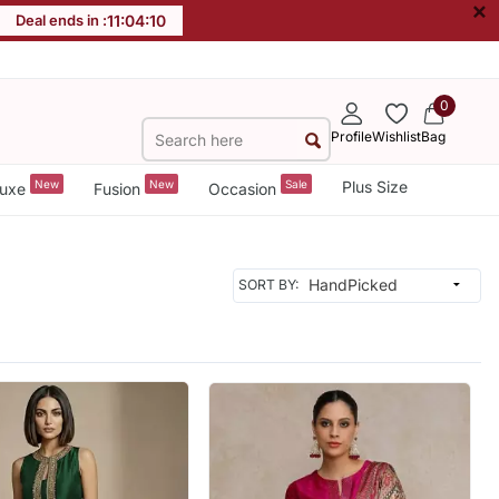
×
Deal ends in :
11
:
04
:
08
0
Profile
Wishlist
Bag
New
New
Sale
Plus Size
uxe
Fusion
Occasion
SORT BY: