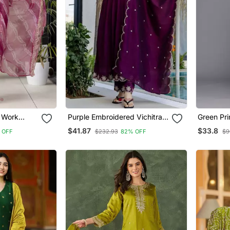
 Work
Purple Embroidered Vichitra
Green Pri
t And
Silk Flared Anarkali Pant And
Kurtis
$41.87
$33.8
 OFF
$232.93
82% OFF
$9
Dupatta Set