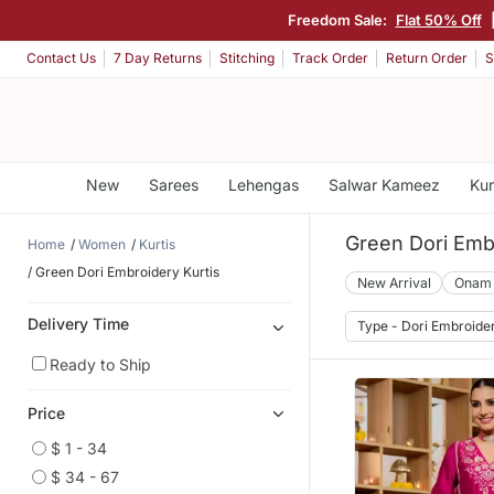
Freedom Sale:
Flat 50% Off
Contact Us
7 Day Returns
Stitching
Track Order
Return Order
S
New
Sarees
Lehengas
Salwar Kameez
Kur
Green Dori Embr
Home
Women
Kurtis
Green Dori Embroidery Kurtis
New Arrival
Onam
Delivery Time
Type - Dori Embroide
Ready to Ship
Price
$ 1 - 34
$ 34 - 67