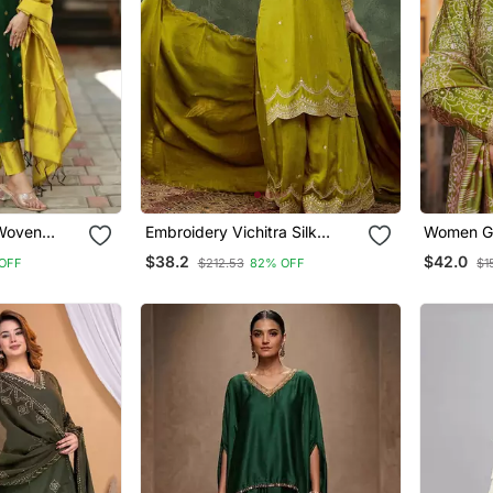
 Woven
Embroidery Vichitra Silk
Women Gr
With
Blend Fabric Straight Kurta
Floral Em
$38.2
$42.0
OFF
$212.53
82% OFF
$1
Sharara And Dupatta Set
Kurta Tro