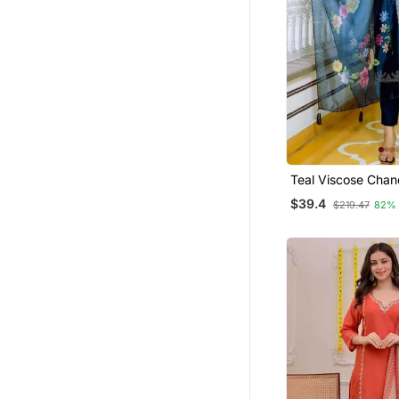
Gharara Sets
Tops
Men
Teal Viscose Chan
Embroidery Work S
$39.4
$219.47
82%
Kurta Pant And Du