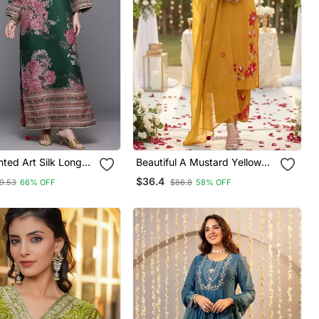
nted Art Silk Long
Beautiful A Mustard Yellow
Embroidered Kurta Pant
$36.4
9.53
66% OFF
$86.8
58% OFF
Dupatta Set.