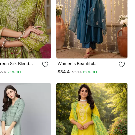
een Silk Blend
Women's Beautiful
broidered Straight
Embroidery Work Chanderi
$34.4
55.6
73% OFF
$191.4
82% OFF
users With Dupatta
Silk Fabric Flared Kurta Pant
And Dupatta Set