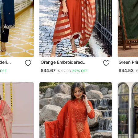
deri
Orange Embroidered
Green Pri
traight
Chanderi Straight Kurta Pant
Set With
$34.67
$44.53
 OFF
$192.93
82% OFF
$
patta Set
And Dupatta Set
And Pant