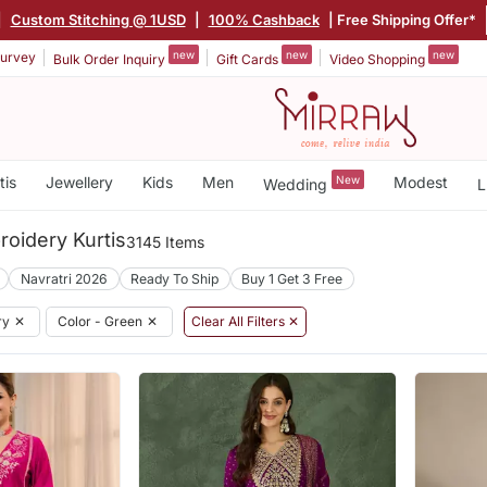
|
Custom Stitching @ 1USD
|
100% Cashback
| Free Shipping Offer*
new
new
new
urvey
Bulk Order Inquiry
Gift Cards
Video Shopping
tis
Jewellery
Kids
Men
New
Modest
Wedding
L
oidery Kurtis
3145 Items
Navratri 2026
Ready To Ship
Buy 1 Get 3 Free
ry
✕
Color - Green
✕
Clear All Filters ✕