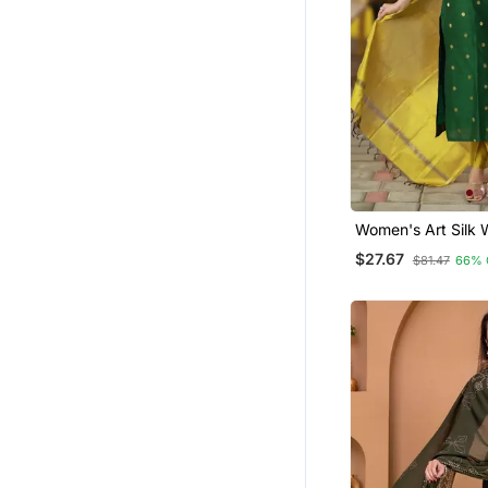
Dress Materials
Ethnic Dresses
Moroccan Kaftans
Long Dresses
Plus Size
Party Wear Salwar Kameez
Palazzo
Women's Art Silk
Motiff Kurta Pant 
Pant Sets
$27.67
$81.47
66% 
Dupatta Set
Clothing Sets
Wedding Salwar Kameez
Party Wear Gowns
Pakistani Lehengas
Sherwani
Indo Western Dresses
Pakistani Kurtis