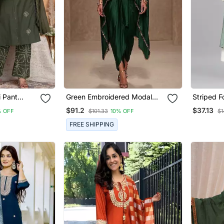
i Pant
Green Embroidered Modal
Striped F
Satin Kaftan
Pants Se
$91.2
$37.13
 OFF
$101.33
10% OFF
$1
FREE SHIPPING