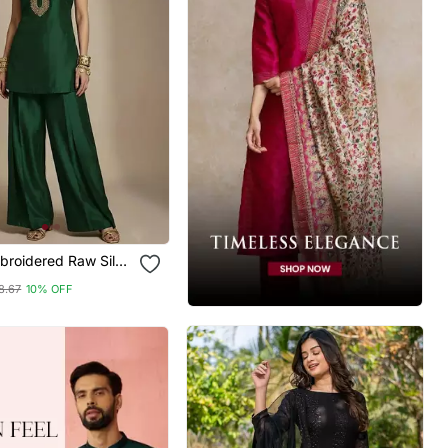
broidered Raw Silk
et
8.67
10% OFF