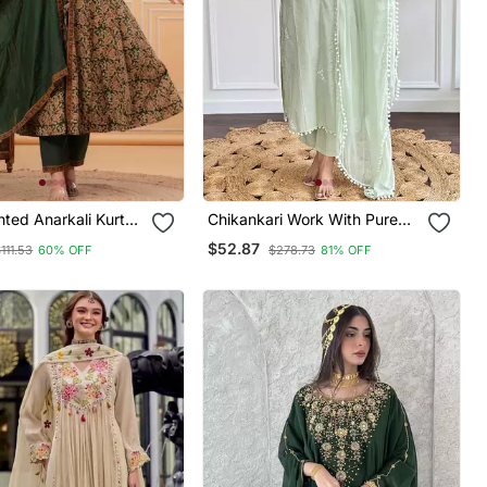
nted Anarkali Kurta
Chikankari Work With Pure
 A Matching Dupatta
Cotton Straight Kurta Pant
$52.87
111.53
60% OFF
$278.73
81% OFF
s.
And Dupatta Set