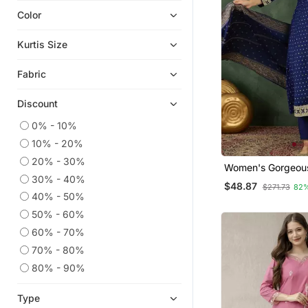
Color
Chikankari Kurtis
Plus Size Tops
Kurtis Size
Georgette Kurtis
Fabric
Kaftans
Anarkali Salwar Kameez
Discount
Co Ord Sets
0% - 10%
Ethnic Kurtis
10% - 20%
Islamic Kaftans
20% - 30%
Women's Gorgeou
Heavy Work Kurtis
30% - 40%
Embroidery Work Vi
$48.87
$271.73
82
Fabric Flared Kurt
Readymade Suits
40% - 50%
Dupatta Set
50% - 60%
Plus Size Salwar
60% - 70%
Party Wear Kurtis
70% - 80%
Sharara Sets
80% - 90%
Silk Kurtis
Eid Special Salwar Kameez
Type