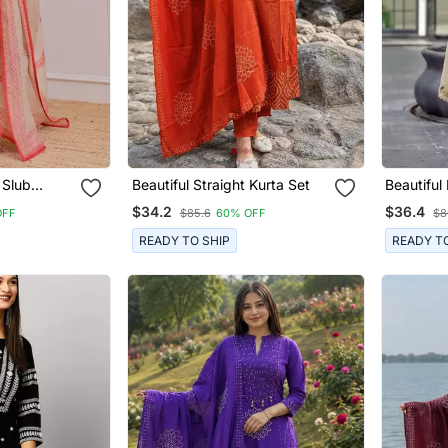
 Slub
Beautiful Straight Kurta Set
Beautiful Beige Anarkali Suit
rta Pant
Set Featu
$34.2
$36.4
OFF
$85.6
60% OFF
$8
Thread W
Embroide
READY TO SHIP
READY T