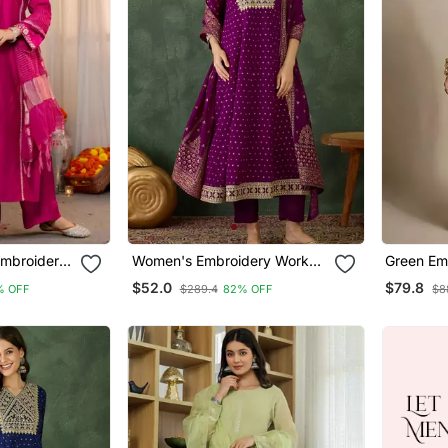
Embroidery
Women's Embroidery Work
Green Em
 Pant And
Vichitra Silk Flared Kurta Pant
Co Ord S
$52.0
$79.8
% OFF
$289.4
82% OFF
$8
And Dupatta Set