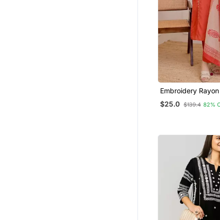
Embroidery Rayon
Fabric Straight Ku
$25.0
$139.4
82% 
And Dupatta Set