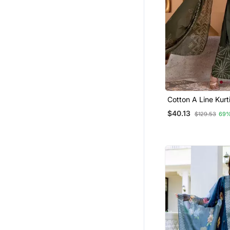
Eid Lehenga
Cotton Tops
Net Salwar Suits
Navratri Salwar Suits
Bollywood Salwar Kameez Online
Semi Stitched Salwar Suits
Navratri Lehenga Chaniya Choli
Cotton A Line Kurt
Dupatta Set
Festive Salwar Suits
$40.13
$129.53
69%
Pakistani Salwar Kameez
Kids Kaftans
Bandhgala Suit
Anarkali Lehengas
Salwar Kameez
Mens Casual Shirts
Fusion Wear