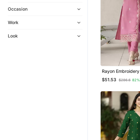
Palazzo Kurta
Occasion
Embroidered Kurtis
Kurti Kurta Sets
Work
Straight Suits
Look
Kurta Suits
Kurtis
Ethnic Suits
Men Kurtas
Rayon Embroidery
Punjabi Suits
Straight Kurta Pan
$51.53
$286.6
82%
Dupatta Set
Cotton Salwar Kameez
Gowns
Anarkali
Kurta Pajama
Sharara
Farasha
Kurti Trouser