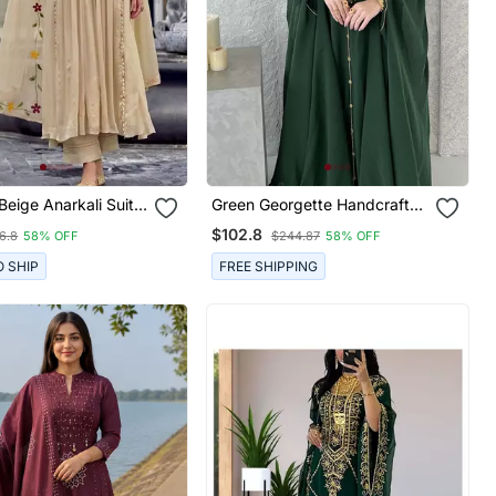
Green Georgette Handcrafted
ring Detailed Floral
Zari Neck Work Stitched
$102.8
6.8
58% OFF
$244.87
58% OFF
ork And
Kaftan
red Dupatta.
O SHIP
FREE SHIPPING