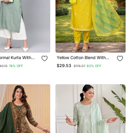
ormal Kurta With
Yellow Cotton Blend With
t
Embroidery Work Design
$29.53
43.13
74% OFF
$174.27
83% OFF
Women Kurti Set