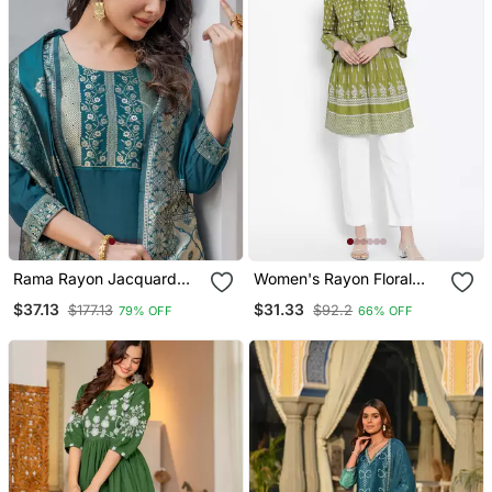
Rama Rayon Jacquard
Women's Rayon Floral
Kurta Pant With Dupatta
Printed Short Kurti
$37.13
$31.33
$177.13
$92.2
79% OFF
66% OFF