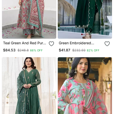
Teal Green And Red Pure
Green Embroidered
Cotton A Line Regular
Vichitra Silk Flared
$84.53
$41.87
$248.8
$232.93
66% OFF
82% OFF
Kurta Set
Anarkali Pant And
Dupatta Set