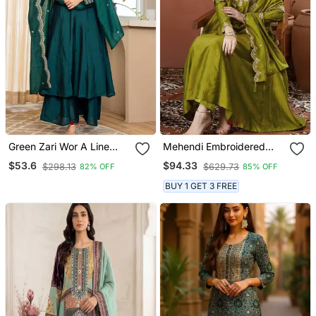
Green Zari Wor A Line
Mehendi Embroidered
Vichitra Silk Kurta Palazzo
Anarkali Kurta Set With
$53.6
$94.33
$298.13
$629.73
82% OFF
85% OFF
Dupatta Set
Dupatta & Pant
BUY 1 GET 3 FREE