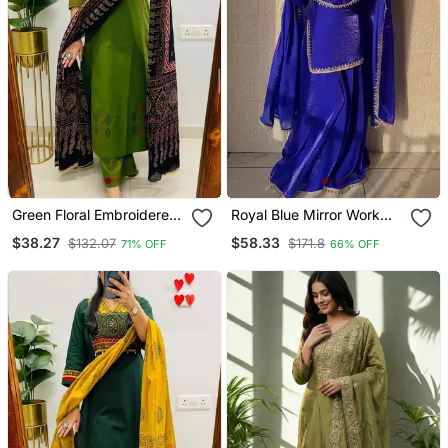
Green Floral Embroidered
Royal Blue Mirror Work
Cotton V Neck Kurta Set
Readymade Suit
$38.27
$58.33
$132.07
$171.8
71% OFF
66% OFF