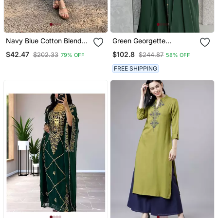
Navy Blue Cotton Blend
Green Georgette
Printed Kurta Sets
Handcrafted Zari Neck
$42.47
$102.8
$202.33
$244.87
79% OFF
58% OFF
Work Stitched Kaftan
FREE SHIPPING