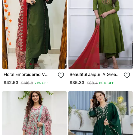
Floral Embroidered V
Beautiful Jaipuri A Green
Neck Cotton Kurta
Colored Cotton Anarkali
$42.53
$35.33
$146.8
$88.4
71% OFF
60% OFF
Trouser & Dupatta Set
Kurta Set