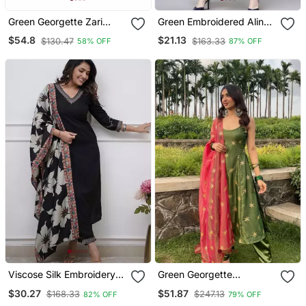
Green Georgette Zari
Green Embroidered Aline
Work Kaftan For Women
Kurta With Palazzo Set
$54.8
$21.13
$130.47
$163.33
58% OFF
87% OFF
Viscose Silk Embroidery
Green Georgette
Work Straight Kurta Pant
Embroidered Kurta With
$30.27
$51.87
$168.33
$247.13
82% OFF
79% OFF
And Dupatta Set
Pant And Dupatta