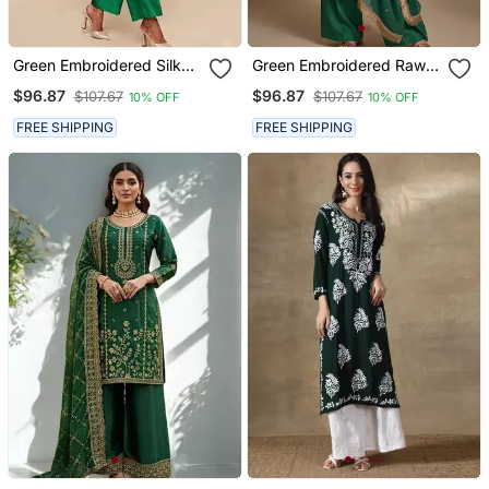
Green Embroidered Silk
Green Embroidered Raw
Kurta Set
Silk Kurta Set
$96.87
$96.87
$107.67
$107.67
10% OFF
10% OFF
FREE SHIPPING
FREE SHIPPING