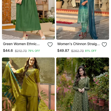
Green Women Ethnic
Women's Chinnon Straight
Anarkali Embroidery
Kurta Pant And Dupatta
$44.6
$49.87
$212.73
$262.73
79% OFF
81% OFF
Cotton Kurta
Set