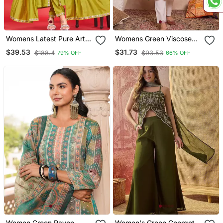
Womens Latest Pure Art
Womens Green Viscose
Silk Embroidery Work
Rayon Emboidered Kurti
$39.53
$31.73
$188.4
$93.53
79% OFF
66% OFF
Kurta Set
Women Green Rayon
Women's Green Georgette