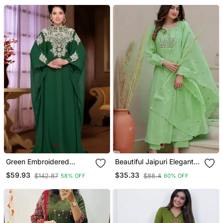
Green Embroidered
Beautiful Jaipuri Elegant
Georgette Islamic Kaftan
Embroidered Anarkali
$59.93
$35.33
$142.87
$88.4
58% OFF
60% OFF
Green Kurta Set With
Dupatta