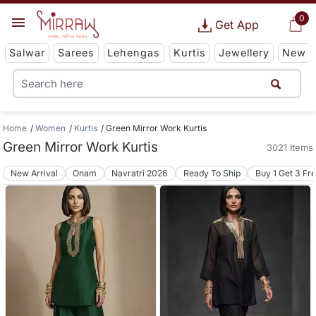
0
Get App
Salwar
Sarees
Lehengas
Kurtis
Jewellery
New
Home
Women
Kurtis
Green Mirror Work Kurtis
Green Mirror Work Kurtis
3021 Items
New Arrival
Onam
Navratri 2026
Ready To Ship
Buy 1 Get 3 Fr