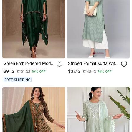
Green Embroidered Modal
Striped Formal Kurta With
Satin Kaftan
Pants Set
$91.2
$37.13
$101.33
$143.13
10% OFF
74% OFF
FREE SHIPPING