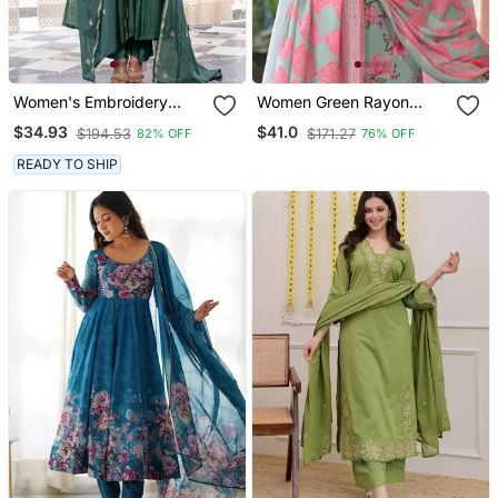
Women's Embroidery
Women Green Rayon
Chanderi Silk Fabric
Blend Floral Printed
$34.93
$41.0
$194.53
$171.27
82% OFF
76% OFF
Flared Anarkali Pant And
Straight Kurta Trousers
Dupatta Set
With Dupatta
READY TO SHIP