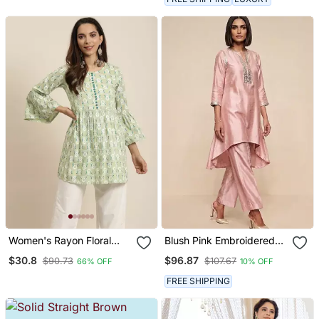
Women's Rayon Floral
Blush Pink Embroidered
Printed Flared Short Kurti
Raw Silk Kurta Set
$30.8
$96.87
$90.73
$107.67
66% OFF
10% OFF
(Green)
FREE SHIPPING