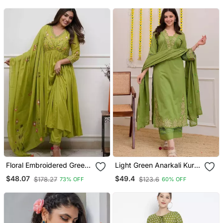
Floral Embroidered Green
Light Green Anarkali Kurta
V Neck Cotton Kurta With
Set With A Printed
$48.07
$49.4
$178.27
$123.6
73% OFF
60% OFF
Trouser & Dupatta Set
Dupatta