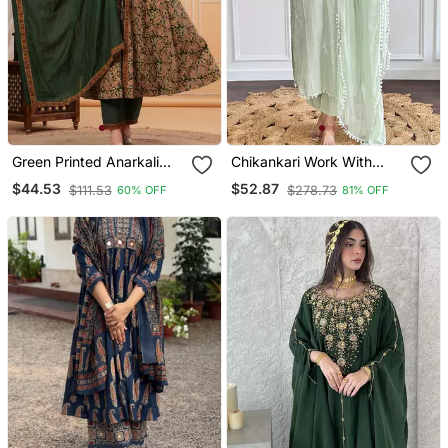
Green Printed Anarkali
Chikankari Work With
Kurta Set With A
Pure Cotton Straight Kurta
$44.53
$52.87
$111.53
$278.73
60% OFF
81% OFF
Matching Dupatta And
Pant And Dupatta Set
Pants.