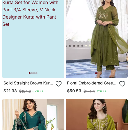
Solid Straight Brown Kurta
Floral Embroidered Green
Set For Women With Pant
V Neck Cotton Kurta With
$21.33
$50.53
$164.6
$174.4
87% OFF
71% OFF
3/4 Sleeve, V Neck
Trouser & Dupatta Set
Designer Kurta With Pant
Set