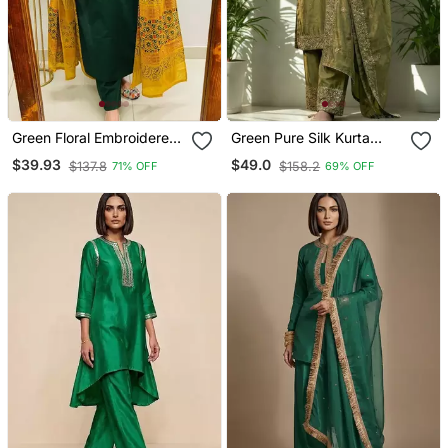
Green Floral Embroidered
Green Pure Silk Kurta
V Neck Cotton Kurta
Palazzo And Dupatta
$39.93
$49.0
$137.8
$158.2
71% OFF
69% OFF
Trouser Dupatta Set
Embroidered Work 3pc
Set