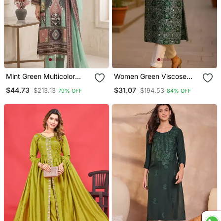
Mint Green Multicolor
Women Green Viscose
Printed Kurta Set
Rayon Bandhani
$44.73
$31.07
$213.13
$194.53
79% OFF
84% OFF
Embroidered Straight
Kurta