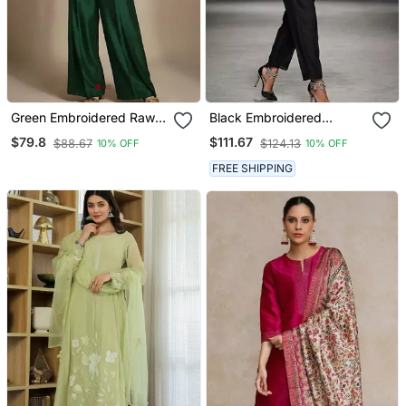
Green Embroidered Raw
Black Embroidered
Silk Co Ord Set
Chanderi Kurta Set
$79.8
$111.67
$88.67
$124.13
10% OFF
10% OFF
FREE SHIPPING