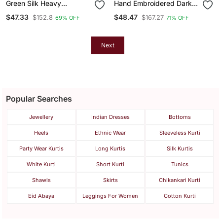
Green Silk Heavy
Hand Embroidered Dark
Embroidered Sequins
Green Cotton Lucknowi
$47.33
$48.47
$152.8
$167.27
69% OFF
71% OFF
Work Kurta Palazzo
Chikankari Kurti
Dupatta 3pc Set
Next
Popular Searches
Jewellery
Indian Dresses
Bottoms
Heels
Ethnic Wear
Sleeveless Kurti
Party Wear Kurtis
Long Kurtis
Silk Kurtis
White Kurti
Short Kurti
Tunics
Shawls
Skirts
Chikankari Kurti
Eid Abaya
Leggings For Women
Cotton Kurti