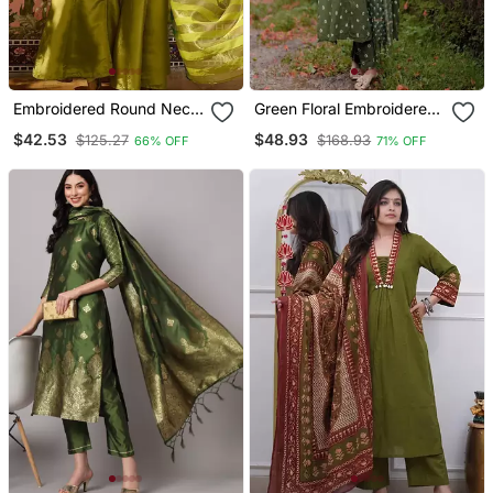
Embroidered Round Neck
Green Floral Embroidered
Kurta & Palazzos With
Boat Neck Cotton Kurta
$42.53
$48.93
$125.27
$168.93
66% OFF
71% OFF
Dupatta Kurta Set
With Trouser And Dupatta