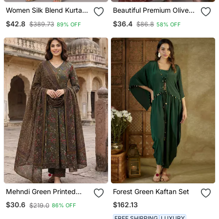
Women Silk Blend Kurta
Beautiful Premium Olive
Pant Dupatta Set
Green Cotton Ethnic Suit
$42.8
$36.4
$389.73
$86.8
89% OFF
58% OFF
Set.
Mehndi Green Printed
Forest Green Kaftan Set
Pure Cotton Floor Length
$162.13
$30.6
$219.0
86% OFF
Anarkali Kurta Set With
Dupatta
FREE SHIPPING
LUXURY