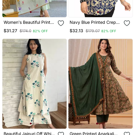
Women's Beautiful Printed
Navy Blue Printed Crepe
Work Chanderi Fabric
Short Kurtis
$31.27
$32.13
$174.0
$179.07
82% OFF
82% OFF
Straight Kurta Pant And
Dupatta Set
Beautiful Jaipuri Off White
Green Printed Anarkali