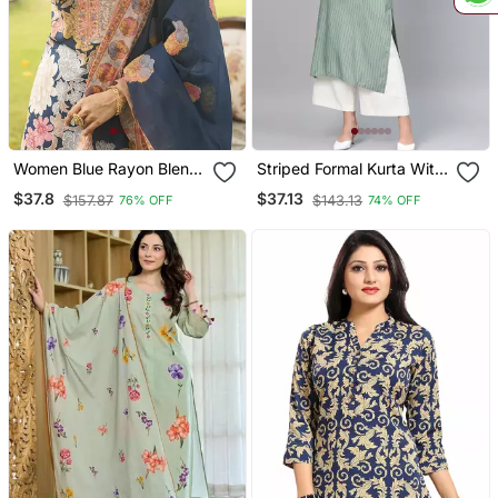
Women Blue Rayon Blend
Striped Formal Kurta With
Floral Printed Straight
Pants Set
$37.8
$37.13
$157.87
$143.13
76% OFF
74% OFF
Kurta Trousers With
Dupatta