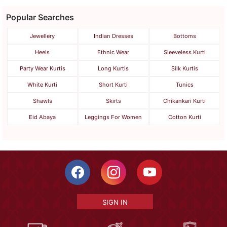
Popular Searches
Jewellery
Indian Dresses
Bottoms
Heels
Ethnic Wear
Sleeveless Kurti
Party Wear Kurtis
Long Kurtis
Silk Kurtis
White Kurti
Short Kurti
Tunics
Shawls
Skirts
Chikankari Kurti
Eid Abaya
Leggings For Women
Cotton Kurti
SIGN IN