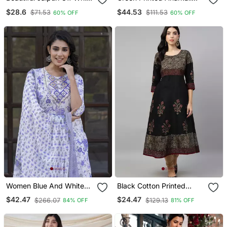
A Line With A Teal And
Kurta Set With A
$28.6
$44.53
$71.53
$111.53
60% OFF
60% OFF
Light Green Floral Block
Matching Dupatta And
Print Kurta With Wide Leg
Pants.
Palazzos.
Women Blue And White
Black Cotton Printed
Zari Work Straight Kurta
Anarkali Kurta
$42.47
$24.47
$266.07
$129.13
84% OFF
81% OFF
Bottom And Dupatta Set