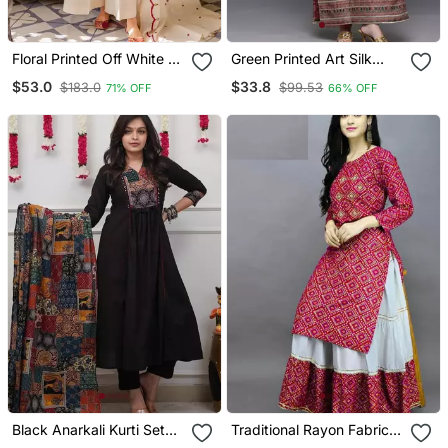
Floral Printed Off White V
Green Printed Art Silk
Neck Cotton Floral Kurta
Long Kurtis
$53.0
$33.8
$183.0
$99.53
71% OFF
66% OFF
With Trousers & Dupatta
Set
Black Anarkali Kurti Set
Traditional Rayon Fabric
Featuring A Patchwork
Bandhej Printed Kurta