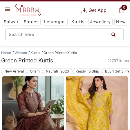
0
Get App
Salwar
Sarees
Lehengas
Kurtis
Jewellery
New
Home
Women
Kurtis
Green Printed Kurtis
Green Printed Kurtis
12797 Items
New Arrival
Onam
Navratri 2026
Ready To Ship
Buy 1 Get 3 Fr