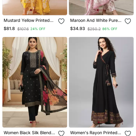
Mustard Yellow Printed
Maroon And White Pure
Cotton Kurta Pant Set
Cotton Anarkali Regular
$81.8
$34.93
$107.6
$250.2
24% OFF
86% OFF
Kurta Set
Women Black Silk Blend
Women's Rayon Printed