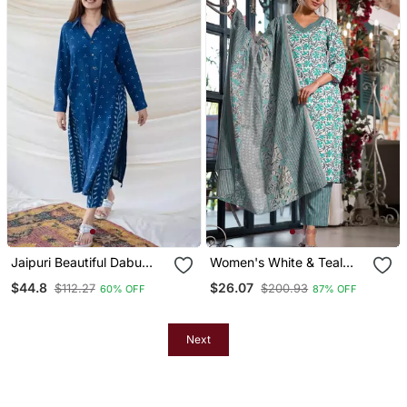
Jaipuri Beautiful Dabu
Women's White & Teal
Print Beautiful New Style
Floral Print Pure Cotton
$44.8
$26.07
$112.27
$200.93
60% OFF
87% OFF
Kurta With Palazzo Set
Straight Fit Kurta Set With
Bottom And Dupatta (3
Piece Set)
Next