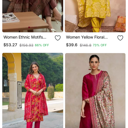
Women Ethnic Motifs
Women Yellow Floral
Printed Chanderi Silk
Printed Straight Kurta
$53.27
$39.6
$156.93
$146.8
66% OFF
73% OFF
Kurta With Trousers &
Trouser With Dupatta
With Dupatta