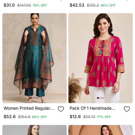
Ethnic Motifs Stoning
Angrakha Style Anarkali
$31.0
$42.53
$147.93
$125.2
79% OFF
66% OFF
Straight Kurta Trouser
Kurta (Black)
With Dupatta
Women Printed Regular
Pack Of 1 Handmade
Chanderi Silk Kurta With
Block Printed Rayon Tops
$52.6
$12.6
$154.8
$55.13
66% OFF
77% OFF
Trousers & With Dupatta
& Tunics