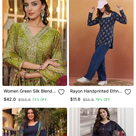
Women Green Silk Blend
Rayon Handprinted Ethnic
Floral Embroidered
Blue Short Kurti
$42.0
$11.6
$155.6
$55.6
73% OFF
79% OFF
Straight Kurta Trousers
With Dupatta