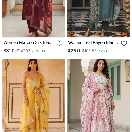
Women Maroon Silk Blend
Women Teal Rayon Blend
Ethnic Motifs Stoning
Ajrakh Printed Straight
$31.0
$26.0
$147.93
$108.53
79% OFF
76% OFF
Straight Kurta Trouser
Kurta Trousers With
With Dupatta
Dupatta