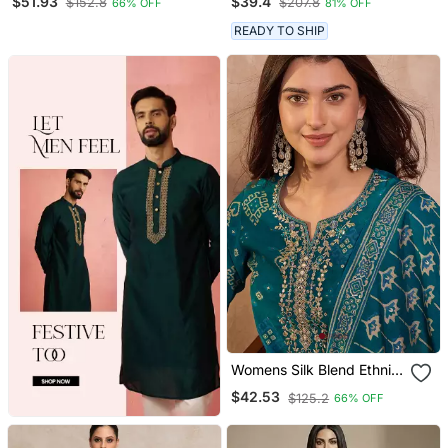
$51.93
$39.4
$152.8
$207.8
66% OFF
81% OFF
Trousers
READY TO SHIP
Womens Silk Blend Ethnic
Motifs Printed Blue Kurta
$42.53
$125.2
66% OFF
And Trousers With
Dupatta