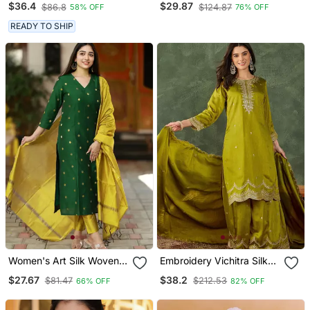
$36.4
$29.87
$86.8
$124.87
58% OFF
76% OFF
Embroidered Yoke And A
With Skirt
Patterned Dupatta
READY TO SHIP
Women's Art Silk Woven
Embroidery Vichitra Silk
Motiff Kurta Pant With
Blend Fabric Straight
$27.67
$38.2
$81.47
$212.53
66% OFF
82% OFF
Dupatta Set
Kurta Sharara And
Dupatta Set