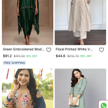
Green Embroidered Modal
Floral Printed White V
Satin Kaftan
Neck Cotton Kurta Set
$91.2
$44.6
$101.33
$212.73
10% OFF
79% OFF
With Trouser
FREE SHIPPING