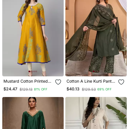
Mustard Cotton Printed
Cotton A Line Kurti Pant
Anarkali Kurta
Dupatta Set
$24.47
$40.13
$129.13
$129.53
81% OFF
69% OFF