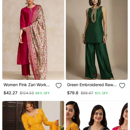
Women Pink Zari Work
Green Embroidered Raw
Textured Kurta With
Silk Co Ord Set
$42.27
$79.8
$124.53
$88.67
66% OFF
10% OFF
Trouser And Printed
Dupatta