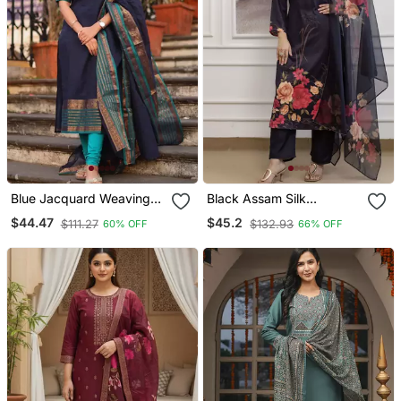
Blue Jacquard Weaving
Black Assam Silk
Kanchi Cotton Straight
Embroidered Festive Wear
$44.47
$45.2
$111.27
$132.93
60% OFF
66% OFF
Kurta Dupatta Set
Salwar Kameez