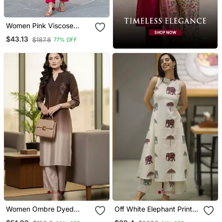
Women Pink Viscose
Rayon Floral Printed
$43.13
$187.8
77% OFF
Straight Kurta Trousers
With Dupatta
Women Ombre Dyed
Off White Elephant Print
Thread Work Kurta With
Cotton Flex Co Ord Set