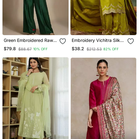
Green Embroidered Raw
Embroidery Vichitra Silk
Silk Co Ord Set
Blend Fabric Straight
$79.8
$38.2
$88.67
$212.53
10% OFF
82% OFF
Kurta Sharara And
Dupatta Set