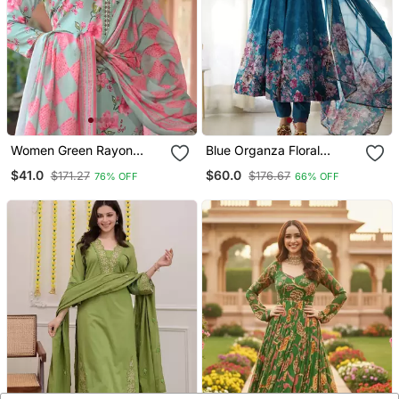
Women Green Rayon
Blue Organza Floral
Blend Floral Printed
Printed Anarkali Set
$41.0
$60.0
$171.27
$176.67
76% OFF
66% OFF
Straight Kurta Trousers
With Dupatta