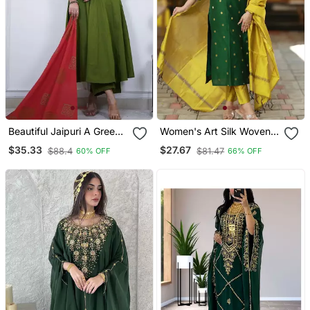
Beautiful Jaipuri A Green
Women's Art Silk Woven
Colored Cotton Anarkali
Motiff Kurta Pant With
$35.33
$27.67
$88.4
$81.47
60% OFF
66% OFF
Kurta Set
Dupatta Set