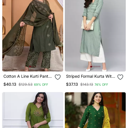
Cotton A Line Kurti Pant
Striped Formal Kurta With
Dupatta Set
Pants Set
$40.13
$37.13
$129.53
$143.13
69% OFF
74% OFF