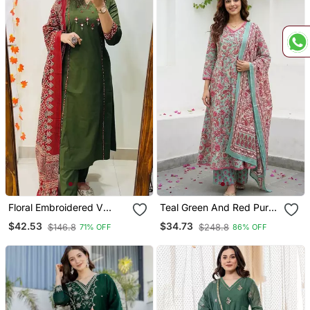
Floral Embroidered V
Teal Green And Red Pure
Neck Cotton Kurta
Cotton A Line Regular
$42.53
$34.73
$146.8
$248.8
71% OFF
86% OFF
Trouser & Dupatta Set
Kurta Set