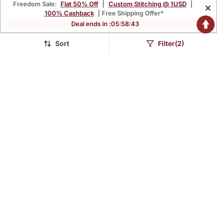
Freedom Sale:
Flat 50% Off
|
Custom Stitching @ 1USD
|
×
100% Cashback
| Free Shipping Offer*
Deal ends in :
05
:
58
:
42
Sort
Filter(2)
Floral Embroidered Green
Mahendi Green Full Flared
V Neck Cotton A Line
Printed Anarkali With
$50.53
$54.6
$174.4
$176.27
71% OFF
69% OFF
Kurta With Trouser &
Dupatta Set Of 2 Pc
Dupatta