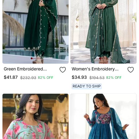
Green Embroidered
Women's Embroidery
Vichitra Silk Flared
Chanderi Silk Fabric
$41.87
$34.93
$232.93
$194.53
82% OFF
82% OFF
Anarkali Pant And
Flared Anarkali Pant And
Dupatta Set
Dupatta Set
READY TO SHIP