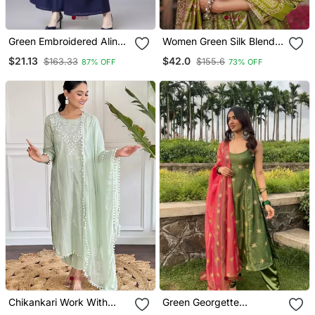
Green Embroidered Aline
Women Green Silk Blend
Kurta With Palazzo Set
Floral Embroidered
$21.13
$42.0
$163.33
$155.6
87% OFF
73% OFF
Straight Kurta Trousers
With Dupatta
Chikankari Work With
Green Georgette
Pure Cotton Straight Kurta
Embroidered Kurta With