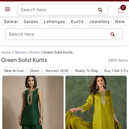
0
0
Get App
Salwar
Sarees
Lehengas
Kurtis
Jewellery
New
Home
Women
Kurtis
Green Solid Kurtis
Green Solid Kurtis
2800 Items
New Arrival
Onam
Navratri 2026
Ready To Ship
Buy 1 Get 3 Fr