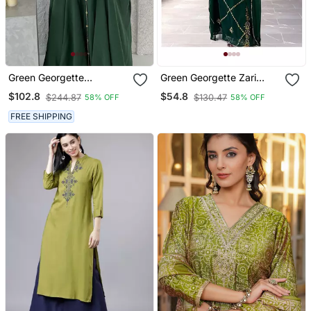
Green Georgette
Green Georgette Zari
Handcrafted Zari Neck
Work Kaftan For Women
$102.8
$54.8
$244.87
$130.47
58% OFF
58% OFF
Work Stitched Kaftan
FREE SHIPPING