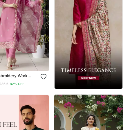
broidery Work
Kurta Pant And
286.6
82% OFF
Set