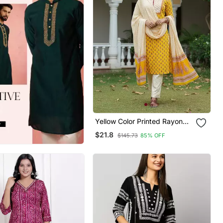
Yellow Color Printed Rayon
Blend Styles Kurta Trouser
$21.8
$145.73
85% OFF
With Dupatta