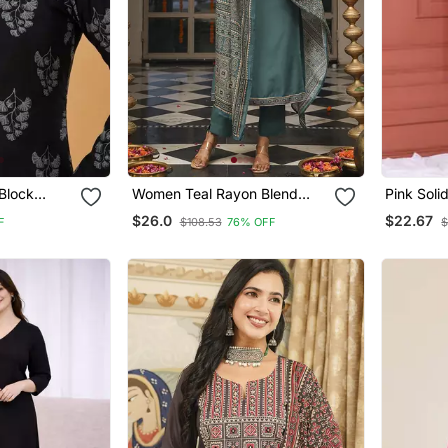
Block
Women Teal Rayon Blend
Pink Soli
Rayon
Ajrakh Printed Straight Kurta
$26.0
$22.67
F
$108.53
76% OFF
$
lack Tops &
Trousers With Dupatta