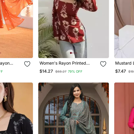
ayon
Women's Rayon Printed
Mustard 
 Hand
Handblock Tunics
$14.27
$7.47
FF
$68.27
79% OFF
$18
val Wear