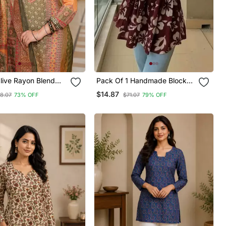
ive Rayon Blend
Pack Of 1 Handmade Block
tifs Printed Straight
Printed Rayon Fabric
$14.87
8.07
73% OFF
$71.07
79% OFF
user With Dupatta
Designer Tops & Tunics For
Women's & Girls