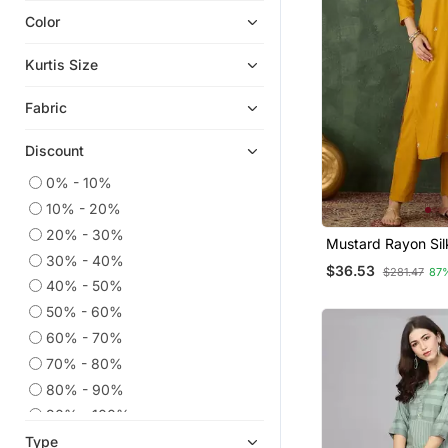
Color
Indian Dresses
Co Ord Sets
Kurtis Size
Embroidered Kurtis
Fabric
Eid Kurtis
Eid Dresses
Discount
Anarkali Salwar Kameez
0% - 10%
Party Wear Kurtis
10% - 20%
Kaftans
20% - 30%
Mustard Rayon Sil
Palazzo Kurta
30% - 40%
Sequin Embroidery
$36.53
$281.47
87
With Jacquard Du
Georgette Kurtis
40% - 50%
50% - 60%
Kurtis
60% - 70%
Kurta Suits
70% - 80%
Ethnic Suits
80% - 90%
Heavy Work Kurtis
90% - 100%
Sharara Sets
Type