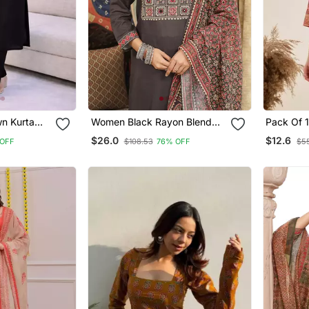
wn Kurta
Women Black Rayon Blend
Pack Of 
h Pant 3/4
Ajrakh Printed Straight Kurta
Printed R
$26.0
$12.6
OFF
$108.53
76% OFF
$55
signer
Trousers With Dupatta
Designer 
et