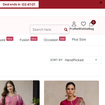
×
Deal ends in :
03
:
40
:
59
0
Profile
Wishlist
Bag
New
New
Sale
Plus Size
uxe
Fusion
Occasion
SORT BY: