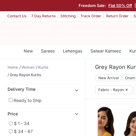
Freedom Sale:
Flat 50% Off
|
Contact Us
7 Day Returns
Stitching
Track Order
Return Order
S
New
Sarees
Lehengas
Salwar Kameez
Kur
Grey Rayon Kur
Home
Women
Kurtis
Grey Rayon Kurtis
New Arrival
Onam
Delivery Time
Fabric - Rayon
✕
Ready to Ship
Price
$ 1 - 34
$ 34 - 67