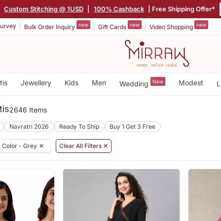
Custom Stitching @ 1USD
|
100% Cashback
| Free Shipping Offer*
new
new
new
urvey
Bulk Order Inquiry
Gift Cards
Video Shopping
tis
Jewellery
Kids
Men
New
Modest
Wedding
L
tis
2646 Items
Navratri 2026
Ready To Ship
Buy 1 Get 3 Free
Color - Grey
✕
Clear All Filters ✕