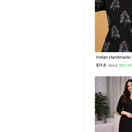
Indian Handmade 
Printed Women's 
$11.6
$55.6
79% OF
Fabric Designer B
Tunics