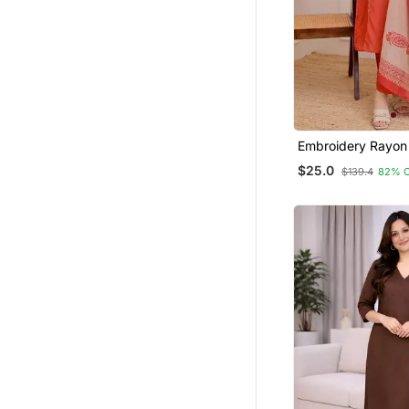
Embroidery Rayon
Fabric Straight Ku
$25.0
$139.4
82% 
And Dupatta Set