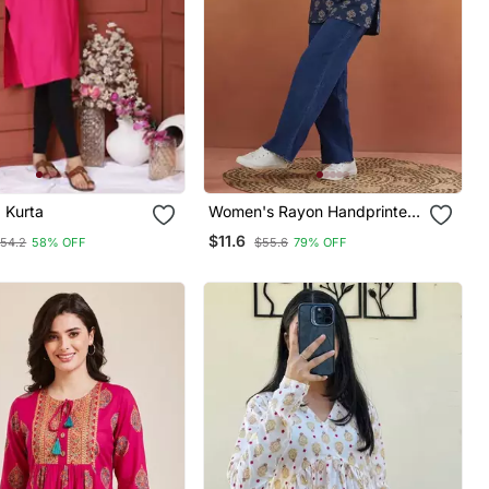
d Kurta
Women's Rayon Handprinted
Designer Casual Wear Ethnic
$11.6
54.2
58% OFF
$55.6
79% OFF
Blue Short Kurti