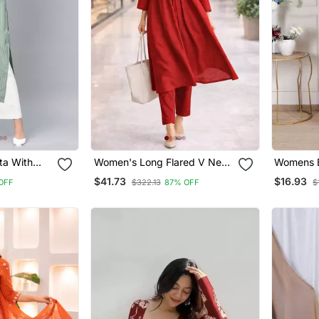
ta With
Women's Long Flared V Neck
Womens B
With Button Details Anarkali
Rayon Ku
$41.73
$16.93
OFF
$322.13
87% OFF
$
Shape Empire Waist,Kurta
Pant Set