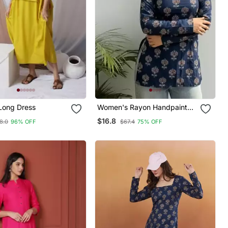
Long Dress
Women's Rayon Handpainted
Handblock Designer Short
$16.8
8.0
96% OFF
$67.4
75% OFF
Kurtis