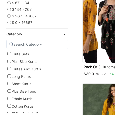
$ 67 - 134
$ 134 - 267
$ 267 - 46667
$ 0 - 46667
Category
Kurta Sets
Plus Size Kurtis
Pack Of 3 Handma
Kurtas And Kurtis
Printed Rayon Fab
$39.0
$205.73
81%
Designer Tops & T
Long Kurtis
Short Kurtis
Plus Size Tops
Ethnic Kurtis
Cotton Kurtis
Chikankari Kurtis