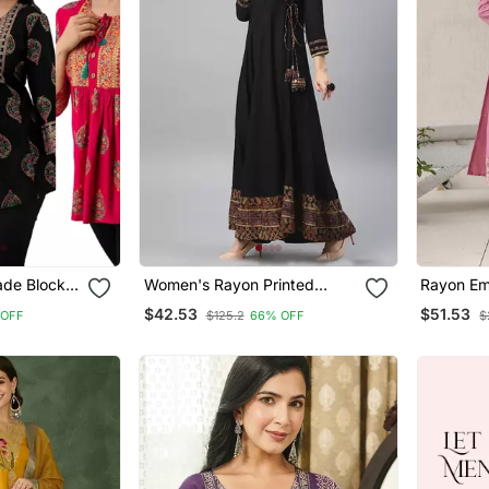
de Block
Women's Rayon Printed
Rayon Em
ric
Angrakha Style Anarkali
Straight 
$42.53
$51.53
 OFF
$125.2
66% OFF
$
unics
Kurta (Black)
Dupatta 