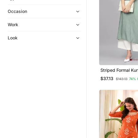
Silk Kurtis
Occasion
Kurti Trouser
Pakistani Salwar Kameez
Work
Gowns
Look
Diwali Kurtis
Dresses
Kurta Pajama
Long Dresses
Striped Formal Kur
Punjabi Suits
Pants Set
$37.13
$143.13
74% 
Patiala Salwar
Navratri Lehenga Chaniya Choli
Bandhgala Suit
Anarkali
Islamic Kaftans
Hijab
Tops