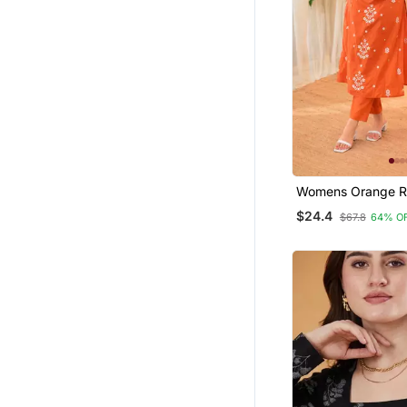
Apparel
Womens Orange R
Straight Kurta Set
$24.4
$67.8
64% O
Embroidered Festi