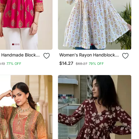
1 Handmade Block
Women's Rayon Handblock
ayon Fabric
Handprinted Designer White
$14.27
.13
77% OFF
$68.27
79% OFF
Tops & Tunics
Casual Top & Tunics