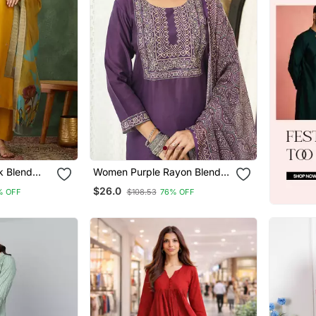
k Blend
Women Purple Rayon Blend
 Kurta Set
Ajrakh Printed Straight Kurta
$26.0
% OFF
$108.53
76% OFF
patta
Trousers With Dupatta