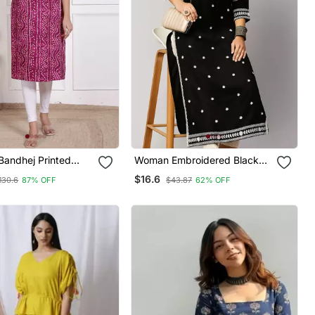
andhej Printed
Woman Embroidered Black
rti Magenta
Rayon Kurti
$16.6
130.6
87% OFF
$43.87
62% OFF