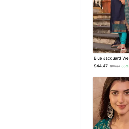
Blue Jacquard We
Kanchi Cotton Stra
$44.47
$111.27
60%
Dupatta Set