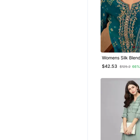
Womens Silk Blend
Motifs Printed Blu
$42.53
$125.2
66%
Trousers With Dup