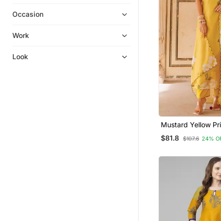
Kurta Suits
Occasion
Islamic Kaftans
Sharara
Work
Eid Special Salwar Kameez
Look
Kurta Pajama
Party Wear Salwar Kameez
Kurtis
Sharara Sets
Embroidered Kurtis
Mustard Yellow Pr
Cotton Kurta Pant
Semi Stitched Salwar Suits
$81.8
$107.6
24% O
Men Kurtas
Palazzo Kurta
Silk Kurtis
Anarkali
Salwar Kameez
Pakistani Salwar Kameez