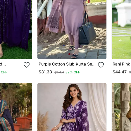
ed
Purple Cotton Slub Kurta Set
Rani Pink
rtis
With Printed Dupatta
Cotton K
$31.33
$44.47
 OFF
$174.4
82% OFF
$