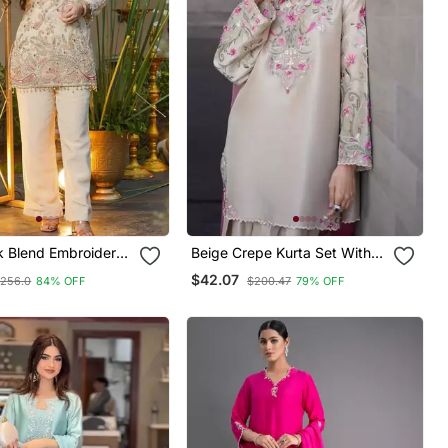
lk Blend Embroidered
Beige Crepe Kurta Set With
 With Pant
Floral Embroidered Work
$42.07
256.0
84% OFF
$200.47
79% OFF