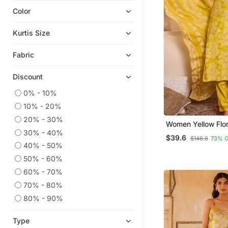
Color
Readymade Suits
Short Kurtis
Kurtis Size
Eid Kurtis
Fabric
Eid Dresses
Plus Size Tops
Discount
Plus Size Salwar
0% - 10%
Anarkali Salwar Kameez
10% - 20%
Heavy Work Kurtis
20% - 30%
Women Yellow Floral Printed
Wedding Salwar Kameez
30% - 40%
Straight Kurta Tro
$39.6
$146.8
73% 
Dupatta
Palazzo
40% - 50%
50% - 60%
Ethnic Kurtis
60% - 70%
Kaftans
70% - 80%
Straight Suits
80% - 90%
Co Ord Sets
Festive Salwar Suits
Type