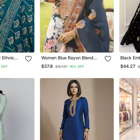
 Ethnic
Women Blue Rayon Blend
Black Em
e Kurta And
Floral Printed Straight Kurta
Anarkali
$37.8
$44.27
 OFF
$157.87
76% OFF
$
atta
Trousers With Dupatta
Ethnic D