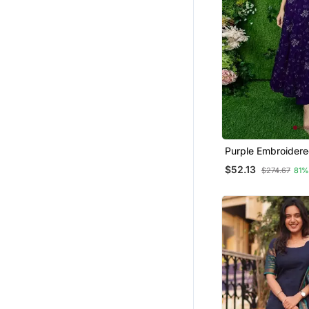
Gharara Sets
Others
Dhoti Sets
Diwali Kurtis
Pakistani Lehengas
Plus Size
Kurti Kurta Sets
Punjabi Kurtis
Purple Embroider
Georgette Long Ku
$52.13
Eid Lehenga
$274.67
81%
Lehenga Choli
Farasha