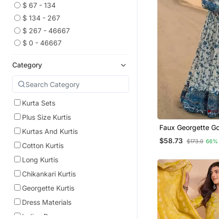
$ 67 - 134
$ 134 - 267
$ 267 - 46667
$ 0 - 46667
Category
Kurta Sets
Plus Size Kurtis
Faux Georgette G
Kurtas And Kurtis
With Organza Dup
$58.73
$173.0
66%
Heavy Embroidery
Cotton Kurtis
Long Kurtis
Chikankari Kurtis
Georgette Kurtis
Dress Materials
Indian Dresses