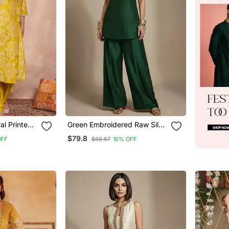
Green Embroidered Raw Silk
user With
Co Ord Set
$79.8
OFF
$88.67
10% OFF