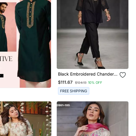
Black Embroidered Chanderi
Kurta Set
$111.67
$124.13
10% OFF
FREE SHIPPING