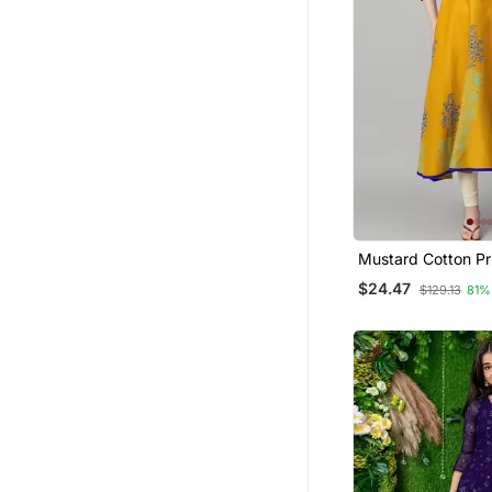
Party Wear Kurtis
Ethnic Dresses
Kurti Trouser
Ethnic Suits
Hijab
Sherwani
Indo Western Dresses
Punjabi Suits
Mustard Cotton Pr
Anarkali Kurta
Pakistani Kurtis
$24.47
$129.13
81%
Cotton Salwar Kameez
Bandhgala Suit
Men
Patiala Salwar
Salwars And Churidars
Gowns