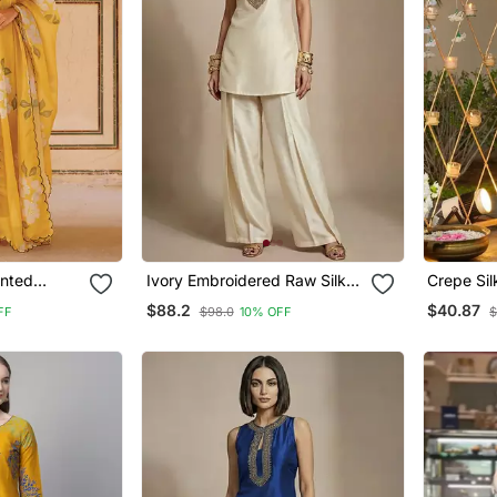
inted
Ivory Embroidered Raw Silk
Crepe Si
 Set
Co Ord Set
Kurti Set
$88.2
$40.87
FF
$98.0
10% OFF
$