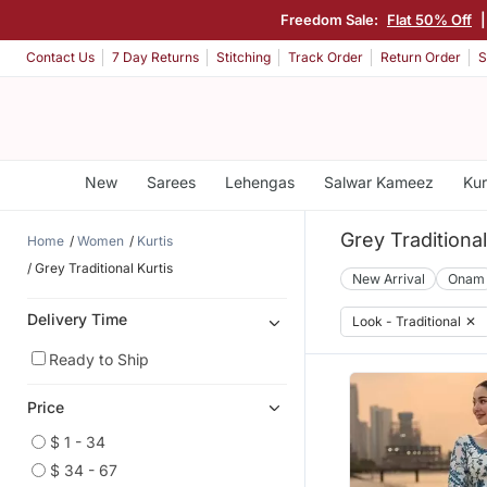
Freedom Sale:
Flat 50% Off
Contact Us
7 Day Returns
Stitching
Track Order
Return Order
S
New
Sarees
Lehengas
Salwar Kameez
Kur
Grey Traditional
Home
Women
Kurtis
Grey Traditional Kurtis
New Arrival
Onam
Delivery Time
Look - Traditional
✕
Ready to Ship
Price
$ 1 - 34
$ 34 - 67