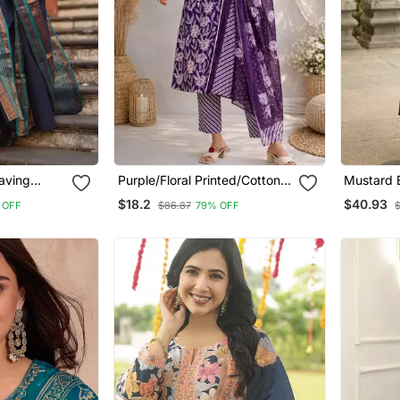
aving
Purple/Floral Printed/Cotton
Mustard 
ight Kurta
Kurta/Stitched/Straight Kurta
Jaquard 
$18.2
$40.93
 OFF
$86.87
79% OFF
Set/Pant/Women Kurta Pant
Kurti Dup
Dupatta Set