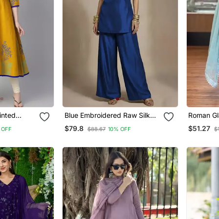
inted
Blue Embroidered Raw Silk
Roman Gla
Co Ord Set
Farshi P
$79.8
$51.27
 OFF
$88.67
10% OFF
$
Dupatta