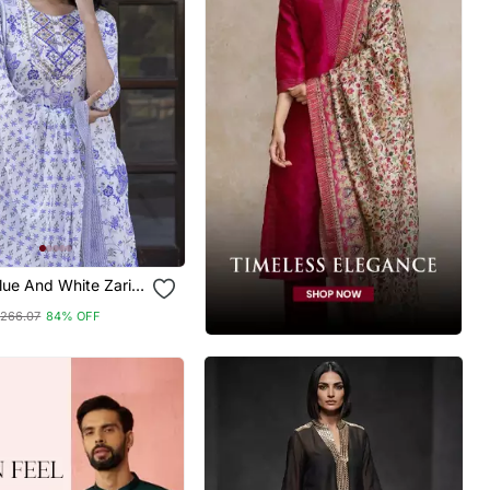
ue And White Zari
ight Kurta Bottom
266.07
84% OFF
tta Set