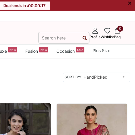
×
Deal ends in :
00
:
09
:
14
0
Profile
Wishlist
Bag
New
New
Sale
Plus Size
uxe
Fusion
Occasion
SORT BY: