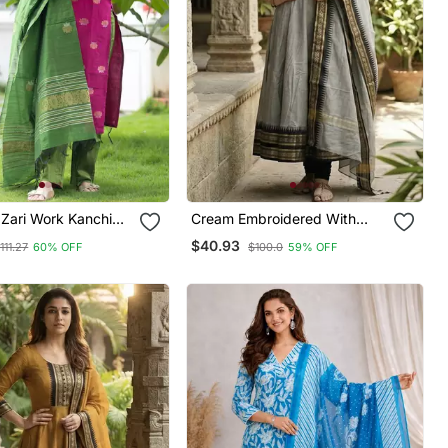
 Zari Work Kanchi
Cream Embroidered With
urta Set For Women
Jaquard Kanchi Cotton Maxi
$40.93
111.27
60% OFF
$100.0
59% OFF
Kurti Dupatta Set