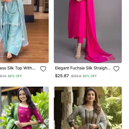
ss Silk Top With
Elegant Fuchsia Silk Straight
alazzo & Organza
Kurti Set With Dupatta
$25.87
151.0
66% OFF
$129.8
80% OFF