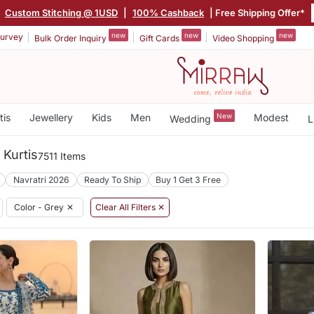
|
Custom Stitching @ 1USD
|
100% Cashback
| Free Shipping Offer*
new
new
new
urvey
Bulk Order Inquiry
Gift Cards
Video Shopping
tis
Jewellery
Kids
Men
New
Modest
Wedding
L
 Kurtis
7511 Items
Navratri 2026
Ready To Ship
Buy 1 Get 3 Free
Color - Grey
✕
Clear All Filters ✕