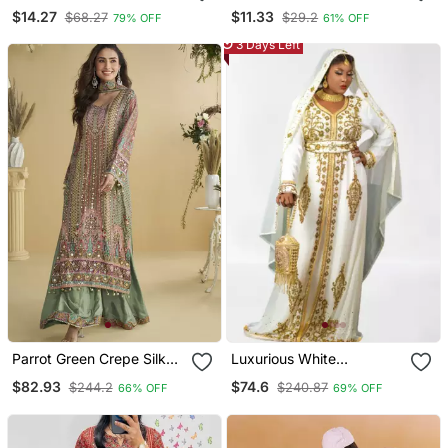
Handblock Tunics
Kurti
$14.27
$11.33
$68.27
$29.2
79% OFF
61% OFF
3 Days Left
Parrot Green Crepe Silk
Luxurious White
Printed Kurta Palazzo Set
Georgette Wedding
$82.93
$74.6
$244.2
$240.87
66% OFF
69% OFF
Kaftan Dress