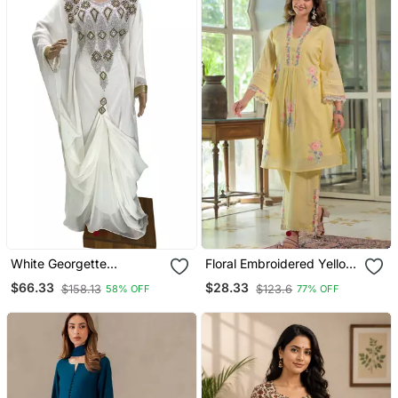
White Georgette
Floral Embroidered Yellow
Moroccan Islamic Dubai
V Neck Cotton Kurta With
$66.33
$28.33
$158.13
$123.6
58% OFF
77% OFF
Kaftan Farasha Zari And
Trouser
Stone Work Dress