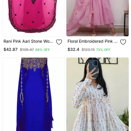
Rani Pink Aari Stone Work
Floral Embroidered Pink V
Georgette Islamic Style
Neck Cotton Kurta With
$42.87
$32.4
$138.47
$120.13
69% OFF
73% OFF
Beads Embedded
Trouser & Dupatta Set
Partywear Kaftan Long
Gown Evening Wear Dubai
Kaftan