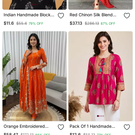
Indian Handmade Block
Red Chinon Silk Blend
Printed Women's Rayon
Sequin Embroidered U
$11.6
$37.13
$55.6
$286.13
79% OFF
87% OFF
Fabric Designer Black
Neck Kurta Set With
Tops & Tunics
Printed Dupatta
Orange Embroidered
Pack Of 1 Handmade
Fendy Silk Anarkali Set
Block Printed Rayon
$58.47
$12.6
$172.13
$55.13
66% OFF
77% OFF