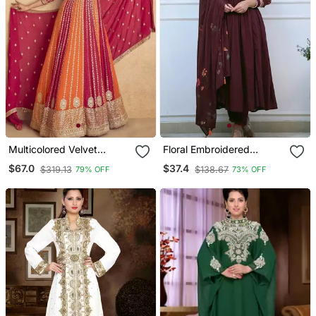
Multicolored Velvet
Floral Embroidered
Anarkali Gown Set
Maroon V Neck Cotton
$67.0
$37.4
$319.13
$138.67
79% OFF
73% OFF
Kurta With Trouser &
Dupatta Set