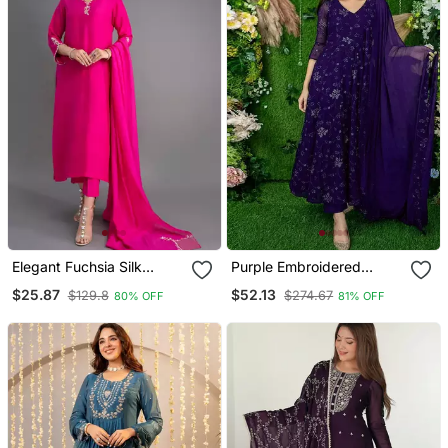
Elegant Fuchsia Silk
Purple Embroidered
Straight Kurti Set With
Georgette Long Kurtis
$25.87
$52.13
$129.8
$274.67
80% OFF
81% OFF
Dupatta