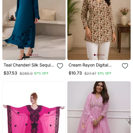
Teal Chanderi Silk Sequin
Cream Rayon Digital
Long Kurta Set With
Printed Kurti
$37.53
$10.73
$289.0
$27.47
87% OFF
61% OFF
Embroidered Organza
Dupatta