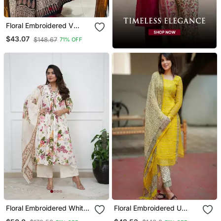
Floral Embroidered V
Neck Cotton Kurta
$43.07
$148.67
71% OFF
Trouser & Dupatta Set
Floral Embroidered White
Floral Embroidered U
V Neck Cotton Kurta With
Neck Cotton Kurta