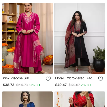
Organza Dupatta
Pink Viscose Silk
Floral Embroidered Black
Embroidery Work A Line
V Neck Cotton A Line
$38.73
$49.47
$215.73
$170.67
82% OFF
71% OFF
Kurta Pant And Dupatta
Kurta With Trouser &
Set
Dupatta