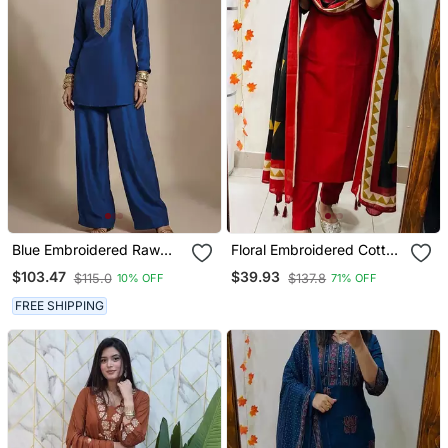
Blue Embroidered Raw
Floral Embroidered Cotton
Silk Co Ord Set
V Neck Red Kurta Trouser
$103.47
$39.93
$115.0
$137.8
10% OFF
71% OFF
& Dupatta Set
FREE SHIPPING