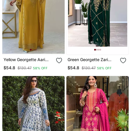
Yellow Georgette Aari
Green Georgette Zari
Work Farsha Kaftan
Work Kaftan For Women
$54.8
$54.8
$130.47
$130.47
58% OFF
58% OFF