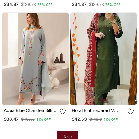
Neck Cotton Co Ord Set
Neck Cotton Co Ord Set
$34.87
$34.87
$139.73
$139.73
75% OFF
75% OFF
Aqua Blue Chanderi Silk
Floral Embroidered V
Blend Sequins
Neck Cotton Kurta
$36.47
$42.53
$405.6
$146.8
91% OFF
71% OFF
Embroidered Kurta Set
Trouser & Dupatta Set
With Dupatta
Next