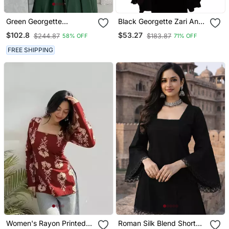
Green Georgette
Black Georgette Zari And
Handcrafted Zari Neck
Stonework Kaftan
$102.8
$53.27
$244.87
$183.87
58% OFF
71% OFF
Work Stitched Kaftan
FREE SHIPPING
Women's Rayon Printed
Roman Silk Blend Short