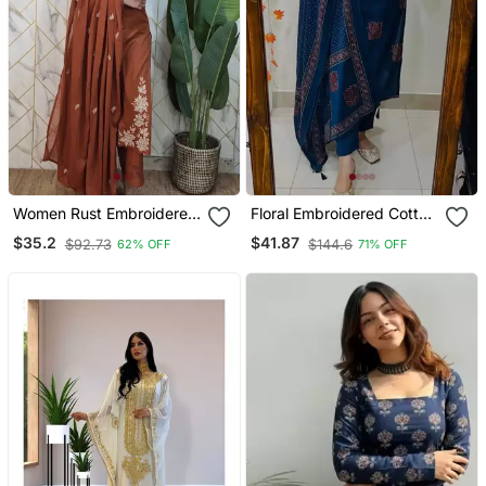
Women Rust Embroidered
Floral Embroidered Cotton
Kurta Set With Dupatta
V Neck Blue Kurta Trouser
$35.2
$41.87
$92.73
$144.6
62% OFF
71% OFF
& Dupatta Set