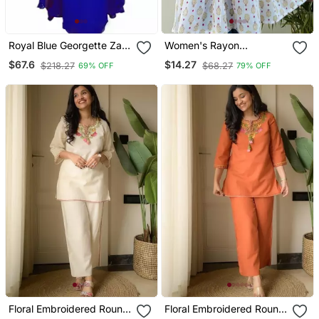
Royal Blue Georgette Zari
Women's Rayon
Work Kaftan
Handblock Handprinted
$67.6
$14.27
$218.27
$68.27
69% OFF
79% OFF
Designer White Casual
Top & Tunics
Floral Embroidered Round
Floral Embroidered Round