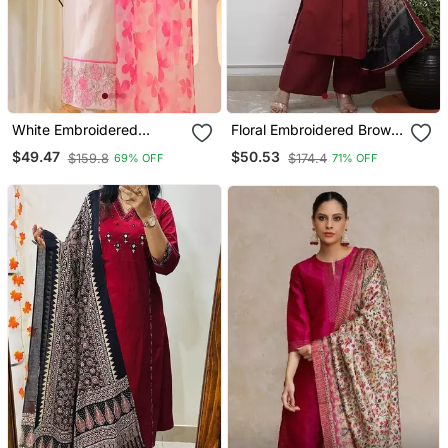
White Embroidered
Floral Embroidered Brown
Cotton Kurta Trouser
V Neck Cotton A Line
$49.47
$50.53
$159.8
$174.4
69% OFF
71% OFF
Dupatta Set
Kurta With Trouser &
Dupatta