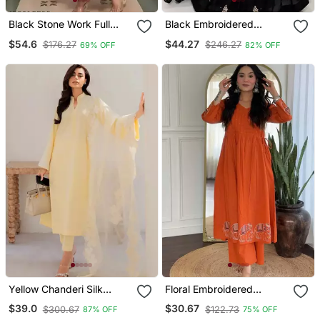
Black Stone Work Full
Black Embroidered
Flared Anarkali With
Georgette Anarkali Gown
$54.6
$44.27
$176.27
$246.27
69% OFF
82% OFF
Dupatta
With Dupatta Ethnic Dress
For Women
Yellow Chanderi Silk
Floral Embroidered
Sequin Long Kurta Set
Orange V Neck Cotton
$39.0
$30.67
$300.67
$122.73
87% OFF
75% OFF
With Embroidered
Kurta Set With Trouser