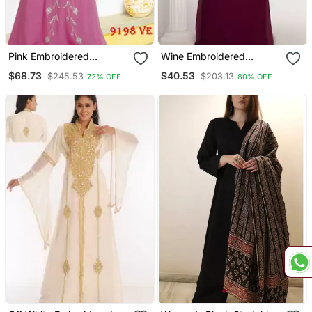
Pink Embroidered
Wine Embroidered
Georgette Islamic Kaftans
Georgette Islamic Kaftans
$68.73
$40.53
$245.53
$203.13
72% OFF
80% OFF