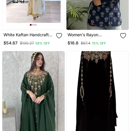
White Kaftan Handcrafted
Women's Rayon
Georgette Embroidered
Handpainted Handblock
$54.67
$16.8
$130.27
$67.4
58% OFF
75% OFF
Work Party Wear Fully
Designer Short Kurtis
Stitched Dresses 0233