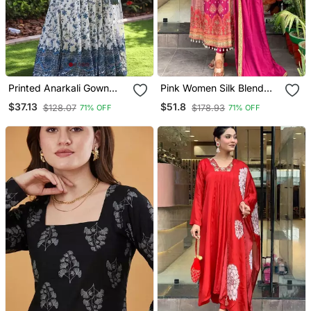
Printed Anarkali Gown
Pink Women Silk Blend
With Dupatta Stylish
Embroideredry Kurta With
$37.13
$51.8
$128.07
$178.93
71% OFF
71% OFF
Gown Suit Set
Pant And Dupatta