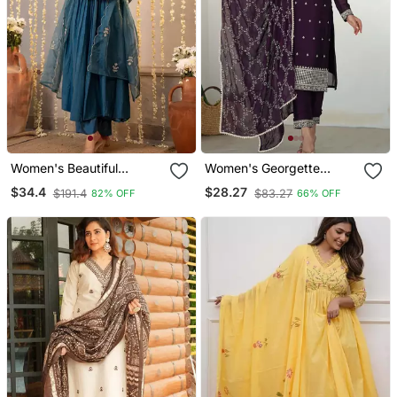
Women's Beautiful
Women's Georgette
Embroidery Work
Sequins Embroidered
$34.4
$28.27
$191.4
$83.27
82% OFF
66% OFF
Chanderi Silk Fabric
Kurta Pant With Dupatta
Flared Kurta Pant And
Set
Dupatta Set