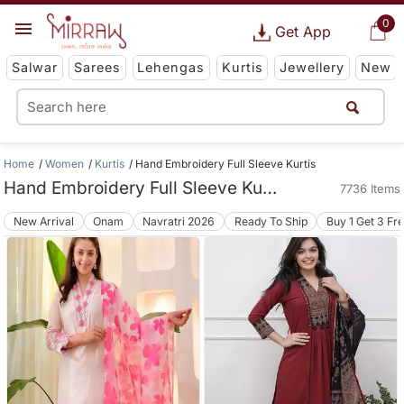
0
Get App
Salwar
Sarees
Lehengas
Kurtis
Jewellery
New
Home
Women
Kurtis
Hand Embroidery Full Sleeve Kurtis
Hand Embroidery Full Sleeve Kurtis
7736 Items
New Arrival
Onam
Navratri 2026
Ready To Ship
Buy 1 Get 3 Fr