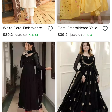
White Floral Embroidered
Floral Embroidered Yellow
Off V Neck Cotton Kurta
V Neck Cotton Kurta With
$39.2
$39.2
$145.53
$145.53
73% OFF
73% OFF
With Trouser &Dupatta
Trouser & Dupatta Set