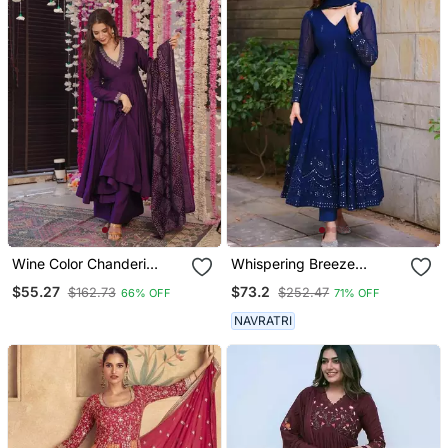
Wine Color Chanderi
Whispering Breeze
Beautiful Festive Wear
Georgette Embroidered
$55.27
$73.2
$162.73
$252.47
66% OFF
71% OFF
Kurta Set
Suit Set
NAVRATRI