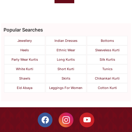
Popular Searches
Jewellery
Indian Dresses
Bottoms
Heels
Ethnic Wear
Sleeveless Kurti
Party Wear Kurtis
Long Kurtis
Silk Kurtis
White Kurti
Short Kurti
Tunics
Shawls
Skirts
Chikankari Kurti
Eid Abaya
Leggings For Women
Cotton Kurti