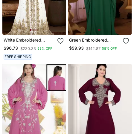
White Embroidered
Green Embroidered
Georgette Islamic Kaftans
Georgette Islamic Kaftan
$96.73
$59.93
$230.33
$142.87
58% OFF
58% OFF
With Sun Proof Hijab
FREE SHIPPING