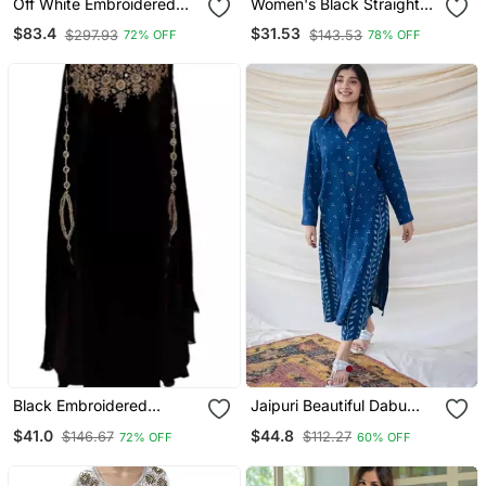
Off White Embroidered
Women's Black Straight
Georgette Islamic Kaftans
Viscose Kurta Set With
$83.4
$31.53
$297.93
$143.53
72% OFF
78% OFF
Printed Dupatta
Black Embroidered
Jaipuri Beautiful Dabu
Georgette Islamic Kaftans
Print Beautiful New Style
$41.0
$44.8
$146.67
$112.27
72% OFF
60% OFF
Kurta With Palazzo Set