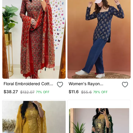
Floral Embroidered Cotton
Women's Rayon
Round Neck Red Kurta
Handprinted Designer
$38.27
$11.6
$132.07
$55.6
71% OFF
79% OFF
Trouser & Dupatta Set
Casual Wear Ethnic Blue
Short Kurti