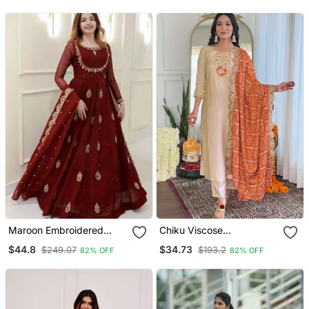
Maroon Embroidered
Chiku Viscose
Georgette Anarkali Gown
Emboidered Straight
$44.8
$34.73
$249.07
$193.2
82% OFF
82% OFF
With Dupatta Ethnic Dress
Kurta Set With Orange
For Women
Printed Dupatta & Pant