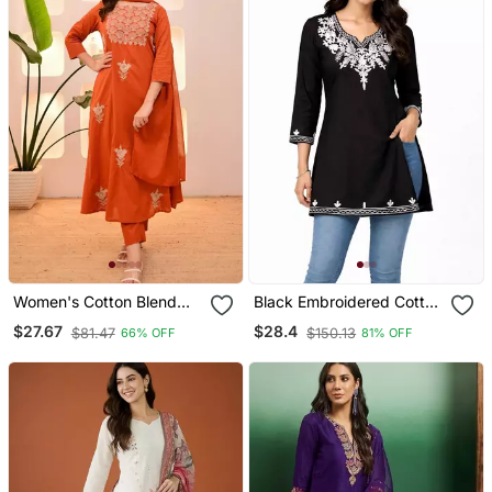
Women's Cotton Blend
Black Embroidered Cotton
Floral Embroidered Kurta
Short Kurti
$27.67
$28.4
$81.47
$150.13
66% OFF
81% OFF
Pant With Dupatta Set