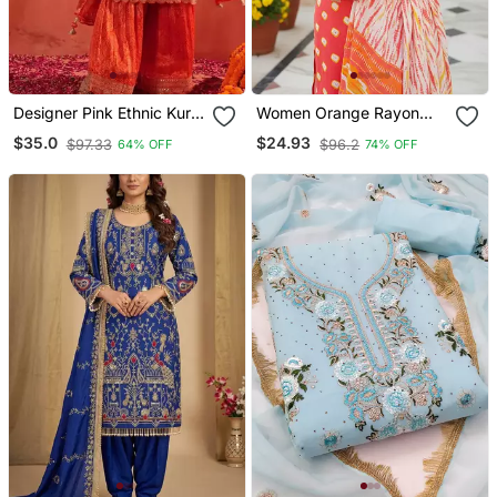
Designer Pink Ethnic Kurta
Women Orange Rayon
Sharara Set With Heavy
Blend Bandhani
$35.0
$24.93
$97.33
$96.2
64% OFF
74% OFF
Embroidery & Dupatta
Embroidered Straight
Kurta Trousers With
Dupatta