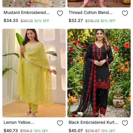
Mustard Embroidered
Thread Cotton Blend
Viscose Straight Kurta Set
Fabric Flared Kurta Pant
$34.33
$32.27
$191.13
$179.73
82% OFF
82% OFF
With Printed Dupatta &
And Dupatta Set
Pant For Women
Lemon Yellow
Black Embroidered Kurta
Embroidered Suit
Set With Red Detailing
$40.73
$45.07
$194.2
$214.87
79% OFF
79% OFF