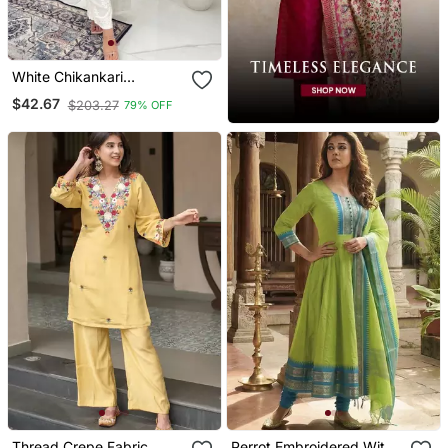
White Chikankari
Embroidered Kurta Set
$42.67
$203.27
79% OFF
Thread Crepe Fabric
Perrot Embroidered With