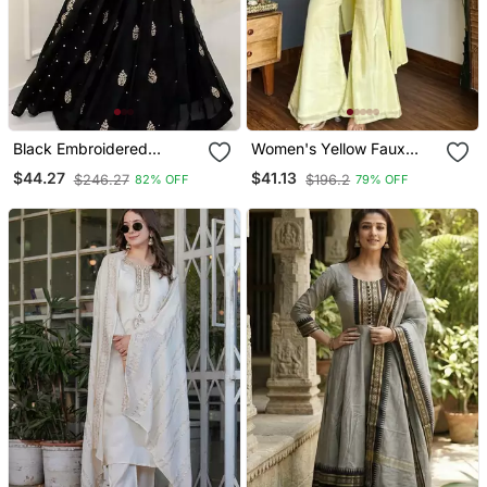
Black Embroidered
Women's Yellow Faux
Georgette Anarkali Gown
Georgette Embroidered
$44.27
$41.13
$246.27
$196.2
82% OFF
79% OFF
With Dupatta Ethnic Dress
Kurti Set With Palazzo
For Women
And Dupatta