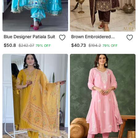
Blue Designer Patiala Suit
Brown Embroidered
Straight Suit Set
$50.8
$40.73
$242.07
$194.2
79% OFF
79% OFF