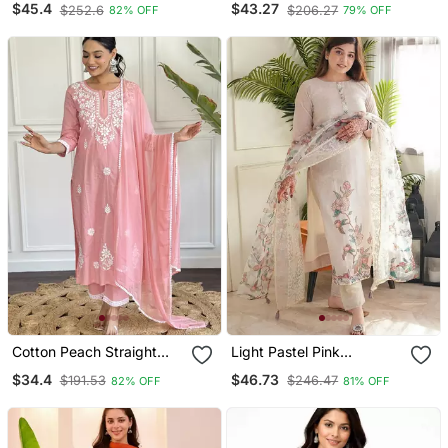
$45.4
$43.27
$252.6
$206.27
82% OFF
79% OFF
Kurta Pant And Dupatta
Set
Cotton Peach Straight
Light Pastel Pink
Embroidered Kurta Set
Embroidered Off White
$34.4
$46.73
$191.53
$246.47
82% OFF
81% OFF
With Dupatta & Pant
Kurta With Dupatta Set
For Women