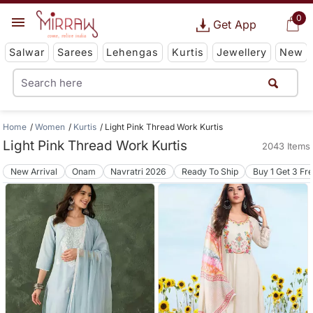
0
Get App
Salwar
Sarees
Lehengas
Kurtis
Jewellery
New
Home
Women
Kurtis
Light Pink Thread Work Kurtis
Light Pink Thread Work Kurtis
2043 Items
New Arrival
Onam
Navratri 2026
Ready To Ship
Buy 1 Get 3 Fr