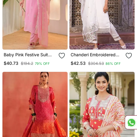
Baby Pink Festive Suit
Chanderi Embroidered
With Heavy Dupatta
Kurta With Silk Blend
$40.73
$42.53
$194.2
$304.53
79% OFF
86% OFF
Lining Pant And Dupatta
Set