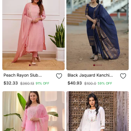
Peach Rayon Slub
Black Jaquard Kanchi
Embroidered Work
Cotton Maxi Kurti Dupatta
$32.33
$40.93
$360.13
$100.0
91% OFF
59% OFF
Straight Cut Kurta Pant
Set
And Dupatta Set