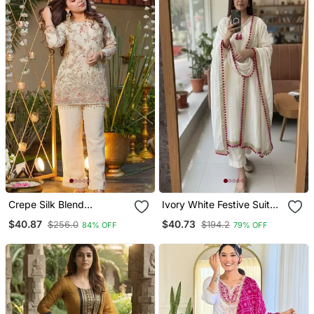
Crepe Silk Blend
Ivory White Festive Suit
Embroidered Kurti Set
Set
$40.87
$40.73
$256.0
$194.2
84% OFF
79% OFF
With Pant