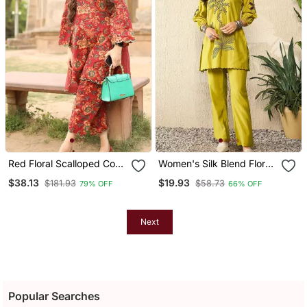
Red Floral Scalloped Co
Women's Silk Blend Floral
Ord Set
Embroidered Kurta Pant
$38.13
$19.93
$181.93
$58.73
79% OFF
66% OFF
Set
Next
Popular Searches