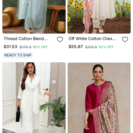
Thread Cotton Blend
Off White Cotton Chex
Fabric Straight Kurta Pant
Heavy Thread Embroidery
$31.53
$55.87
$175.6
$310.6
82% OFF
82% OFF
And Dupatta Set
Work With Printed
Dupatta Kurta Pant Set
READY TO SHIP