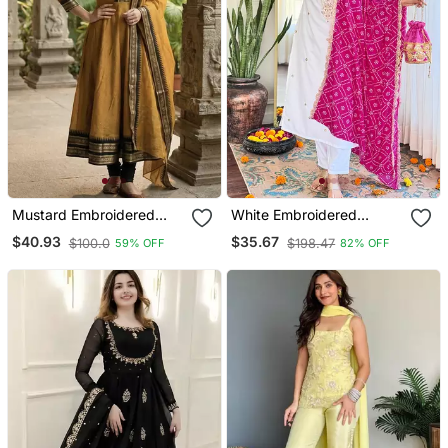
Mustard Embroidered
White Embroidered
With Jaquard Kanchi
Viscose Straight Kurta Set
$40.93
$35.67
$100.0
$198.47
59% OFF
82% OFF
Cotton Maxi Kurti Dupatta
With Pink Printed Dupatta
Set
& Pant