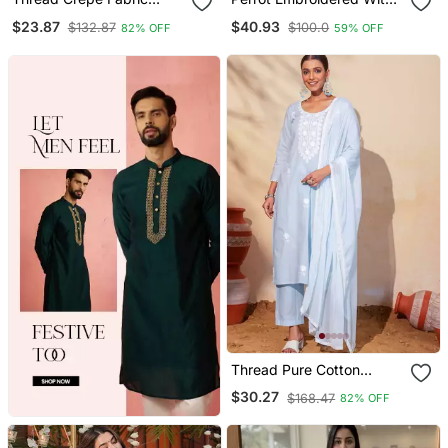
Straight Kurta Pant Set
Jaquard Kanchi Cotton
$23.87
$40.93
$132.87
$100.0
82% OFF
59% OFF
Maxi Kurti Dupatta Set
Thread Pure Cotton
Fabric Straight Kurta Pant
$30.27
$168.47
82% OFF
And Dupatta Set