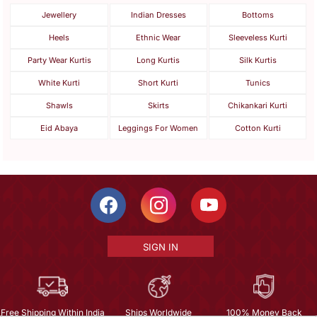
Jewellery
Indian Dresses
Bottoms
Heels
Ethnic Wear
Sleeveless Kurti
Party Wear Kurtis
Long Kurtis
Silk Kurtis
White Kurti
Short Kurti
Tunics
Shawls
Skirts
Chikankari Kurti
Eid Abaya
Leggings For Women
Cotton Kurti
SIGN IN
Free Shipping Within India
Ships Worldwide
100% Money Back