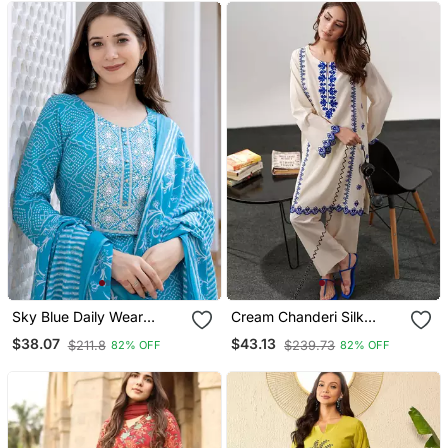
Sky Blue Daily Wear
Cream Chanderi Silk
Straight Kurta Set For
Heavy Thread Embroidery
$38.07
$43.13
$211.8
$239.73
82% OFF
82% OFF
Women
Work Kurta With Pant