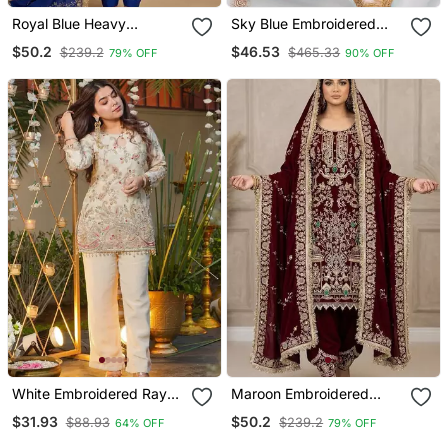
Royal Blue Heavy
Sky Blue Embroidered
Embroidered Patiala Set
Georgette Churidar Dress
$50.2
$46.53
$239.2
$465.33
79% OFF
90% OFF
Materials
White Embroidered Rayon
Maroon Embroidered
Party Wear Kurti With
Patiala Set
$31.93
$50.2
$88.93
$239.2
64% OFF
79% OFF
Palazzo Pant