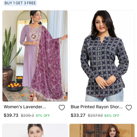
With Dupatta
BUY 1 GET 3 FREE
Women's Lavender
Blue Printed Rayon Short
Embroidered Kurta Set In
Kurtis
$39.73
$33.27
$209.2
$207.93
81% OFF
84% OFF
Bsy Viscose With Silk
Blend Lace Dupatta