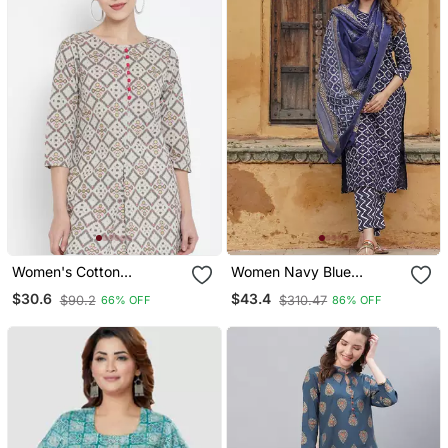
Women's Cotton
Women Navy Blue
Geomatrical Printed Short
Geometric Straight Kurta
$30.6
$43.4
$90.2
$310.47
66% OFF
86% OFF
Kurti (Multi)
Pant And Dupatta Set