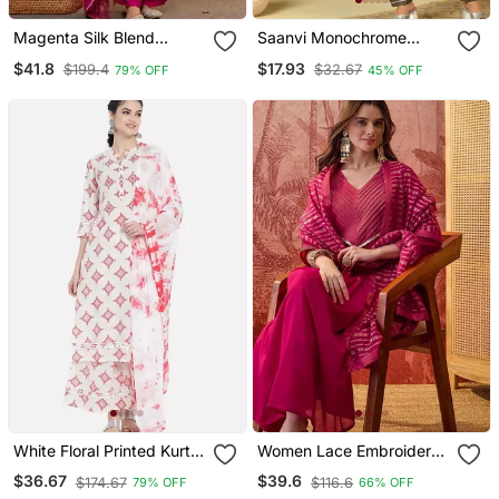
Magenta Silk Blend
Saanvi Monochrome
Embroidered Kurta Sets
Geometric Block Print Suit
$41.8
$17.93
$199.4
$32.67
79% OFF
45% OFF
Set
White Floral Printed Kurta
Women Lace Embroidered
Set
V Neck Kurta & Trousers
$36.67
$39.6
$174.67
$116.6
79% OFF
66% OFF
With Dupatta