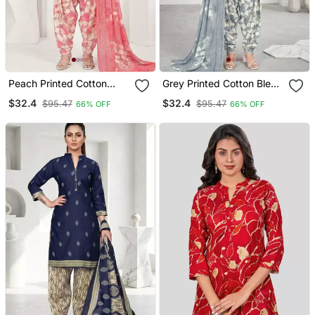
Peach Printed Cotton
Grey Printed Cotton Blend
Blend Stitched Geometric
Stitched Geometric Print
$32.4
$32.4
$95.47
$95.47
66% OFF
66% OFF
Print Salwar Kurta
Salwar Kurta Dupatta For
Dupatta For Women
Women