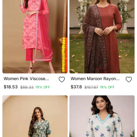
Women Pink Viscose
Women Maroon Rayon
Rayon Geometric Printed
Blend Geometric Printed
$18.53
$37.8
$88.33
$157.87
79% OFF
76% OFF
Straight Kurta Trouser
Straight Kurta Trousers
With Dupatta
With Dupatta