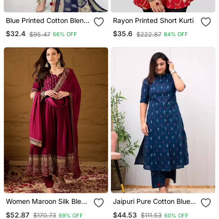
Blue Printed Cotton Blend
Rayon Printed Short Kurti
Stitched Geometric Print
$32.4
$35.6
$95.47
$222.87
66% OFF
84% OFF
Salwar Kurta Dupatta For
Women
Women Maroon Silk Blend
Jaipuri Pure Cotton Blue A
Foil Print Embroidered
Line Casual Coord Set
$52.87
$44.53
$170.73
$111.53
69% OFF
60% OFF
Anarkali Kurta Churidar