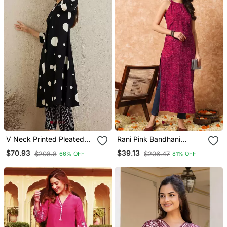
V Neck Printed Pleated
Rani Pink Bandhani
Cotton Straight Kurta With
Straight Indo Western
$70.93
$39.13
$208.8
$206.47
66% OFF
81% OFF
Trousers
Kurta