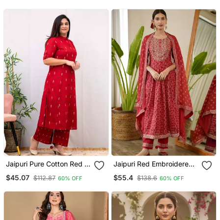
With Dupatta
Jaipuri Pure Cotton Red A
Jaipuri Red Embroidered
Line Casual Coord Set
Printed Indian Pakistani
$45.07
$55.4
$112.87
$138.6
60% OFF
60% OFF
Naira Cut Salwar Kameez
Kurti Pant Dupatta Set