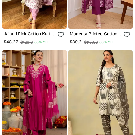
Jaipuri Pink Cotton Kurta
Magenta Printed Cotton
& Pant With Dupatta
Kurta Pant With Dupatta
$48.27
$39.2
$120.8
$115.33
60% OFF
66% OFF