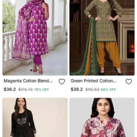
Magenta Cotton Blend
Green Printed Cotton
Printed Kurta Sets
Blend Stitched Ethnic
$36.2
$38.2
$172.73
$112.53
79% OFF
66% OFF
Motifs Print Salwar Kurta
Dupatta For Women