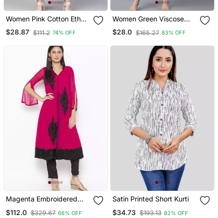
Women Pink Cotton Ethnic
Women Green Viscose
Motifs Printed Straight
Rayon Ethnic Motifs
$28.87
$28.0
$111.2
$165.27
74% OFF
83% OFF
Kurta
Printed Straight Kurta
Magenta Embroidered
Satin Printed Short Kurti
Georgette Kurta & Sets
$112.0
$34.73
$329.67
$193.13
66% OFF
82% OFF