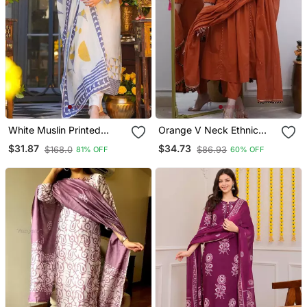
White Muslin Printed
Orange V Neck Ethnic
Kurta Pant Set With
Embroidered Indian
$31.87
$34.73
$168.0
$86.93
81% OFF
60% OFF
Printed Muslin Silk Blend
Salwar Kameez Kurti Pant
Dupatta
Dupatta Set For Women