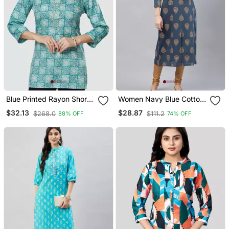
Blue Printed Rayon Short
Women Navy Blue Cotton
Kurtis
Ethnic Motifs Printed
$32.13
$28.87
$268.0
$111.2
88% OFF
74% OFF
Straight Kurta