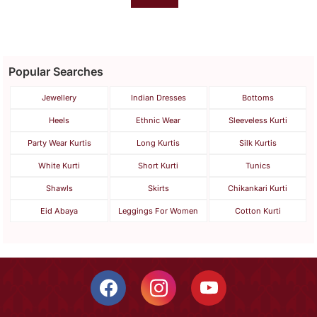
Popular Searches
Jewellery
Indian Dresses
Bottoms
Heels
Ethnic Wear
Sleeveless Kurti
Party Wear Kurtis
Long Kurtis
Silk Kurtis
White Kurti
Short Kurti
Tunics
Shawls
Skirts
Chikankari Kurti
Eid Abaya
Leggings For Women
Cotton Kurti