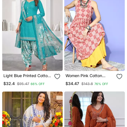
Light Blue Printed Cotton
Women Pink Cotton
Blend Stitched Geometric
Geometric Printed A Line
$32.4
$34.47
$95.47
$143.8
66% OFF
76% OFF
Print Salwar Kurta
Kurta
Dupatta For Women