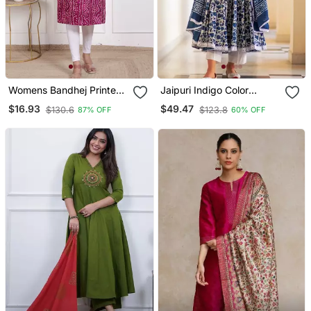
Womens Bandhej Printed
Jaipuri Indigo Color
Rayon Kurti Magenta
Cotton Flaired Kurta &
$16.93
$49.47
$130.6
$123.8
87% OFF
60% OFF
Pant With Dupatta