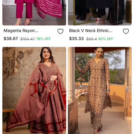
Magenta Rayon
Black V Neck Ethnic
Embroidered Kurta Sets
Embroidered Indian
$38.67
$35.33
$184.47
$88.4
79% OFF
60% OFF
Salwar Kameez Kurti Pant
Dupatta Set For Women