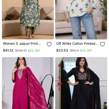
Women S Jaipuri Print
Off White Cotton Printed
Cotton Co Ord Set |
Kurti
$41.13
$23.53
$242.13
$62.0
83% OFF
62% OFF
Ethnic Co Ord Set | Knee
Length Outfit