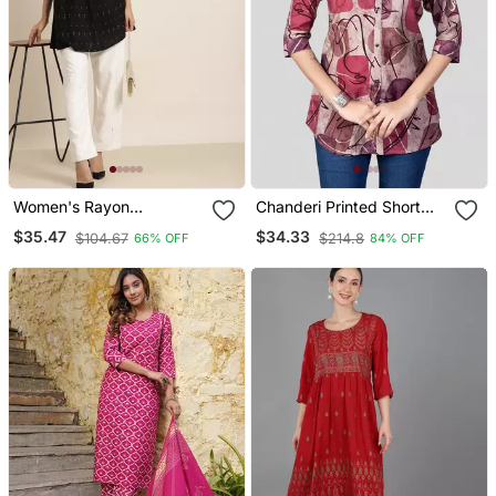
Women's Rayon
Chanderi Printed Short
Geomatrical Printed Short
Kurti
$35.47
$34.33
$104.67
$214.8
66% OFF
84% OFF
Kurti (Black)