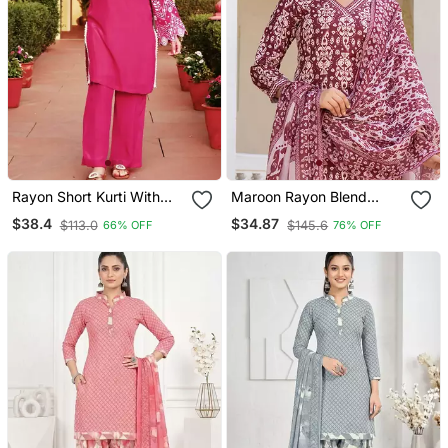
Rayon Short Kurti With
Maroon Rayon Blend
Pant
Ethnic Motifs Printed
$38.4
$34.87
$113.0
$145.6
66% OFF
76% OFF
Straight Kurta Trouser
With Dupatta