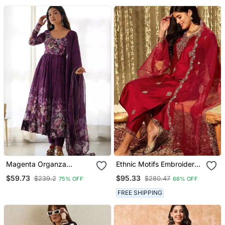
Magenta Organza
Ethnic Motifs Embroidered
Anarkali Set With Floral
Thread Work Kurta With
$59.73
$95.33
$239.2
$280.47
75% OFF
66% OFF
Print Dupatta And Pant
Trousers & Dupatta
FREE SHIPPING