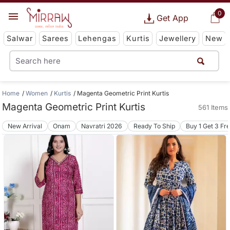
0
Get App
Salwar
Sarees
Lehengas
Kurtis
Jewellery
New
Home
Women
Kurtis
Magenta Geometric Print Kurtis
Magenta Geometric Print Kurtis
561 Items
New Arrival
Onam
Navratri 2026
Ready To Ship
Buy 1 Get 3 Fr