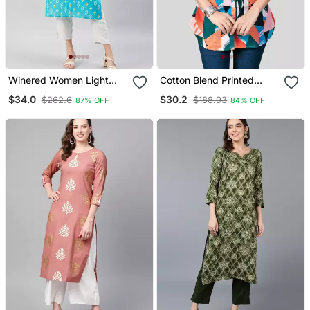
Winered Women Light
Cotton Blend Printed
Blue With Contrast Pink
Short Kurti
$34.0
$30.2
$262.6
$188.93
87% OFF
84% OFF
Thread Work Kurta