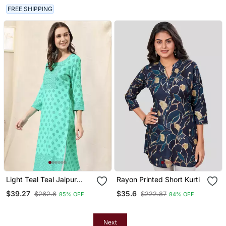
FREE SHIPPING
Light Teal Teal Jaipur
Rayon Printed Short Kurti
Block Print Rayon Kurta
$39.27
$35.6
$262.6
$222.87
85% OFF
84% OFF
Next