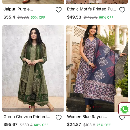
Jaipuri Purple
Ethnic Motifs Printed Pure
Embroidepurple Printed
Cotton Straight Kurta
$55.4
$49.53
$138.6
$145.73
60% OFF
66% OFF
Indian Pakistani Naira Cut
Salwar Kameez Kurti Pant
Dupatta Set
Green Chevron Printed
Women Blue Rayon
Anarkali Kurta Set
Geometric Printed
$95.67
$24.87
$239.4
$103.8
60% OFF
76% OFF
Straight Kurta Trousers