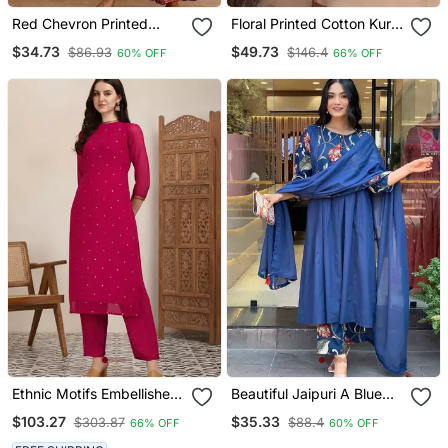
Red Chevron Printed
Floral Printed Cotton Kurta
Anarkali Kurta Set
With Trousers
$34.73
$49.73
$86.93
$146.4
60% OFF
66% OFF
Ethnic Motifs Embellished
Beautiful Jaipuri A Blue
Straight Sequinned Kurta
Colored Cotton Anarkali
$103.27
$35.33
$303.87
$88.4
66% OFF
60% OFF
With Trousers
Kurta Set With Printed
Trousers And A Solid Blue