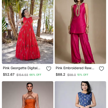
Pink Georgette Digital
Pink Embroidered Raw
Printed Long Partywear
Silk Co Ord Set
$52.67
$88.2
$154.93
$98.0
66% OFF
10% OFF
Gown