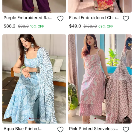
Purple Embroidered Raw
Floral Embroidered Chinon
Silk Co Ord Set
V Neck Pink Kurta Trouser
$88.2
$49.0
$98.0
$158.13
10% OFF
69% OFF
& Dupatta Set
Aqua Blue Printed
Pink Printed Sleeveless
Sleeveless Cotton Kurta
Cotton Kurta Set With