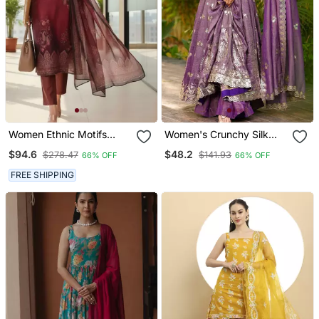
Women Ethnic Motifs
Women's Crunchy Silk
Printed Regular Thread
Sequins Embroidered
$94.6
$48.2
$278.47
$141.93
66% OFF
66% OFF
Work Chanderi Silk Kurta
Anarkali Kurta Palazzo
With Trousers & With
With Dupatta Set
FREE SHIPPING
Dupatta