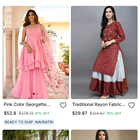
Pink Color Georgette
Traditional Rayon Fabric
Fabric Double Layer Kurta
Bandhej Printed Kurta
$52.8
$29.87
$278.13
$124.87
81% OFF
76% OFF
Palazzo Set With Printed
With Skirt
Dupatta
READY TO SHIP
NAVRATRI