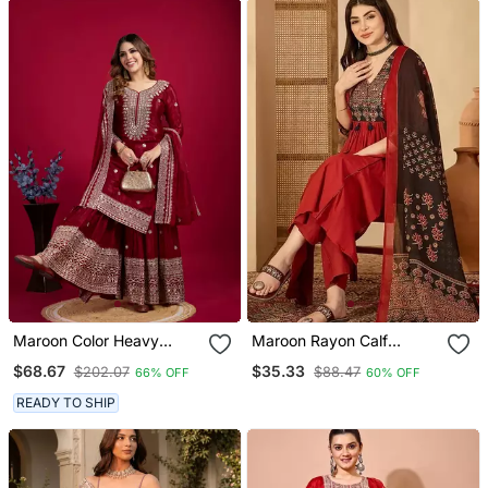
Maroon Color Heavy
Maroon Rayon Calf
Sequins Chinon Wedding
Length Solid 3/4 Sleeve V
$68.67
$35.33
$202.07
$88.47
66% OFF
60% OFF
Wear Sharara Dress
Neck Flared Kurta Suit
Set
READY TO SHIP