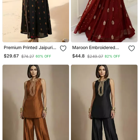
Premium Printed Jaipuri
Maroon Embroidered
Black Cotton Skirt And
Georgette Anarkali Gown
$29.67
$44.8
$74.27
$249.07
60% OFF
82% OFF
Top Set With Beautiful
With Dupatta Ethnic Dress
Button
For Women