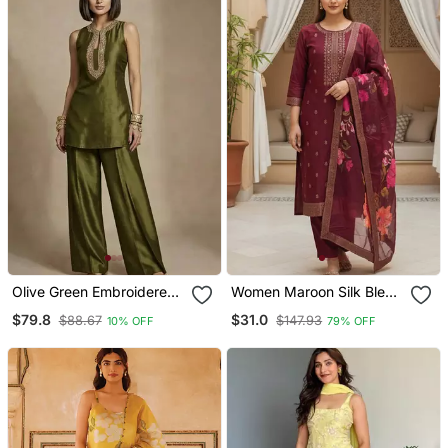
Olive Green Embroidered
Women Maroon Silk Blend
Raw Silk Co Ord Set
Ethnic Motifs Stoning
$79.8
$31.0
$88.67
$147.93
10% OFF
79% OFF
Straight Kurta Trouser
With Dupatta