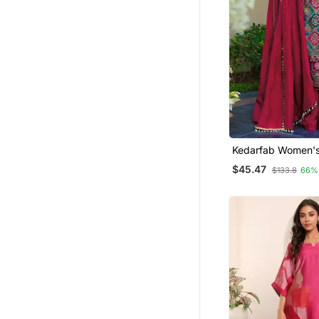
Kedarfab Women's Sil
Traditional Motiff 
$45.47
$133.8
66%
Kurta Palazzo Wit
Set