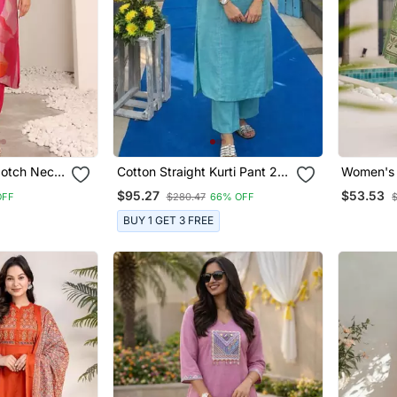
Notch Neck
Cotton Straight Kurti Pant 2
Women's 
ight Kurta
Pc Set
Floral Pr
$95.27
$53.53
OFF
$280.47
66% OFF
Anarkali 
Palazzo 
BUY 1 GET 3 FREE