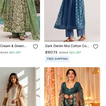
Cream & Green
Dark Denim Mul Cotton Co
inted Mul Cotton
Ord Set
$107.73
$157.53
66% OFF
$256.6
58% OFF
Kurta Set With
And Dupatta
FREE SHIPPING