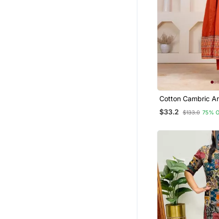
Cotton Cambric Ana
Pant Dupatta Set
$33.2
$133.0
75% 