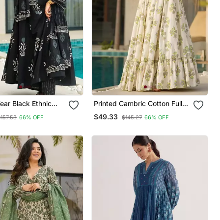
ear Black Ethnic
Printed Cambric Cotton Full
 Cotton Kurta
Flaired Gown
$49.33
$157.53
66% OFF
$145.27
66% OFF
Set For Women