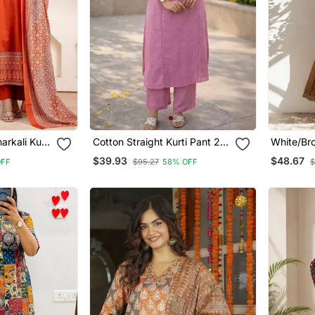
rkali Kurti
Cotton Straight Kurti Pant 2
White/Br
Pc Set
Tone Star
$39.93
$48.67
OFF
$95.27
58% OFF
$
Embroide