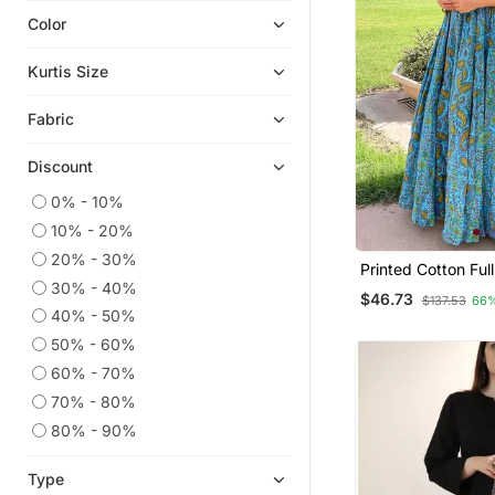
Color
Plus Size Tops
Anarkali
Kurtis Size
Georgette Kurtis
Fabric
Anarkali Salwar Kameez
Eid Dresses
Discount
Eid Kurtis
0% - 10%
Gowns
10% - 20%
Embroidered Kurtis
20% - 30%
Printed Cotton Full
Party Wear Kurtis
30% - 40%
Gown
$46.73
$137.53
66
Ethnic Kurtis
40% - 50%
50% - 60%
Kurtis
60% - 70%
Chikankari Kurtis
70% - 80%
Palazzo Kurta
80% - 90%
Punjabi Suits
Kurta Pajama
Type