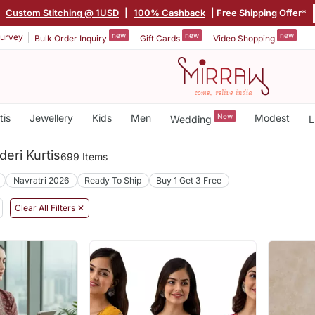
|
Custom Stitching @ 1USD
|
100% Cashback
| Free Shipping Offer*
new
new
new
urvey
Bulk Order Inquiry
Gift Cards
Video Shopping
tis
Jewellery
Kids
Men
New
Modest
Wedding
L
deri Kurtis
699 Items
Navratri 2026
Ready To Ship
Buy 1 Get 3 Free
Clear All Filters ✕