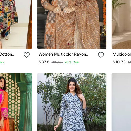
 Cotton
Women Multicolor Rayon
Multicolo
o Ord Set
Blend Ethnic Motifs Printed
Printed Ku
$37.8
$10.73
OFF
$157.87
76% OFF
$
Straight Kurta Trousers With
Dupatta