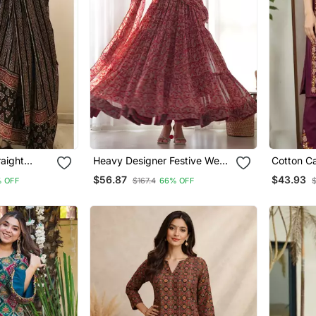
aight
Heavy Designer Festive Wear
Cotton Ca
 With
Anarkali Salwar Suit
Pant Dup
$56.87
$43.93
 OFF
$167.4
66% OFF
Collection