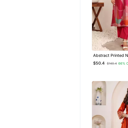
Abstract Printed 
Chanderi Silk Stra
$50.4
$148.4
66% 
With Trousers