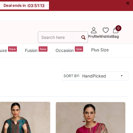
×
Deal ends in :
03
:
51
:
11
0
Profile
Wishlist
Bag
New
New
Sale
Plus Size
uxe
Fusion
Occasion
SORT BY: