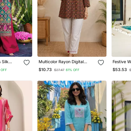
k
Multicolor Rayon Digital
Festive W
Printed
Printed Kurti
Print Mal
$10.73
$53.53
 OFF
$27.47
61% OFF
h Dupatta
Palazzo 