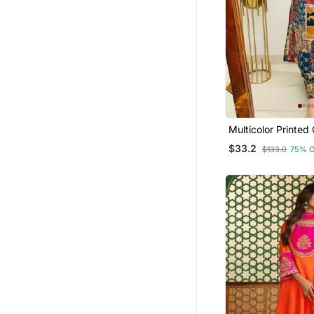
Multicolor Printed
Kurta & Trouser C
$33.2
$133.0
75% 