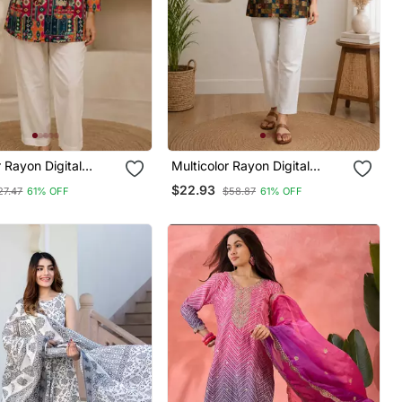
r Rayon Digital
Multicolor Rayon Digital
rti
Printed Kurti
$22.93
27.47
61% OFF
$58.87
61% OFF