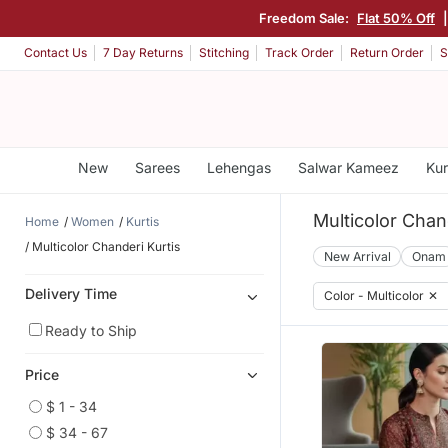
Freedom Sale:
Flat 50% Off
Contact Us
7 Day Returns
Stitching
Track Order
Return Order
S
New
Sarees
Lehengas
Salwar Kameez
Kur
Multicolor Chan
Home
Women
Kurtis
Multicolor Chanderi Kurtis
New Arrival
Onam
Delivery Time
Color - Multicolor
✕
Ready to Ship
Price
$ 1 - 34
$ 34 - 67