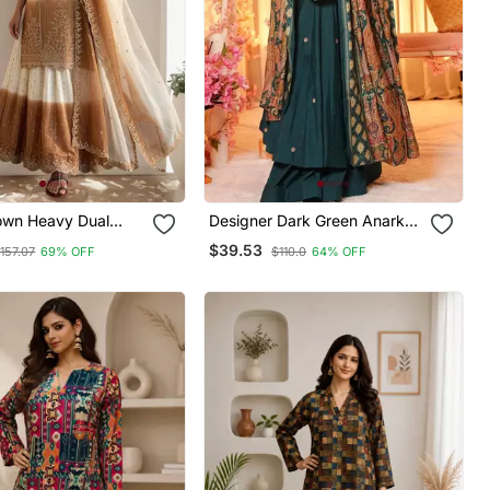
own Heavy Dual
Designer Dark Green Anarkali
 Georgette With
Suit Set With Dupatta Party
$39.53
157.07
69% OFF
$110.0
64% OFF
ry Thread Work 3pc
Wear