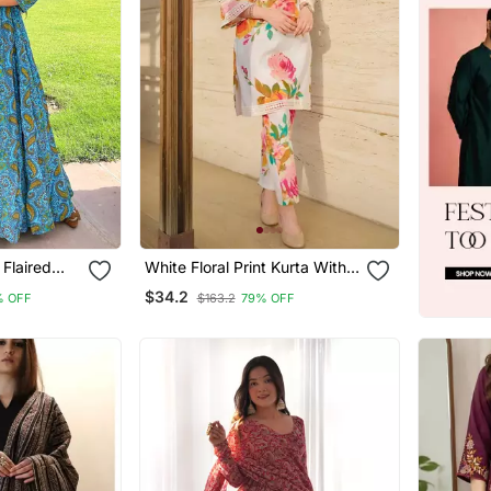
 Flaired
White Floral Print Kurta With
Pant
$34.2
% OFF
$163.2
79% OFF