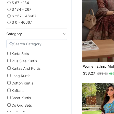
$ 67 - 134
$ 134 - 267
$ 267 - 46667
$ 0 - 46667
Category
Kurta Sets
Plus Size Kurtis
Women Ethnic Moti
Kurtas And Kurtis
Chanderi Silk Kurt
$53.27
$156.93
66
Trousers & With D
Long Kurtis
Cotton Kurtis
Kaftans
Short Kurtis
Co Ord Sets
Indian Dresses