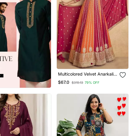
Multicolored Velvet Anarkali
Gown Set
$67.0
$319.13
79% OFF