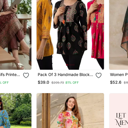
fs Printed
Pack Of 3 Handmade Block
Women Pr
a With
Printed Rayon Fabric
Chanderi 
$39.0
$52.6
% OFF
$205.73
81% OFF
$1
upatta
Designer Tops & Tunics
Trousers 