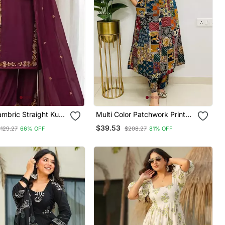
mbric Straight Kurti
Multi Color Patchwork Printed
atta Set
Cotton A Line Kurti With Pant
$39.53
$129.27
66% OFF
$208.27
81% OFF
Set