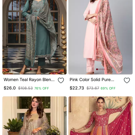
Women Teal Rayon Blend
Pink Color Solid Pure
Ajrakh Printed Straight
Cotton Styles Kurta
$26.0
$22.73
$108.53
$73.67
76% OFF
69% OFF
Kurta Trousers With
Trouser With Dupatta
Dupatta