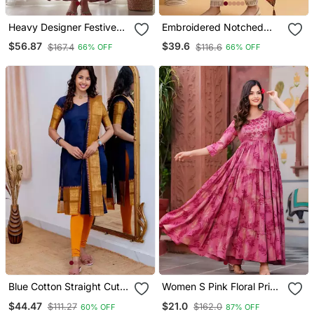
Heavy Designer Festive
Embroidered Notched
Wear Anarkali Salwar Suit
Neck Kurta & Trousers
$56.87
$39.6
$167.4
$116.6
66% OFF
66% OFF
Collection
With Dupatta
Blue Cotton Straight Cut
Women S Pink Floral Print
Kurti Set
Anarkali Style Flared
$44.47
$21.0
$111.27
$162.0
60% OFF
87% OFF
Gown Dress With