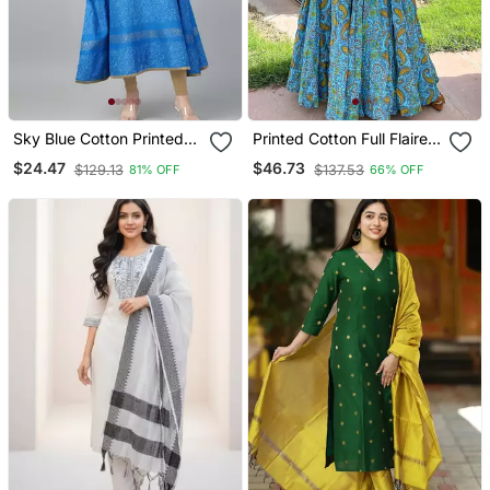
Sky Blue Cotton Printed
Printed Cotton Full Flaired
Anarkali Kurta
Gown
$24.47
$46.73
$129.13
$137.53
81% OFF
66% OFF