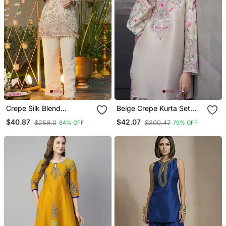
Crepe Silk Blend
Beige Crepe Kurta Set
Embroidered Kurti Set
With Floral Embroidered
$40.87
$42.07
$256.0
$200.47
84% OFF
79% OFF
With Pant
Work