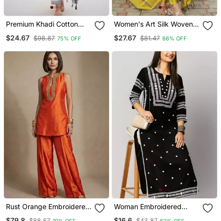
Premium Khadi Cotton
Women's Art Silk Woven
Fabric Embroidery Work
Motiff Kurta Pant With
$24.67
$27.67
$98.87
$81.47
75% OFF
66% OFF
Kurta Set With Dupatta
Dupatta Set
Rust Orange Embroidered
Woman Embroidered
Raw Silk Co Ord Set
Black Rayon Kurti
$79.8
$16.6
$88.67
$43.87
10% OFF
62% OFF