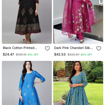
Black Cotton Printed
Dark Pink Chanderi Silk
Anarkali Kurta
Sequin V Neck Kurta Set
$24.47
$42.53
$129.13
$425.67
81% OFF
90% OFF
With Organza Dupatta