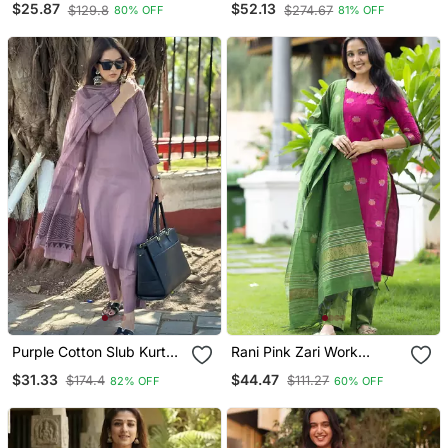
$25.87
$52.13
$129.8
$274.67
80% OFF
81% OFF
Dupatta
Purple Cotton Slub Kurta
Rani Pink Zari Work
Set With Printed Dupatta
Kanchi Cotton Kurta Set
$31.33
$44.47
$174.4
$111.27
82% OFF
60% OFF
For Women