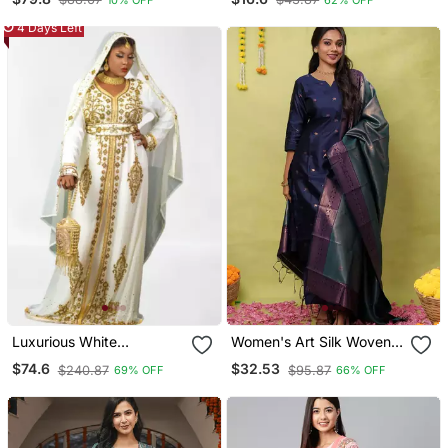
4 Days Left
Luxurious White
Women's Art Silk Woven
Georgette Wedding
Motiff Kurta Pant With
$74.6
$32.53
$240.87
$95.87
69% OFF
66% OFF
Kaftan Dress
Dupatta Set