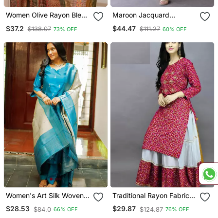
Women Olive Rayon Blend
Maroon Jacquard
Ethnic Motifs Printed
Weaving Kanchi Cotton
$37.2
$44.47
$138.07
$111.27
73% OFF
60% OFF
Straight Kurta Trouser
Straight Kurta Dupatta
With Dupatta
Set
Women's Art Silk Woven
Traditional Rayon Fabric
Motiff Kurta Pant With
Bandhej Printed Kurta
$28.53
$29.87
$84.0
$124.87
66% OFF
76% OFF
Dupatta Set
With Skirt