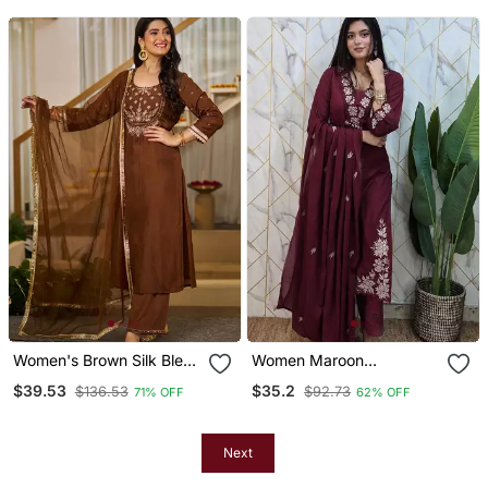
Embellished Yoke Festive
& Casual Wear
Women's Brown Silk Blend
Women Maroon
Embroidered Straight
Embroidered Kurta Set
$39.53
$35.2
$136.53
$92.73
71% OFF
62% OFF
Kurta Set With Pant And
With Dupatta
Dupatta
Next