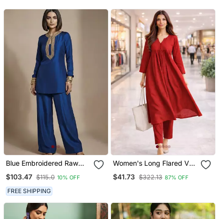
With Dupatta
Blue Embroidered Raw
Women's Long Flared V
Silk Co Ord Set
Neck With Button Details
$103.47
$41.73
$115.0
$322.13
10% OFF
87% OFF
Anarkali Shape Empire
Waist,Kurta Pant Set
FREE SHIPPING