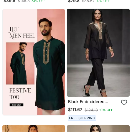
$39.6
$79.8
$146.8
$88.67
73% OFF
10% OFF
Trouser With Dupatta
Black Embroidered
Chanderi Kurta Set
$111.67
$124.13
10% OFF
FREE SHIPPING