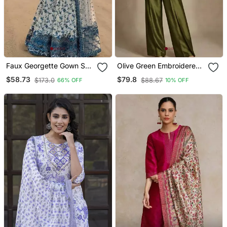
Faux Georgette Gown Set
Olive Green Embroidered
With Organza Duppata
Raw Silk Co Ord Set
$58.73
$79.8
$173.0
$88.67
66% OFF
10% OFF
And Heavy Embroidery