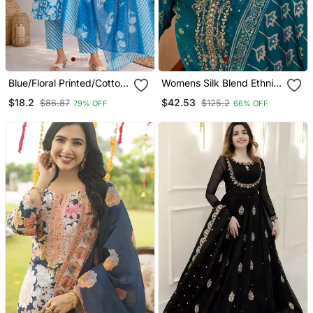
Blue/Floral Printed/Cotton
Womens Silk Blend Ethnic
Kurta/Stitched/Straight
Motifs Printed Blue Kurta
$18.2
$42.53
$86.87
$125.2
79% OFF
66% OFF
Kurta Set/Pant/Women
And Trousers With
Kurta Pant Dupatta Set
Dupatta