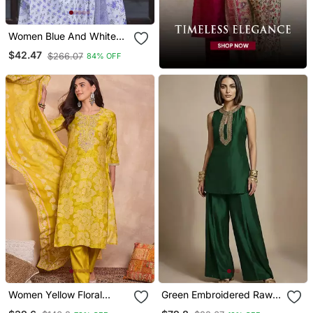
Women Blue And White
Zari Work Straight Kurta
$42.47
$266.07
84% OFF
Bottom And Dupatta Set
Women Yellow Floral
Green Embroidered Raw
Printed Straight Kurta
Silk Co Ord Set