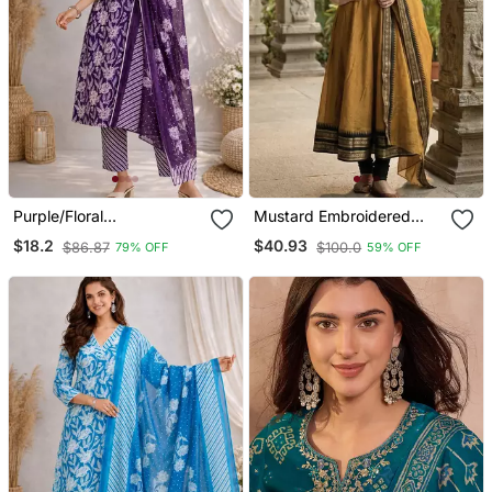
Purple/Floral
Mustard Embroidered
Printed/Cotton
With Jaquard Kanchi
$18.2
$40.93
$86.87
$100.0
79% OFF
59% OFF
Kurta/Stitched/Straight
Cotton Maxi Kurti Dupatta
Kurta Set/Pant/Women
Set
Kurta Pant Dupatta Set