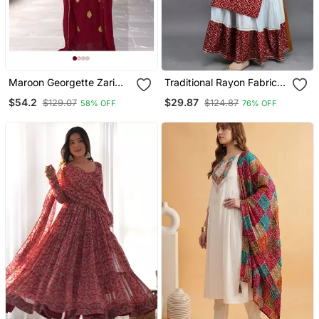
Maroon Georgette Zari
Traditional Rayon Fabric
Work Kaftan
Bandhej Printed Kurta
$54.2
$29.87
$129.07
$124.87
58% OFF
76% OFF
With Skirt