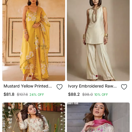
Mustard Yellow Printed
Ivory Embroidered Raw
Cotton Kurta Pant Set
Silk Co Ord Set
$81.8
$88.2
$107.6
$98.0
24% OFF
10% OFF