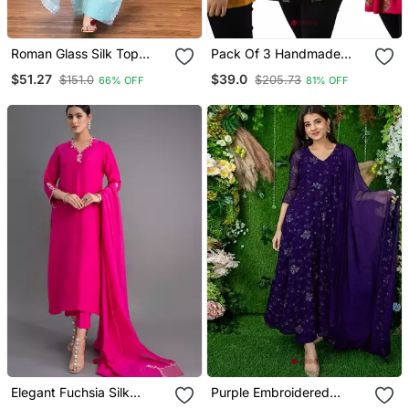
Roman Glass Silk Top
Pack Of 3 Handmade
With Farshi Palazzo &
Block Printed Rayon
$51.27
$39.0
$151.0
$205.73
66% OFF
81% OFF
Organza Dupatta
Fabric Designer Tops &
Tunics
Elegant Fuchsia Silk
Purple Embroidered
Straight Kurti Set With
Georgette Long Kurtis