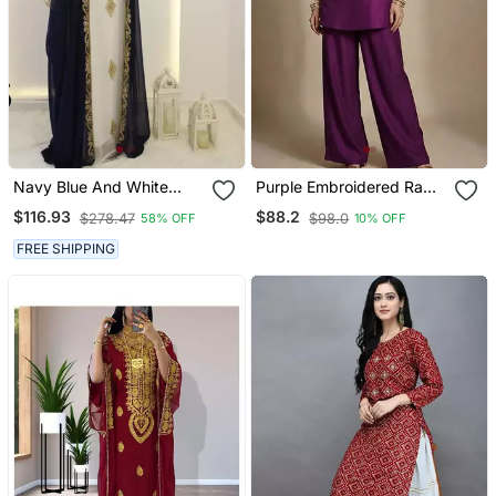
Navy Blue And White
Purple Embroidered Raw
Georgette Zari Work
Silk Co Ord Set
$116.93
$88.2
$278.47
$98.0
58% OFF
10% OFF
Kaftan
FREE SHIPPING