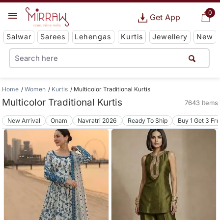
0
Get App
Salwar
Sarees
Lehengas
Kurtis
Jewellery
New
Home
Women
Kurtis
Multicolor Traditional Kurtis
Multicolor Traditional Kurtis
7643 Items
New Arrival
Onam
Navratri 2026
Ready To Ship
Buy 1 Get 3 Fr