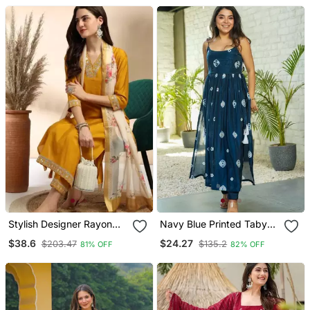
Stylish Designer Rayon
Navy Blue Printed Taby
Biscuit Slub Fabric
Silk Blend Kurta Set For
$38.6
$24.27
$203.47
$135.2
81% OFF
82% OFF
Embroidery Work Kurta
Women
Set With Chanderi
Jaquard Dupatta