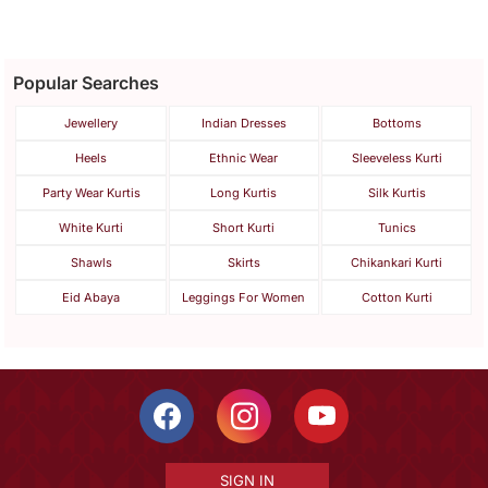
Popular Searches
Jewellery
Indian Dresses
Bottoms
Heels
Ethnic Wear
Sleeveless Kurti
Party Wear Kurtis
Long Kurtis
Silk Kurtis
White Kurti
Short Kurti
Tunics
Shawls
Skirts
Chikankari Kurti
Eid Abaya
Leggings For Women
Cotton Kurti
SIGN IN