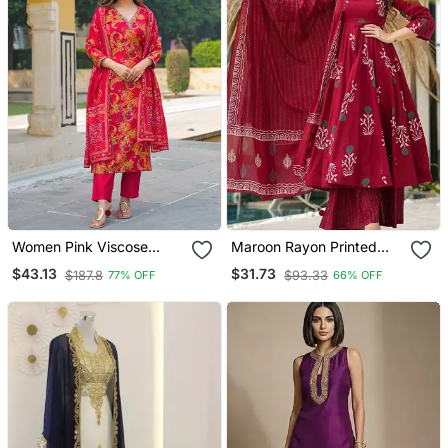
Women Pink Viscose
Maroon Rayon Printed
Rayon Floral Printed
Designer Kurta Set With
$43.13
$31.73
$187.8
$93.33
77% OFF
66% OFF
Straight Kurta Trousers
Dupatta
With Dupatta