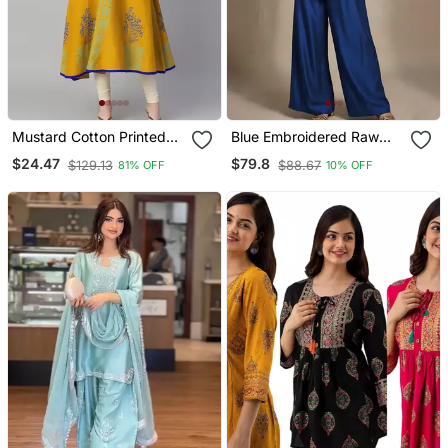
Mustard Cotton Printed
Blue Embroidered Raw
Anarkali Kurta
Silk Co Ord Set
$24.47
$79.8
$129.13
$88.67
81% OFF
10% OFF