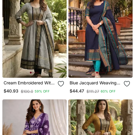
Cream Embroidered With
Blue Jacquard Weaving
Jaquard Kanchi Cotton
Kanchi Cotton Straight
$40.93
$44.47
$100.0
$111.27
59% OFF
60% OFF
Maxi Kurti Dupatta Set
Kurta Dupatta Set