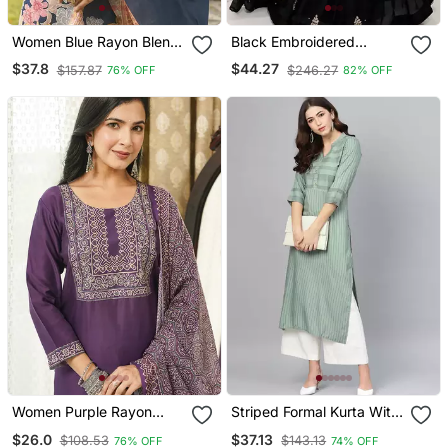
Women Blue Rayon Blend
Black Embroidered
Floral Printed Straight
Georgette Anarkali Gown
$37.8
$44.27
$157.87
$246.27
76% OFF
82% OFF
Kurta Trousers With
With Dupatta Ethnic Dress
Dupatta
For Women
Women Purple Rayon
Striped Formal Kurta With
Blend Ajrakh Printed
Pants Set
$26.0
$37.13
$108.53
$143.13
76% OFF
74% OFF
Straight Kurta Trousers