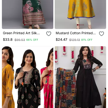
Green Printed Art Silk
Mustard Cotton Printed
Long Kurtis
Anarkali Kurta
$33.8
$24.47
$99.53
$129.13
66% OFF
81% OFF