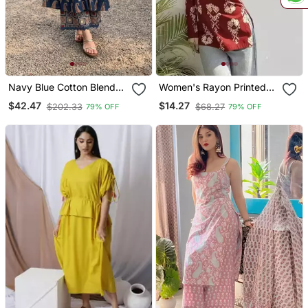
Navy Blue Cotton Blend
Women's Rayon Printed
Printed Kurta Sets
Handblock Tunics
$42.47
$14.27
$202.33
$68.27
79% OFF
79% OFF