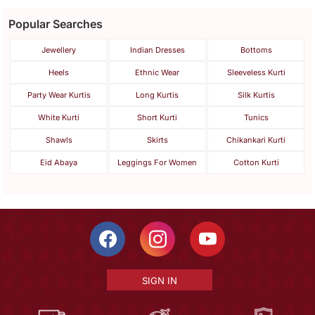
Popular Searches
Jewellery
Indian Dresses
Bottoms
Heels
Ethnic Wear
Sleeveless Kurti
Party Wear Kurtis
Long Kurtis
Silk Kurtis
White Kurti
Short Kurti
Tunics
Shawls
Skirts
Chikankari Kurti
Eid Abaya
Leggings For Women
Cotton Kurti
SIGN IN