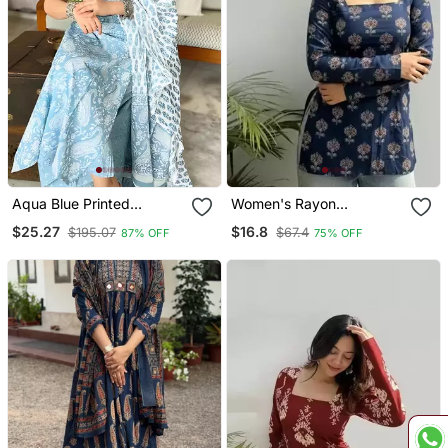
Aqua Blue Printed
Women's Rayon
Sleeveless Cotton Kurta
Handpainted Handblock
$25.27
$16.8
$195.07
$67.4
87% OFF
75% OFF
Set With Palazzo &
Designer Short Kurtis
Dupatta | Festive, Casual
& Office Wear