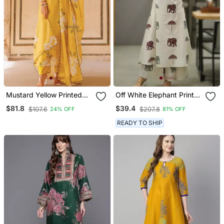
Mustard Yellow Printed
Off White Elephant Print
Cotton Kurta Pant Set
Cotton Flex Co Ord Set
$81.8
$39.4
$107.6
$207.8
24% OFF
81% OFF
READY TO SHIP