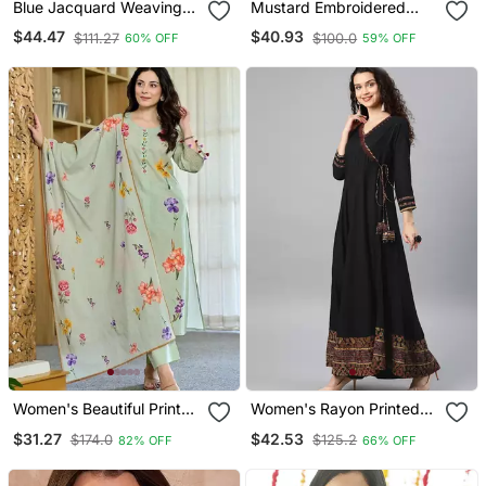
Blue Jacquard Weaving
Mustard Embroidered
Kanchi Cotton Straight
With Jaquard Kanchi
$44.47
$40.93
$111.27
$100.0
60% OFF
59% OFF
Kurta Dupatta Set
Cotton Maxi Kurti Dupatta
Set
Women's Beautiful Printed
Women's Rayon Printed
Work Chanderi Fabric
Angrakha Style Anarkali
$31.27
$42.53
$174.0
$125.2
82% OFF
66% OFF
Straight Kurta Pant And
Kurta (Black)
Dupatta Set