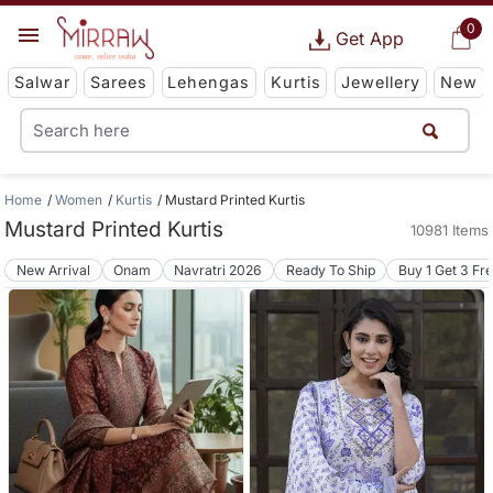
0
Get App
Salwar
Sarees
Lehengas
Kurtis
Jewellery
New
Home
Women
Kurtis
Mustard Printed Kurtis
Mustard Printed Kurtis
10981 Items
New Arrival
Onam
Navratri 2026
Ready To Ship
Buy 1 Get 3 Fr