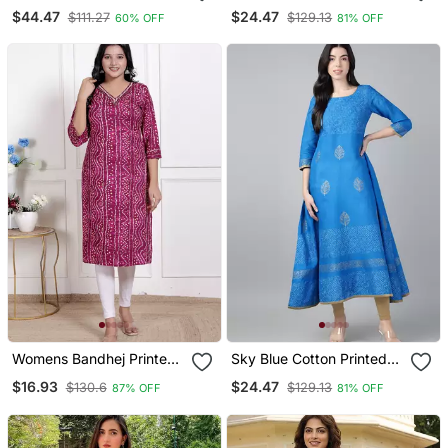
Straight Kurta Set
Anarkali Kurta
$44.47
$24.47
$111.27
$129.13
60% OFF
81% OFF
Womens Bandhej Printed
Sky Blue Cotton Printed
Rayon Kurti Magenta
Anarkali Kurta
$16.93
$24.47
$130.6
$129.13
87% OFF
81% OFF