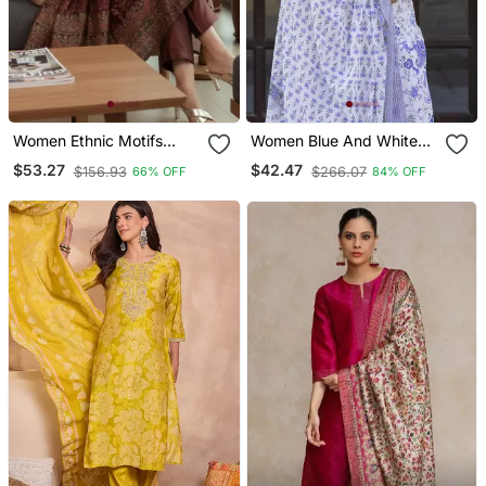
Women Ethnic Motifs
Women Blue And White
Printed Chanderi Silk
Zari Work Straight Kurta
$53.27
$42.47
$156.93
$266.07
66% OFF
84% OFF
Kurta With Trousers &
Bottom And Dupatta Set
With Dupatta