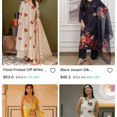
Floral Printed Off White V
Black Assam Silk
Neck Cotton Floral Kurta
Embroidered Festive Wear
$53.0
$45.2
$183.0
$132.93
71% OFF
66% OFF
With Trousers & Dupatta
Salwar Kameez
Set