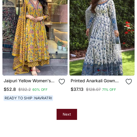
Jaipuri Yellow Women's
Printed Anarkali Gown
Cotton Blend Anarkali
With Dupatta Stylish
$52.8
$37.13
$132.2
$128.07
60% OFF
71% OFF
Printed Kurta With
Gown Suit Set
Palazzo & Dupatta
READY TO SHIP
NAVRATRI
Next