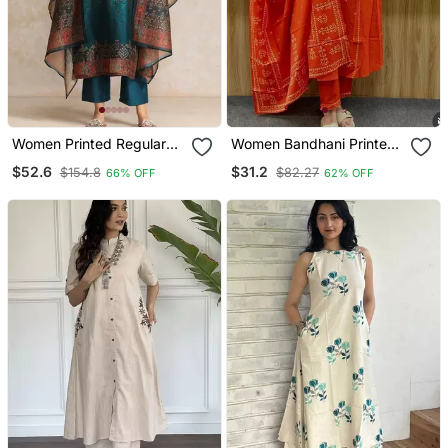
Women Printed Regular
Women Bandhani Printed
Chanderi Silk Kurta With
Kurta Pant Dupatta Set
$52.6
$31.2
$154.8
$82.27
66% OFF
62% OFF
Trousers & With Dupatta