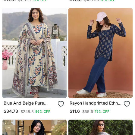
Kurta Trousers With
Dupatta
Blue And Beige Pure
Rayon Handprinted Ethnic
Cotton A Line Regular
Blue Short Kurti
$34.73
$11.6
$248.8
$55.6
86% OFF
79% OFF
Kurta Set