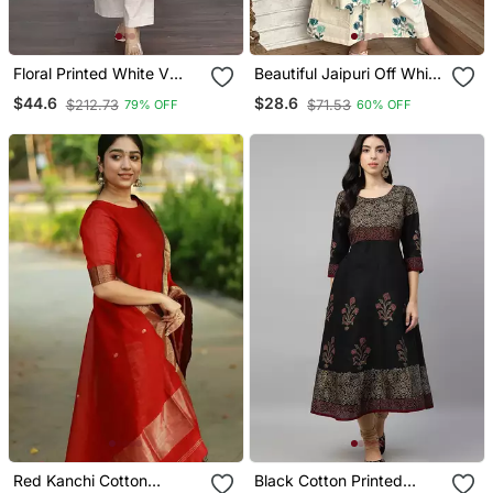
Floral Printed White V
Beautiful Jaipuri Off White
Neck Cotton Kurta Set
A Line With A Teal And
$44.6
$28.6
$212.73
$71.53
79% OFF
60% OFF
With Trouser
Light Green Floral Block
Print Kurta With Wide Leg
Palazzos.
Red Kanchi Cotton
Black Cotton Printed