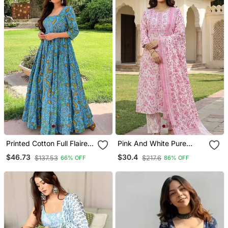
Printed Cotton Full Flaired
Pink And White Pure
Gown
Cotton Straight Regular
$46.73
$30.4
$137.53
$217.6
66% OFF
86% OFF
Kurta Set