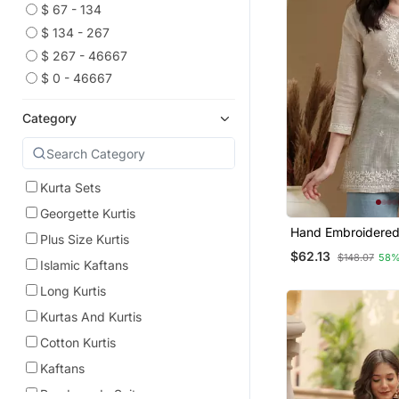
$ 67 - 134
$ 134 - 267
$ 267 - 46667
$ 0 - 46667
Category
Kurta Sets
Georgette Kurtis
Hand Embroidere
Plus Size Kurtis
Khadi Cotton Luc
$62.13
$148.07
58%
Chikankari India
Islamic Kaftans
Short Kurti
Long Kurtis
Kurtas And Kurtis
Cotton Kurtis
Kaftans
Readymade Suits