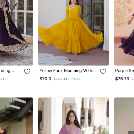
nding
Yellow Faux Blooming With
Purple Se
upatta
Beads Embroidery Work
Embroide
$70.0
$76.73
% OFF
$225.93
69% OFF
$
quins