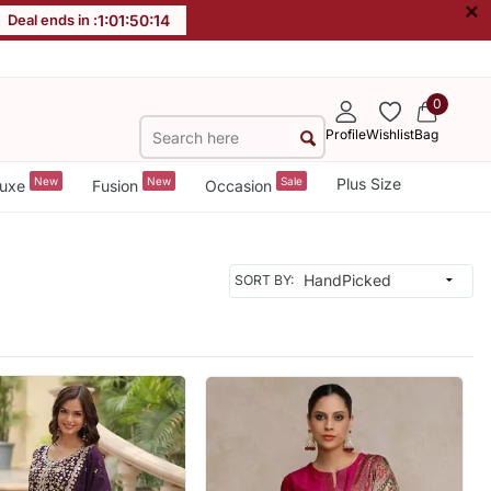
×
Deal ends in :
1
:
01
:
50
:
12
0
Profile
Wishlist
Bag
New
New
Sale
Plus Size
uxe
Fusion
Occasion
SORT BY: