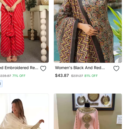
Red Embroidered Red
Women's Black And Red
der Kurta Set With
Cotton Floral Print Kurta Set
$43.87
$228.87
71% OFF
$231.27
81% OFF
ty Wear Dress
With Dupatta & Trouser
I