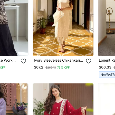
ce Work
Ivory Sleeveless Chikankari
Lorient 
 Dupatta
Kurti Pant Dupatta
One Shoul
$67.2
$66.33
 OFF
$269.13
75% OFF
Potli Par
NAVRATR