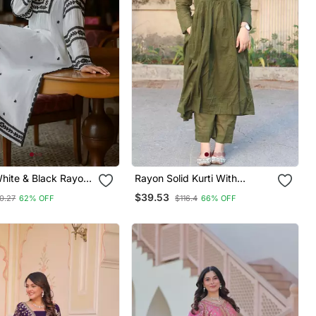
White & Black Rayon
Rayon Solid Kurti With
ed Only Straight
Palazzo Pant
$39.53
0.27
62% OFF
$116.4
66% OFF
r Women