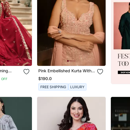
ming
Pink Embellished Kurta With
ch Sequins
Churidar Pajami And Dupatta
$190.0
 OFF
d Gown With
FREE SHIPPING
LUXURY