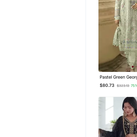
Pastel Green Geor
Embroidered Salw
$80.73
$323.13
75