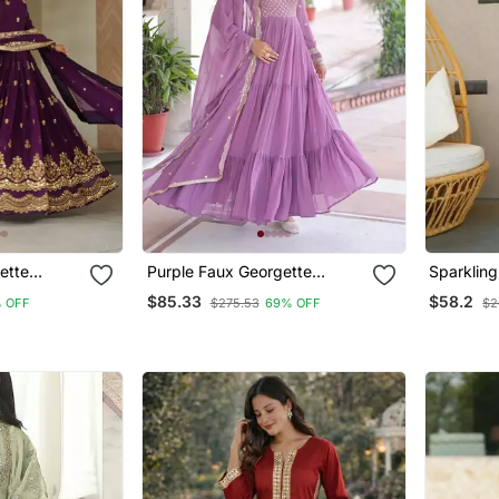
ette
Purple Faux Georgette
Sparklin
oidered
Sequins Zari Embroidered
Suit Set
$85.33
$58.2
 OFF
$275.53
69% OFF
$2
Kurti With Dupatta