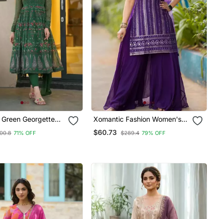
g Green Georgette
Xomantic Fashion Women's
Attractive Purple Color
$60.73
00.8
71% OFF
$289.4
79% OFF
Embroidered Designer Kurta
Palazzo Set With Dupatta