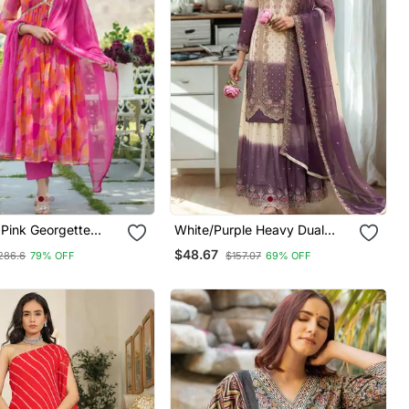
Pink Georgette
White/Purple Heavy Dual
t Suit Set
Tone Star Georgette With
$48.67
286.6
79% OFF
$157.07
69% OFF
Embroidery Thread Work 3pc