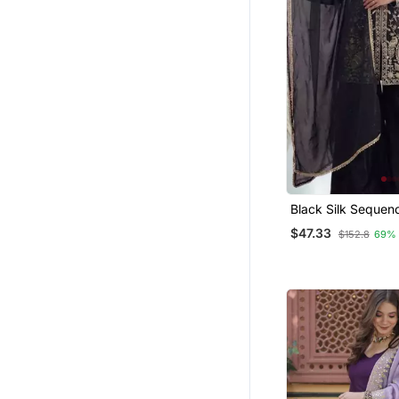
Black Silk Sequen
Kurta Sharara And
$47.33
$152.8
69%
3pc Set