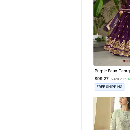
Purple Faux Georg
Sequins Zari Embr
$99.27
$320.2
69%
Kurti With Dupatta
FREE SHIPPING