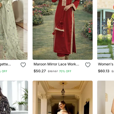
gette
Maroon Mirror Lace Work
Women's 
ar Kameez
Natural Crepe Kurti Pant Set
Kurta Pan
$50.27
$60.13
% OFF
$167.67
70% OFF
$