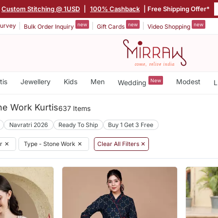
Custom Stitching @ 1USD
|
100% Cashback
| Free Shipping Offer*
new
new
new
urvey
Bulk Order Inquiry
Gift Cards
Video Shopping
tis
Jewellery
Kids
Men
New
Modest
Wedding
L
ne Work Kurtis
637 Items
Navratri 2026
Ready To Ship
Buy 1 Get 3 Free
r
✕
Type - Stone Work
✕
Clear All Filters ✕