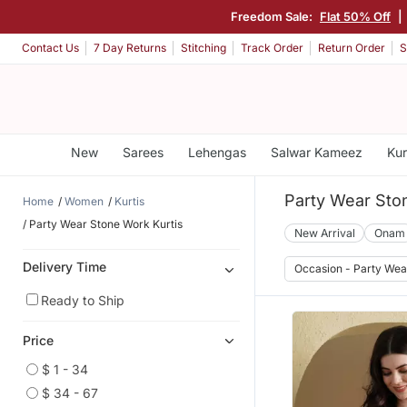
Freedom Sale:
Flat 50% Off
|
Contact Us
7 Day Returns
Stitching
Track Order
Return Order
S
New
Sarees
Lehengas
Salwar Kameez
Kur
Party Wear Sto
Home
Women
Kurtis
Party Wear Stone Work Kurtis
New Arrival
Onam
Delivery Time
Occasion - Party Wea
Ready to Ship
Price
$ 1 - 34
$ 34 - 67