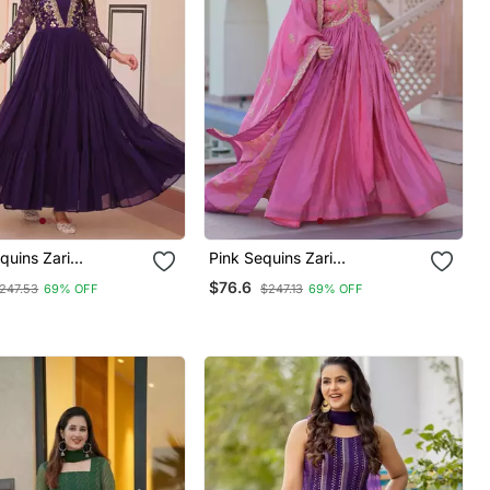
quins Zari
Pink Sequins Zari
red Gown
Embroidered Gown
$76.6
247.53
69% OFF
$247.13
69% OFF