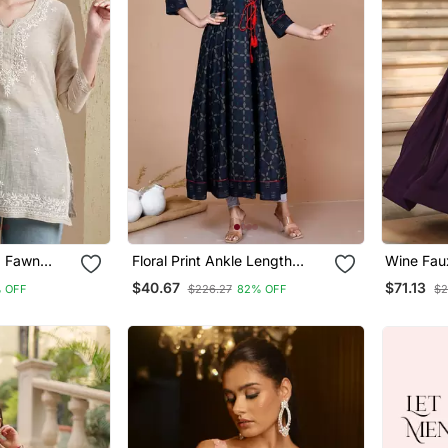
d Fawn
Floral Print Ankle Length
Wine Fau
knowi
Anarkali Angrakha Style
Georgette
$40.67
$71.13
 OFF
$226.27
82% OFF
$2
n Women
Kurta Plus Size
Multi Em
Dupatta