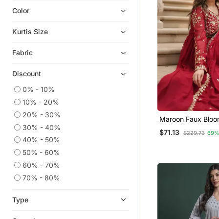
Color
Anarkali Salwar Kameez
Indian Dresses
Kurtis Size
Farasha
Fabric
Moroccan Kaftans
Party Wear Kurtis
Discount
Plus Size Salwar
0% - 10%
Heavy Work Kurtis
10% - 20%
Eid Dresses
20% - 30%
Maroon Faux Bloo
Short Kurtis
30% - 40%
Georgette With Ri
$71.13
$229.73
69%
Multi Embroidere
Eid Kurtis
40% - 50%
Dupatta
50% - 60%
Ethnic Dresses
60% - 70%
Gowns
70% - 80%
Chikankari Kurtis
Ethnic Kurtis
Type
Palazzo