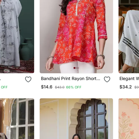
Bandhani Print Rayon Short
Elegant 
Stones
Kurti With Gota Work –
Embroider
$14.6
$34.2
 OFF
$43.0
66% OFF
$9
ta Set
Festive & Casual Wear Top
Kurta Fo
For Women