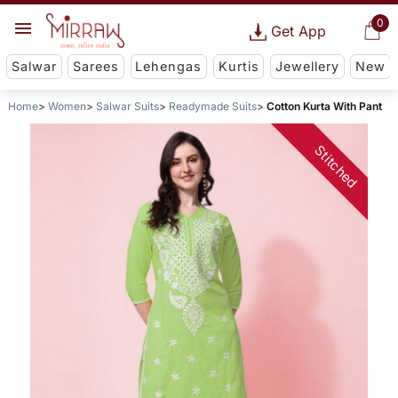
0
Get App
Salwar
Sarees
Lehengas
Kurtis
Jewellery
New
Home
Women
Salwar Suits
Readymade Suits
Cotton Kurta With Pant
Stitched