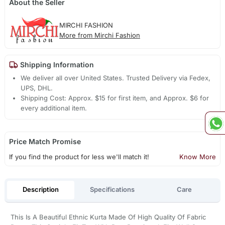
About the Seller
MIRCHI FASHION
More from Mirchi Fashion
Shipping Information
We deliver all over United States. Trusted Delivery via Fedex,
UPS, DHL.
Shipping Cost: Approx. $15 for first item, and Approx. $6 for
every additional item.
Price Match Promise
If you find the product for less we'll match it!
Know More
Description
Specifications
Care
This Is A Beautiful Ethnic Kurta Made Of High Quality Of Fabric