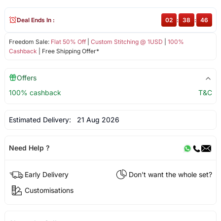
Deal Ends In :
02
:
38
:
46
Freedom Sale:
Flat 50% Off
|
Custom Stitching @ 1USD
|
100%
Cashback
| Free Shipping Offer*
Offers
100% cashback
T&C
Estimated Delivery:
21 Aug 2026
Need Help ?
Early Delivery
Don't want the whole set?
Customisations