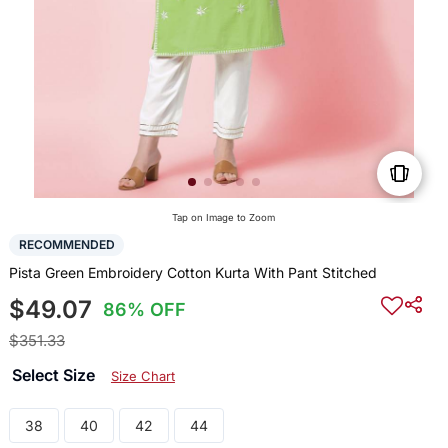
Tap on Image to Zoom
RECOMMENDED
Pista Green Embroidery Cotton Kurta With Pant Stitched
$49.07
86% OFF
$351.33
Select Size
Size Chart
38
40
42
44