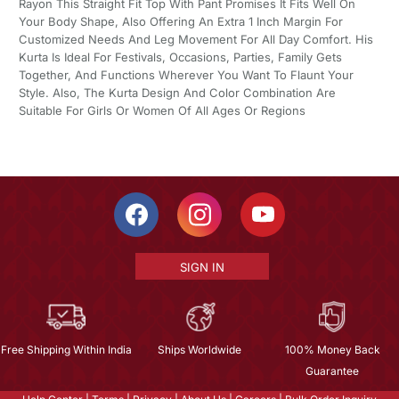
Rayon This Straight Fit Top With Pant Promises It Fits Well On
Your Body Shape, Also Offering An Extra 1 Inch Margin For
Customized Needs And Leg Movement For All Day Comfort. His
Kurta Is Ideal For Festivals, Occasions, Parties, Family Gets
Together, And Functions Wherever You Want To Flaunt Your
Style. Also, The Kurta Design And Color Combination Are
Suitable For Girls Or Women Of All Ages Or Regions
SIGN IN
Free Shipping Within India
Ships Worldwide
100% Money Back
Guarantee