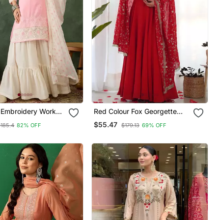
k
Red Colour Fox Georgette
tin Fabric Straight
Fabric Maxi Gown With Fancy
$55.47
$185.4
82% OFF
$179.13
69% OFF
arara And Dupatta
Sleeve, Embroidery Work
Dupatta And Pent