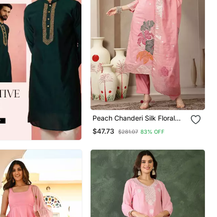
Peach Chanderi Silk Floral
Straight Kurta Trouser
$47.73
$281.07
83% OFF
Dupatta Set