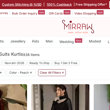
|
Custom Stitching @ 1USD
|
100% Cashback
| Free Shipping Offer*
new
new
new
urvey
Bulk Order Inquiry
Gift Cards
Video Shopping
tis
Jewellery
Kids
Men
New
Modest
Wedding
L
Suits Kurtis
938 Items
Navratri 2026
Ready To Ship
Buy 1 Get 3 Free
✕
Color - Peach
✕
Clear All Filters ✕