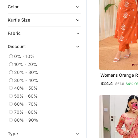
Color
Plus Size Salwar
Chikankari Kurtis
Kurtis Size
Indian Dresses
Fabric
Readymade Suits
Wedding Salwar Kameez
Discount
Ethnic Kurtis
0% - 10%
Short Kurtis
10% - 20%
Plus Size Tops
20% - 30%
Womens Orange R
Anarkali
30% - 40%
Straight Kurta Set
$24.4
$67.8
64% O
Embroidered Festi
Kaftans
40% - 50%
50% - 60%
Heavy Work Kurtis
60% - 70%
Party Wear Kurtis
70% - 80%
Ethnic Suits
80% - 90%
Kurta Suits
Semi Stitched Salwar Suits
Type