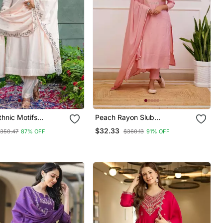
hnic Motifs
Peach Rayon Slub
red Regular Thread
Embroidered Work Straight
$32.33
350.47
87% OFF
$360.13
91% OFF
a With Trousers &
Cut Kurta Pant And Dupatta
atta
Set