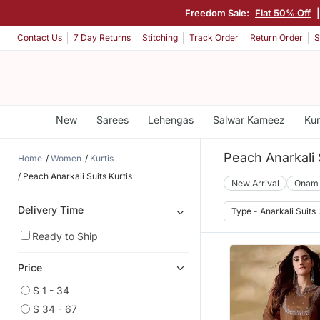
Freedom Sale:
Flat 50% Off
Contact Us
7 Day Returns
Stitching
Track Order
Return Order
S
New
Sarees
Lehengas
Salwar Kameez
Kur
Peach Anarkali 
Home
Women
Kurtis
Peach Anarkali Suits Kurtis
New Arrival
Onam
Delivery Time
Type - Anarkali Suits
Ready to Ship
Price
$ 1 - 34
$ 34 - 67