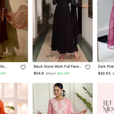
ifs
Black Stone Work Full Flared
Dark Pink
lar Thread
Anarkali With Dupatta
Sequin V
$54.6
$42.53
 OFF
$176.27
69% OFF
rousers &
With Org