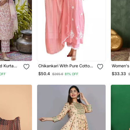
d Kurta
Chikankari With Pure Cotton
Women's Embroidery Wor
nted Work
Straight Kurta Pant And
Cotton Sa
$50.4
$33.33
OFF
$265.6
81% OFF
Dupatta Set
Kurta Sh
Set