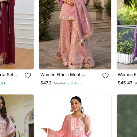
rta Set
Women Ethnic Motifs
Women Et
ta
Embroidered Regular Kurta
Embroide
$47.2
$45.47
OFF
$139.0
66% OFF
$
With Sharara & With Dupatta
Work Kurt
With Dup