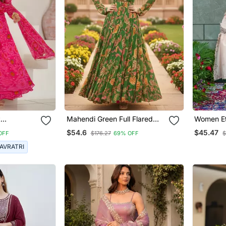
t
Mahendi Green Full Flared
Women Et
on Bandhej
Printed Anarkali With Dupatta
Embroide
$54.6
$45.47
OFF
$176.27
69% OFF
$
ith
Set Of 2 Pc
Work Kurt
With Dup
AVRATRI