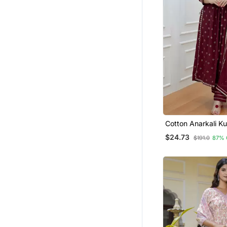
Cotton Anarkali Ku
With Pant & Dupat
$24.73
$191.0
87% 