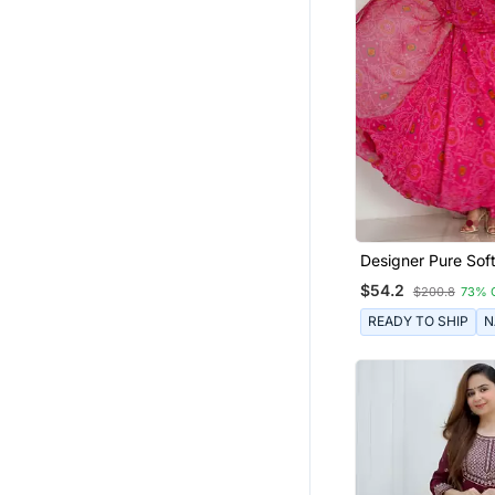
Cotton Salwar Kameez
Moroccan Kaftans
Salwar Kameez
Hijab
Designer Pure Sof
Lightweight Chiff
$54.2
$200.8
73% 
Fully Flair Gown, W
Dupatta Pent
READY TO SHIP
N