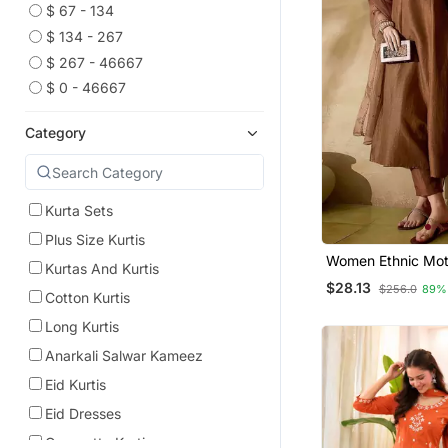
$ 67 - 134
$ 134 - 267
$ 267 - 46667
$ 0 - 46667
Category
Kurta Sets
Plus Size Kurtis
Women Ethnic Mot
Kurtas And Kurtis
Embroidered Regu
$28.13
$256.0
89%
Work Kurta With T
Cotton Kurtis
With Dupatta
Long Kurtis
Anarkali Salwar Kameez
Eid Kurtis
Eid Dresses
Georgette Kurtis