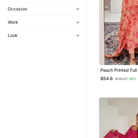
Embroidered Kurtis
Occasion
Co Ord Sets
Islamic Kaftans
Work
Sharara Sets
Look
Ethnic Dresses
Long Dresses
Farasha
Eid Special Salwar Kameez
Peach Printed Full
Gowns
Anarkali With Pan
$54.6
$176.27
69% 
Set
Kurtis
Silk Kurtis
Palazzo Kurta
Pakistani Kurtis
Fusion Wear
Kurta Pajama
Palazzo