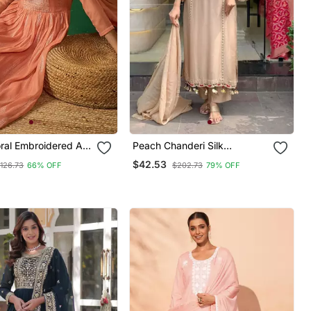
oral Embroidered A
Peach Chanderi Silk
a With Trouser &
Embroidered Kurta Sets
$42.53
126.73
66% OFF
$202.73
79% OFF