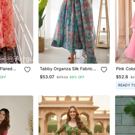
 Flared
Tabby Organza Silk Fabric
Pink Colo
t & Dupatta
Fully Flair Kali Pattern And
Double L
$53.07
$52.8
OFF
$171.33
69% OFF
$2
Canvas Patta Anarkali Kurti
Set With 
With Waist Belt, Duppta And
READY T
Pent Set