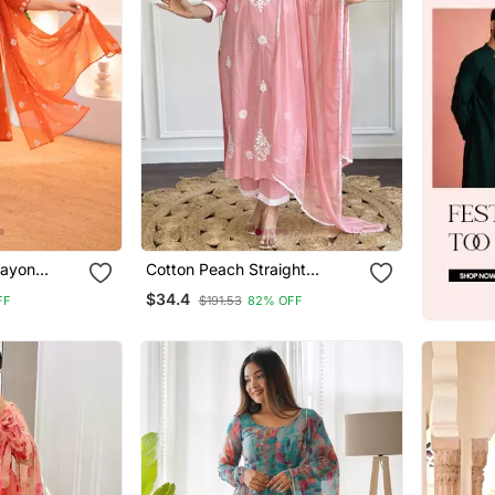
ayon
Cotton Peach Straight
 Hand
Embroidered Kurta Set With
$34.4
FF
$191.53
82% OFF
val Wear
Dupatta & Pant