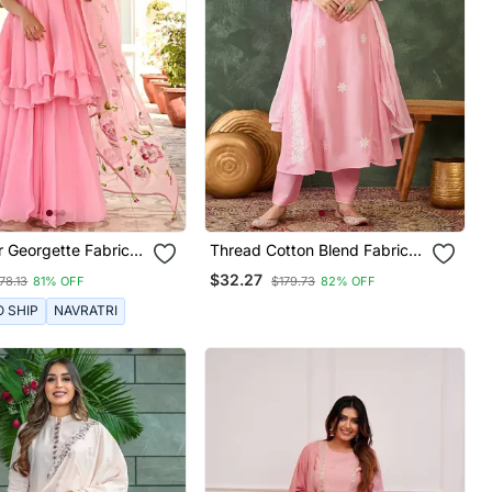
r Georgette Fabric
Thread Cotton Blend Fabric
ayer Kurta Palazzo
Flared Kurta Pant And
$32.27
78.13
81% OFF
$179.73
82% OFF
Printed Dupatta
Dupatta Set
O SHIP
NAVRATRI