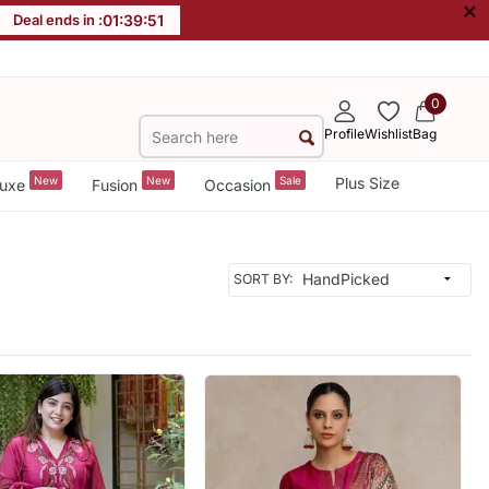
×
Deal ends in :
01
:
39
:
49
0
Profile
Wishlist
Bag
New
New
Sale
Plus Size
uxe
Fusion
Occasion
SORT BY: