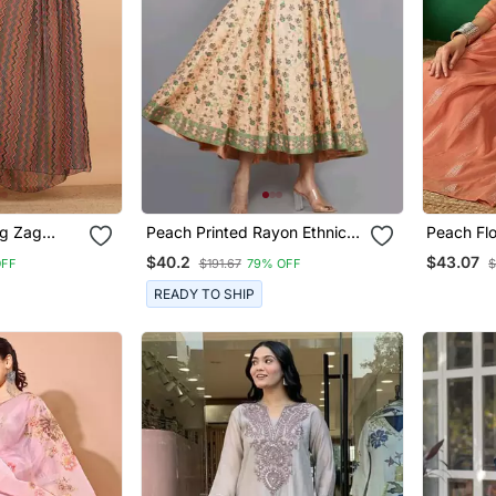
g Zag
Peach Printed Rayon Ethnic
Peach Fl
tted Black
Kurtis
Line Kurt
$40.2
$43.07
OFF
$191.67
79% OFF
$
Zig Zag
Dupatta
READY TO SHIP