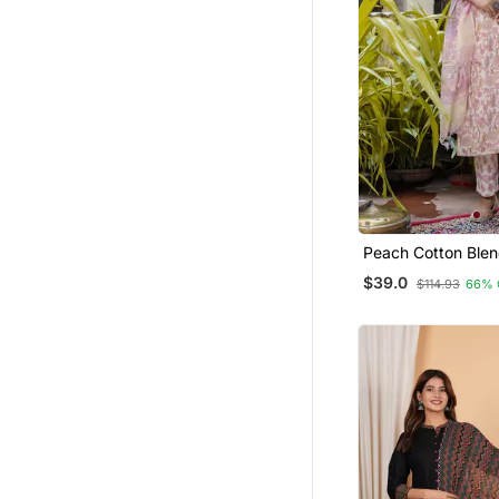
Peach Cotton Blen
Pant Set With Pri
$39.0
$114.93
66% 