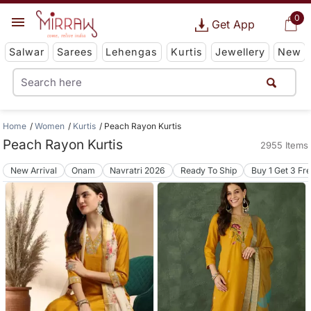
0
Get App
Salwar
Sarees
Lehengas
Kurtis
Jewellery
New
Home
Women
Kurtis
Peach Rayon Kurtis
Peach Rayon Kurtis
2955 Items
New Arrival
Onam
Navratri 2026
Ready To Ship
Buy 1 Get 3 Fr