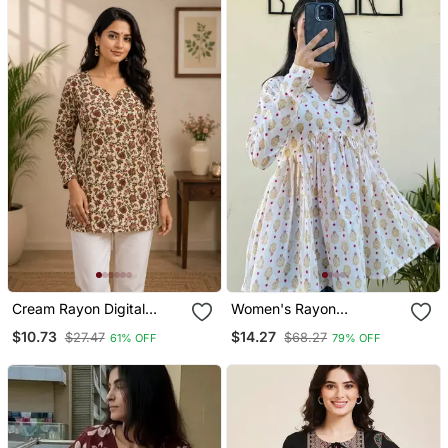
Cream Rayon Digital
Women's Rayon
Printed Kurti
Handblock Handprinted
$10.73
$14.27
$27.47
$68.27
61% OFF
79% OFF
Designer White Casual
Top & Tunics