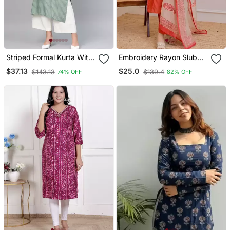
Striped Formal Kurta With
Embroidery Rayon Slub
Pants Set
Fabric Straight Kurta Pant
$37.13
$25.0
$143.13
$139.4
74% OFF
82% OFF
And Dupatta Set