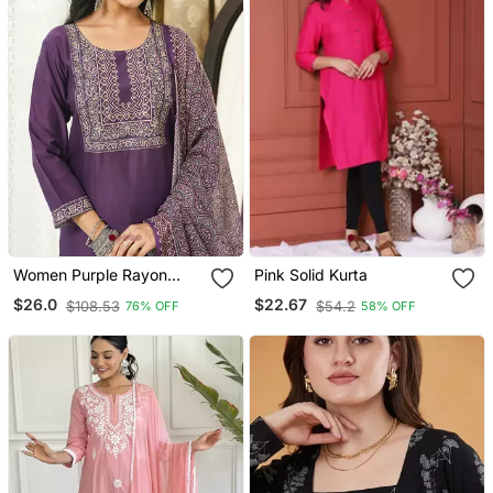
Women Purple Rayon
Pink Solid Kurta
Blend Ajrakh Printed
$26.0
$22.67
$108.53
$54.2
76% OFF
58% OFF
Straight Kurta Trousers
With Dupatta