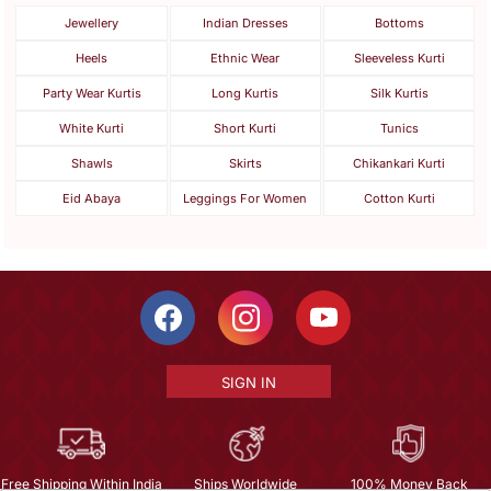
Jewellery
Indian Dresses
Bottoms
Heels
Ethnic Wear
Sleeveless Kurti
Party Wear Kurtis
Long Kurtis
Silk Kurtis
White Kurti
Short Kurti
Tunics
Shawls
Skirts
Chikankari Kurti
Eid Abaya
Leggings For Women
Cotton Kurti
SIGN IN
Free Shipping Within India
Ships Worldwide
100% Money Back