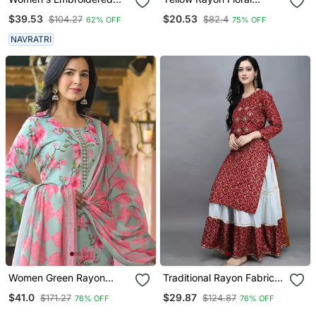
Anarkali Kurta In Black
Printed Casual Midi Dress
$39.53
$20.53
$104.27
$82.4
62% OFF
75% OFF
NAVRATRI
Women Green Rayon
Traditional Rayon Fabric
Blend Floral Printed
Bandhej Printed Kurta
$41.0
$29.87
$171.27
$124.87
76% OFF
76% OFF
Straight Kurta Trousers
With Skirt
With Dupatta