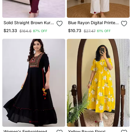
Solid Straight Brown Kurta
Blue Rayon Digital Printed
Set For Wome0n With
Kurti
$21.33
$10.73
$164.6
$27.47
87% OFF
61% OFF
Pant 3/4 Sleeve, V Neck
Designer Kurta With Pant
Set
Women's Embroidered
Yellow Rayon Floral