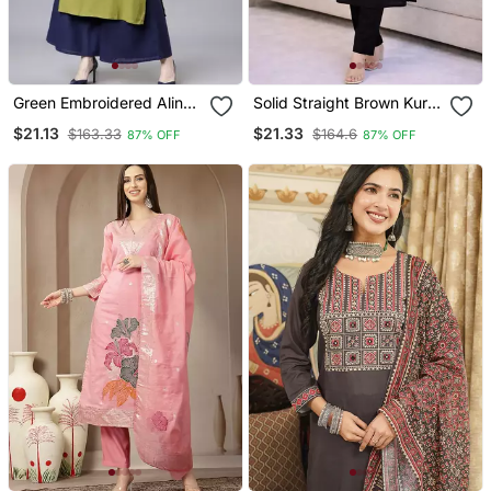
Green Embroidered Aline
Solid Straight Brown Kurta
Kurta With Palazzo Set
Set For Women With Pant
$21.13
$21.33
$163.33
$164.6
87% OFF
87% OFF
3/4 Sleeve, V Neck
Designer Kurta With Pant
Set