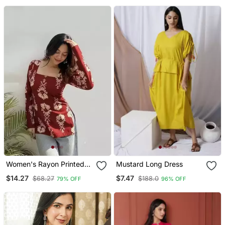
Wear
Women's Rayon Printed
Mustard Long Dress
Handblock Tunics
$14.27
$7.47
$68.27
$188.0
79% OFF
96% OFF