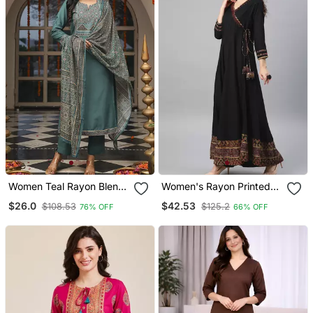
Women Teal Rayon Blend
Women's Rayon Printed
Ajrakh Printed Straight
Angrakha Style Anarkali
$26.0
$42.53
$108.53
$125.2
76% OFF
66% OFF
Kurta Trousers With
Kurta (Black)
Dupatta