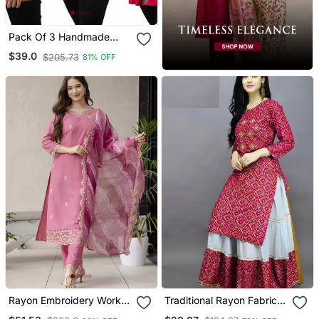
Pack Of 3 Handmade
Block Printed Rayon Tops
$39.0
$205.73
81% OFF
& Tunics
Rayon Embroidery Work
Traditional Rayon Fabric
Straight Kurta Pant And
Bandhej Printed Kurta