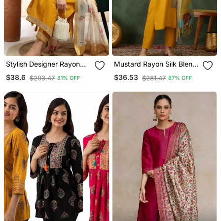
Stylish Designer Rayon
Mustard Rayon Silk Blend
Biscuit Slub Fabric
Sequin Embroidery Kurta
$38.6
$36.53
$203.47
$281.47
81% OFF
87% OFF
Embroidery Work Kurta
Set With Jacquard
Set With Chanderi
Dupatta
Jaquard Dupatta