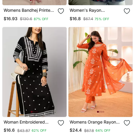
Womens Bandhej Printed
Women's Rayon
Rayon Kurti Magenta
Handpainted Handblock
$16.93
$16.8
$130.6
$67.4
87% OFF
75% OFF
Designer Short Kurtis
Woman Embroidered
Womens Orange Rayon
Black Rayon Kurti
Straight Kurta Set Hand
$16.6
$24.4
$43.87
$67.8
62% OFF
64% OFF
Embroidered Festival