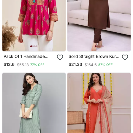
Pack Of 1 Handmade
Solid Straight Brown Kurta
Block Printed Rayon Tops
Set For Women With Pant
$12.6
$21.33
$55.13
$164.6
77% OFF
87% OFF
& Tunics
3/4 Sleeve, V Neck
Designer Kurta With
Palazzo Pant Set