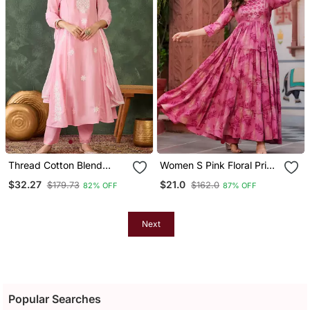
Thread Cotton Blend
Women S Pink Floral Print
Fabric Flared Kurta Pant
Anarkali Style Flared
$32.27
$21.0
$179.73
$162.0
82% OFF
87% OFF
And Dupatta Set
Gown Dress With
Embellished Yoke Festive
& Casual Wear
Next
Popular Searches