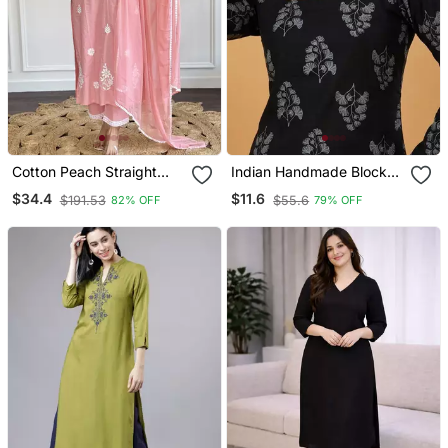
Cotton Peach Straight
Indian Handmade Block
Embroidered Kurta Set
Printed Women's Rayon
$34.4
$11.6
$191.53
$55.6
82% OFF
79% OFF
With Dupatta & Pant
Fabric Designer Black
Tops & Tunics