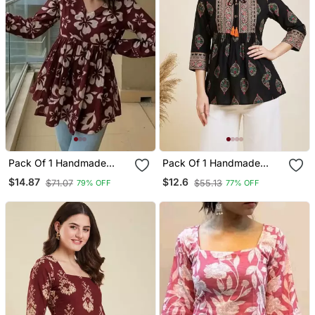
Pack Of 1 Handmade
Pack Of 1 Handmade
Block Printed Rayon
Block Printed Rayon
$14.87
$12.6
$71.07
$55.13
79% OFF
77% OFF
Fabric Designer Tops &
Fabric Designer Tops &
Tunics For Women's &
Tunics
Girls