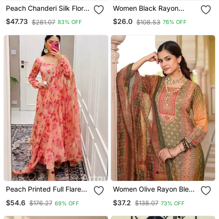
Peach Chanderi Silk Floral
Women Black Rayon
Straight Kurta Trouser
Blend Ajrakh Printed
$47.73
$26.0
$281.07
$108.53
83% OFF
76% OFF
Dupatta Set
Straight Kurta Trousers
With Dupatta
Peach Printed Full Flared
Women Olive Rayon Blend
Anarkali With Pant &
Ethnic Motifs Printed
$54.6
$37.2
$176.27
$138.07
69% OFF
73% OFF
Dupatta Set
Straight Kurta Trouser
With Dupatta