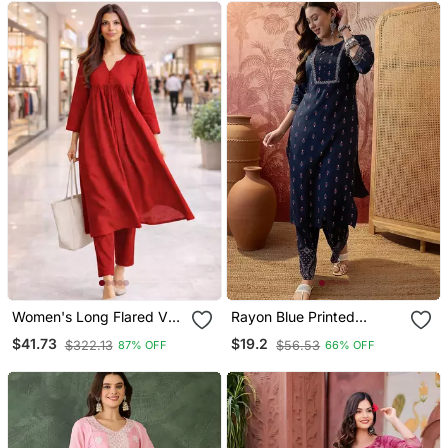
Women's Long Flared V
Rayon Blue Printed
Neck With Button Details
Straight Kurta With Pant
$41.73
$19.2
$322.13
$56.53
87% OFF
66% OFF
Anarkali Shape Empire
Set For Women
Waist,Kurta Pant Set