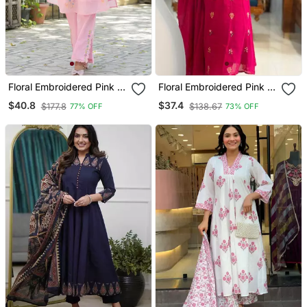
Floral Embroidered Pink V
Floral Embroidered Pink V
Neck Cotton Kurta With
Neck Cotton Kurta With
$40.8
$37.4
$177.8
$138.67
77% OFF
73% OFF
Trouser
Trouser & Dupatta Set