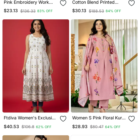
Pink Embroidery Work
Cotton Blend Printed
Cotton Rayon Slub Based
Short Kurti
$23.13
$30.13
$136.33
$188.53
83% OFF
84% OFF
Aline Womens Kurti Set
Ftdiva Women's Exclusive
Women S Pink Floral Kurta
Designer Floral Printed
Pant Set With Soft
$40.53
$28.93
$106.8
$80.47
62% OFF
64% OFF
Kurta In White
Dupatta Stylish Ethnic
Look