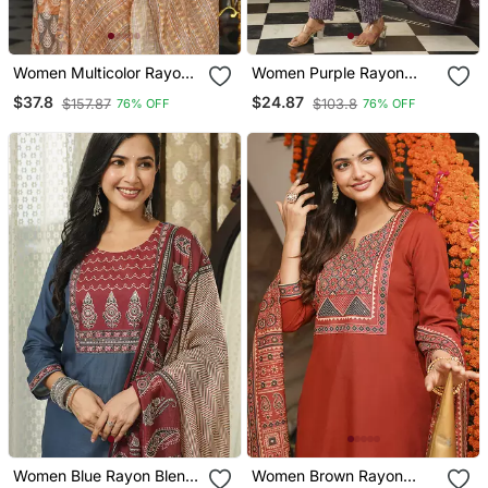
Women Multicolor Rayon
Women Purple Rayon
Blend Ethnic Motifs
Blend Ethnic Motifs
$37.8
$24.87
$157.87
$103.8
76% OFF
76% OFF
Printed Straight Kurta
Printed Straight Kurta
Trousers With Dupatta
Trousers With Dupatta
Women Blue Rayon Blend
Women Brown Rayon