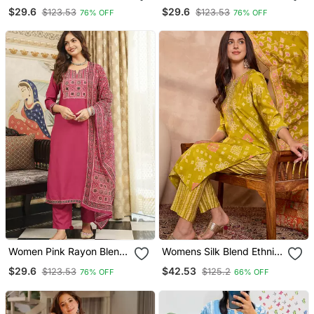
Ajrakh Printed Straight
Blend Ajrakh Printed
$29.6
$29.6
$123.53
$123.53
76% OFF
76% OFF
Kurta Trousers With
Straight Kurta Trousers
Dupatta
With Dupatta
Women Pink Rayon Blend
Womens Silk Blend Ethnic
Ajrakh Printed Straight
Motifs Printed Yellow
$29.6
$42.53
$123.53
$125.2
76% OFF
66% OFF
Kurta Trousers With
Kurta And Trousers With
Dupatta
Dupatta