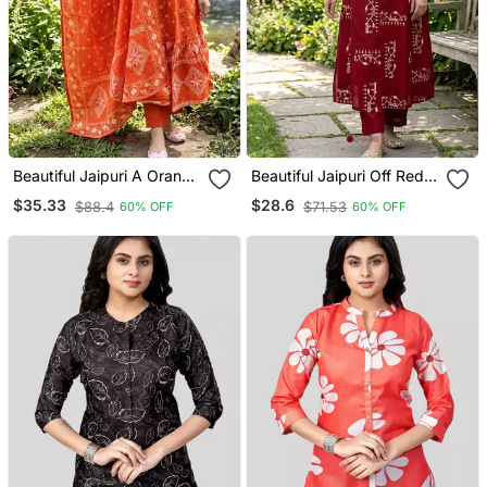
Beautiful Jaipuri A Orange
Beautiful Jaipuri Off Red A
A Line Kurta Set
Line With A Teal And
$35.33
$28.6
$88.4
$71.53
60% OFF
60% OFF
Light Green Floral Block
Print Kurta With Wide Leg
Palazzos.