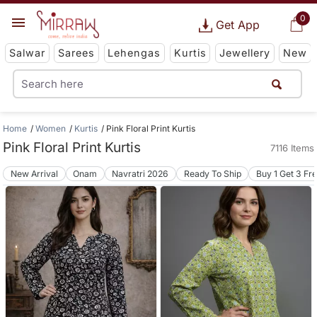
0
Get App
Salwar
Sarees
Lehengas
Kurtis
Jewellery
New
Home
Women
Kurtis
Pink Floral Print Kurtis
Pink Floral Print Kurtis
7116 Items
New Arrival
Onam
Navratri 2026
Ready To Ship
Buy 1 Get 3 Fr