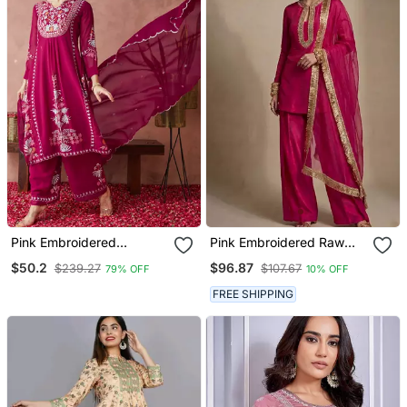
Pink Embroidered
Pink Embroidered Raw
Georgette Resham
Silk Kurta Set
$50.2
$96.87
$239.27
$107.67
79% OFF
10% OFF
Embroidery Kurta Sets
FREE SHIPPING