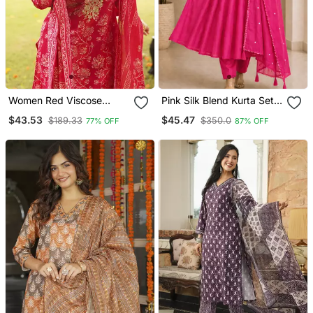
Women Red Viscose
Pink Silk Blend Kurta Set
Rayon Floral Embroidered
With Thread Embroidery
$43.53
$45.47
$189.33
$350.0
77% OFF
87% OFF
Straight Kurta Trousers
With Dupatta