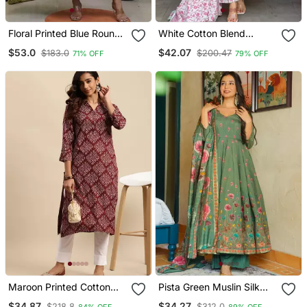
Floral Printed Blue Round
White Cotton Blend
Neck Cotton Floral Kurta
Printed Kurta Sets
$53.0
$42.07
$183.0
$200.47
71% OFF
79% OFF
With Trousers & Dupatta
Set
Maroon Printed Cotton
Pista Green Muslin Silk
Round Neck Kurtas And
Blend Floral Printed Kurta
$34.87
$34.27
$218.8
$312.0
84% OFF
89% OFF