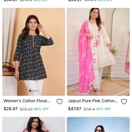
Kurtis
Set With Dupatta
Women's Cotton Floral
Jaipuri Pure Pink Cotton
Printed Short Kurti
Fabric Party Wear Dress
$26.87
$47.67
$79.33
$119.4
66% OFF
60% OFF
With Dupatta Set