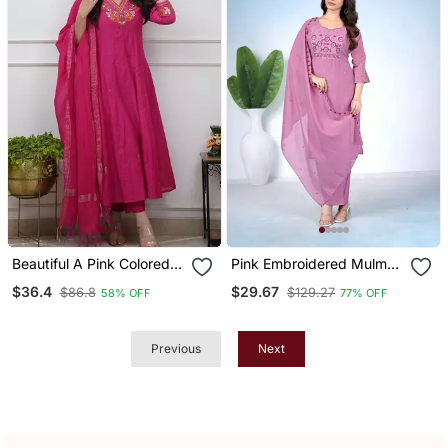
Beautiful A Pink Colored
Pink Embroidered Mulmul
Embroidered Cotton Blend
Kurta Pant Set With
$36.4
$29.67
$86.8
$129.27
58% OFF
77% OFF
Anarkali Suit Set With A
Dupatta
Dupatta
Previous
Next