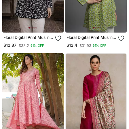
Floral Digital Print Muslin
Floral Digital Print Muslin
Silk Blend Tunic
Silk Blend Tunic
$12.87
$12.4
$33.2
$31.93
61% OFF
61% OFF