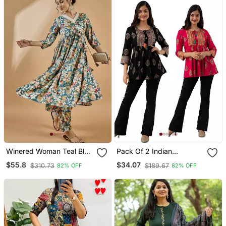
Winered Woman Teal Blue
Pack Of 2 Indian
Floral Print Rayon
Handmade Block Printed
$55.8
$34.07
$310.73
$189.67
82% OFF
82% OFF
Embroidered Kurta Set
Rayon Fabric Designer
Tops & Tunics For
Bottomwear & Jeans