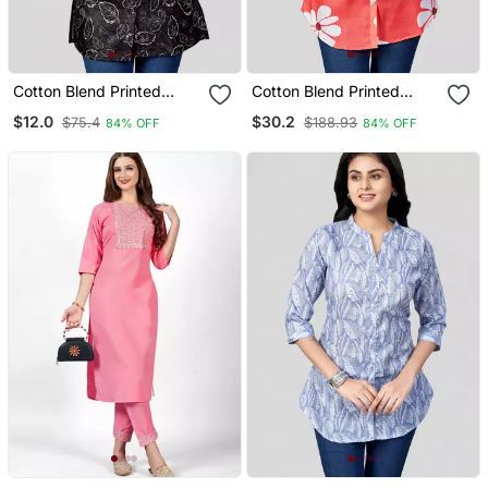
Cotton Blend Printed
Cotton Blend Printed
Short Kurti
Short Kurti
$12.0
$30.2
$75.4
$188.93
84% OFF
84% OFF