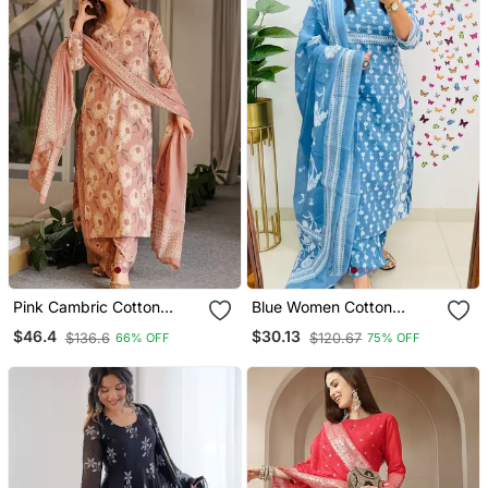
Pink Cambric Cotton
Blue Women Cotton
Smart Printed Readyade
Printed Kurta With Pant
$46.4
$30.13
$136.6
$120.67
66% OFF
75% OFF
Suit
And Dupatta