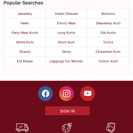
Popular Searches
Jewellery
Indian Dresses
Bottoms
Heels
Ethnic Wear
Sleeveless Kurti
Party Wear Kurtis
Long Kurtis
Silk Kurtis
White Kurti
Short Kurti
Tunics
Shawls
Skirts
Chikankari Kurti
Eid Abaya
Leggings For Women
Cotton Kurti
SIGN IN