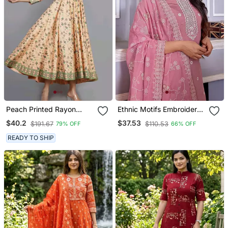
Peach Printed Rayon
Ethnic Motifs Embroidered
Ethnic Kurtis
Sequinned Kurta With
$40.2
$37.53
$191.67
$110.53
79% OFF
66% OFF
Trouser & Dupatta
READY TO SHIP