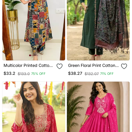
Multicolor Printed Cotton
Green Floral Print Cotton
Kurta & Trouser Co Ord
Kurta Pant Set
$33.2
$38.27
$133.0
$132.07
75% OFF
71% OFF
Set