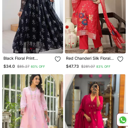
Black Floral Print
Red Chanderi Silk Floral
Georgette Stitched
Goldan Print Straight
$34.0
$47.73
$85.27
$281.07
60% OFF
83% OFF
Anarkali Style Gown With
Kurta Trouser Dupatta Set
Dupatta For Women