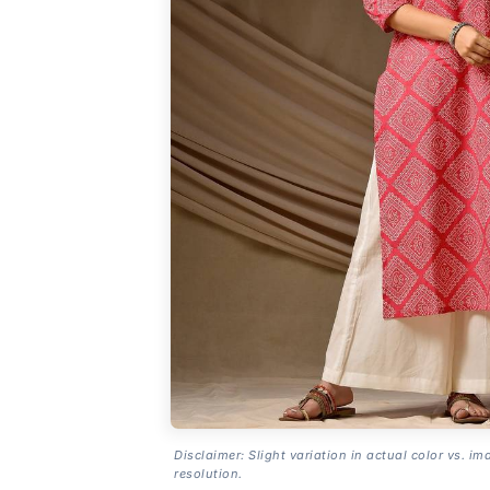
Disclaimer: Slight variation in actual color vs. im
resolution.