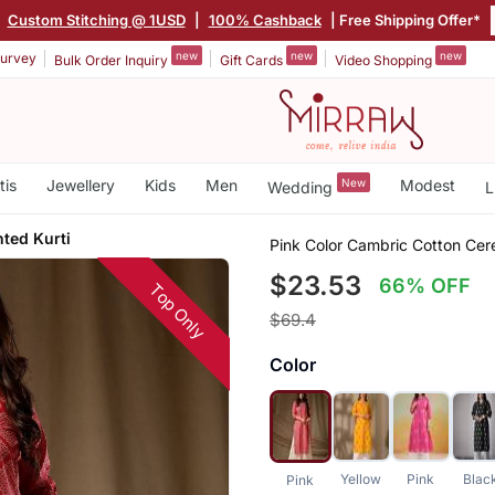
|
Custom Stitching @ 1USD
|
100% Cashback
| Free Shipping Offer*
new
new
new
urvey
Bulk Order Inquiry
Gift Cards
Video Shopping
tis
Jewellery
Kids
Men
New
Modest
Wedding
L
ted Kurti
Pink Color Cambric Cotton Cere
$23.53
66% OFF
Top Only
$69.4
Color
Yellow
Pink
Blac
Pink