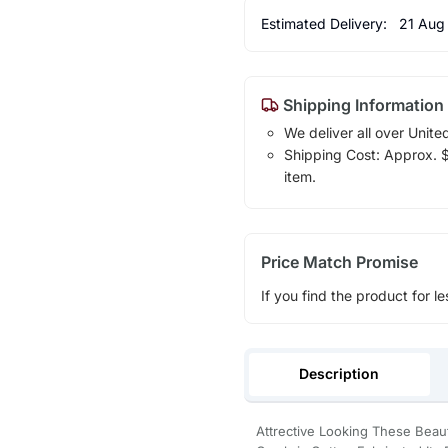
Estimated Delivery:
21 Aug
Shipping Information
We deliver all over Unite
Shipping Cost: Approx. $1
item.
Price Match Promise
If you find the product for le
Description
Attrective Looking These Beau