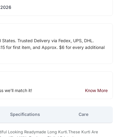
 2026
d States. Trusted Delivery via Fedex, UPS, DHL.
5 for first item, and Approx. $6 for every additional
ss we'll match it!
Know More
Specifications
Care
tiful Looking Readymade Long Kurti.These Kurti Are