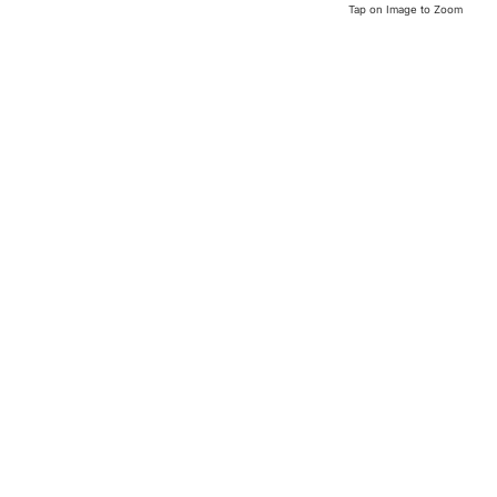
Tap on Image to Zoom