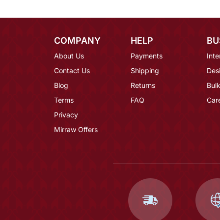
COMPANY
HELP
BU
About Us
Payments
Inte
Contact Us
Shipping
Des
Blog
Returns
Bulk
Terms
FAQ
Car
Privacy
Mirraw Offers