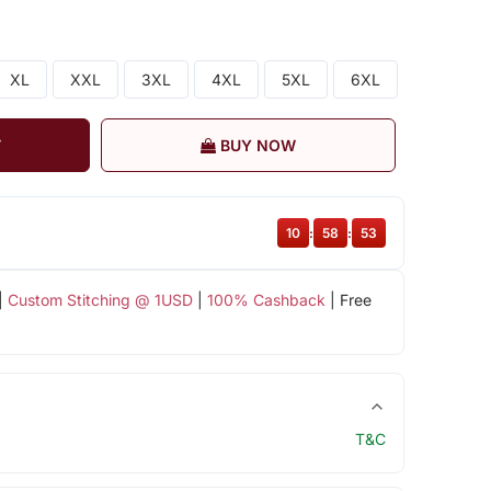
XL
XXL
3XL
4XL
5XL
6XL
T
BUY NOW
10
:
58
:
53
|
Custom Stitching @ 1USD
|
100% Cashback
| Free
T&C