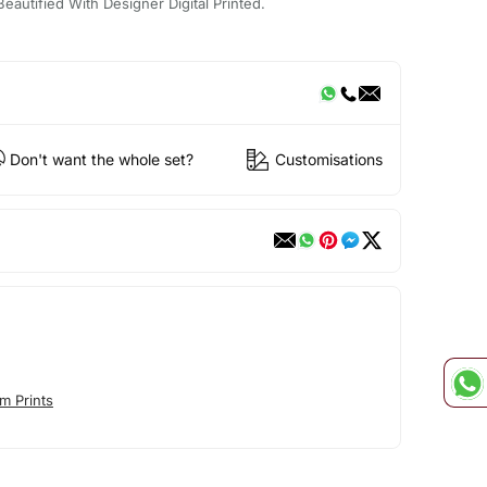
eautified With Designer Digital Printed.
Don't want the whole set?
Customisations
m Prints