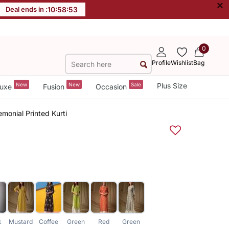
×
Deal ends in :
10
:
58
:
53
0
Profile
Wishlist
Bag
New
New
Sale
Plus Size
uxe
Fusion
Occasion
monial Printed Kurti
k
Mustard
Coffee
Green
Red
Green