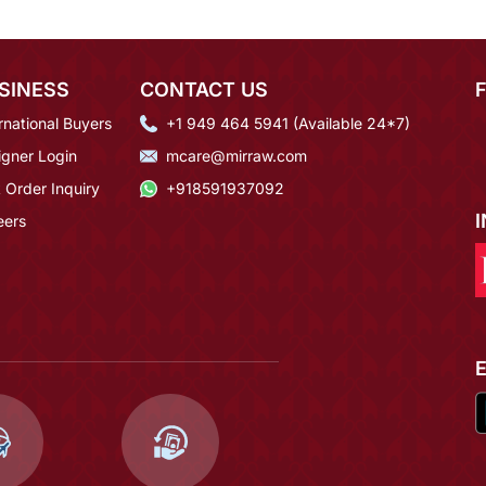
SINESS
CONTACT US
rnational Buyers
+1 949 464 5941 (Available 24*7)
igner Login
mcare@mirraw.com
 Order Inquiry
+918591937092
eers