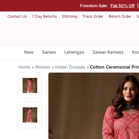
Freedom Sale:
Flat 50% Off
Contact Us
7 Day Returns
Stitching
Track Order
Return Order
S
New
Sarees
Lehengas
Salwar Kameez
Kur
Home
Women
Indian Dresses
Cotton Ceremonial Prin