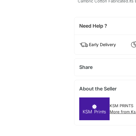
Cambric Cotton Fabricated.Its B
Need Help ?
Early Delivery
Share
About the Seller
KSM PRINTS
More from Ks