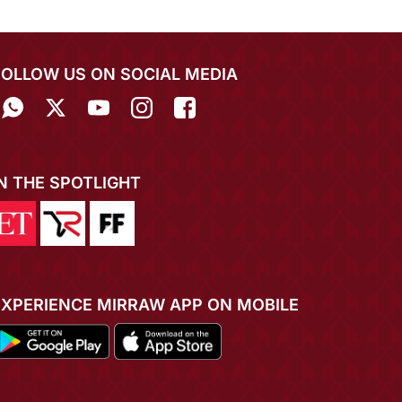
FOLLOW US ON SOCIAL MEDIA
IN THE SPOTLIGHT
EXPERIENCE MIRRAW APP ON MOBILE