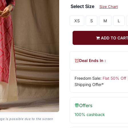
Select Size
Size Chart
XS
S
M
L
ADD TO CAR
Deal Ends In :
Freedom Sale:
Flat 50% Off
Shipping Offer*
Offers
100% cashback
age is possible due to the screen