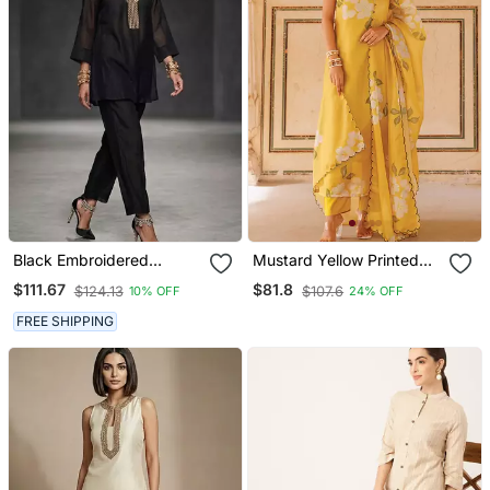
Black Embroidered
Mustard Yellow Printed
Chanderi Kurta Set
Cotton Kurta Pant Set
$111.67
$81.8
$124.13
$107.6
10% OFF
24% OFF
FREE SHIPPING