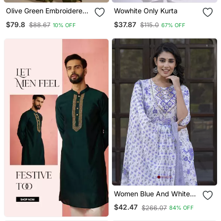
Olive Green Embroidered
Wowhite Only Kurta
Raw Silk Co Ord Set
$79.8
$37.87
$88.67
$115.0
10% OFF
67% OFF
Women Blue And White
Zari Work Straight Kurta
$42.47
$266.07
84% OFF
Bottom And Dupatta Set