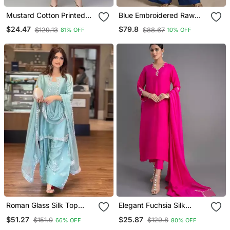
Mustard Cotton Printed
Blue Embroidered Raw
Anarkali Kurta
Silk Co Ord Set
$24.47
$79.8
$129.13
$88.67
81% OFF
10% OFF
Roman Glass Silk Top
Elegant Fuchsia Silk
With Farshi Palazzo &
Straight Kurti Set With
$51.27
$25.87
$151.0
$129.8
66% OFF
80% OFF
Organza Dupatta
Dupatta