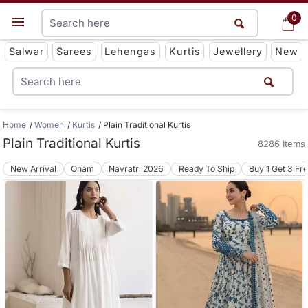
0
0
Get App
Salwar
Sarees
Lehengas
Kurtis
Jewellery
New
Home
Women
Kurtis
Plain Traditional Kurtis
Plain Traditional Kurtis
8286 Items
New Arrival
Onam
Navratri 2026
Ready To Ship
Buy 1 Get 3 Fr