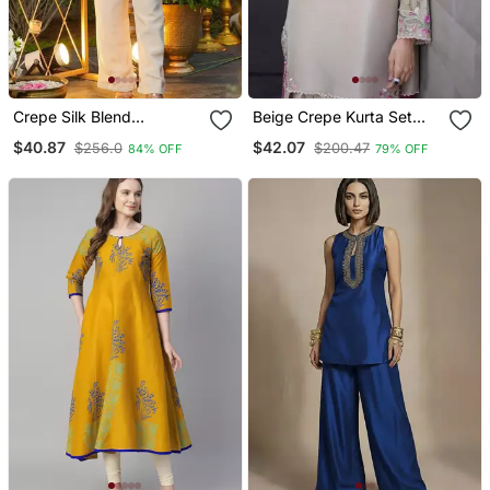
Crepe Silk Blend
Beige Crepe Kurta Set
Embroidered Kurti Set
With Floral Embroidered
$40.87
$42.07
$256.0
$200.47
84% OFF
79% OFF
With Pant
Work