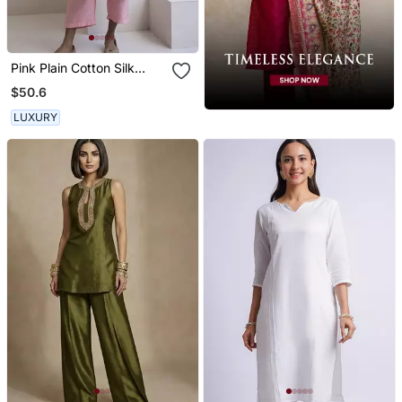
Pink Plain Cotton Silk
Kurta And Pant
$50.6
LUXURY