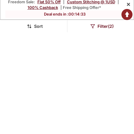
Freedom Sale:
Flat 50% Off
|
Custom Stitching @ 1USD
|
×
100% Cashback
| Free Shipping Offer*
Deal ends in :
00
:
14
:
32
Sort
Filter(2)
Rani Pink Silk Crepe
Mustard Embroidered
Beautiful Plain With
With Jaquard Kanchi
$35.2
$40.93
$195.73
$100.0
82% OFF
59% OFF
Printed Dupatta Kurta
Cotton Maxi Kurti Dupatta
Patiala Set
Set