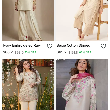
Ivory Embroidered Raw
Beige Cotton Striped
Silk Co Ord Set
Kurta With Palazzos
$88.2
$65.2
$98.0
$191.8
10% OFF
66% OFF