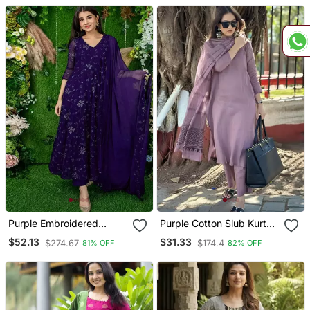
Purple Embroidered
Purple Cotton Slub Kurta
Georgette Long Kurtis
Set With Printed Dupatta
$52.13
$31.33
$274.67
$174.4
81% OFF
82% OFF