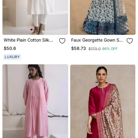
White Plain Cotton Silk
Faux Georgette Gown Set
Kurta And Pant
With Organza Duppata
$50.6
$58.73
$173.0
66% OFF
And Heavy Embroidery
LUXURY