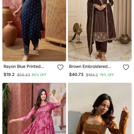
Rayon Blue Printed
Brown Embroidered
Straight Kurta With Pant
Straight Suit Set
$19.2
$40.73
$56.53
$194.2
66% OFF
79% OFF
Set For Women