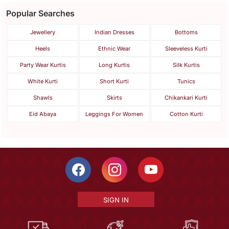
Popular Searches
Jewellery
Indian Dresses
Bottoms
Heels
Ethnic Wear
Sleeveless Kurti
Party Wear Kurtis
Long Kurtis
Silk Kurtis
White Kurti
Short Kurti
Tunics
Shawls
Skirts
Chikankari Kurti
Eid Abaya
Leggings For Women
Cotton Kurti
SIGN IN