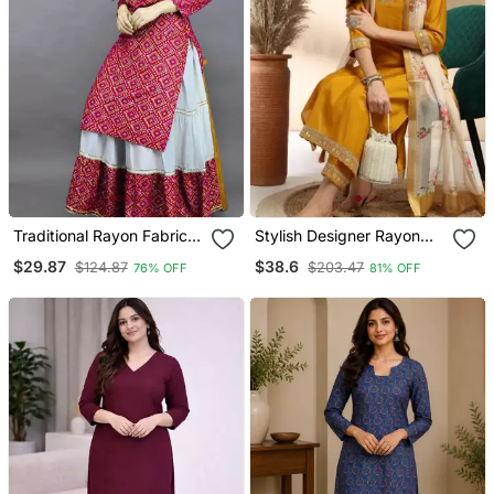
Traditional Rayon Fabric
Stylish Designer Rayon
Bandhej Printed Kurta
Biscuit Slub Fabric
$29.87
$38.6
$124.87
$203.47
76% OFF
81% OFF
With Skirt
Embroidery Work Kurta
Set With Chanderi
Jaquard Dupatta