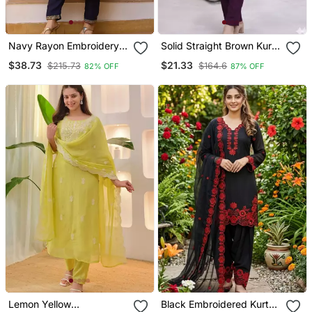
Navy Rayon Embroidery
Solid Straight Brown Kurta
Work Straight Kurta Pant
Set For Women With Pant
$38.73
$21.33
$215.73
$164.6
82% OFF
87% OFF
And Dupatta Set
3/4 Sleeve, V Neck
Designer Kurta With Pant
Set
Lemon Yellow
Black Embroidered Kurta