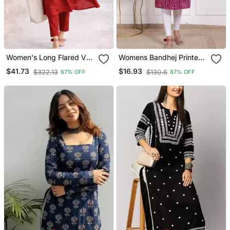
Women's Long Flared V
Womens Bandhej Printed
Neck With Button Details
Rayon Kurti Magenta
$41.73
$16.93
$322.13
$130.6
87% OFF
87% OFF
Anarkali Shape Empire
Waist,Kurta Pant Set