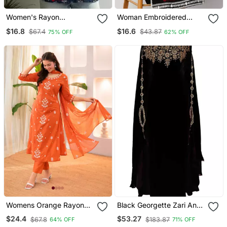
Women's Rayon
Woman Embroidered
Handpainted Handblock
Black Rayon Kurti
$16.8
$16.6
$67.4
$43.87
75% OFF
62% OFF
Designer Short Kurtis
Womens Orange Rayon
Black Georgette Zari And
Straight Kurta Set Hand
Stonework Kaftan
$24.4
$53.27
$67.8
$183.87
64% OFF
71% OFF
Embroidered Festival