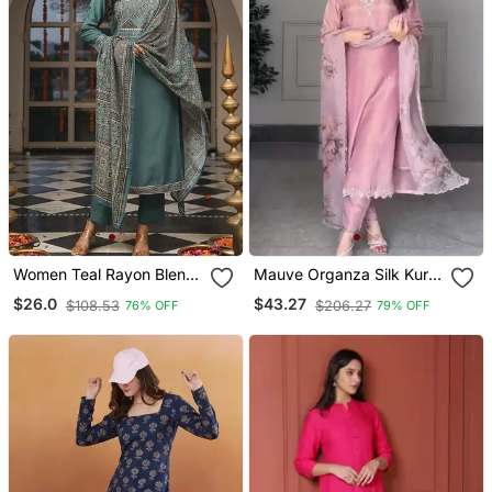
Women Teal Rayon Blend
Mauve Organza Silk Kurta
Ajrakh Printed Straight
Set
$26.0
$43.27
$108.53
$206.27
76% OFF
79% OFF
Kurta Trousers With
Dupatta