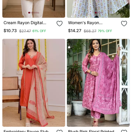
Cream Rayon Digital
Women's Rayon
Printed Kurti
Handblock Handprinted
$10.73
$14.27
$27.47
$68.27
61% OFF
79% OFF
Designer White Casual
Top & Tunics
Embroidery Rayon Slub
Blush Pink Floral Printed