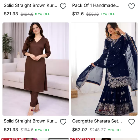
Solid Straight Brown Kurta
Pack Of 1 Handmade
Set For Women With Pant
Block Printed Rayon
$21.33
$12.6
$164.6
$55.13
87% OFF
77% OFF
3/4 Sleeve, V Neck
Fabric Designer Tops &
Designer Kurta With Pant
Tunics
Set
Solid Straight Brown Kurta
Georgette Sharara Set
Set For Women With Pant
Intricate Embroidery Work
$21.33
$52.07
$164.6
$248.27
87% OFF
79% OFF
3/4 Sleeve, V Neck
Designer Kurta With
4 Days Left
4 Days Left