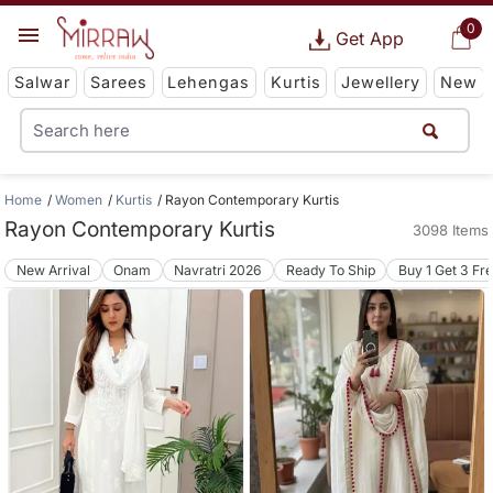
0
Get App
Salwar
Sarees
Lehengas
Kurtis
Jewellery
New
Home
Women
Kurtis
Rayon Contemporary Kurtis
Rayon Contemporary Kurtis
3098 Items
New Arrival
Onam
Navratri 2026
Ready To Ship
Buy 1 Get 3 Fr