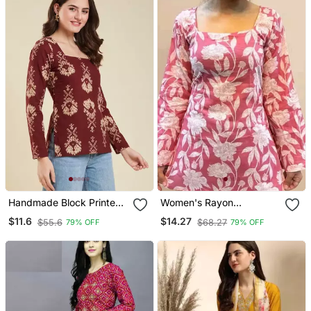
Handmade Block Printed
Women's Rayon
Rayon Fabric Designer
Handblock Handprinted
$11.6
$14.27
$55.6
$68.27
79% OFF
79% OFF
Wine Tops & Tunics
Designer Pink Casual Top
& Tunics