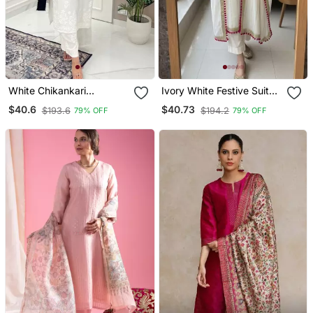
White Chikankari
Ivory White Festive Suit
Embroidered Kurta Set
Set
$40.6
$40.73
$193.6
$194.2
79% OFF
79% OFF