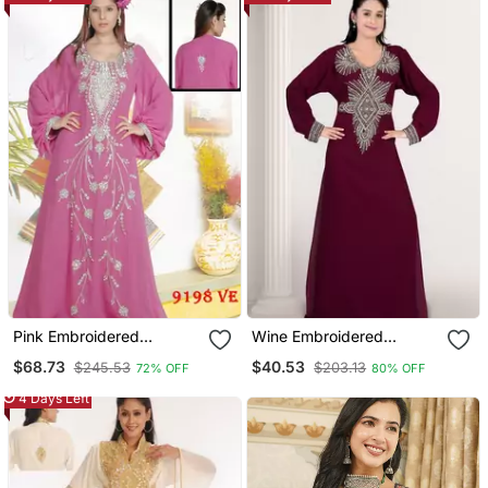
Palazzo Pant Set
Pink Embroidered
Wine Embroidered
Georgette Islamic Kaftans
Georgette Islamic Kaftans
$68.73
$40.53
$245.53
$203.13
72% OFF
80% OFF
4 Days Left