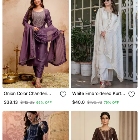
Onion Color Chanderi
White Embroidered Kurta
Viscose Embroidery
Set
$38.13
$40.0
$112.33
$190.73
66% OFF
79% OFF
Graceful Kurta Set For
Party Looks