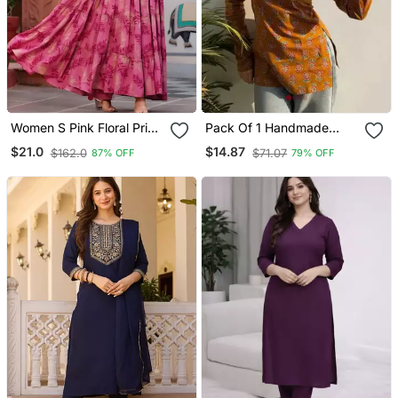
Women S Pink Floral Print
Pack Of 1 Handmade
Anarkali Style Flared
Block Printed Rayon
$21.0
$14.87
$162.0
$71.07
87% OFF
79% OFF
Gown Dress With
Fabric Designer Tops &
Embellished Yoke Festive
Tunics For Women's &
& Casual Wear
Girls