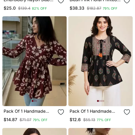
Fabric Straight Kurta Pant
Cotton Suit Set
$25.0
$38.33
$139.4
$182.87
82% OFF
79% OFF
And Dupatta Set
Pack Of 1 Handmade
Pack Of 1 Handmade
Block Printed Rayon
Block Printed Rayon
$14.87
$12.6
$71.07
$55.13
79% OFF
77% OFF
Fabric Designer Tops &
Fabric Designer Tops &
Tunics For Women's &
Tunics
Girls