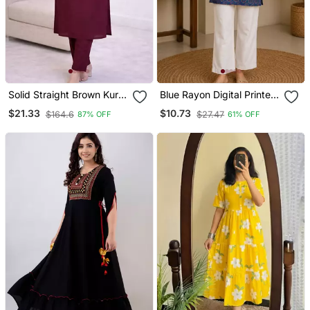
Solid Straight Brown Kurta
Blue Rayon Digital Printed
Set For Wome0n With
Kurti
$21.33
$10.73
$164.6
$27.47
87% OFF
61% OFF
Pant 3/4 Sleeve, V Neck
Designer Kurta With Pant
Set