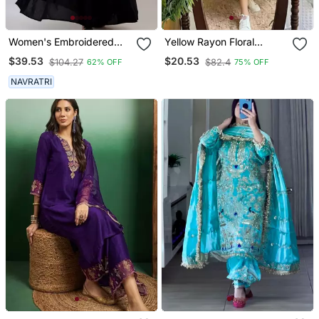
Women's Embroidered
Yellow Rayon Floral
Anarkali Kurta In Black
Printed Casual Midi Dress
$39.53
$20.53
$104.27
$82.4
62% OFF
75% OFF
NAVRATRI