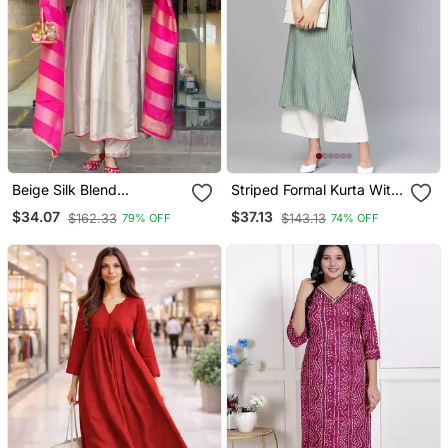
Beige Silk Blend
Striped Formal Kurta With
Embroidered Kurta Sets
Pants Set
$34.07
$37.13
$162.33
$143.13
79% OFF
74% OFF