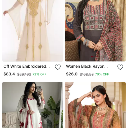
Off White Embroidered
Women Black Rayon
Georgette Islamic Kaftans
Blend Ajrakh Printed
$83.4
$26.0
$297.93
$108.53
72% OFF
76% OFF
Straight Kurta Trousers
With Dupatta