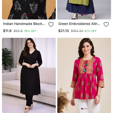
Indian Handmade Block
Green Embroidered Aline
Printed Women's Rayon
Kurta With Palazzo Set
$11.6
$21.13
$55.6
$163.33
79% OFF
87% OFF
Fabric Designer Black
Tops & Tunics