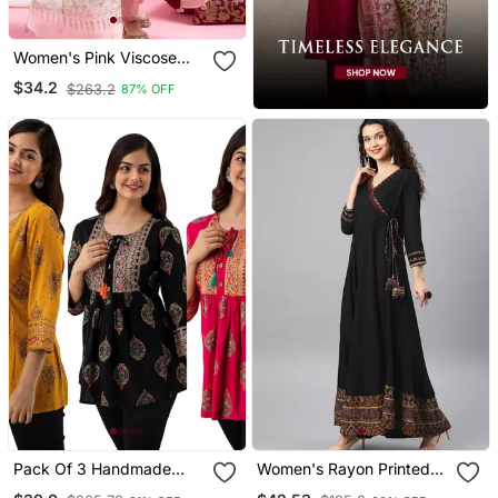
Women's Pink Viscose
Chanderi Sequin Stone
$34.2
$263.2
87% OFF
Embroidery V Neck Kurta
Pant Set With Printed
Organza Dupatta
Pack Of 3 Handmade
Women's Rayon Printed
Block Printed Rayon
Angrakha Style Anarkali