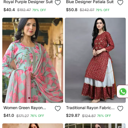
Royal Purple Designer Suit
Blue Designer Patiala Suit
$40.4
$50.8
$192.47
$242.07
79% OFF
79% OFF
Women Green Rayon
Traditional Rayon Fabric
Blend Floral Printed
Bandhej Printed Kurta
$41.0
$29.87
$171.27
$124.87
76% OFF
76% OFF
Straight Kurta Trousers
With Skirt
With Dupatta