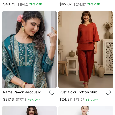
Embroidered Suit
Set With Red Detailing
$40.73
$45.07
$194.2
$214.87
79% OFF
79% OFF
Rama Rayon Jacquard
Rust Color Cotton Slub
Kurta Pant With Dupatta
Fabric Solid Designer
$37.13
$24.87
$177.13
$73.27
79% OFF
66% OFF
Graceful Girlie Casual
Kurta Set