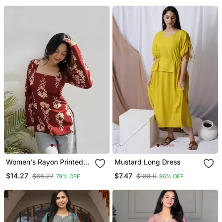
Wear
Women's Rayon Printed
Mustard Long Dress
Handblock Tunics
$14.27
$7.47
$68.27
$188.0
79% OFF
96% OFF