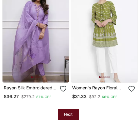
Rayon Silk Embroidered
Women's Rayon Floral
Lavender Kurta Pant Set
Printed Short Kurti
$36.27
$31.33
$279.2
$92.2
87% OFF
66% OFF
With Chanderi Dupatta
Next