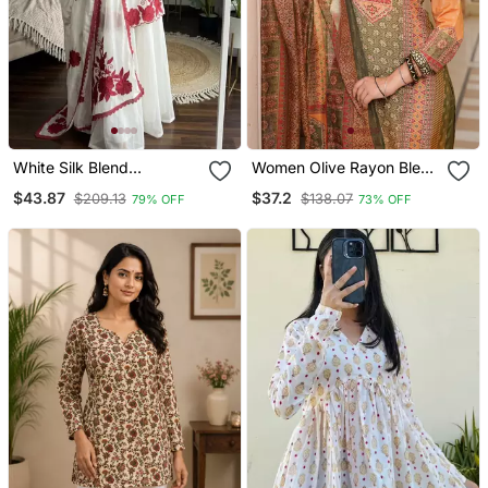
White Silk Blend
Women Olive Rayon Blend
Embroidered Kurta Sets
Ethnic Motifs Printed
$43.87
$37.2
$209.13
$138.07
79% OFF
73% OFF
Straight Kurta Trouser
With Dupatta