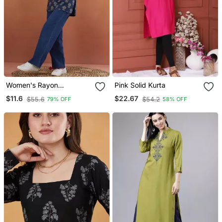
Women's Rayon
Pink Solid Kurta
Handprinted Designer
$11.6
$22.67
$55.6
$54.2
79% OFF
58% OFF
Casual Wear Ethnic Blue
Short Kurti