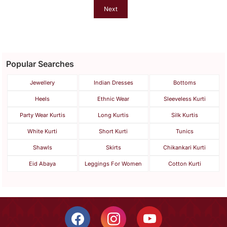
Next
Popular Searches
Jewellery
Indian Dresses
Bottoms
Heels
Ethnic Wear
Sleeveless Kurti
Party Wear Kurtis
Long Kurtis
Silk Kurtis
White Kurti
Short Kurti
Tunics
Shawls
Skirts
Chikankari Kurti
Eid Abaya
Leggings For Women
Cotton Kurti