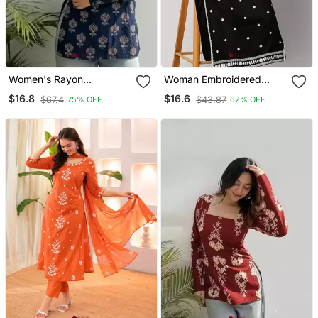
Women's Rayon
Woman Embroidered
Handpainted Handblock
Black Rayon Kurti
$16.8
$16.6
$67.4
$43.87
75% OFF
62% OFF
Designer Short Kurtis