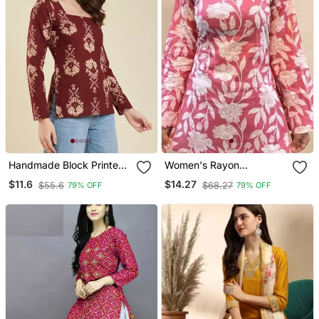
Handmade Block Printed
Women's Rayon
Rayon Fabric Designer
Handblock Handprinted
$11.6
$14.27
$55.6
$68.27
79% OFF
79% OFF
Wine Tops & Tunics
Designer Pink Casual Top
& Tunics