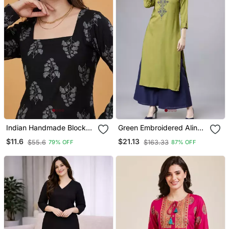
Indian Handmade Block
Green Embroidered Aline
Printed Women's Rayon
Kurta With Palazzo Set
$11.6
$21.13
$55.6
$163.33
79% OFF
87% OFF
Fabric Designer Black
Tops & Tunics