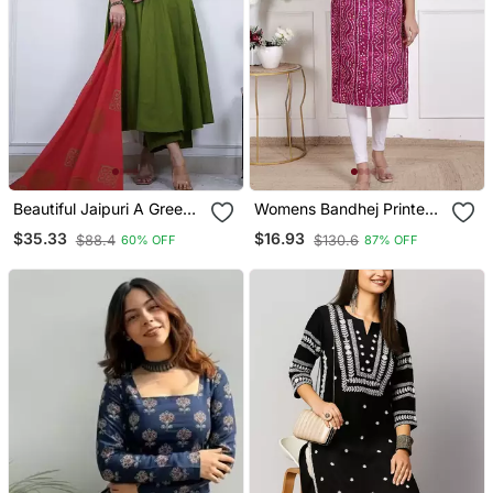
Beautiful Jaipuri A Green
Womens Bandhej Printed
Colored Cotton Anarkali
Rayon Kurti Magenta
$35.33
$16.93
$88.4
$130.6
60% OFF
87% OFF
Kurta Set