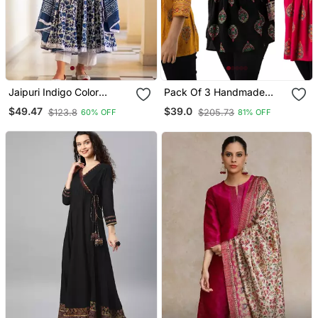
Jaipuri Indigo Color
Pack Of 3 Handmade
Cotton Flaired Kurta &
Block Printed Rayon
$49.47
$39.0
$123.8
$205.73
60% OFF
81% OFF
Pant With Dupatta
Fabric Designer Tops &
Tunics