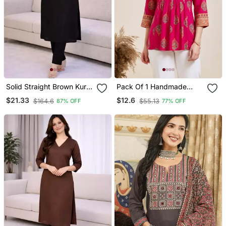
Solid Straight Brown Kurta
Pack Of 1 Handmade
Set For Women With Pant
Block Printed Rayon
$21.33
$12.6
$164.6
$55.13
87% OFF
77% OFF
3/4 Sleeve, V Neck
Fabric Designer Tops &
Designer Kurta With Pant
Tunics
Set