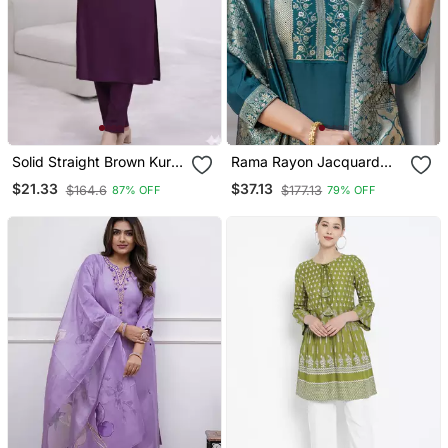
Solid Straight Brown Kurta
Rama Rayon Jacquard
Set For Women With Pant
Kurta Pant With Dupatta
$21.33
$37.13
$164.6
$177.13
87% OFF
79% OFF
3/4 Sleeve, V Neck
Designer Kurta With Pant
Set