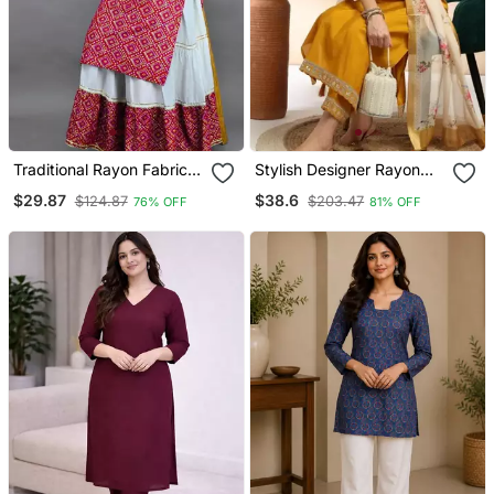
Traditional Rayon Fabric
Stylish Designer Rayon
Bandhej Printed Kurta
Biscuit Slub Fabric
$29.87
$38.6
$124.87
$203.47
76% OFF
81% OFF
With Skirt
Embroidery Work Kurta
Set With Chanderi
Jaquard Dupatta