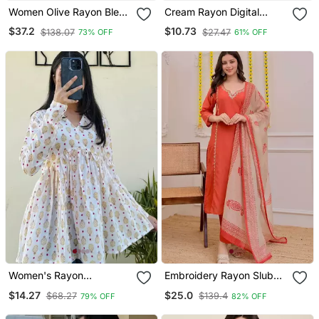
Women Olive Rayon Blend
Cream Rayon Digital
Ethnic Motifs Printed
Printed Kurti
$37.2
$10.73
$138.07
$27.47
73% OFF
61% OFF
Straight Kurta Trouser
With Dupatta
Women's Rayon
Embroidery Rayon Slub
Handblock Handprinted
Fabric Straight Kurta Pant
$14.27
$25.0
$68.27
$139.4
79% OFF
82% OFF
Designer White Casual
And Dupatta Set
Top & Tunics