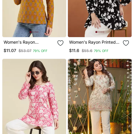
Women's Rayon
Women's Rayon Printed
Handprinted Designer
Black Casual Top
$11.07
$11.6
$53.07
$55.6
79% OFF
79% OFF
Casual Wear Ethnic
Orange Short Kurti