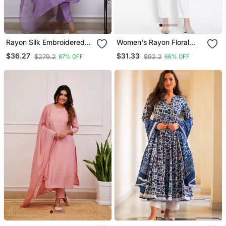
Rayon Silk Embroidered
Women's Rayon Floral
Lavender Kurta Pant Set
Printed Short Kurti
$36.27
$31.33
$279.2
$92.2
87% OFF
66% OFF
With Chanderi Dupatta