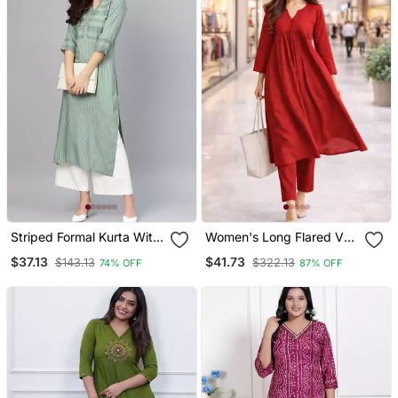
Striped Formal Kurta With
Women's Long Flared V
Pants Set
Neck With Button Details
$37.13
$41.73
$143.13
$322.13
74% OFF
87% OFF
Anarkali Shape Empire
Waist,Kurta Pant Set