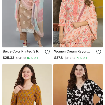
Beige Color Printed Silk
Women Cream Rayon
Blend Styles Kurta Trouser
Blend Floral Printed
$25.33
$37.8
$141.13
$157.87
82% OFF
76% OFF
With Dupatta
Straight Kurta Trouser
And Dupatta