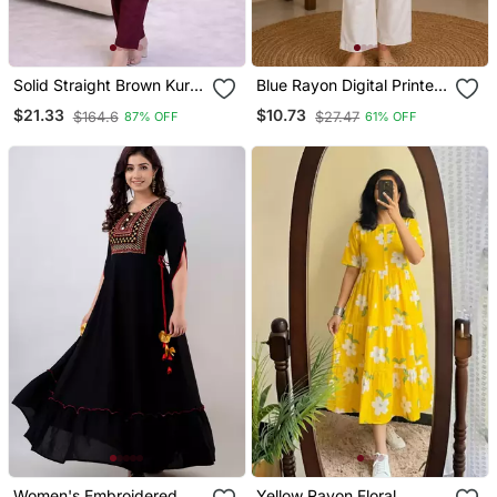
Solid Straight Brown Kurta
Blue Rayon Digital Printed
Set For Wome0n With
Kurti
$21.33
$10.73
$164.6
$27.47
87% OFF
61% OFF
Pant 3/4 Sleeve, V Neck
Designer Kurta With Pant
Set
Women's Embroidered
Yellow Rayon Floral