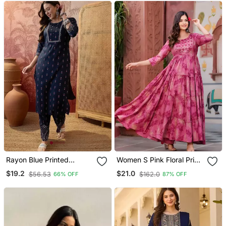
Rayon Blue Printed
Women S Pink Floral Print
Straight Kurta With Pant
Anarkali Style Flared
$19.2
$21.0
$56.53
$162.0
66% OFF
87% OFF
Set For Women
Gown Dress With
Embellished Yoke Festive
& Casual Wear