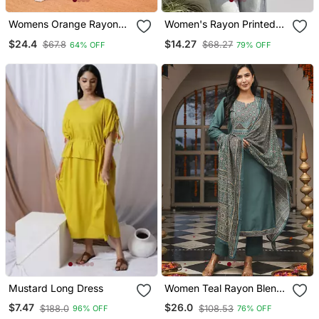
Womens Orange Rayon
Women's Rayon Printed
Straight Kurta Set Hand
Handblock Tunics
$24.4
$14.27
$67.8
$68.27
64% OFF
79% OFF
Embroidered Festival
Wear
Mustard Long Dress
Women Teal Rayon Blend
Ajrakh Printed Straight
$7.47
$26.0
$188.0
$108.53
96% OFF
76% OFF
Kurta Trousers With