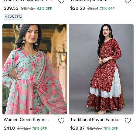
Anarkali Kurta In Black
Printed Casual Midi Dress
$39.53
$20.53
$104.27
$82.4
62% OFF
75% OFF
NAVRATRI
Women Green Rayon
Traditional Rayon Fabric
Blend Floral Printed
Bandhej Printed Kurta
$41.0
$29.87
$171.27
$124.87
76% OFF
76% OFF
Straight Kurta Trousers
With Skirt
With Dupatta