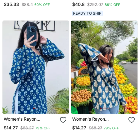
Red Colored Cotton
Straight Kurta Palazzo
$35.33
$40.8
$88.4
$292.07
60% OFF
86% OFF
Anarkali Kurta Set
And Dupatta Set
READY TO SHIP
Women's Rayon
Women's Rayon
Handblock Handprinted
Handblock Handprinted
$14.27
$14.27
$68.27
$68.27
79% OFF
79% OFF
Designer Casual Top &
Designer Casual Top &
Tunics
Tunics