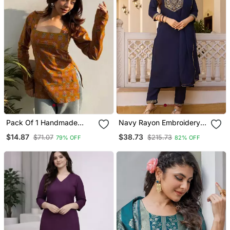
Pack Of 1 Handmade
Navy Rayon Embroidery
Block Printed Rayon
Work Straight Kurta Pant
$14.87
$38.73
$71.07
$215.73
79% OFF
82% OFF
Fabric Designer Tops &
And Dupatta Set
Tunics For Women's &
Girls