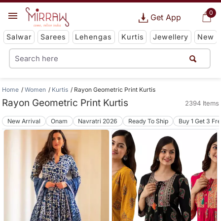
0
Get App
Salwar
Sarees
Lehengas
Kurtis
Jewellery
New
Home
Women
Kurtis
Rayon Geometric Print Kurtis
Rayon Geometric Print Kurtis
2394 Items
New Arrival
Onam
Navratri 2026
Ready To Ship
Buy 1 Get 3 Fr