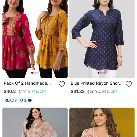
Pack Of 2 Handmade
Blue Printed Rayon Short
Block Printed Rayon
Kurtis
$40.2
$31.33
$191.8
$209.4
79% OFF
85% OFF
Fabric Designer Tops &
Tunics
READY TO SHIP