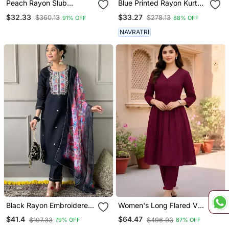
Peach Rayon Slub
Blue Printed Rayon Kurta
Embroidered Work
Pant With Dupatta Set
$32.33
$33.27
$360.13
$278.13
91% OFF
88% OFF
Straight Cut Kurta Pant
And Dupatta Set
NAVRATRI
Black Rayon Embroidered
Women's Long Flared V
Kurta Pant With Dupatta
Neck With Button Details
$41.4
$64.47
$197.33
$496.93
79% OFF
87% OFF
Anarkali Shape Empire