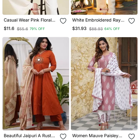
Casual Wear Pink Floral
White Embroidered Rayon
Indian Handmade
Party Wear Kurti With
$11.6
$31.93
$55.6
$88.93
79% OFF
64% OFF
Handprinted Rayon Short
Palazzo Pant
Kurti
Beautiful Jaipuri A Rust
Women Mauve Paisley