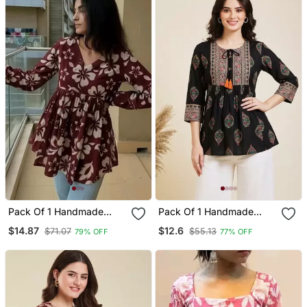
Pack Of 1 Handmade
Pack Of 1 Handmade
Block Printed Rayon
Block Printed Rayon
$14.87
$12.6
$71.07
$55.13
79% OFF
77% OFF
Fabric Designer Tops &
Fabric Designer Tops &
Tunics For Women's &
Tunics
Girls