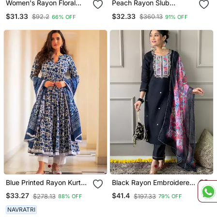
Women's Rayon Floral
Peach Rayon Slub
Printed Short Kurti
Embroidered Work
$31.33
$32.33
$92.2
$360.13
66% OFF
91% OFF
Straight Cut Kurta Pant
And Dupatta Set
Blue Printed Rayon Kurta
Black Rayon Embroidered
Pant With Dupatta Set
Kurta Pant With Dupatta
$33.27
$41.4
$278.13
$197.33
88% OFF
79% OFF
NAVRATRI