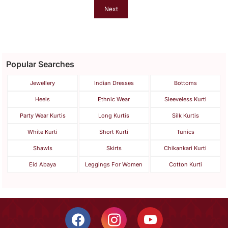
Next
Popular Searches
Jewellery
Indian Dresses
Bottoms
Heels
Ethnic Wear
Sleeveless Kurti
Party Wear Kurtis
Long Kurtis
Silk Kurtis
White Kurti
Short Kurti
Tunics
Shawls
Skirts
Chikankari Kurti
Eid Abaya
Leggings For Women
Cotton Kurti