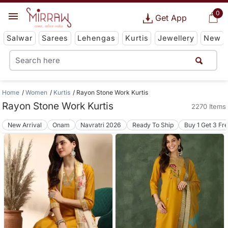
0
Get App
Salwar
Sarees
Lehengas
Kurtis
Jewellery
New
Home
Women
Kurtis
Rayon Stone Work Kurtis
Rayon Stone Work Kurtis
2270 Items
New Arrival
Onam
Navratri 2026
Ready To Ship
Buy 1 Get 3 Fr