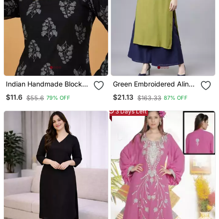
Indian Handmade Block
Green Embroidered Aline
Printed Women's Rayon
Kurta With Palazzo Set
$11.6
$21.13
$55.6
$163.33
79% OFF
87% OFF
Fabric Designer Black
Tops & Tunics
3 Days Left