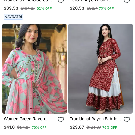
Anarkali Kurta In Black
Printed Casual Midi Dress
$39.53
$20.53
$104.27
$82.4
62% OFF
75% OFF
NAVRATRI
Women Green Rayon
Traditional Rayon Fabric
Blend Floral Printed
Bandhej Printed Kurta
$41.0
$29.87
$171.27
$124.87
76% OFF
76% OFF
Straight Kurta Trousers
With Skirt
With Dupatta