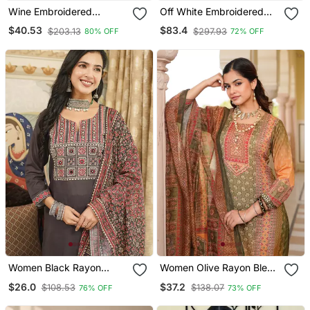
Wine Embroidered
Off White Embroidered
Georgette Islamic Kaftans
Georgette Islamic Kaftans
$40.53
$83.4
$203.13
$297.93
80% OFF
72% OFF
Women Black Rayon
Women Olive Rayon Blend
Blend Ajrakh Printed
Ethnic Motifs Printed
$26.0
$37.2
$108.53
$138.07
76% OFF
73% OFF
Straight Kurta Trousers
Straight Kurta Trouser
With Dupatta
With Dupatta