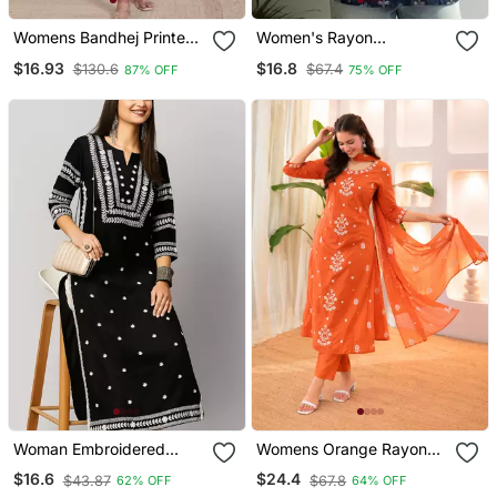
Womens Bandhej Printed
Women's Rayon
Rayon Kurti Magenta
Handpainted Handblock
$16.93
$16.8
$130.6
$67.4
87% OFF
75% OFF
Designer Short Kurtis
Woman Embroidered
Womens Orange Rayon
Black Rayon Kurti
Straight Kurta Set Hand
$16.6
$24.4
$43.87
$67.8
62% OFF
64% OFF
Embroidered Festival