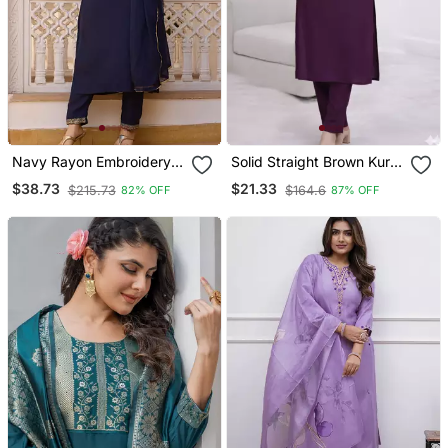
Navy Rayon Embroidery
Solid Straight Brown Kurta
Work Straight Kurta Pant
Set For Women With Pant
$38.73
$21.33
$215.73
$164.6
82% OFF
87% OFF
And Dupatta Set
3/4 Sleeve, V Neck
Designer Kurta With Pant
Set