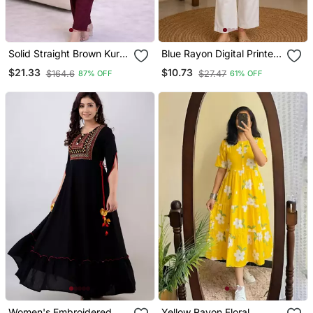
Solid Straight Brown Kurta
Blue Rayon Digital Printed
Set For Wome0n With
Kurti
$21.33
$10.73
$164.6
$27.47
87% OFF
61% OFF
Pant 3/4 Sleeve, V Neck
Designer Kurta With Pant
Set
Women's Embroidered
Yellow Rayon Floral