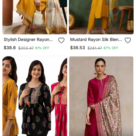
Stylish Designer Rayon
Mustard Rayon Silk Blend
Biscuit Slub Fabric
Sequin Embroidery Kurta
$38.6
$36.53
$203.47
$281.47
81% OFF
87% OFF
Embroidery Work Kurta
Set With Jacquard
Set With Chanderi
Dupatta
Jaquard Dupatta