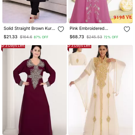
Solid Straight Brown Kurta
Pink Embroidered
Set For Women With Pant
Georgette Islamic Kaftans
$21.33
$68.73
$164.6
$245.53
87% OFF
72% OFF
3/4 Sleeve, V Neck
Designer Kurta With Pant
3 Days Left
3 Days Left
Set