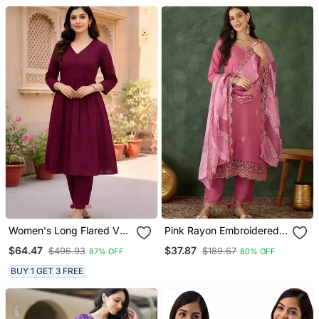
Women's Long Flared V
Pink Rayon Embroidered
Neck With Button Details
Kurta Set With Organza
$64.47
$37.87
$496.93
$189.67
87% OFF
80% OFF
Anarkali Shape Empire
Dupatta
Waist,Kurta Pant Set
BUY 1 GET 3 FREE