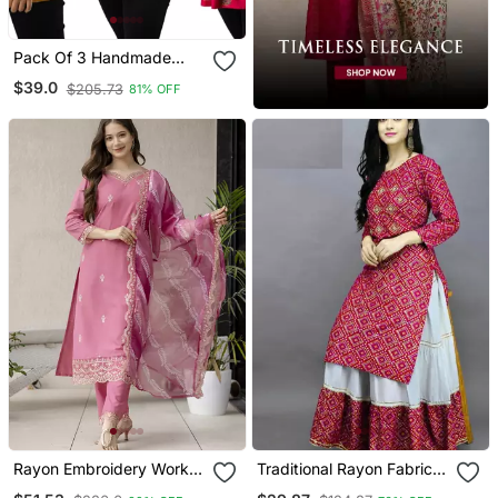
Pack Of 3 Handmade
Block Printed Rayon Tops
$39.0
$205.73
81% OFF
& Tunics
Rayon Embroidery Work
Traditional Rayon Fabric
Straight Kurta Pant And
Bandhej Printed Kurta