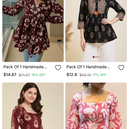
Pack Of 1 Handmade
Pack Of 1 Handmade
Block Printed Rayon
Block Printed Rayon
$14.87
$12.6
$71.07
$55.13
79% OFF
77% OFF
Fabric Designer Tops &
Fabric Designer Tops &
Tunics For Women's &
Tunics
Girls