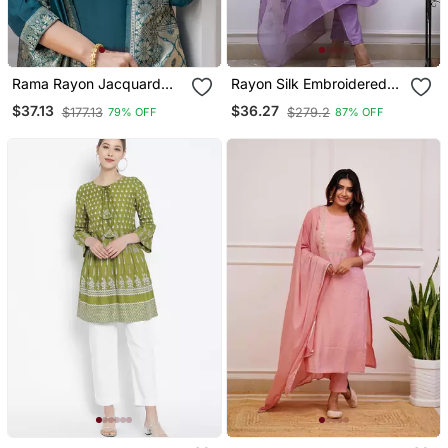
Rama Rayon Jacquard
Rayon Silk Embroidered
Kurta Pant With Dupatta
Lavender Kurta Pant Set
$37.13
$36.27
$177.13
$279.2
79% OFF
87% OFF
With Chanderi Dupatta