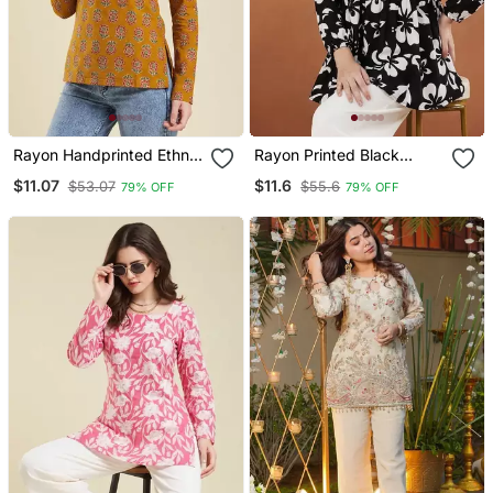
Rayon Handprinted Ethnic
Rayon Printed Black
Orange Short Kurti
Casual Top
$11.07
$11.6
$53.07
$55.6
79% OFF
79% OFF