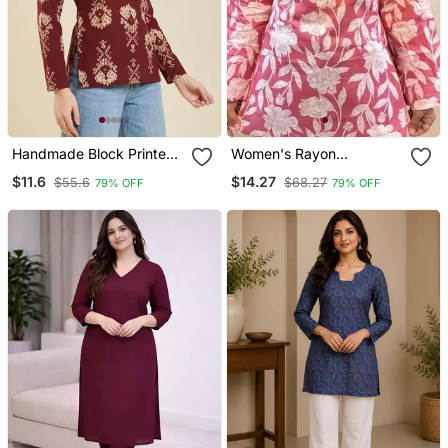
Handmade Block Printed
Women's Rayon
Rayon Wine Tops & Tunics
Handblock Handprinted
$11.6
$14.27
$55.6
$68.27
79% OFF
79% OFF
Designer Pink Casual Top
& Tunics