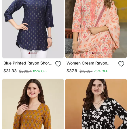
Blue Printed Rayon Short
Women Cream Rayon
Kurtis
Blend Floral Printed
$31.33
$37.8
$209.4
$157.87
85% OFF
76% OFF
Straight Kurta Trouser
And Dupatta