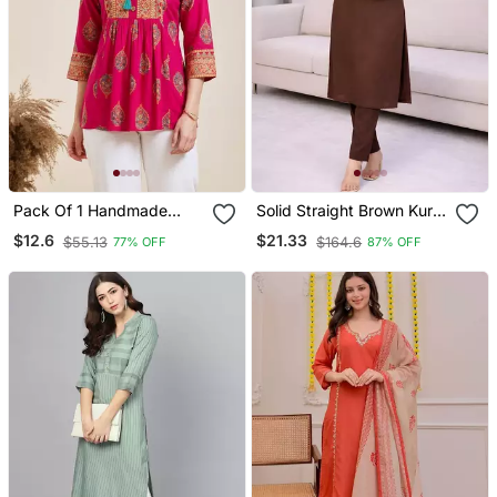
Pack Of 1 Handmade
Solid Straight Brown Kurta
Block Printed Rayon Tops
Set For Women With Pant
$12.6
$21.33
$55.13
$164.6
77% OFF
87% OFF
& Tunics
3/4 Sleeve, V Neck
Designer Kurta With
Palazzo Pant Set