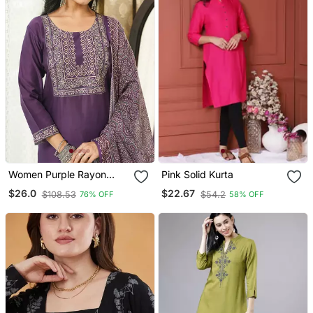
Women Purple Rayon
Pink Solid Kurta
Blend Ajrakh Printed
$26.0
$22.67
$108.53
$54.2
76% OFF
58% OFF
Straight Kurta Trousers
With Dupatta