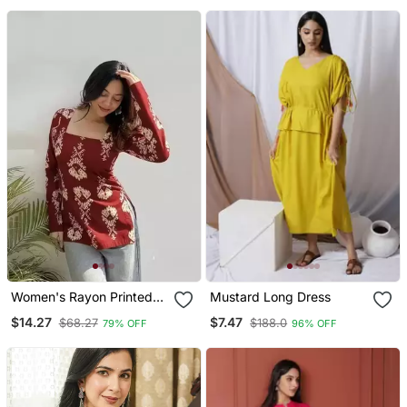
Wear
Women's Rayon Printed
Mustard Long Dress
Handblock Tunics
$14.27
$7.47
$68.27
$188.0
79% OFF
96% OFF