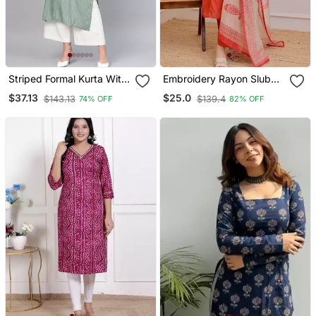
Striped Formal Kurta With
Embroidery Rayon Slub
Pants Set
Fabric Straight Kurta Pant
$37.13
$25.0
$143.13
$139.4
74% OFF
82% OFF
And Dupatta Set