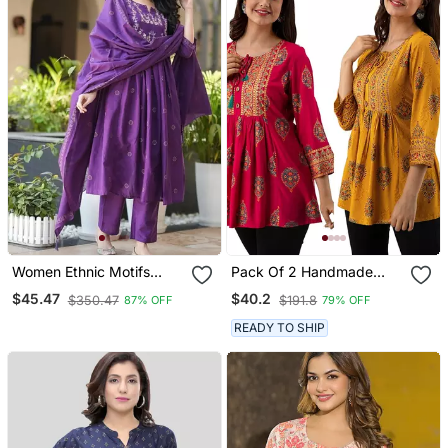
Women Ethnic Motifs
Pack Of 2 Handmade
Embroidered Tiered
Block Printed Rayon
$45.47
$40.2
$350.47
$191.8
87% OFF
79% OFF
Thread Work Kurta With
Fabric Designer Tops &
Trousers & With Dupatta
Tunics
READY TO SHIP