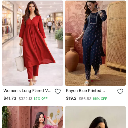
Women's Long Flared V
Rayon Blue Printed
Neck With Button Details
Straight Kurta With Pant
$41.73
$19.2
$322.13
$56.53
87% OFF
66% OFF
Anarkali Shape Empire
Set For Women
Waist,Kurta Pant Set