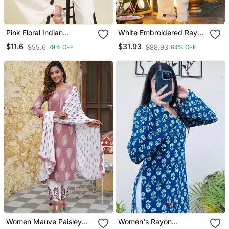
Pink Floral Indian
White Embroidered Rayon
Handmade Handprinted
Party Wear Kurti With
$11.6
$31.93
$55.6
$88.93
79% OFF
64% OFF
Rayon Short Kurti
Palazzo Pant
Women Mauve Paisley
Women's Rayon