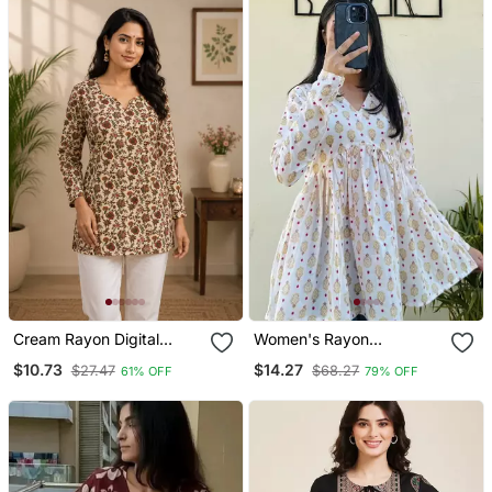
Cream Rayon Digital
Women's Rayon
Printed Kurti
Handblock Handprinted
$10.73
$14.27
$27.47
$68.27
61% OFF
79% OFF
Designer White Casual
Top & Tunics