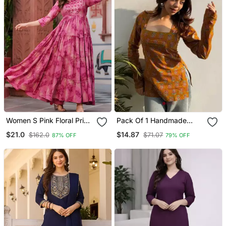
Women S Pink Floral Print
Pack Of 1 Handmade
Anarkali Style Flared
Block Printed Rayon Tops
$21.0
$14.87
$162.0
$71.07
87% OFF
79% OFF
Gown Dress With
& Tunics For & Girls
Embellished Yoke Festive
& Casual Wear