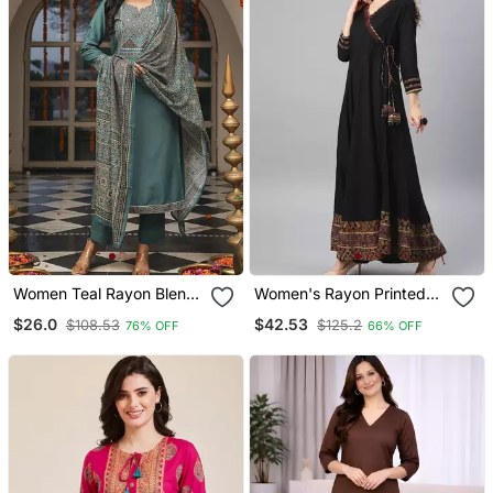
Women Teal Rayon Blend
Women's Rayon Printed
Ajrakh Printed Straight
Angrakha Style Anarkali
$26.0
$42.53
$108.53
$125.2
76% OFF
66% OFF
Kurta Trousers With
Kurta (Black)
Dupatta