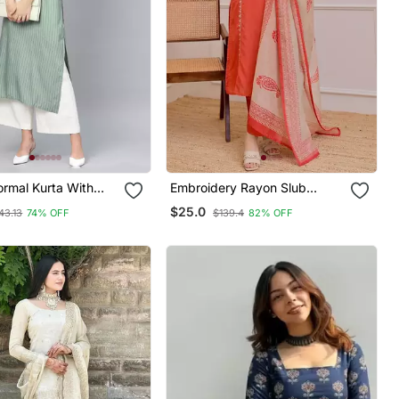
ormal Kurta With
Embroidery Rayon Slub
t
Fabric Straight Kurta Pant
$25.0
43.13
74% OFF
$139.4
82% OFF
And Dupatta Set