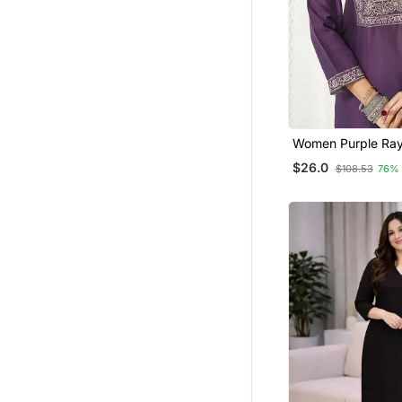
Women Purple Ray
Ajrakh Printed Str
$26.0
$108.53
76%
Trousers With Dup