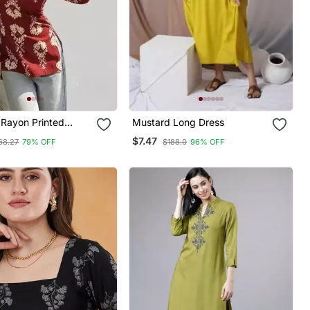
Rayon Printed
Mustard Long Dress
k Tunics
$7.47
68.27
79% OFF
$188.0
96% OFF