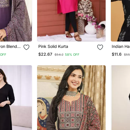
on Blend
Pink Solid Kurta
Indian H
aight Kurta
Printed 
$22.67
$11.6
 OFF
$54.2
58% OFF
$55
atta
Fabric De
Tunics