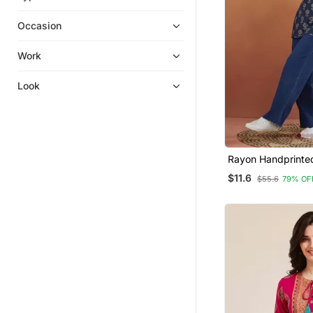
Plus Size Salwar
Occasion
Ethnic Suits
Sharara Sets
Work
Kurta Pajama
Look
Straight Suits
Heavy Work Kurtis
Men Kurtas
Pakistani Salwar Kameez
Rayon Handprinted
Dresses
Blue Short Kurti
$11.6
$55.6
79% OF
Gowns
Jumpsuits
Patiala Salwar
Wedding Salwar Kameez
Dress Materials
Diwali Kurtis
Long Dresses