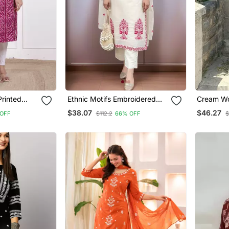
rinted
Ethnic Motifs Embroidered
Cream Wo
nta
Regular Thread Work Kurta
Silk Kurt
$38.07
$46.27
OFF
$112.2
66% OFF
$
With Trousers & With Dupatta
Dupatta