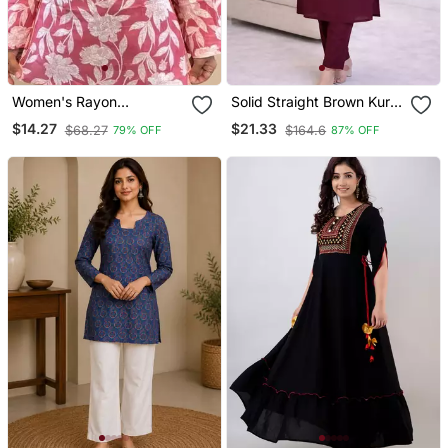
Women's Rayon
Solid Straight Brown Kurta
Handblock Handprinted
Set For Wome0n With
$14.27
$21.33
$68.27
$164.6
79% OFF
87% OFF
Designer Pink Casual Top
Pant 3/4 Sleeve, V Neck
& Tunics
Designer Kurta With Pant
Set