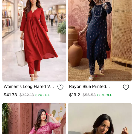
Women's Long Flared V
Rayon Blue Printed
Neck With Button Details
Straight Kurta With Pant
$41.73
$19.2
$322.13
$56.53
87% OFF
66% OFF
Anarkali Shape Empire
Set For Women
Waist,Kurta Pant Set