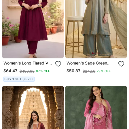
Women's Long Flared V
Women's Sage Green
Neck With Button Details
Fandy Silk Embroidered
$64.47
$50.87
$496.93
$242.6
87% OFF
79% OFF
Anarkali Shape Empire
Kurta Set With Palazzo
Waist,Kurta Pant Set
And Dupatta
BUY 1 GET 3 FREE