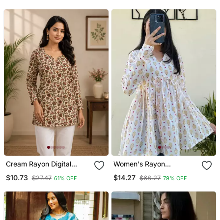
With Dupatta
With Dupatta
Cream Rayon Digital
Women's Rayon
Printed Kurti
Handblock Handprinted
$10.73
$14.27
$27.47
$68.27
61% OFF
79% OFF
Designer White Casual
Top & Tunics