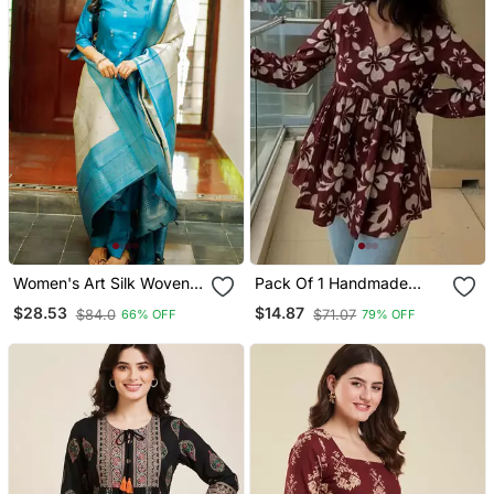
Women's Art Silk Woven
Pack Of 1 Handmade
Motiff Kurta Pant With
Block Printed Rayon
$28.53
$14.87
$84.0
$71.07
66% OFF
79% OFF
Dupatta Set
Fabric Designer Tops &
Tunics For Women's &
Girls