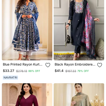
Blue Printed Rayon Kurta
Black Rayon Embroidered
Pant With Dupatta Set
Kurta Pant With Dupatta
$33.27
$41.4
$278.13
$197.33
88% OFF
79% OFF
NAVRATRI