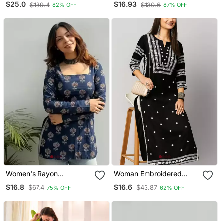
$25.0
$16.93
$139.4
$130.6
82% OFF
87% OFF
And Dupatta Set
Women's Rayon
Woman Embroidered
Handpainted Handblock
Black Rayon Kurti
$16.8
$16.6
$67.4
$43.87
75% OFF
62% OFF
Designer Short Kurtis