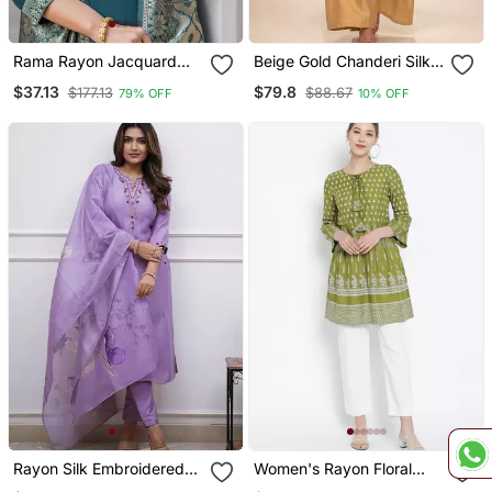
Rama Rayon Jacquard
Beige Gold Chanderi Silk
Kurta Pant With Dupatta
Jumpsuit
$37.13
$79.8
$177.13
$88.67
79% OFF
10% OFF
Rayon Silk Embroidered
Women's Rayon Floral
Lavender Kurta Pant Set
Printed Short Kurti