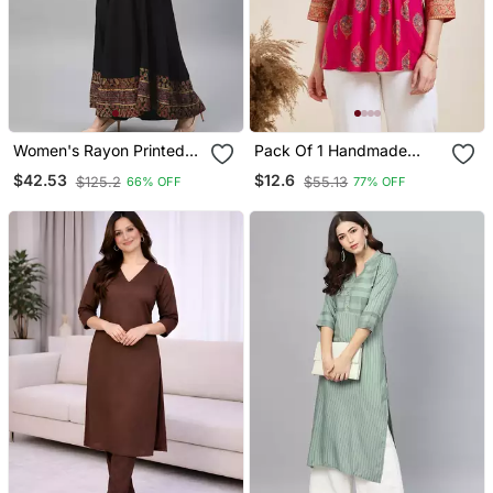
Women's Rayon Printed
Pack Of 1 Handmade
Angrakha Style Anarkali
Block Printed Rayon Tops
$42.53
$12.6
$125.2
$55.13
66% OFF
77% OFF
Kurta (Black)
& Tunics