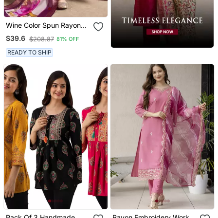
Wine Color Spun Rayon
Slub Fabric Heavy
$39.6
$208.87
81% OFF
Embroidery Kurta Set
With Digital Printed
READY TO SHIP
Dupatta
Pack Of 3 Handmade
Rayon Embroidery Work