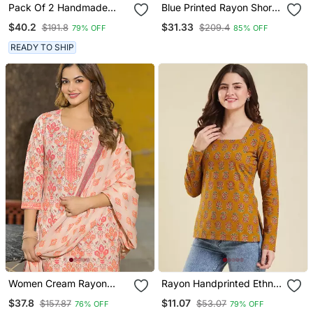
Pack Of 2 Handmade
Blue Printed Rayon Short
Block Printed Rayon
Kurtis
$40.2
$31.33
$191.8
$209.4
79% OFF
85% OFF
Fabric Designer Tops &
Tunics
READY TO SHIP
Women Cream Rayon
Rayon Handprinted Ethnic
Blend Floral Printed
Orange Short Kurti
$37.8
$11.07
$157.87
$53.07
76% OFF
79% OFF
Straight Kurta Trouser