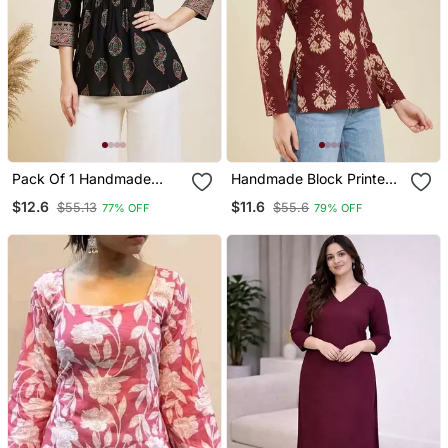
Pack Of 1 Handmade
Handmade Block Printed
Block Printed Rayon
Rayon Wine Tops & Tunics
$12.6
$11.6
$55.13
$55.6
77% OFF
79% OFF
Fabric Designer Tops &
Tunics