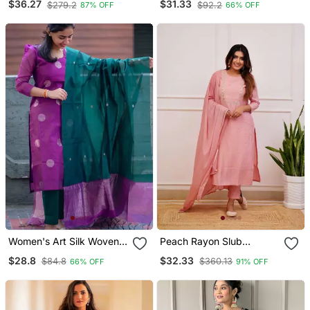
$36.27
$31.33
$279.2
$92.2
87% OFF
66% OFF
With Chanderi Dupatta
Women's Art Silk Woven
Peach Rayon Slub
Motiff Kurta Pant With
Embroidered Work
$28.8
$32.33
$84.8
$360.13
66% OFF
91% OFF
Dupatta Set
Straight Cut Kurta Pant
And Dupatta Set