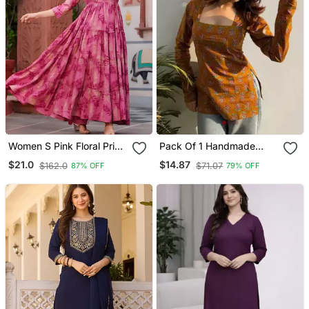
Women S Pink Floral Print
Pack Of 1 Handmade
Anarkali Style Flared
Block Printed Rayon Tops
$21.0
$14.87
$162.0
$71.07
87% OFF
79% OFF
Gown Dress With
& Tunics For & Girls
Embellished Yoke Festive
& Casual Wear