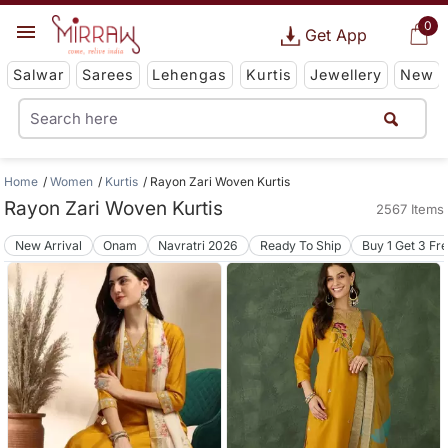
0
Get App
Salwar
Sarees
Lehengas
Kurtis
Jewellery
New
Home
Women
Kurtis
Rayon Zari Woven Kurtis
Rayon Zari Woven Kurtis
2567 Items
New Arrival
Onam
Navratri 2026
Ready To Ship
Buy 1 Get 3 Fr