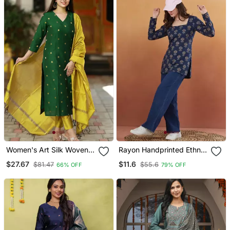
Women's Art Silk Woven
Rayon Handprinted Ethnic
Motiff Kurta Pant With
Blue Short Kurti
$27.67
$11.6
$81.47
$55.6
66% OFF
79% OFF
Dupatta Set