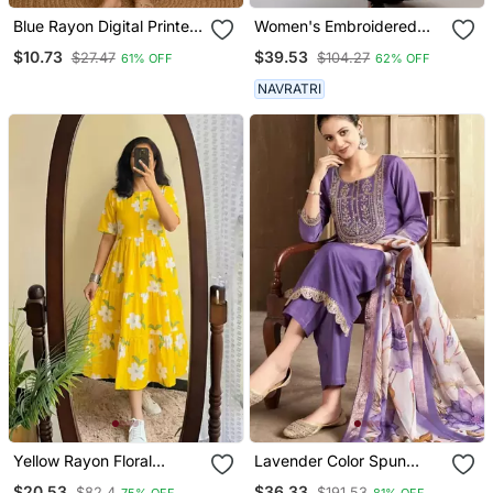
Blue Rayon Digital Printed
Women's Embroidered
Kurti
Anarkali Kurta In Black
$10.73
$39.53
$27.47
$104.27
61% OFF
62% OFF
NAVRATRI
Yellow Rayon Floral
Lavender Color Spun
Printed Casual Midi Dress
Rayon Slub Fabric Heavy
$20.53
$36.33
$82.4
$191.53
75% OFF
81% OFF