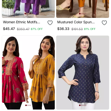
Women Ethnic Motifs
Mustured Color Spun
Embroidered Tiered
Rayon Slub Fabric Heavy
$45.47
$36.33
$350.47
$191.53
87% OFF
81% OFF
Thread Work Kurta With
Embroidery Kurta Set
Trousers & With Dupatta
With Digital Printed
Dupatta