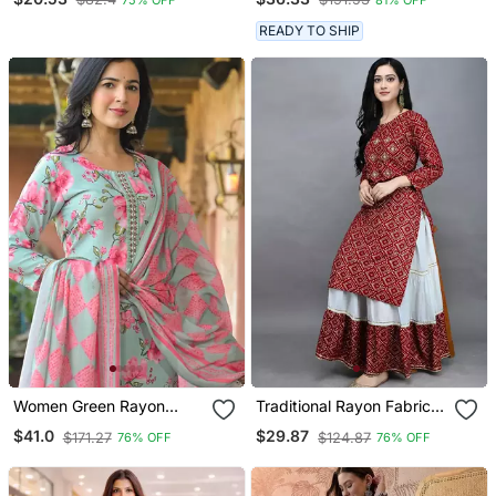
Embroidery Kurta Set
With Digital Printed
READY TO SHIP
Dupatta
Women Green Rayon
Traditional Rayon Fabric
Blend Floral Printed
Bandhej Printed Kurta
$41.0
$29.87
$171.27
$124.87
76% OFF
76% OFF
Straight Kurta Trousers
With Skirt
With Dupatta