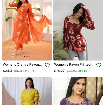
Womens Orange Rayon
Women's Rayon Printed
Straight Kurta Set Hand
Handblock Tunics
$24.4
$14.27
$67.8
$68.27
64% OFF
79% OFF
Embroidered Festival
Wear