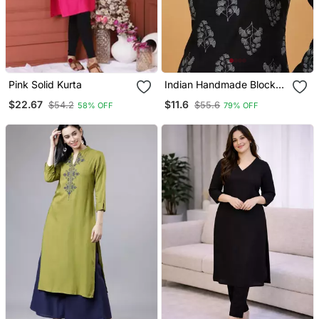
Pink Solid Kurta
Indian Handmade Block
Printed Women's Rayon
$22.67
$11.6
$54.2
$55.6
58% OFF
79% OFF
Fabric Designer Black
Tops & Tunics