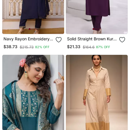
Navy Rayon Embroidery
Solid Straight Brown Kurta
Work Straight Kurta Pant
Set For Women With Pant
$38.73
$21.33
$215.73
$164.6
82% OFF
87% OFF
And Dupatta Set
3/4 Sleeve, V Neck
Designer Kurta With Pant
Set