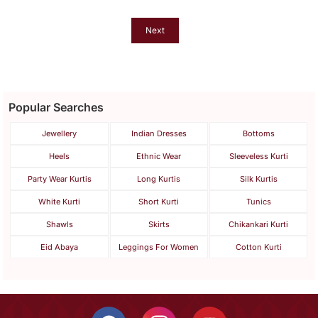
And Dupatta
Next
Popular Searches
Jewellery
Indian Dresses
Bottoms
Heels
Ethnic Wear
Sleeveless Kurti
Party Wear Kurtis
Long Kurtis
Silk Kurtis
White Kurti
Short Kurti
Tunics
Shawls
Skirts
Chikankari Kurti
Eid Abaya
Leggings For Women
Cotton Kurti