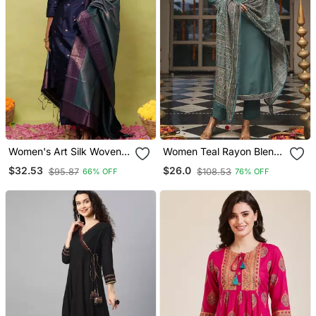
Women's Art Silk Woven
Women Teal Rayon Blend
Motiff Kurta Pant With
Ajrakh Printed Straight
$32.53
$26.0
$95.87
$108.53
66% OFF
76% OFF
Dupatta Set
Kurta Trousers With
Dupatta