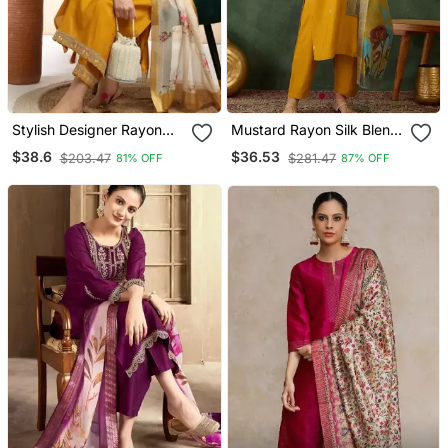
Stylish Designer Rayon
Mustard Rayon Silk Blend
Biscuit Slub Fabric
Sequin Embroidery Kurta
$38.6
$36.53
$203.47
$281.47
81% OFF
87% OFF
Embroidery Work Kurta
Set With Jacquard
Set With Chanderi
Dupatta
Jaquard Dupatta