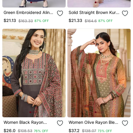
Green Embroidered Aline
Solid Straight Brown Kurta
Kurta With Palazzo Set
Set For Women With Pant
$21.13
$21.33
$163.33
$164.6
87% OFF
87% OFF
3/4 Sleeve, V Neck
Designer Kurta With Pant
Set
Women Black Rayon
Women Olive Rayon Blend
Blend Ajrakh Printed
Ethnic Motifs Printed
$26.0
$37.2
$108.53
$138.07
76% OFF
73% OFF
Straight Kurta Trousers
Straight Kurta Trouser