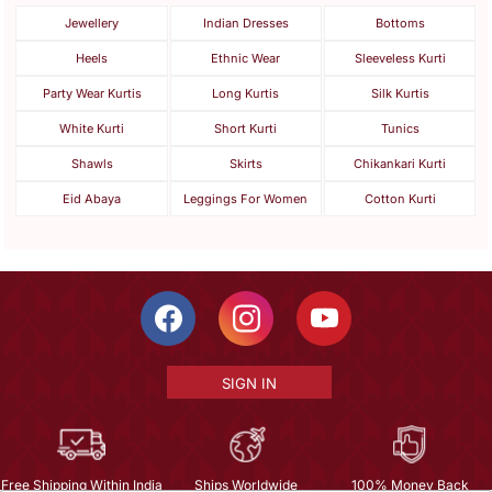
Jewellery
Indian Dresses
Bottoms
Heels
Ethnic Wear
Sleeveless Kurti
Party Wear Kurtis
Long Kurtis
Silk Kurtis
White Kurti
Short Kurti
Tunics
Shawls
Skirts
Chikankari Kurti
Eid Abaya
Leggings For Women
Cotton Kurti
SIGN IN
Free Shipping Within India
Ships Worldwide
100% Money Back