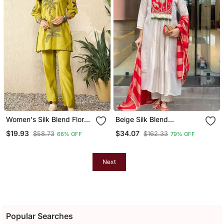
Women's Silk Blend Floral
Beige Silk Blend
Embroidered Kurta Pant
Embroidered Kurta Sets
$19.93
$34.07
$58.73
$162.33
66% OFF
79% OFF
Set
Next
Popular Searches