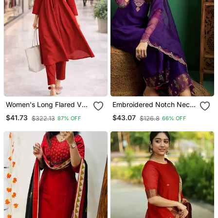
Women's Long Flared V
Embroidered Notch Neck
Neck With Button Details
Kurta With Palazzo &
$41.73
$43.07
$322.13
$126.8
87% OFF
66% OFF
Anarkali Shape Empire
Dupatta
Waist,Kurta Pant Set