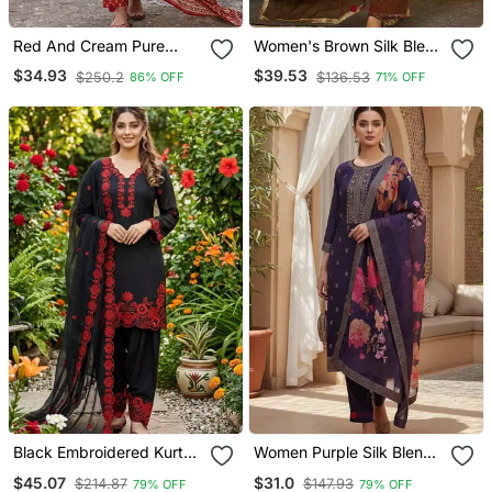
Red And Cream Pure
Women's Brown Silk Blend
Cotton Anarkali Regular
Embroidered Straight
$34.93
$39.53
$250.2
$136.53
86% OFF
71% OFF
Kurta Set
Kurta Set With Pant And
Dupatta
Black Embroidered Kurta
Women Purple Silk Blend
Set With Red Detailing
Ethnic Motifs Stoning
$45.07
$31.0
$214.87
$147.93
79% OFF
79% OFF
Straight Kurta Trouser