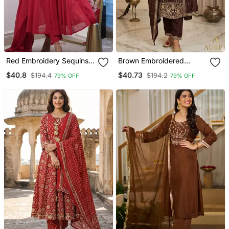
Red Embroidery Sequins
Brown Embroidered
Work Cotton Kurta Set
Straight Suit Set
$40.8
$40.73
$194.4
$194.2
79% OFF
79% OFF