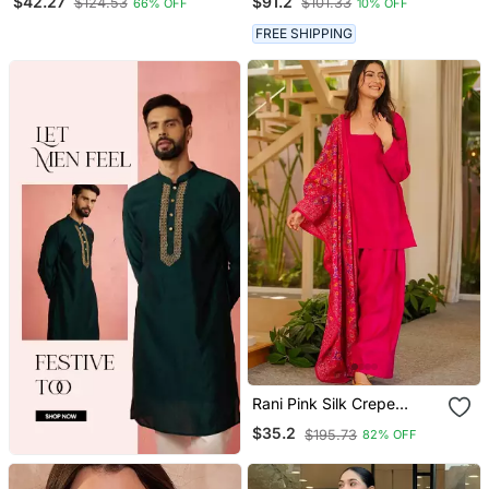
$42.27
$91.2
$124.53
$101.33
66% OFF
10% OFF
FREE SHIPPING
Rani Pink Silk Crepe
Beautiful Plain With
$35.2
$195.73
82% OFF
Printed Dupatta Kurta
Patiala Set