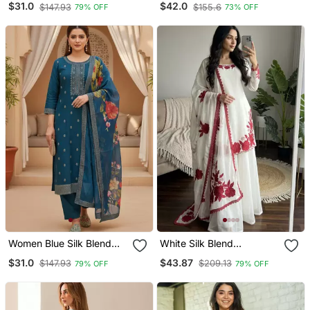
$31.0
$42.0
$147.93
$155.6
79% OFF
73% OFF
Straight Kurta Trouser
Straight Kurta Trousers
With Dupatta
With Dupatta
Women Blue Silk Blend
White Silk Blend
Ethnic Motifs Stoning
Embroidered Kurta Sets
$31.0
$43.87
$147.93
$209.13
79% OFF
79% OFF
Straight Kurta Trouser
With Dupatta