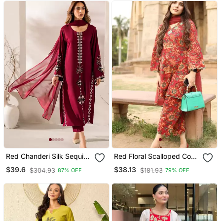
Red Chanderi Silk Sequin
Red Floral Scalloped Co
Embroidered Round Neck
Ord Set
$39.6
$38.13
$304.93
$181.93
87% OFF
79% OFF
Pakistani Kurta Set