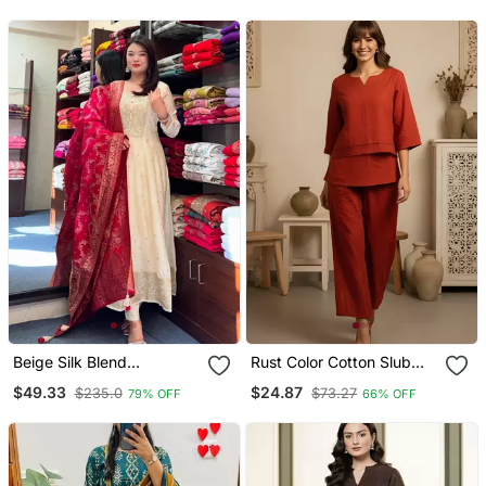
With Dupatta
Beige Silk Blend
Rust Color Cotton Slub
Embroidered Kurta Sets
Fabric Solid Designer
$49.33
$24.87
$235.0
$73.27
79% OFF
66% OFF
Graceful Girlie Casual
Kurta Set