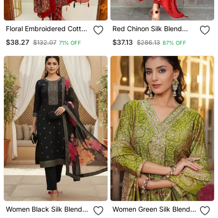
Floral Embroidered Cotton
Red Chinon Silk Blend
Round Neck Red Kurta
Sequin Embroidered U
$38.27
$37.13
$132.07
$286.13
71% OFF
87% OFF
Trouser & Dupatta Set
Neck Kurta Set With
Printed Dupatta
Women Black Silk Blend
Women Green Silk Blend
Ethnic Motifs Stoning
Floral Embroidered