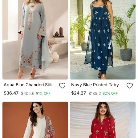
Aqua Blue Chanderi Silk
Navy Blue Printed Taby
Blend Sequins
Silk Blend Kurta Set For
$36.47
$24.27
$405.6
$135.2
91% OFF
82% OFF
Embroidered Kurta Set
Women
With Dupatta