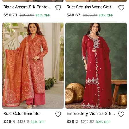
Black Assam Silk Printed
Rust Sequins Work Cotton
Kurta Pant Set
Anarkali Kurta Dupatta
$50.73
$48.67
$298.87
$286.73
83% OFF
83% OFF
Set
Rust Color Beautiful
Embroidery Vichitra Silk
Cambric Cotton Smart
Blend Fabric Straight
$46.4
$38.2
$136.6
$212.53
66% OFF
82% OFF
Printed Readyade Suit
Kurta Sharara And
Dupatta Set