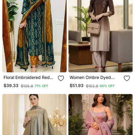
Floral Embroidered Red
Women Ombre Dyed
Cotton Kurta Trouser And
Thread Work Kurta With
$39.33
$51.93
$135.8
$152.8
71% OFF
66% OFF
Dupatta Set
Trousers