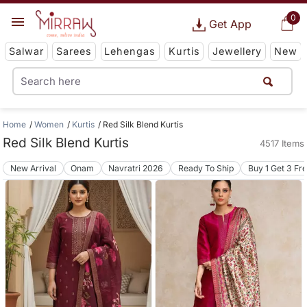
0
Get App
Salwar
Sarees
Lehengas
Kurtis
Jewellery
New
Home
Women
Kurtis
Red Silk Blend Kurtis
Red Silk Blend Kurtis
4517 Items
New Arrival
Onam
Navratri 2026
Ready To Ship
Buy 1 Get 3 Fr