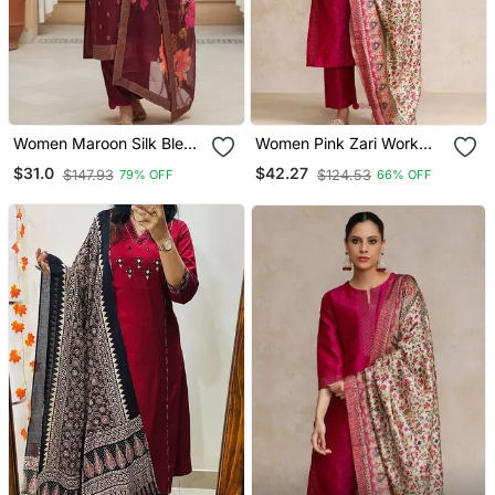
Women Maroon Silk Blend
Women Pink Zari Work
Ethnic Motifs Stoning
Textured Kurta With
$31.0
$42.27
$147.93
$124.53
79% OFF
66% OFF
Straight Kurta Trouser
Trouser And Printed
With Dupatta
Dupatta