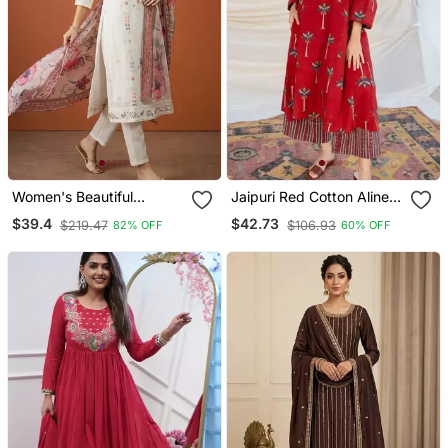
Women's Beautiful
Jaipuri Red Cotton Aline
Embroidery Work Cotton
Kurti Pant Co Ord Set
$39.4
$42.73
$219.47
$106.93
82% OFF
60% OFF
Fabric Straight Kurta Pant
Indian Pakistani Salwar
And Dupatta Set
Kameez With Pockets