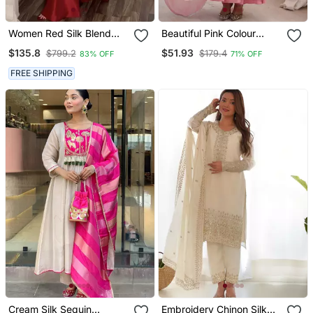
Women Red Silk Blend
Beautiful Pink Colour
Sequin Emroidery Work
Anarkali Suit Set Beautiful
$135.8
$51.93
$799.2
$179.4
83% OFF
71% OFF
Kurta Set
Gown
FREE SHIPPING
Cream Silk Sequin
Embroidery Chinon Silk