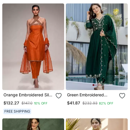
Set
Orange Embroidered Silk
Green Embroidered
Kurta Set
Vichitra Silk Flared
$132.27
$41.87
$147.0
$232.93
10% OFF
82% OFF
Anarkali Pant And
Dupatta Set
FREE SHIPPING