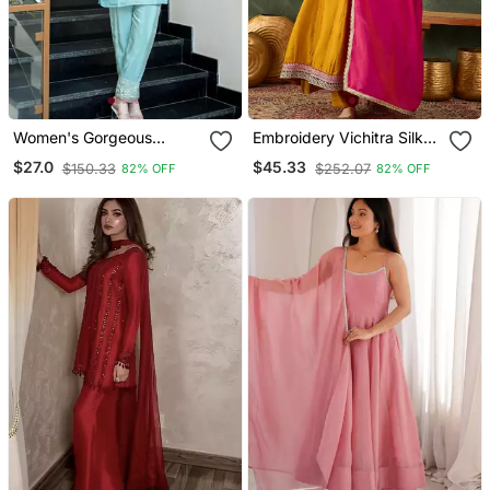
Women's Gorgeous
Embroidery Vichitra Silk
Embroidery Work Simmer
Blend Fabric Flared
$27.0
$45.33
$150.33
$252.07
82% OFF
82% OFF
Silk Fabric Straight Kurta
Anarkali Pant And
Pant
Dupatta Set