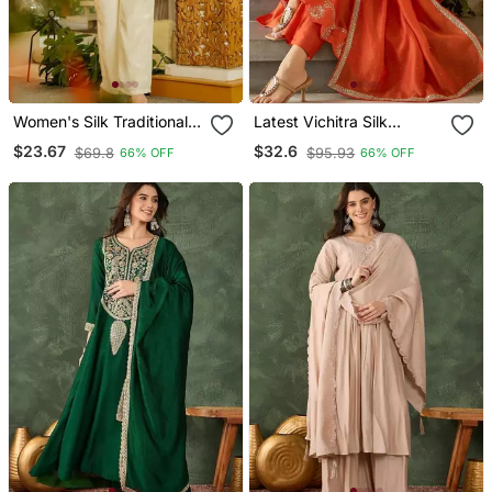
Women's Silk Traditional
Latest Vichitra Silk
Motiff Printed Short Kurta
Embroidered Kurti Set Dn
$23.67
$32.6
$69.8
$95.93
66% OFF
66% OFF
Palazzo Set
1720