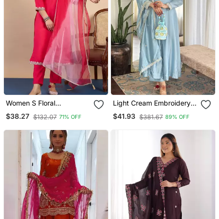
Women S Floral
Light Cream Embroidery
Embroidery Gadwal Silk
Vichitra Silk Anarkali Kurta
$38.27
$41.93
$132.07
$381.67
71% OFF
89% OFF
Blend Straight Kurta Pant
Pant Set With Dupatta
Set With Organza
Dupatta