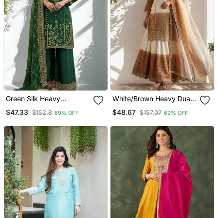
Green Silk Heavy
White/Brown Heavy Dual
Embroidered Sequins
Tone Star Georgette With
$47.33
$48.67
$152.8
$157.07
69% OFF
69% OFF
Work Kurta Palazzo
Embroidery Thread Work
Dupatta 3pc Set
3pc