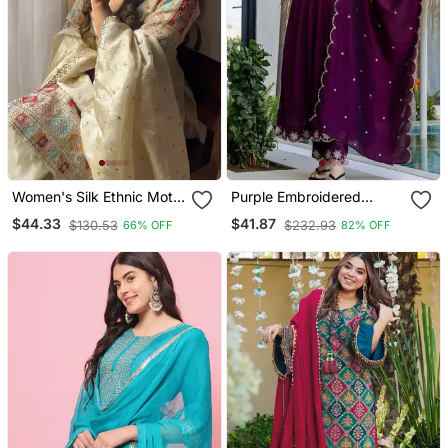
Women's Silk Ethnic Motiff
Purple Embroidered
Embroidered Kurta
Vichitra Silk Flared
$44.33
$41.87
$130.53
$232.93
66% OFF
82% OFF
Palazzo With Dupatta Set
Anarkali Pant And
Dupatta Set