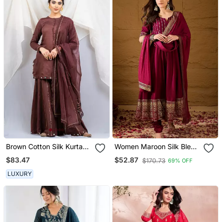
Brown Cotton Silk Kurta
Women Maroon Silk Blend
Set
Foil Print Embroidered
$83.47
$52.87
$170.73
69% OFF
Anarkali Kurta Churidar
With Dupatta
LUXURY