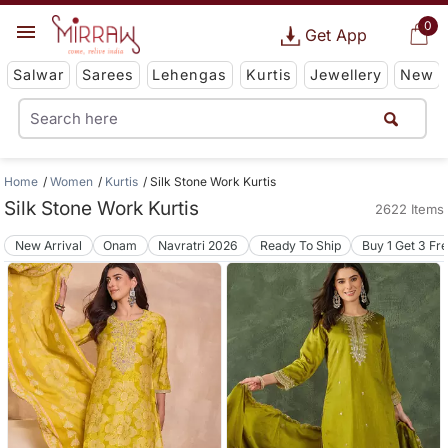
0
Get App
Salwar
Sarees
Lehengas
Kurtis
Jewellery
New
Home
Women
Kurtis
Silk Stone Work Kurtis
Silk Stone Work Kurtis
2622 Items
New Arrival
Onam
Navratri 2026
Ready To Ship
Buy 1 Get 3 Fr