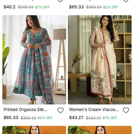
Embroidery Round Neck
Blend Fabric Straight
$40.2
$65.33
$309.33
$363.33
87% OFF
82% OFF
Kurta Set With Pink
Kurta Pant And Dupatta
Jacquard Dupatta
Set
Printed Organza Silk
Women's Cream Viscose
Blend Fabric Flared
Silk Sequin & Stone
$65.33
$43.27
$363.33
$333.07
82% OFF
87% OFF
Anarkali Pant And
Embroidered Kurta Pant
Dupatta Set
Set With Printed Silk
Dupatta