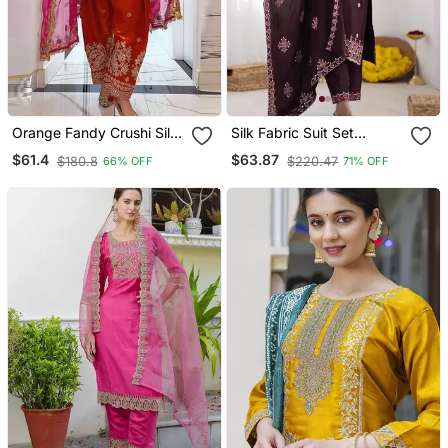
Orange Fandy Crushi Silk
Silk Fabric Suit Set
Kurta Farshi Salwar
Designer Stitched Kurti
$61.4
$63.87
$180.8
$220.47
66% OFF
71% OFF
Dupatta Set
Set With Dupatta