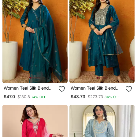
Women Teal Silk Blend
Women Teal Silk Blend
Solid Woven Design
Woven Design
$47.0
$43.73
$180.8
$273.73
74% OFF
84% OFF
Anarkali Kurta Trouser
Embroidered Anarkali
With Dupatta
Kurta Trouser With
Dupatta