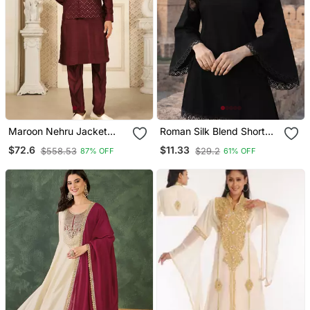
Maroon Nehru Jacket
Roman Silk Blend Short
Kurta Pajama 3pc Set
Kurti
$72.6
$11.33
$558.53
$29.2
87% OFF
61% OFF
Modi Style Jacket