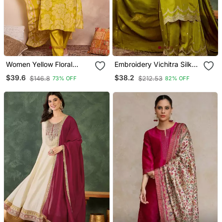
Women Yellow Floral
Embroidery Vichitra Silk
Printed Straight Kurta
Blend Fabric Straight
$39.6
$38.2
$146.8
$212.53
73% OFF
82% OFF
Trouser With Dupatta
Kurta Sharara And
Dupatta Set