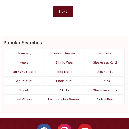
Dupatta Set
Next
Popular Searches
Jewellery
Indian Dresses
Bottoms
Heels
Ethnic Wear
Sleeveless Kurti
Party Wear Kurtis
Long Kurtis
Silk Kurtis
White Kurti
Short Kurti
Tunics
Shawls
Skirts
Chikankari Kurti
Eid Abaya
Leggings For Women
Cotton Kurti