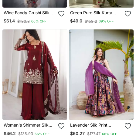
Wine Fandy Crushi Silk
Green Pure Silk Kurta
Kurta Farshi Salwar
Palazzo And Dupatta
$61.4
$49.0
$180.8
$158.2
66% OFF
69% OFF
Dupatta Set
Embroidered Work 3pc
Set
Women's Shimmer Silk
Lavender Silk Print
Sequins Embroidered
Ceremonial Gown With
$46.2
$60.27
$135.93
$177.47
66% OFF
66% OFF
Kurta Palazzo With
Dupatta