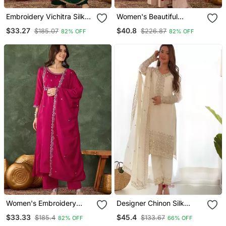
Embroidery Vichitra Silk
Women's Beautiful
Fabric Flared Kurta Pant
Embroidery Work Silk
$33.27
$40.8
$185.07
$226.87
82% OFF
82% OFF
And Dupatta Set
Fabric Straight Kurta
Palazzo And Dupatta Set
Women's Embroidery
Designer Chinon Silk
Work Vichitra S Ilk Fabric
Embroidered Kurta Set
$33.33
$45.4
$185.4
$133.67
82% OFF
66% OFF
Flared Kurta Pant And