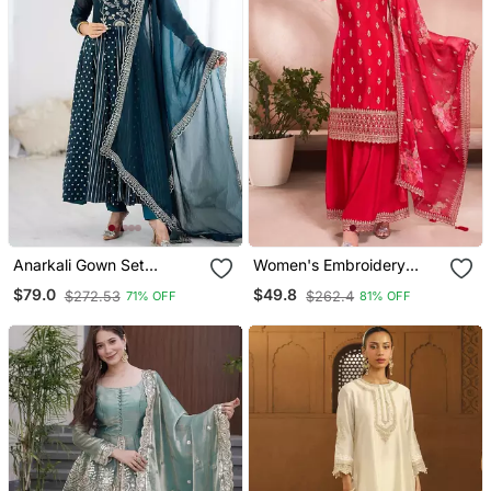
Anarkali Gown Set
Women's Embroidery
Wedding Wear Gown
Vichitra Silk Straight Kurta
$79.0
$49.8
$272.53
$262.4
71% OFF
81% OFF
Floral Suit Set
Sharara And Dupatta Set