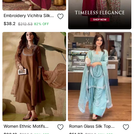
Embroidery Vichitra Silk
Blend Fabric Flared
$38.2
$212.53
82% OFF
Anarkali Pant And
Dupatta Set
Women Ethnic Motifs
Roman Glass Silk Top
Embroidered Regular
With Farshi Palazzo &