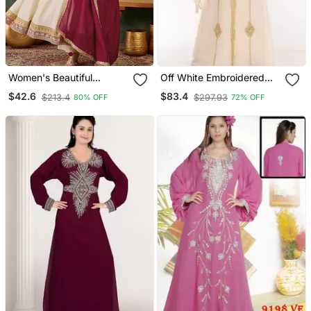
Women's Beautiful
Off White Embroidered
Embroidery Work Vichitra
Georgette Islamic Kaftans
$42.6
$83.4
$213.4
$297.93
80% OFF
72% OFF
Silk Fabric Flared Anarkali
Pant And Dupatta Set