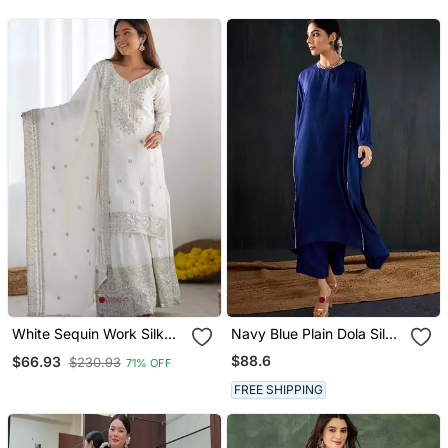
Dupatta Set
White Sequin Work Silk
Navy Blue Plain Dola Silk
Palazzo Kurti Set
Kurta Set
$88.6
$66.93
$230.93
71% OFF
FREE SHIPPING