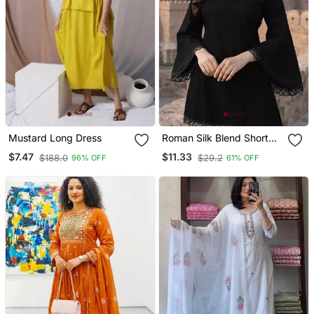
Mustard Long Dress
Roman Silk Blend Short
Kurti
$7.47
$11.33
$188.0
$29.2
96% OFF
61% OFF