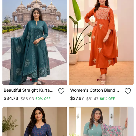
Beautiful Straight Kurta
Women's Cotton Blend
Set
Floral Embroidered Kurta
$34.73
$27.67
$86.93
$81.47
60% OFF
66% OFF
Pant With Dupatta Set