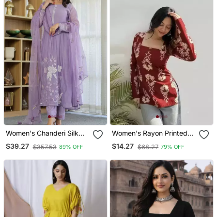
Women's Chanderi Silk
Women's Rayon Printed
Blend Sequin
Handblock Tunics
$39.27
$14.27
$357.53
$68.27
89% OFF
79% OFF
Embroidered Purple Kurta
Pant Set With Chanderi
Dupatta