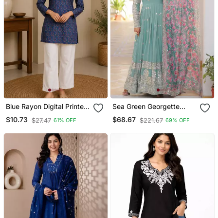
Blue Rayon Digital Printed
Sea Green Georgette
Kurti
Embroidered Long Kurti
$10.73
$68.67
$27.47
$221.67
61% OFF
69% OFF
Set With Multicolour
Dupatta