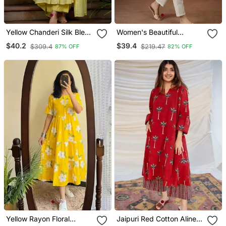
Yellow Chanderi Silk Blend
Women's Beautiful
Sequin Embroidered
Embroidery Work Cotton
$40.2
$39.4
$309.4
$219.47
87% OFF
82% OFF
Round Neck Kurta Set
Fabric Straight Kurta Pant
With Dupatta
And Dupatta Set
Yellow Rayon Floral
Jaipuri Red Cotton Aline