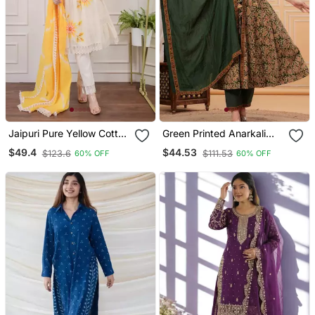
Jaipuri Pure Yellow Cotton
Green Printed Anarkali
Shiflly+Lino Fabric Party
Kurta Set With A
$49.4
$44.53
$123.6
$111.53
60% OFF
60% OFF
Wear Dress With Shiffon
Matching Dupatta And
Lahariya Dupatta Set
Pants.