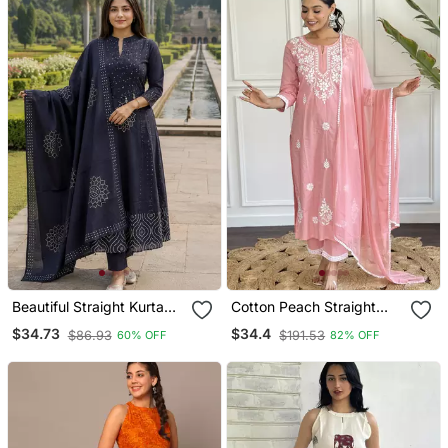
Beautiful Straight Kurta
Cotton Peach Straight
Set
Embroidered Kurta Set
$34.73
$34.4
$86.93
$191.53
60% OFF
82% OFF
With Dupatta & Pant