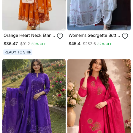
Orange Heart Neck Ethnic
Women's Georgette Butti
Ckl Embroidered Indian
Embroidery Work Straight
$36.47
$45.4
$91.2
$252.6
60% OFF
82% OFF
Salwar Kameez Kurti Pant
Kurta Pant And Dupatta
Dupatta Set For Women
Set
READY TO SHIP