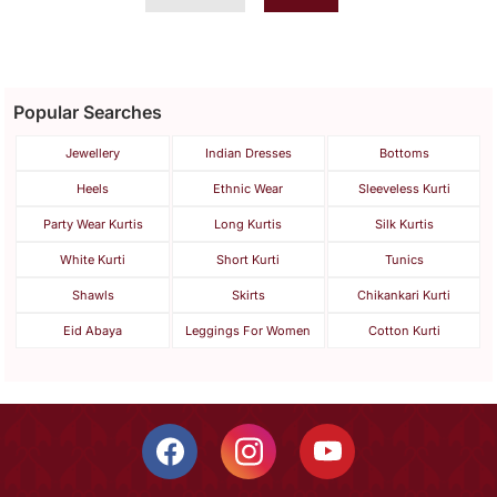
Popular Searches
Jewellery
Indian Dresses
Bottoms
Heels
Ethnic Wear
Sleeveless Kurti
Party Wear Kurtis
Long Kurtis
Silk Kurtis
White Kurti
Short Kurti
Tunics
Shawls
Skirts
Chikankari Kurti
Eid Abaya
Leggings For Women
Cotton Kurti