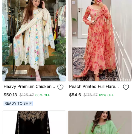
Heavy Premium Chicken
Peach Printed Full Flared
Shifli Cotton Fabric Kurti
Anarkali With Pant &
$50.13
$54.6
$125.47
$176.27
60% OFF
69% OFF
With Hand Printed Kurti
Dupatta Set
And Pant And Mulmul
READY TO SHIP
Dupatta