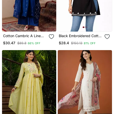
Cotton Cambric A Line
Black Embroidered Cotton
Kurti Pant Dupatta Set
Short Kurti
$30.47
$28.4
$89.8
$150.13
66% OFF
81% OFF