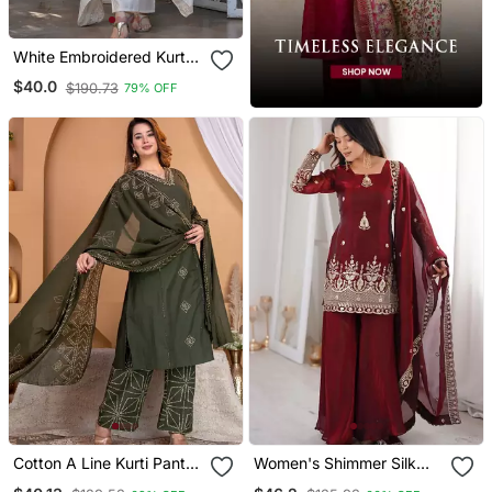
White Embroidered Kurta
Set
$40.0
$190.73
79% OFF
Cotton A Line Kurti Pant
Women's Shimmer Silk
Dupatta Set
Sequins Embroidered