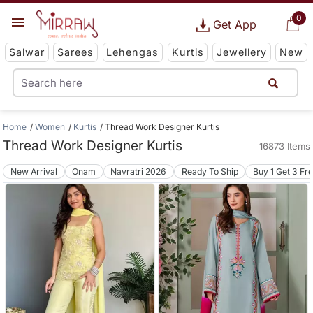
0
Get App
Salwar
Sarees
Lehengas
Kurtis
Jewellery
New
Home
Women
Kurtis
Thread Work Designer Kurtis
Thread Work Designer Kurtis
16873 Items
New Arrival
Onam
Navratri 2026
Ready To Ship
Buy 1 Get 3 Fr