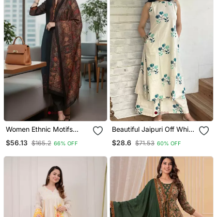
Women Ethnic Motifs
Beautiful Jaipuri Off White
Chanderi Silk Kurta With
A Line With A Teal And
$56.13
$28.6
$165.2
$71.53
66% OFF
60% OFF
Trousers & With Dupatta
Light Green Floral Block
Print Kurta With Wide Leg
Palazzos.