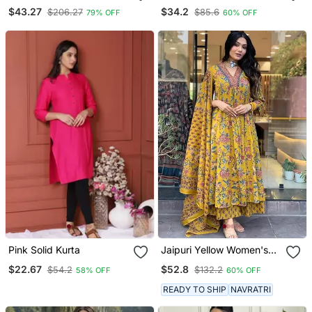
Set
Set
$43.27
$34.2
$206.27
$85.6
79% OFF
60% OFF
Pink Solid Kurta
Jaipuri Yellow Women's
Cotton Blend Anarkali
$22.67
$52.8
$54.2
$132.2
58% OFF
60% OFF
Printed Kurta With
Palazzo & Dupatta
READY TO SHIP
NAVRATRI