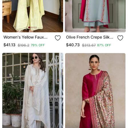
Women's Yellow Faux
Olive French Crepe Silk
Georgette Embroidered
Sequin V Neck Kurta Set
$41.13
$40.73
$196.2
$313.67
79% OFF
87% OFF
Kurti Set With Palazzo
With Printed Chinon
And Dupatta
Dupatta