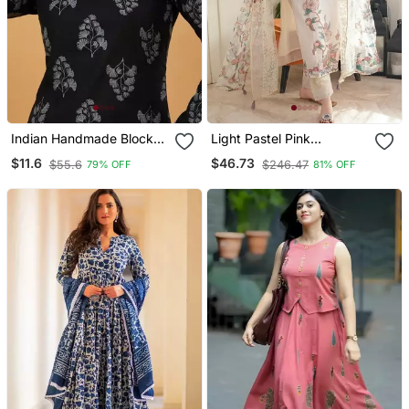
Indian Handmade Block
Light Pastel Pink
Printed Women's Rayon
Embroidered Off White
$11.6
$46.73
$55.6
$246.47
79% OFF
81% OFF
Fabric Designer Black
Kurta With Dupatta Set
Tops & Tunics
For Women