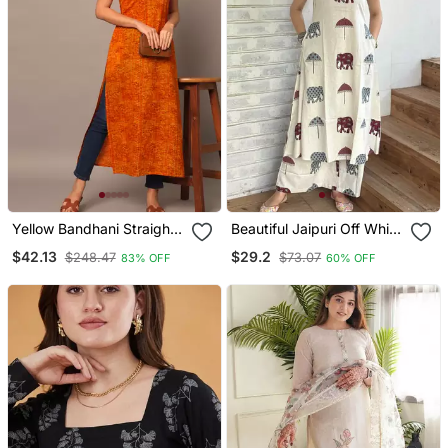
Yellow Bandhani Straight
Beautiful Jaipuri Off White
Indo Western Kurta
A Line Maroon And Grey
$42.13
$29.2
$248.47
$73.07
83% OFF
60% OFF
Elephant And Umbrella
Block Prints Kurta With
Wide Leg Palazzos.