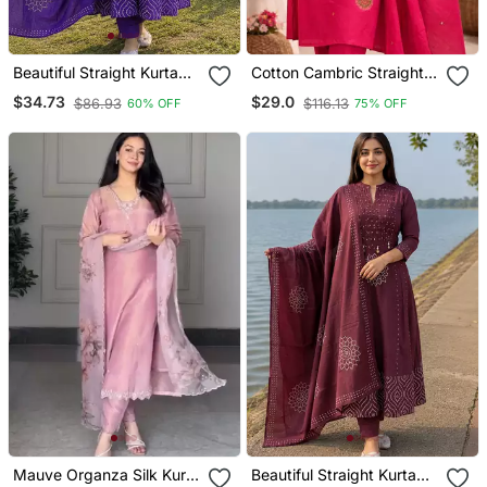
Beautiful Straight Kurta
Cotton Cambric Straight
Set
Kurti Pant Dupatta Set
$34.73
$29.0
$86.93
$116.13
60% OFF
75% OFF
Mauve Organza Silk Kurta
Beautiful Straight Kurta