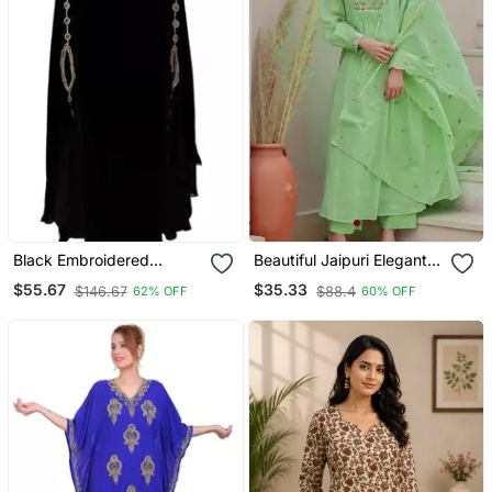
Black Embroidered
Beautiful Jaipuri Elegant
Georgette Islamic Kaftans
Embroidered Anarkali
$55.67
$35.33
$146.67
$88.4
62% OFF
60% OFF
Green Kurta Set With
Dupatta