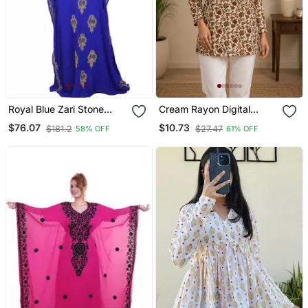
Royal Blue Zari Stone
Cream Rayon Digital
Work Georgette Islamic
Printed Kurti
$76.07
$10.73
$181.2
$27.47
58% OFF
61% OFF
Style Beads Embedded
Partywear Kaftan Long
Gown Evening Wear Dubai
Kaftan