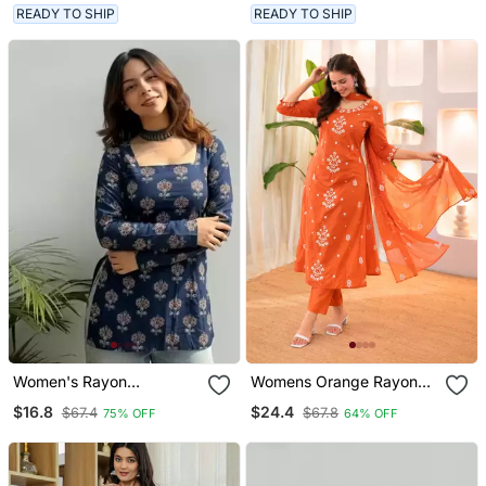
Work And Embroidered
READY TO SHIP
READY TO SHIP
Dupatta.
Women's Rayon
Womens Orange Rayon
Handpainted Handblock
Straight Kurta Set Hand
$16.8
$24.4
$67.4
$67.8
75% OFF
64% OFF
Designer Short Kurtis
Embroidered Festival
Wear