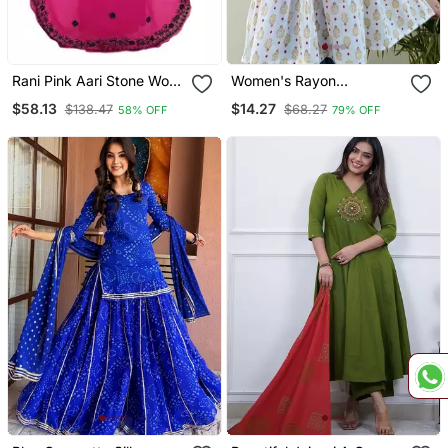
Rani Pink Aari Stone Work
Women's Rayon
Georgette Islamic Style
Handblock Handprinted
$58.13
$14.27
$138.47
$68.27
58% OFF
79% OFF
Beads Embedded
Designer White Casual
Partywear Kaftan Long
Top & Tunics
Gown Evening Wear Dubai
Kaftan