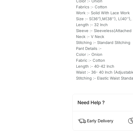
Color :- Onion
Fabrics :- Cotton
Work :- Solid With Lace Work
Size :- S(36’’),M(38''), L(40''),
Length :- 32 Inch
Sleeve :- Sleeveless(Attached 
Neck :- V Neck
Stitching :- Standard Stitching
Pant Details :-
Color :- Onion
Fabric :- Cotton
Length :- 40-42 Inch
Waist :- 36- 40 Inch (Adjustabl
Stitching :- Elastic Waist Stand
Need Help ?
Early Delivery