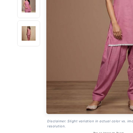
Disclaimer: Slight variation in actual color vs. im
resolution.