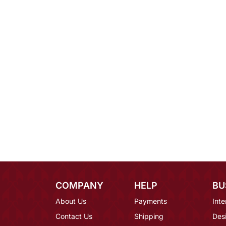
COMPANY
HELP
BU
About Us
Payments
Inte
Contact Us
Shipping
Des