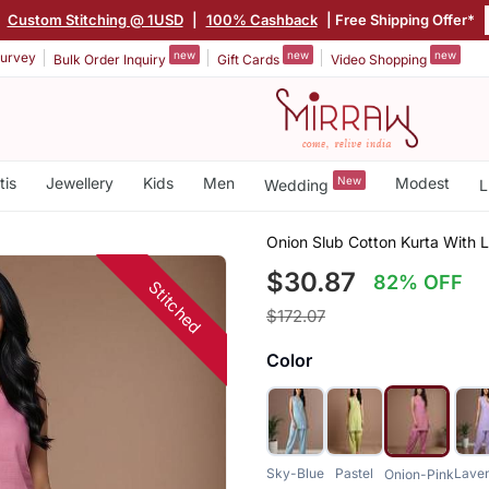
|
Custom Stitching @ 1USD
|
100% Cashback
| Free Shipping Offer*
new
new
new
urvey
Bulk Order Inquiry
Gift Cards
Video Shopping
tis
Jewellery
Kids
Men
New
Modest
Wedding
L
Onion Slub Cotton Kurta With L
$30.87
82% OFF
Stitched
$172.07
Color
Sky-Blue
Pastel
Lave
Onion-Pink