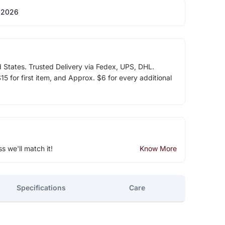
 2026
d States. Trusted Delivery via Fedex, UPS, DHL.
5 for first item, and Approx. $6 for every additional
ss we'll match it!
Know More
Specifications
Care