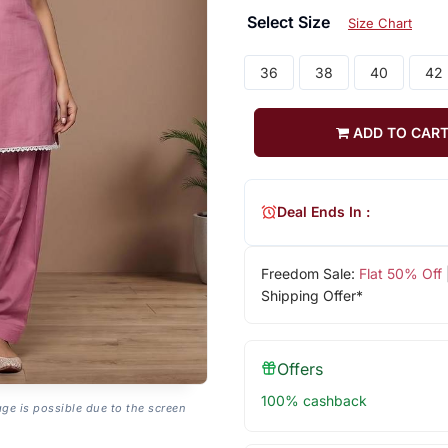
Select Size
Size Chart
36
38
40
42
ADD TO CAR
Deal Ends In :
Freedom Sale:
Flat 50% Off
Shipping Offer*
Offers
100% cashback
age is possible due to the screen