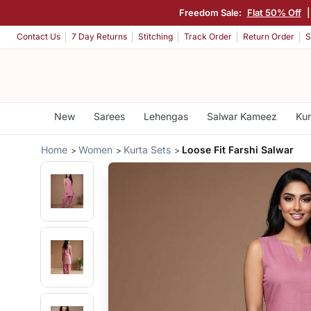
Freedom Sale:
Flat 50% Off
Contact Us
7 Day Returns
Stitching
Track Order
Return Order
S
New
Sarees
Lehengas
Salwar Kameez
Kur
Home
Women
Kurta Sets
Loose Fit Farshi Salwar