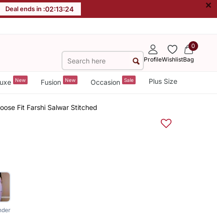
×
Deal ends in :
02
:
13
:
23
0
Profile
Wishlist
Bag
New
New
Sale
Plus Size
uxe
Fusion
Occasion
oose Fit Farshi Salwar Stitched
nder