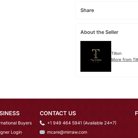
Share
About the Seller
Tilton
More from Til
SINESS
CONTACT US
rnational Buyers
+1 949 464 5941 (Available 24*7)
igner Login
mcare@mirraw.com