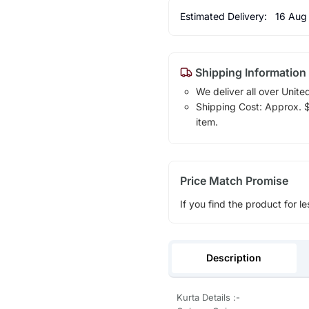
Estimated Delivery:
16 Aug
Shipping Information
We deliver all over Unite
Shipping Cost: Approx. $1
item.
Price Match Promise
If you find the product for le
Description
Kurta Details :-