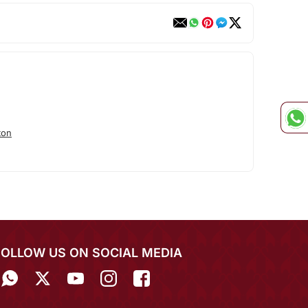
ton
FOLLOW US ON SOCIAL MEDIA