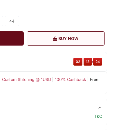
44
T
BUY NOW
02
:
13
:
23
|
Custom Stitching @ 1USD
|
100% Cashback
| Free
T&C