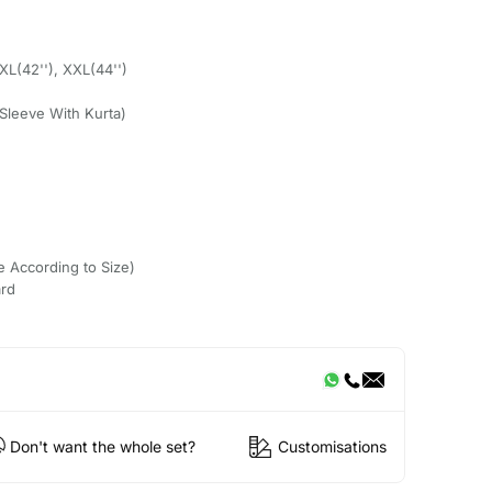
 XL(42''), XXL(44'')
Sleeve With Kurta)
e According to Size)
ard
Don't want the whole set?
Customisations