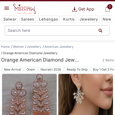
0
Get App
Salwar
Sarees
Lehengas
Kurtis
Jewellery
New
Home
Women
Jewellery
American Jewellery
Orange American Diamond Jewellery
Orange American Diamond Jewellery
2 Items
New Arrival
Onam
Navratri 2026
Ready To Ship
Buy 1 Get 3 Fr