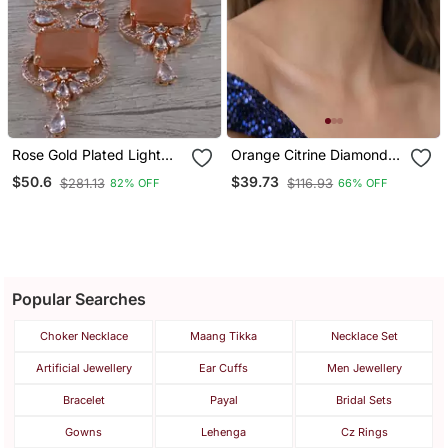
Rose Gold Plated Light
Orange Citrine Diamond
Orange Cubic Zirconia
Fan Studs | Silver
$50.6
$39.73
$281.13
$116.93
82% OFF
66% OFF
Designer Dangler Earrings
Sunburst Ear
216 Ed641
Popular Searches
Choker Necklace
Maang Tikka
Necklace Set
Artificial Jewellery
Ear Cuffs
Men Jewellery
Bracelet
Payal
Bridal Sets
Gowns
Lehenga
Cz Rings