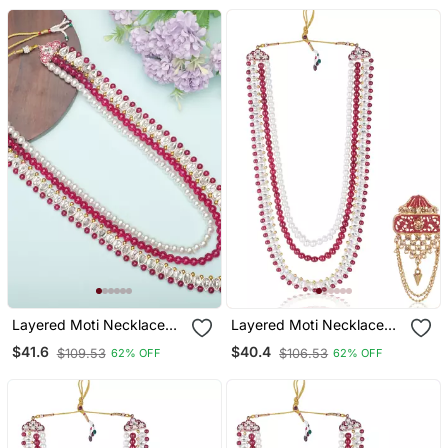
Layered Moti Necklace
Layered Moti Necklace
With Antique Brooch
With Antique Brooch
$41.6
$40.4
$109.53
$106.53
62% OFF
62% OFF