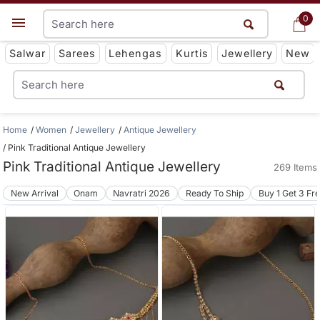
0
0
Get App
Salwar
Sarees
Lehengas
Kurtis
Jewellery
New
Home
Women
Jewellery
Antique Jewellery
Pink Traditional Antique Jewellery
Pink Traditional Antique Jewellery
269 Items
New Arrival
Onam
Navratri 2026
Ready To Ship
Buy 1 Get 3 Fr