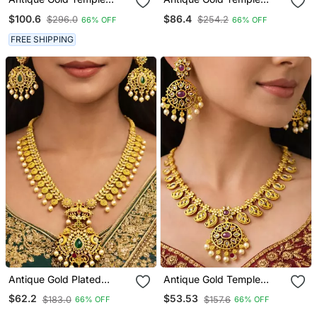
Jewelry Set: Lakshmi
Jewelry Set – Goddess
$100.6
$86.4
$296.0
$254.2
66% OFF
66% OFF
Haram Necklace, Jhumka
Lakshmi Haram Necklace,
Earrings, Guttapusalu
Pearl Earrings
FREE SHIPPING
Pearls
Antique Gold Plated
Antique Gold Temple
Haram Necklace Set |
Jewelry Set: Ruby Polki
$62.2
$53.53
$183.0
$157.6
66% OFF
66% OFF
Emerald Ruby Temple
Kundan Necklace,
Jewelry | Bridal Pearl
Jhumka Earrings, Bridal