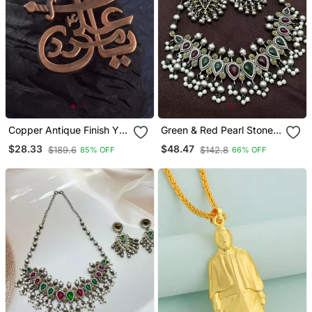
Copper Antique Finish Ya
Green & Red Pearl Stone
Ali Madad Muslim
Antique Boho Style
$28.33
$48.47
$189.6
$142.8
85% OFF
66% OFF
Pendant Islamic Jewellery
Oxidized Silver Plated
Choker Necklace Set For
Women