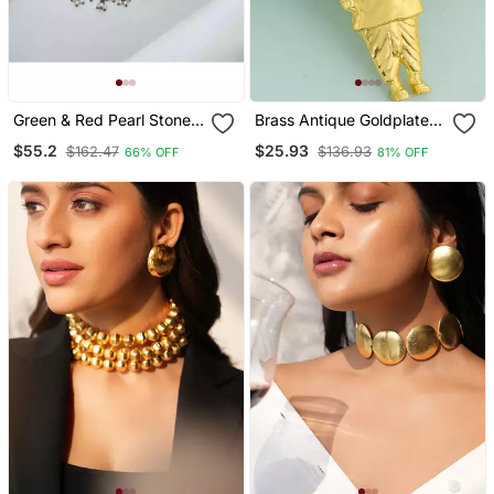
Green & Red Pearl Stone
Brass Antique Goldplated
Antique Boho Style
Statue Of Unity Sardar
$55.2
$25.93
$162.47
$136.93
66% OFF
81% OFF
Oxidized Silver Plated
Patel Chain Pendant India
Choker Necklace Set For
Famous Leader
Women