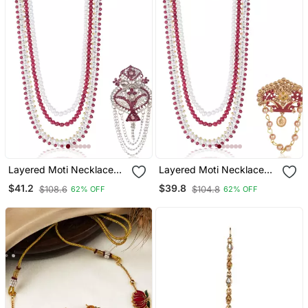
Layered Moti Necklace
Layered Moti Necklace
With Antique Brooch
With Antique Brooch
$41.2
$39.8
$108.6
$104.8
62% OFF
62% OFF