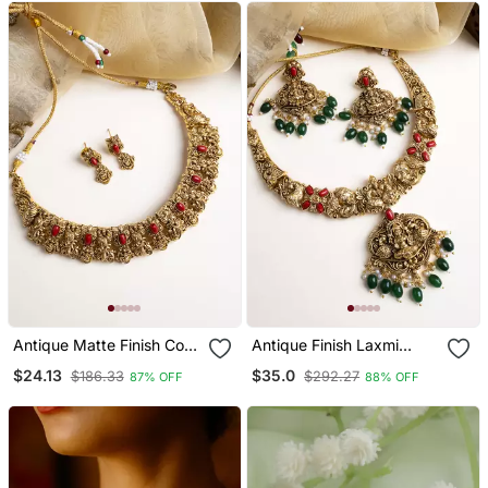
Drop Earrings
Wedding Ethnic
Antique Matte Finish Coral
Antique Finish Laxmi
Necklace Set
Necklace Set With Green
$24.13
$35.0
$186.33
$292.27
87% OFF
88% OFF
Droplets