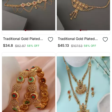
Traditional Gold Plated
Traditional Gold Plated
Stone Studded With
Floral Shaped Stone
$34.8
$45.13
$82.87
$107.53
58% OFF
58% OFF
Layers Of Pearl Hanging
Studded Layers Of
Statement Waist Band For
Hanging Chain Waist
Girls And Women
Band For Girls And
Women