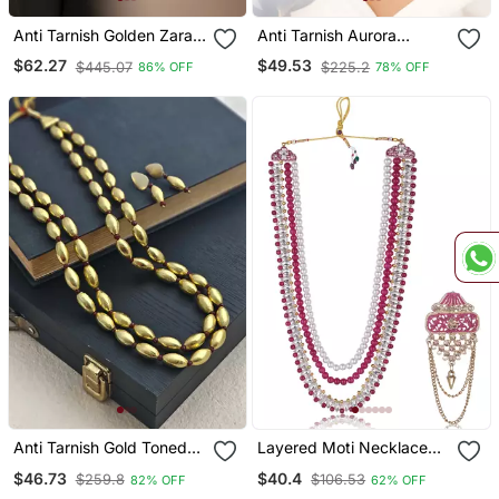
Anti Tarnish Golden Zara
Anti Tarnish Aurora
Beaded Choker Set
Golden Round Disc
$62.27
$49.53
$445.07
$225.2
86% OFF
78% OFF
Necklace
Anti Tarnish Gold Toned
Layered Moti Necklace
Aishwarya Rupa Long
With Antique Brooch
$46.73
$40.4
$259.8
$106.53
82% OFF
62% OFF
Beaded Necklace Set