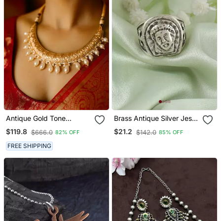
Antique Gold Tone
Brass Antique Silver Jesus
Engraved Necklace With
Finger Ring For Christians
$119.8
$21.2
$666.0
$142.0
82% OFF
85% OFF
Pearl Drops & Matching
Earrings Traditional Gold
FREE SHIPPING
Finish Jewelry By
Treemoda