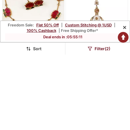
Freedom Sale:
Flat 50% Off
|
Custom Stitching @ 1USD
|
×
100% Cashback
| Free Shipping Offer*
Deal ends in :
05
:
55
:
10
Sort
Filter(2)
Antique Multicolor Floral
Gold Stone Antique Gold
Motif Necklace Set
Alloy Maang Tikka
$23.93
$27.07
$184.67
$159.33
87% OFF
83% OFF