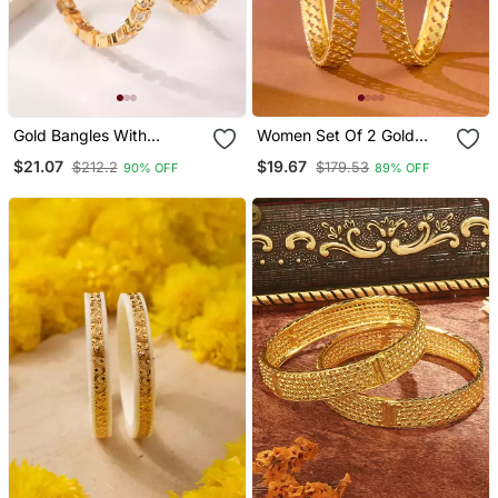
Gold Bangles With
Women Set Of 2 Gold
American Diamonds Set
Plated Traditional Bangles
$21.07
$19.67
$212.2
$179.53
90% OFF
89% OFF
Of 2