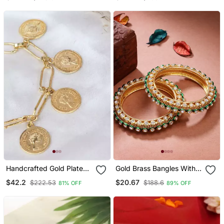
2
Handcrafted Gold Plated
Gold Brass Bangles With
Coin Bracelet
Kundan Studded Work
$42.2
$20.67
$222.53
$188.6
81% OFF
89% OFF