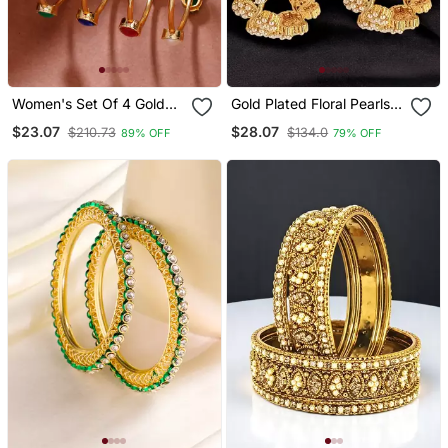
Women's Set Of 4 Gold
Gold Plated Floral Pearls
Plated Artificial Stone
Design Set Of 2 Bangle
$23.07
$28.07
$210.73
$134.0
89% OFF
79% OFF
Studded Bangles
Set