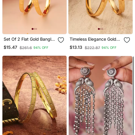
Set Of 2 Flat Gold Bangles
Timeless Elegance Gold
With Engraving
Plated Bangles
$15.47
$13.13
$261.6
$222.87
94% OFF
94% OFF