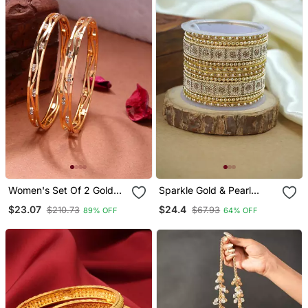
Women's Set Of 2 Gold
Sparkle Gold & Pearl
Plated Cubic Zirconia
Studded Bangle Set
$23.07
$24.4
$210.73
$67.93
89% OFF
64% OFF
Stone Studded Bangles