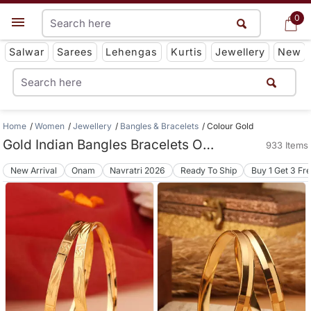
0
0
Get App
Salwar
Sarees
Lehengas
Kurtis
Jewellery
New
Home
Women
Jewellery
Bangles & Bracelets
Colour Gold
Gold Indian Bangles Bracelets Online
933 Items
New Arrival
Onam
Navratri 2026
Ready To Ship
Buy 1 Get 3 Fr