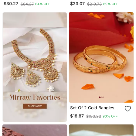
Openable Kada
Plated Leaf Shaped Kada
$30.27
$23.07
$84.27
$210.73
64% OFF
89% OFF
Bangles
Set Of 2 Gold Bangles
With Multicolor Stone
$18.87
$190.33
90% OFF
Accents