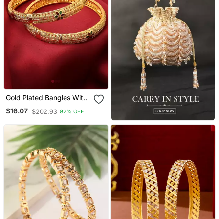
Gold Plated Bangles With
Floral Design
$16.07
$202.93
92% OFF