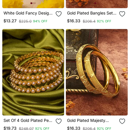
White Gold Fancy Design
Gold Plated Bangles Set
Bangles
Of 2
$13.27
$16.33
$225.0
$206.4
94% OFF
92% OFF
Set Of 4 Gold Plated Pearl
Gold Plated Majesty
Bangles
Wedding Bangles Set Of
$19.73
$16.33
$248.07
$206.4
92% OFF
92% OFF