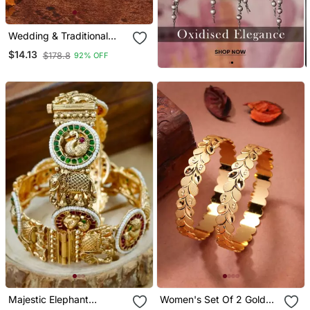
Wedding & Traditional
Bangles Set
$14.13
$178.8
92% OFF
Majestic Elephant
Women's Set Of 2 Gold