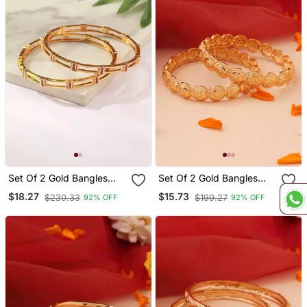
Set Of 2 Gold Bangles
Set Of 2 Gold Bangles
With Pink Bead Detailing
With Hollow Cutwork
$18.27
$15.73
$230.33
$199.27
92% OFF
92% OFF
Design