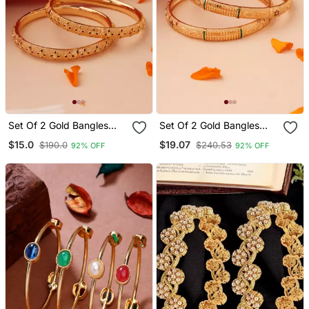
Set Of 2 Gold Bangles
Set Of 2 Gold Bangles
With Floral Engravings
With Color Accents
$15.0
$19.07
$190.0
$240.53
92% OFF
92% OFF