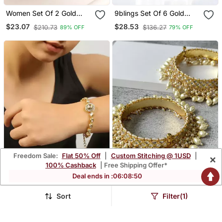
Women Set Of 2 Gold
9blings Set Of 6 Gold
Plated Green Kundan
Plated Oval Design
$23.07
$28.53
$210.73
$136.27
89% OFF
79% OFF
Studded Bangles
Bangle Set
Freedom Sale:
Flat 50% Off
|
Custom Stitching @ 1USD
|
×
100% Cashback
| Free Shipping Offer*
Deal ends in :
06
:
08
:
48
Sort
Filter(1)
Udita Kundan Bracelet
Gold Plated Beaded Pearl
Bangle
$221.67
$27.73
$66.07
58% OFF