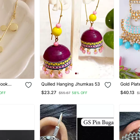
Hook
Quilled Hanging Jhumkas 53
Gold Plat
ted
Meenakari
$23.27
$40.13
OFF
$55.67
58% OFF
$