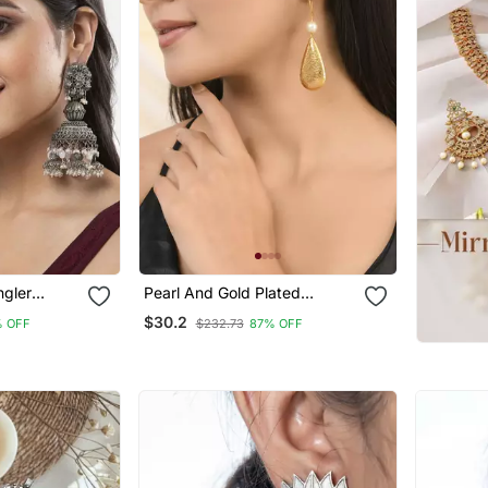
ngler
Pearl And Gold Plated
ated Jhumka
Textured Earring
$30.2
 OFF
$232.73
87% OFF
German
r Women