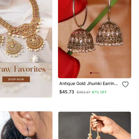
Antique Gold Jhumki Earrings
With Brown Stones & Pearls
$45.73
$352.27
87% OFF