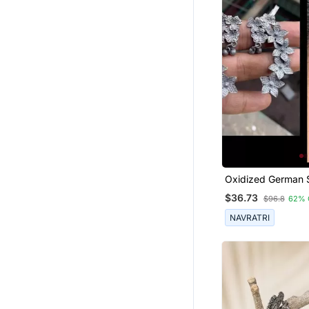
Oxidized German S
Beautiful Handma
$36.73
$96.8
62% 
For Women Indian
Designed Tradition
NAVRATRI