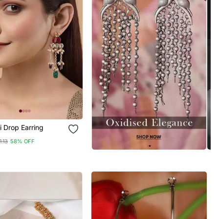
i Drop Earring
1.13
58% OFF