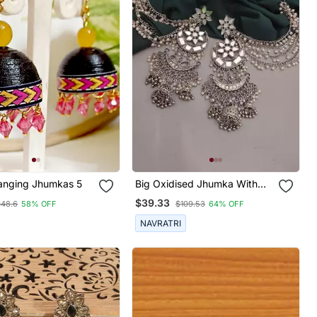
Quilled Hanging Jhumkas 5
Big Oxidised Jhumka With
Side Chain Chandbali Mirror
$39.33
$48.6
58% OFF
$109.53
64% OFF
Indian Earrings With Pearls
Silver Jhumki Oxidized Boho
NAVRATRI
Earrings