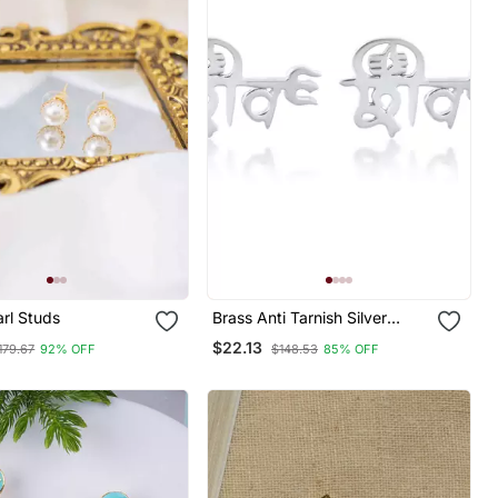
rl Studs
Brass Anti Tarnish Silver
Plated Hindu Spiritual Shiv
$22.13
179.67
92% OFF
$148.53
85% OFF
Earrings Stud For Me Women