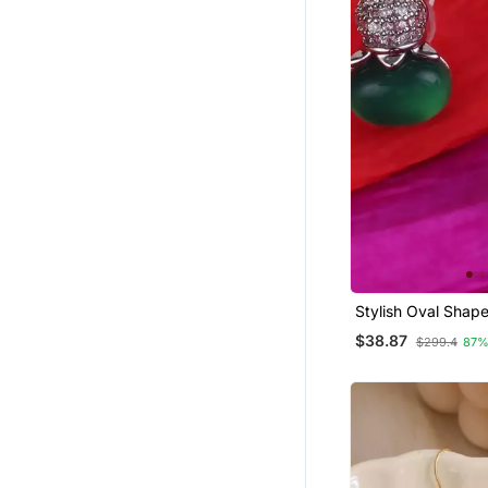
Stylish Oval Shape
Plated Stud Earrin
$38.87
$299.4
87%
Women