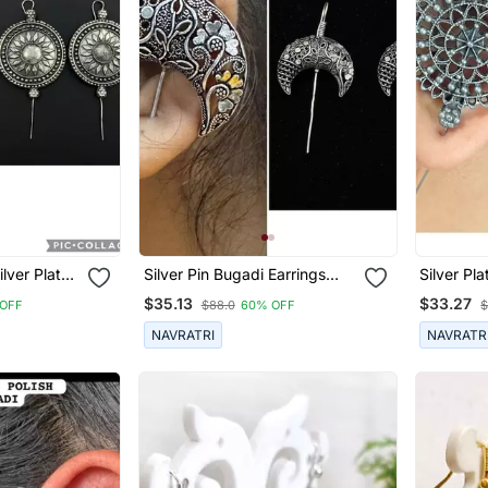
lver Plated
Silver Pin Bugadi Earrings
Silver P
ed Pin
Oxidized Stud Earrings Indian
Designed 
$35.13
$33.27
OFF
$88.0
60% OFF
$
man Silver
Boho Jewelry Silver Hippie
For Wom
Bugadi
Jewelry
NAVRATRI
NAVRATR