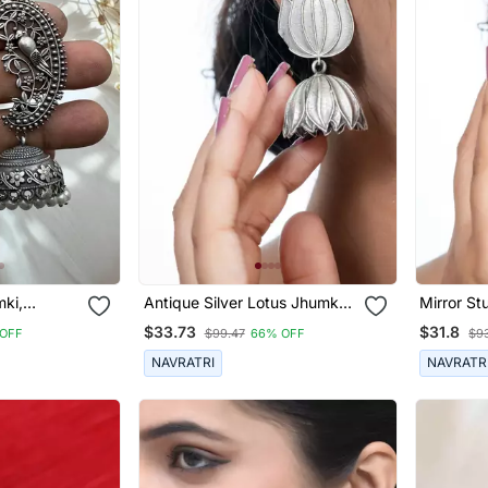
mki,
Antique Silver Lotus Jhumka
Mirror St
rrings
Earrings Oxidized Jhumka
Jewelry, 
$33.73
$31.8
OFF
$99.47
66% OFF
$9
dian
Jhumki Pearl Drop Indian
Wedding 
, Jhumka
Earrings Oxidized Silver
Jewelry E
NAVRATRI
NAVRATR
Jewelry Gifts