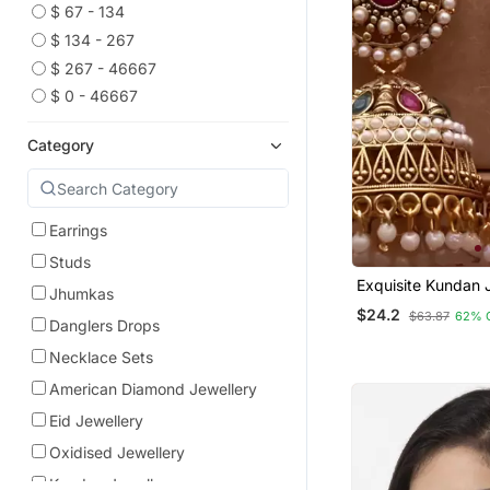
$ 67 - 134
$ 134 - 267
$ 267 - 46667
$ 0 - 46667
Category
Earrings
Studs
Exquisite Kundan
Jhumkas
Earrings With Pear
$24.2
$63.87
62% 
Danglers Drops
Necklace Sets
American Diamond Jewellery
Eid Jewellery
Oxidised Jewellery
Kundan Jewellery