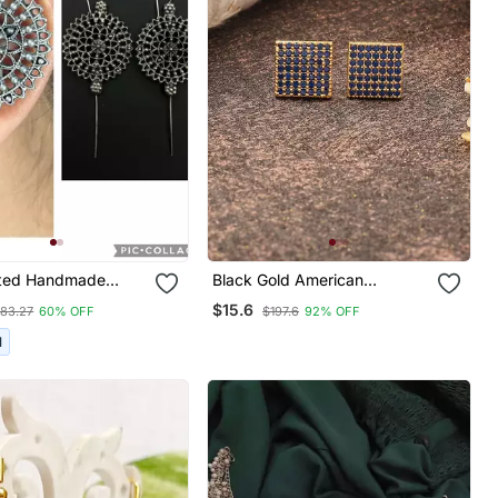
lated Handmade
Black Gold American
Pin Bugadi Earrings
Daimond Earrings
$15.6
83.27
60% OFF
$197.6
92% OFF
en
I