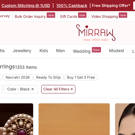
Custom Stitching @ 1USD
|
100% Cashback
| Free Shipping Offer*
new
new
new
urvey
Bulk Order Inquiry
Gift Cards
Video Shopping
tis
Jewellery
Kids
Men
New
Modest
Wedding
L
rrings
1353 Items
Navratri 2026
Ready To Ship
Buy 1 Get 3 Free
Color - Black
✕
Clear All Filters ✕