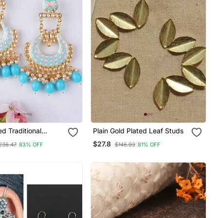
ed Traditional
Plain Gold Plated Leaf Studs
 Dangler Earrings
$27.8
236.47
83% OFF
$146.93
81% OFF