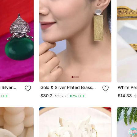
 Silver
Gold & Silver Plated Brass
White Pea
g For
Long Drop Earring
$30.2
$14.33
 OFF
$232.73
87% OFF
$