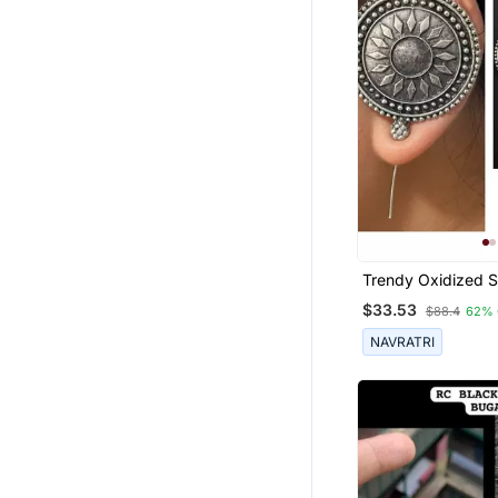
Trendy Oxidized Si
Handmade Design
$33.53
$88.4
62% 
Bugadi Indian Ger
Antique Style Pin 
NAVRATRI
Earrings