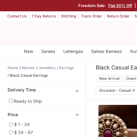
Freedom Sale:
Flat 50% Off
|
Contact Us
7 Day Returns
Stitching
Track Order
Return Order
S
New
Sarees
Lehengas
Salwar Kameez
Kur
Black Casual Ea
Home
Women
Jewellery
Earrings
Black Casual Earrings
New Arrival
Onam
Delivery Time
Occasion - Casual
✕
Ready to Ship
Price
$ 1 - 34
$ 34 - 67