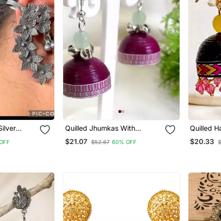
ilver
Quilled Jhumkas With
de Bugadi
Oxidized Beads 1
$21.07
$20.33
OFF
$52.67
60% OFF
 Unique
al Jewelry