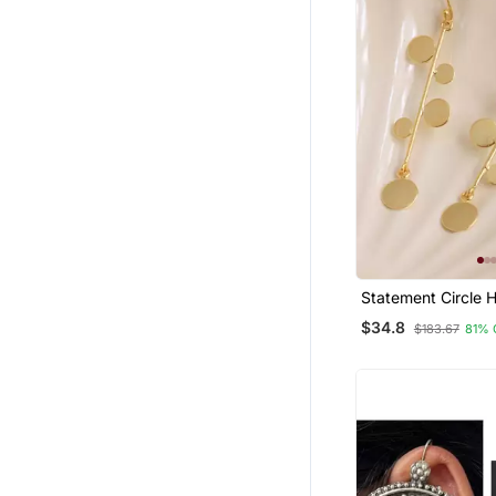
Statement Circle 
Earrings Gold Pla
$34.8
$183.67
81% 