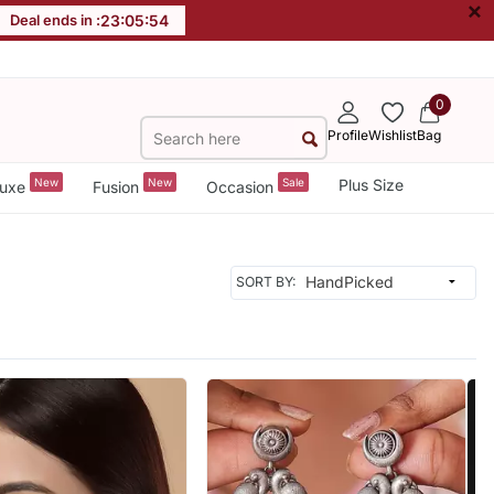
×
Deal ends in :
23
:
05
:
52
0
Profile
Wishlist
Bag
New
New
Sale
Plus Size
uxe
Fusion
Occasion
SORT BY: