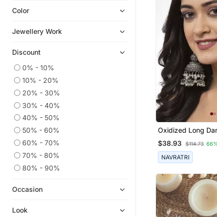
Color
Navratri Jewellery
Quilling Earrings
Jewellery Work
9$store
Discount
Hoops
Ear Cuffs
0% - 10%
10% - 20%
Men Earrings
20% - 30%
Diwali Jewellery
30% - 40%
Combo Earrings
40% - 50%
Temple Jewellery
50% - 60%
Oxidized Long Da
Chandbali
Earrings Silver Pl
60% - 70%
$38.93
$114.73
66%
Jhumki Earrings 
Cubic Zirconia Cz Earrings
Silver Jhumka Fo
70% - 80%
NAVRATRI
Pakistani Jewellery
80% - 90%
Rakhi Online
Occasion
South Indian Jewellery
Ethnic Jewellery
Look