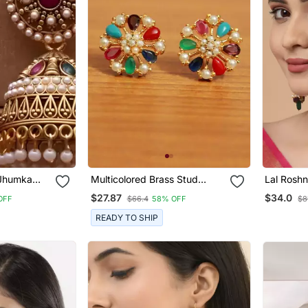
 Jhumka
Multicolored Brass Stud
Lal Roshn
l Accents
Earrings With Pearl And
$27.87
$34.0
OFF
$66.4
58% OFF
$8
American Diamonds
READY TO SHIP