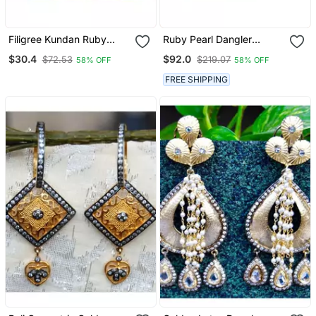
Filigree Kundan Ruby
Ruby Pearl Dangler
Dangler Earrings
Earrings
$30.4
$92.0
$72.53
$219.07
58% OFF
58% OFF
FREE SHIPPING