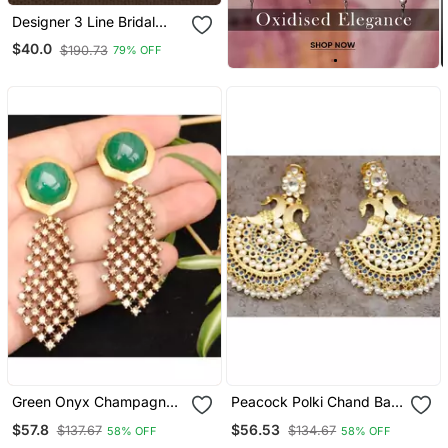
Designer 3 Line Bridal
Pearl Earchain Or Ear
$40.0
$190.73
79% OFF
Support Earrings For
Wedding
Green Onyx Champagne
Peacock Polki Chand Bali
Diamond Dangler Earrings
Earrings
$57.8
$56.53
$137.67
$134.67
58% OFF
58% OFF