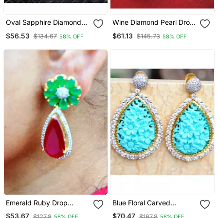
Oval Sapphire Diamond
Wine Diamond Pearl Drop
Dangler Earrings
Dangler Earrings
$56.53
$61.13
$134.67
$145.73
58% OFF
58% OFF
Emerald Ruby Drop
Blue Floral Carved
Dangler Earrings
American Diamond
$53.67
$70.47
$127.8
$167.8
58% OFF
58% OFF