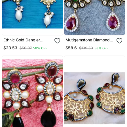
Ethnic Gold Dangler
Mutigemstone Diamond
Earrings With Pearl Drop
Dangler Earrings
$23.53
$58.6
$56.07
$139.53
58% OFF
58% OFF