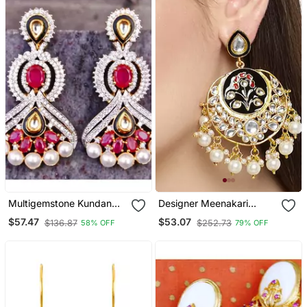
Multigemstone Kundan
Designer Meenakari
Dangler Earrings
Kundan Stone Earrings
$57.47
$53.07
$136.87
$252.73
58% OFF
79% OFF
With Pearl In Bottom