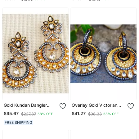
Dangler Earrings
Gold Kundan Dangler
Overlay Gold Victorian
Earrings
Edged Dangler Earrings
$95.67
$41.27
$227.87
$98.33
58% OFF
58% OFF
FREE SHIPPING