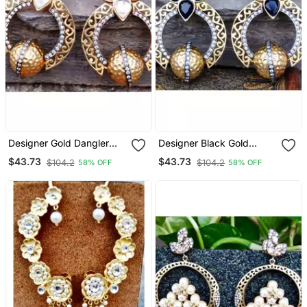
Designer Gold Dangler
Designer Black Gold
Earrings
Dangler Earrings
$43.73
$43.73
$104.2
$104.2
58% OFF
58% OFF