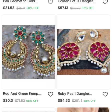
Bali Geometric Gold
Golden Lotus Dangler
Dangler Earrings
Earrings
$31.53
$57.13
$75.2
$136.0
58% OFF
58% OFF
Red And Green Kemp
Ruby Pearl Dangler
Floral Chand Bali Earrings
Earrings
$30.0
$84.53
$71.53
$201.4
58% OFF
58% OFF