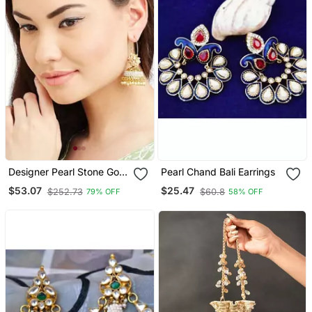
Designer Pearl Stone Gold
Pearl Chand Bali Earrings
Plated Bunched Pearl Bali
$53.07
$25.47
$252.73
$60.8
79% OFF
58% OFF
Hoop Gold Plated Jhumka
Earrings