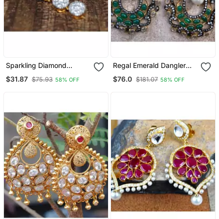
Sparkling Diamond
Regal Emerald Dangler
Dangler Earrings
Earrings
$31.87
$76.0
$75.93
$181.07
58% OFF
58% OFF