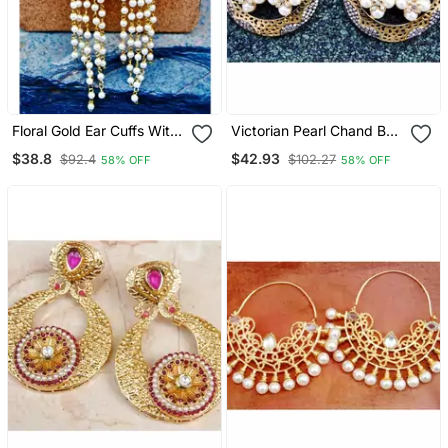
Floral Gold Ear Cuffs With
Victorian Pearl Chand Bali
Pearl Strings
Earrings
$38.8
$42.93
$92.4
$102.27
58% OFF
58% OFF