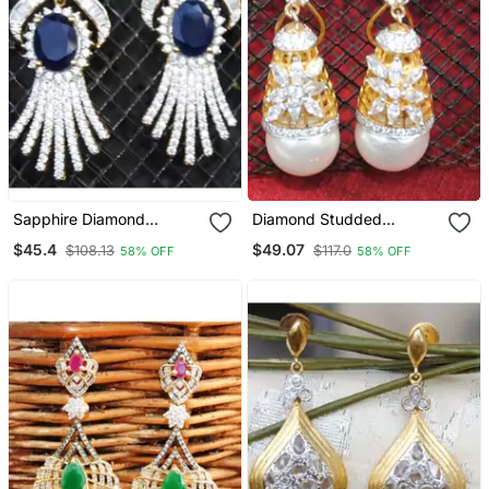
Sapphire Diamond
Diamond Studded
Dangler Earrings
Dangler Drop Earrings
$45.4
$49.07
$108.13
$117.0
58% OFF
58% OFF
With Pearl Drop