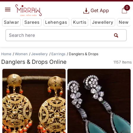
0
Get App
Salwar
Sarees
Lehengas
Kurtis
Jewellery
New
Home
Women
Jewellery
Earrings
Danglers & Drops
Danglers & Drops Online
1157 Items