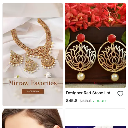
Designer Red Stone Lotus
Floral Motif Danglers
$45.8
$218.6
79% OFF
Drops Stud Earrings