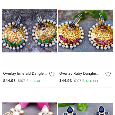
Overlay Emerald Dangler
Overlay Ruby Dangler
Earrings
Earrings
$44.93
$44.93
$107.13
$107.13
58% OFF
58% OFF