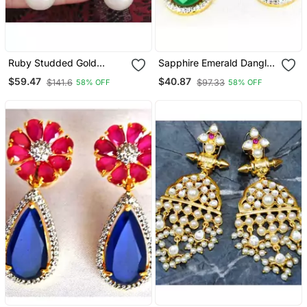
Ruby Studded Gold
Sapphire Emerald Dangler
Dangler Earrings With
Earrings
$59.47
$40.87
$141.6
$97.33
58% OFF
58% OFF
Pearl Drop