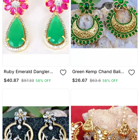
Ruby Emerald Dangler
Green Kemp Chand Bali
Earrings
Earrings
$40.87
$26.67
$97.33
$63.6
58% OFF
58% OFF