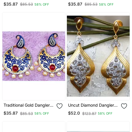
Earrings
Earrings
$35.87
$35.87
$85.53
$85.53
58% OFF
58% OFF
Traditional Gold Dangler
Uncut Diamond Dangler
Earrings
Earrings
$35.87
$52.0
$85.53
$123.87
58% OFF
58% OFF