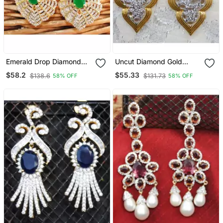
Emerald Drop Diamond
Uncut Diamond Gold
Dangler Earrings
Dangler Earrings
$58.2
$55.33
$138.6
$131.73
58% OFF
58% OFF