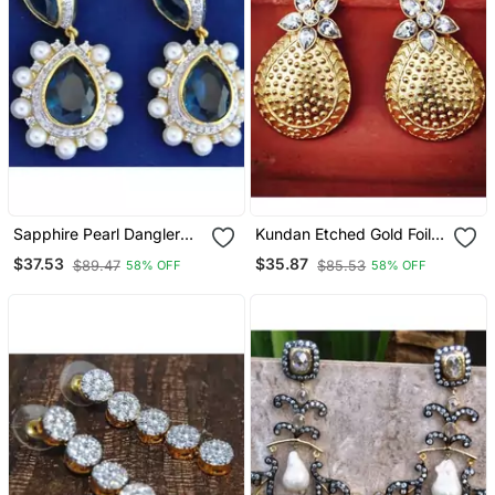
Sapphire Pearl Dangler
Kundan Etched Gold Foil
Earrings
Dangler Earrings
$37.53
$35.87
$89.47
$85.53
58% OFF
58% OFF