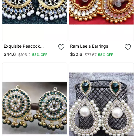
Exquisite Peacock
Ram Leela Earrings
Organic Diamond Chand
$44.6
$32.6
$106.2
$77.67
58% OFF
58% OFF
Bali Earrings