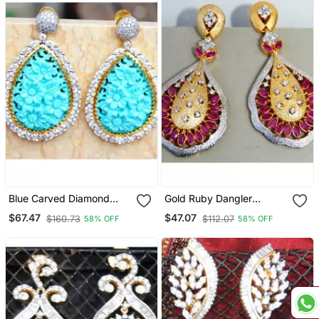
Blue Carved Diamond
Gold Ruby Dangler
Dangler Earrings
Earrings
$67.47
$47.07
$160.73
$112.07
58% OFF
58% OFF