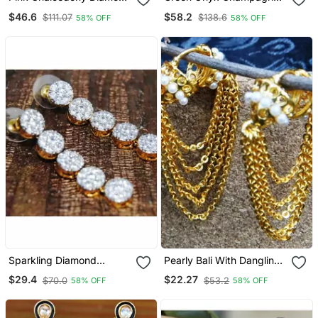
Dangler Earrings
Diamond Dangler Earrings
$46.6
$58.2
$111.07
$138.6
58% OFF
58% OFF
Sparkling Diamond
Pearly Bali With Dangling
Dangler Earrings
Gold Chains Earrings
$29.4
$22.27
$70.0
$53.2
58% OFF
58% OFF