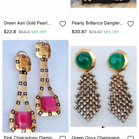
Green Aari Gold Pearl
Pearly Brillance Dangler
Dangler Earrings
Earrings
$22.8
$30.87
$54.4
$73.67
58% OFF
58% OFF
Pink Chalcedony Diamond
Green Onyx Champagne