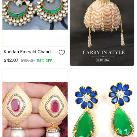
Kundan Emerald Chand
Bali Earrings
$42.07
$100.27
58% OFF