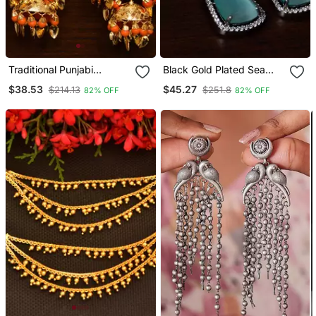
Traditional Punjabi
Black Gold Plated Sea
Bollywood Styles Leafy
Green Stone And
$38.53
$45.27
$214.13
$251.8
82% OFF
82% OFF
Danglers Cum Tikka 217
American Diamond
Mt238
Embellished Designer
Danglers 216 Ed237