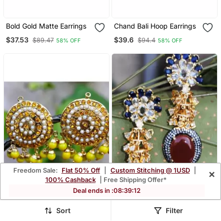
Bold Gold Matte Earrings
Chand Bali Hoop Earrings
$37.53
$39.6
$89.47
$94.4
58% OFF
58% OFF
Freedom Sale:
Flat 50% Off
|
Custom Stitching @ 1USD
|
×
100% Cashback
| Free Shipping Offer*
Deal ends in :
08
:
39
:
09
Yellow Aari Gold Pearl
Oval Carnelian Drop
Sort
Filter
Dangler Earrings
Diamond Dangler Earrings