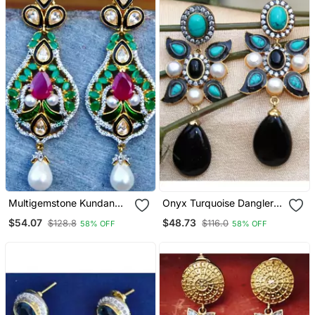
Multigemstone Kundan
Onyx Turquoise Dangler
Dangler Earrings
Earrings
$54.07
$48.73
$128.8
$116.0
58% OFF
58% OFF