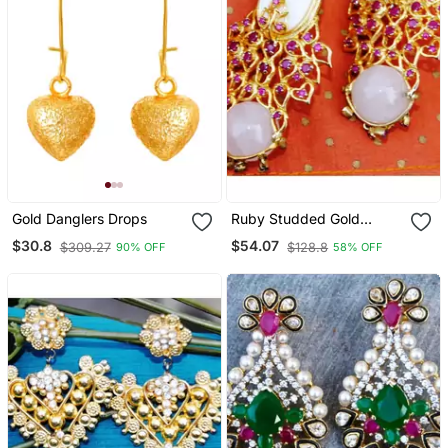
Gold Danglers Drops
Ruby Studded Gold
Dangler Earrings
$30.8
$54.07
$309.27
$128.8
90% OFF
58% OFF