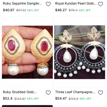
Ruby Sapphire Dangler
Royal Kundan Pearl Gold
Earrings
Dangler Earrings
$40.87
$48.27
$97.33
$115.0
58% OFF
58% OFF
Ruby Studded Gold
Three Leaf Champagne
Dangler Earrings With
Diamond Pearl Drop
$52.4
$54.47
$124.87
$129.8
58% OFF
58% OFF
Pearl Drop
Dangler Earrings