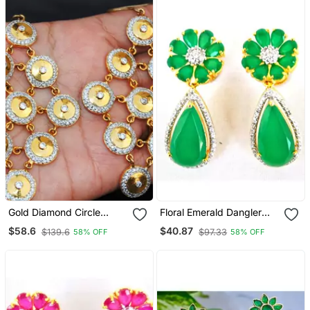
Gold Diamond Circle
Floral Emerald Dangler
Dangler Earrings
Earrings
$58.6
$40.87
$139.6
$97.33
58% OFF
58% OFF