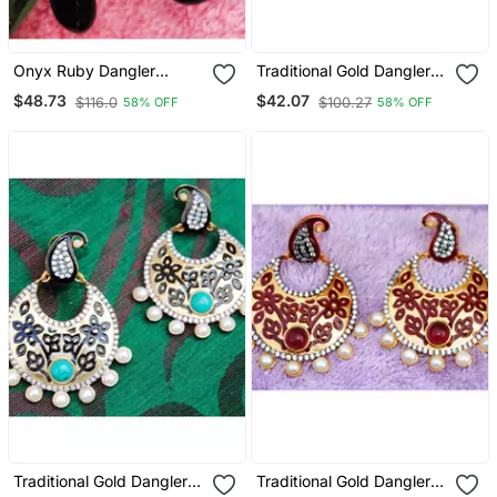
Onyx Ruby Dangler
Traditional Gold Dangler
Earrings
Earrings
$48.73
$42.07
$116.0
$100.27
58% OFF
58% OFF
Traditional Gold Dangler
Traditional Gold Dangler