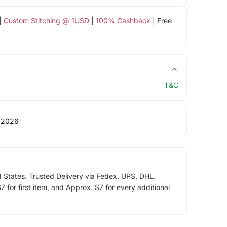
|
Custom Stitching @ 1USD
|
100% Cashback
| Free
T&C
 2026
d States. Trusted Delivery via Fedex, UPS, DHL.
 for first item, and Approx. $7 for every additional