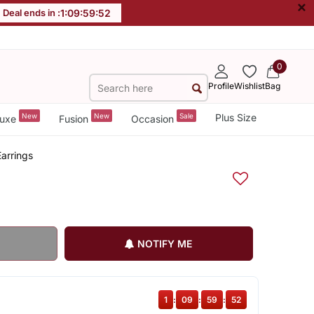
×
Deal ends in :
1
:
09
:
59
:
51
0
Profile
Wishlist
Bag
New
New
Sale
Plus Size
uxe
Fusion
Occasion
arrings
NOTIFY ME
1
:
09
:
59
:
51