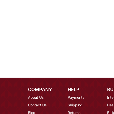
COMPANY
HELP
BU
About Us
Payments
Inte
Contact Us
Shipping
Des
Blog
Returns
Bulk