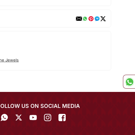
ne Jewels
FOLLOW US ON SOCIAL MEDIA