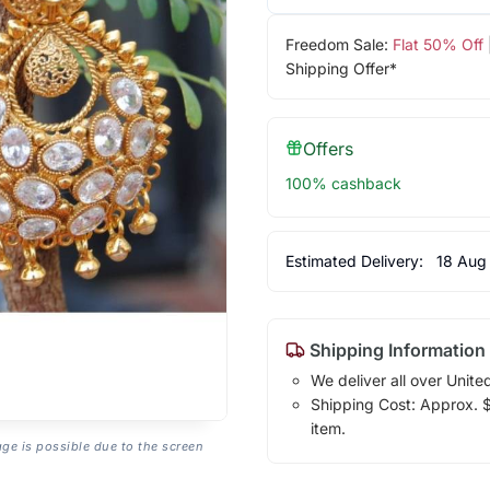
Freedom Sale:
Flat 50% Off
Shipping Offer*
Offers
100% cashback
Estimated Delivery:
18 Aug
Shipping Information
We deliver all over Unite
Shipping Cost: Approx. $7
item.
age is possible due to the screen