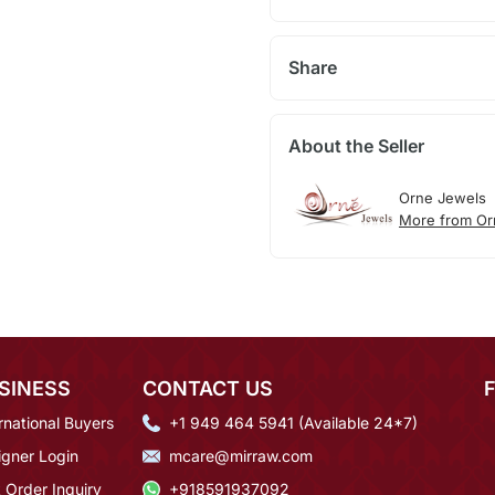
Share
About the Seller
Orne Jewels
More from Or
SINESS
CONTACT US
rnational Buyers
+1 949 464 5941 (Available 24*7)
igner Login
mcare@mirraw.com
 Order Inquiry
+918591937092