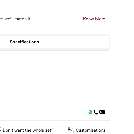
ss we'll match it!
Know More
Specifications
Don't want the whole set?
Customisations