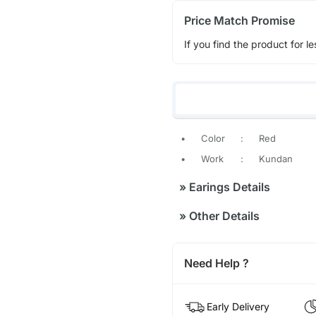
Price Match Promise
If you find the product for le
•
Color
:
Red
•
Work
:
Kundan
»
Earings Details
»
Other Details
Need Help ?
Early Delivery