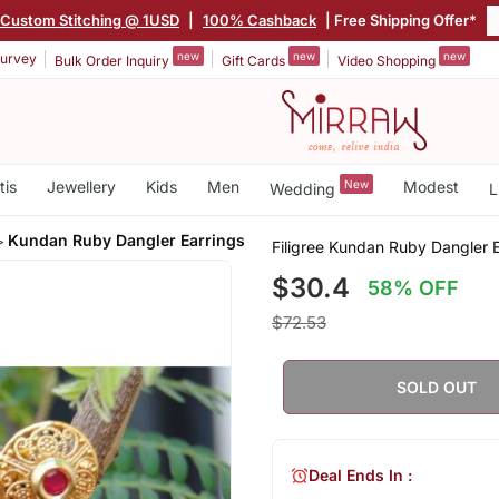
Custom Stitching @ 1USD
|
100% Cashback
| Free Shipping Offer*
new
new
new
urvey
Bulk Order Inquiry
Gift Cards
Video Shopping
tis
Jewellery
Kids
Men
New
Modest
Wedding
L
Kundan Ruby Dangler Earrings
Filigree Kundan Ruby Dangler E
$30.4
58% OFF
$72.53
SOLD OUT
Deal Ends In :