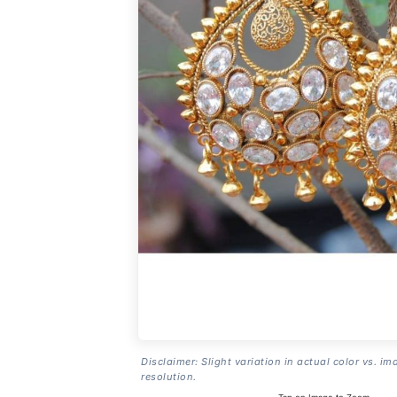
Disclaimer: Slight variation in actual color vs. im
resolution.