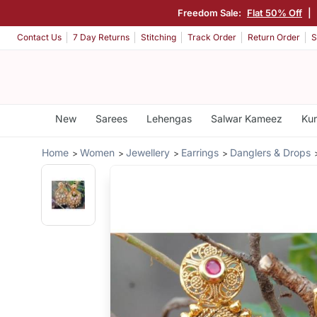
Freedom Sale:
Flat 50% Off
|
Contact Us
7 Day Returns
Stitching
Track Order
Return Order
S
New
Sarees
Lehengas
Salwar Kameez
Kur
Home
Women
Jewellery
Earrings
Danglers & Drops