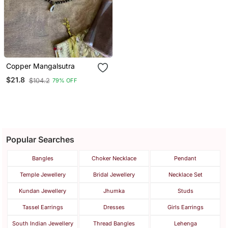
Copper Mangalsutra
$21.8
$104.2
79% OFF
Popular Searches
Bangles
Choker Necklace
Pendant
Temple Jewellery
Bridal Jewellery
Necklace Set
Kundan Jewellery
Jhumka
Studs
Tassel Earrings
Dresses
Girls Earrings
South Indian Jewellery
Thread Bangles
Lehenga