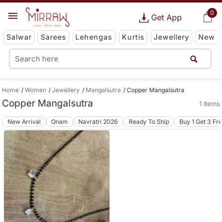
0
Get App
Salwar
Sarees
Lehengas
Kurtis
Jewellery
New
Home
Women
Jewellery
Mangalsutra
Copper Mangalsutra
Copper Mangalsutra
1 Items
New Arrival
Onam
Navratri 2026
Ready To Ship
Buy 1 Get 3 Fr