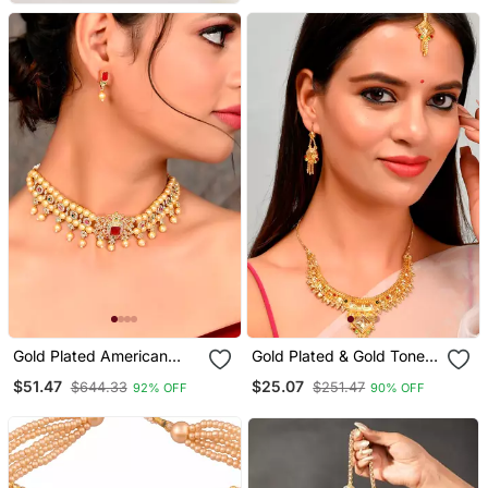
Women
Gold Plated American
Gold Plated & Gold Toned
Diamond Choker Set
Temple Necklace Set
$51.47
$25.07
$644.33
$251.47
92% OFF
90% OFF