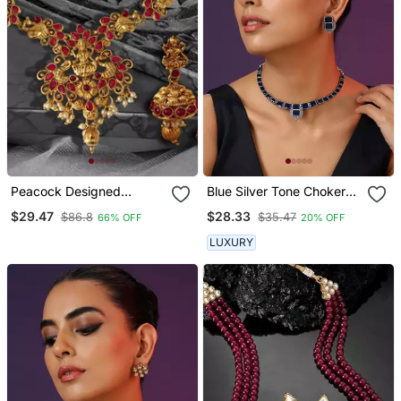
Peacock Designed
Blue Silver Tone Choker
Temple Zinc Necklace
Set
$29.47
$28.33
$86.8
$35.47
66% OFF
20% OFF
LUXURY