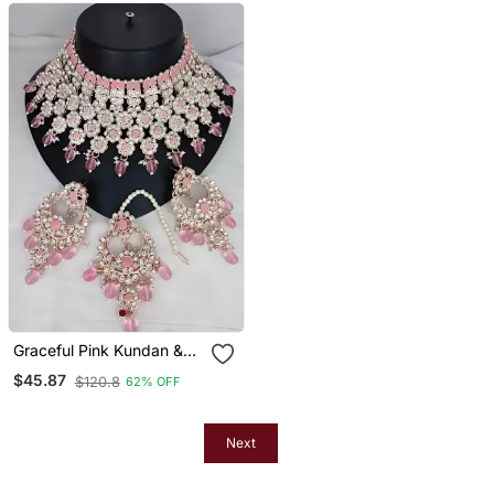
Graceful Pink Kundan &
Pearl Bridal Jewelry Set
$45.87
$120.8
62% OFF
Statement Choker
Necklace Earrings &
Maang Tikka Wedding &
Festive Wear
Next