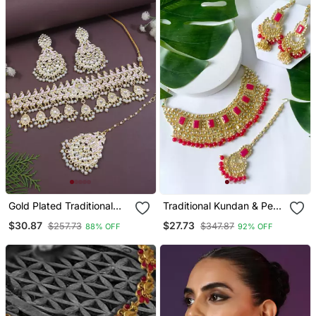
Gold Plated Traditional
Traditional Kundan & Pearl
Meenakari Kundan & Pearl
Studded Bridal Jewellery
$30.87
$27.73
$257.73
$347.87
88% OFF
92% OFF
Choker Necklace
Set
Jewellery Set For Women