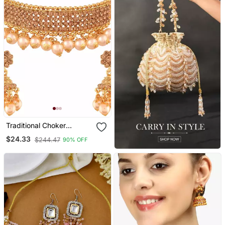
Traditional Choker
Necklace Set With
$24.33
$244.47
90% OFF
Earrings For Women