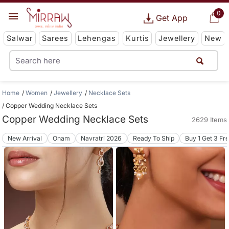
0
Get App
Salwar
Sarees
Lehengas
Kurtis
Jewellery
New
Home
Women
Jewellery
Necklace Sets
Copper Wedding Necklace Sets
Copper Wedding Necklace Sets
2629 Items
New Arrival
Onam
Navratri 2026
Ready To Ship
Buy 1 Get 3 Fr