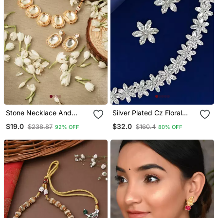
Stone Necklace And
Silver Plated Cz Floral
Earrings Set With White
Design Necklace Set
$19.0
$32.0
$238.87
$160.4
92% OFF
80% OFF
Stone Embellishments