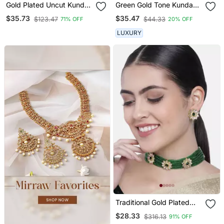
Gold Plated Uncut Kundan
Green Gold Tone Kundan
Studded Polki Choker
Choker Necklace Set
$35.73
$35.47
$123.47
$44.33
71% OFF
20% OFF
Jewellery Set
LUXURY
Traditional Gold Plated
Floral Pearl & Beads
$28.33
$316.13
91% OFF
Choker Necklace Set For