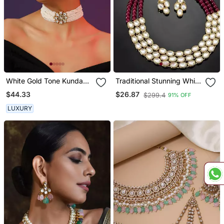
White Gold Tone Kundan
Traditional Stunning White
And Pearls Choker Set
Kundan Studded Layered
$44.33
$26.87
$299.4
91% OFF
Pearl Necklace Jewellery
Set
LUXURY