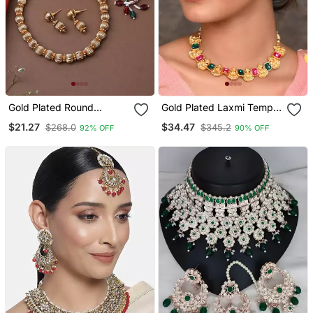
Gold Plated Round
Gold Plated Laxmi Temple
Necklace Set With
Necklace Set
$21.27
$34.47
$268.0
$345.2
92% OFF
90% OFF
Earrings