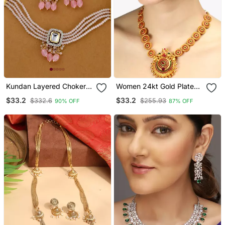
Kundan Layered Choker
Women 24kt Gold Plated
Jewellery Set
Pink Stone Antique
$33.2
$33.2
$332.6
$255.93
90% OFF
87% OFF
Jewellery Set