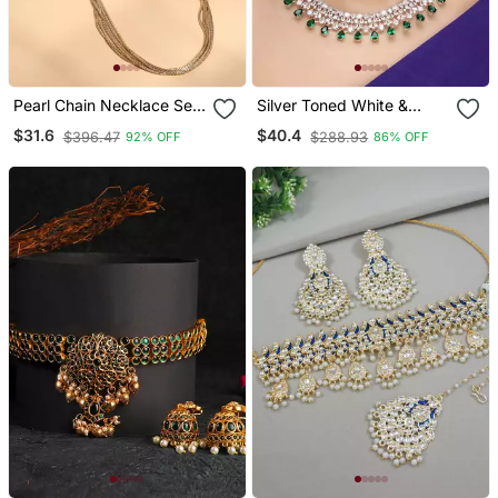
Pearl Chain Necklace Set
Silver Toned White &
With Matching Jhumkas
Green Cz Stone Studded
$31.6
$40.4
$396.47
$288.93
92% OFF
86% OFF
Necklace Set