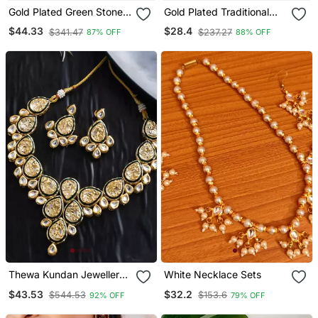
Gold Plated Green Stone
Gold Plated Traditional
Studded Chocker And
Meenakari Kundan & Pearl
$44.33
$28.4
$341.47
$237.27
87% OFF
88% OFF
Earrings Set
Choker Necklace
Jewellery Set For Women
Thewa Kundan Jewellery
White Necklace Sets
Set
$43.53
$32.2
$544.53
$153.6
92% OFF
79% OFF