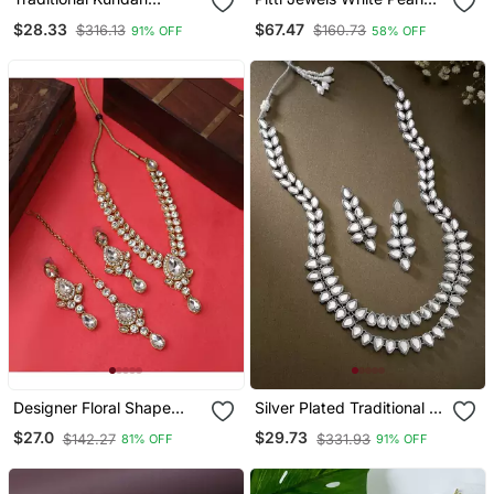
Jewellery Set For Women
And Green Beads
$28.33
$67.47
$316.13
$160.73
91% OFF
58% OFF
Studded Layered
Necklace Set
Designer Floral Shape
Silver Plated Traditional 2
Kundan Stone Studded
Layered Long Kundan
$27.0
$29.73
$142.27
$331.93
81% OFF
91% OFF
Necklace With Earrings
Studded Necklace
And Maangtika
Jewellery Set