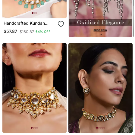
Handcrafted Kundan
Necklace Set
$57.87
$160.87
64% OFF