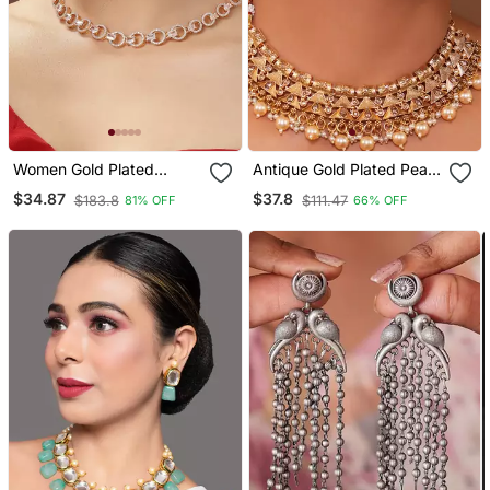
Women Gold Plated
Antique Gold Plated Pearl
American Diamond
Choker Necklace Set
$34.87
$37.8
$183.8
$111.47
81% OFF
66% OFF
Studded Handcrafted
Embellished With Stones
Jewellery Set