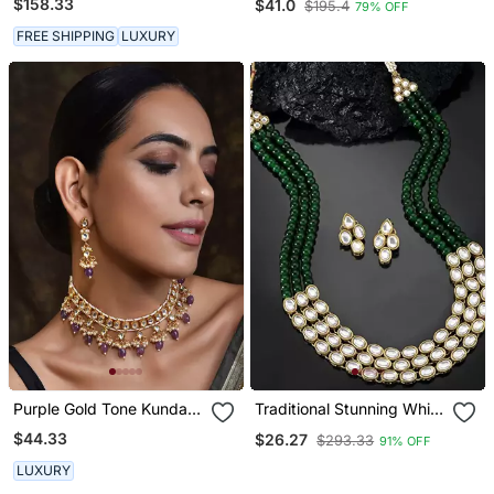
$158.33
$41.0
$195.4
79% OFF
FREE SHIPPING
LUXURY
Purple Gold Tone Kundan
Traditional Stunning White
Necklace Set
Kundan Studded Layered
$44.33
$26.27
$293.33
91% OFF
Pearl Necklace Jewellery
Set
LUXURY