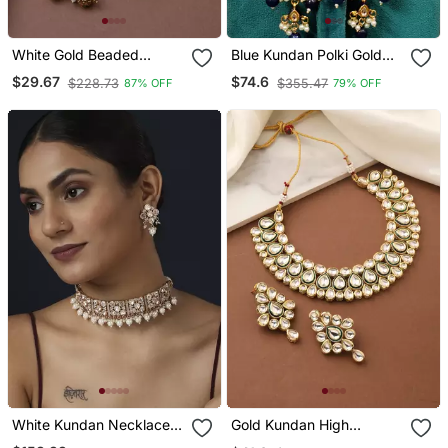
White Gold Beaded
Blue Kundan Polki Gold
Jewellery With Golden
Plated Choker Set
$29.67
$74.6
$228.73
$355.47
87% OFF
79% OFF
Earrings
White Kundan Necklace
Gold Kundan High
Set
Necklace