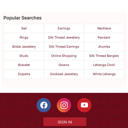
Popular Searches
Sari
Earrings
Necklace
Rings
Silk Thread Jewellery
Pendant
Bridal Jewellery
Silk Thread Earrings
Jhumka
Studs
Online Shopping
Silk Thread Bangles
Bracelet
Gowns
Lehenga Choli
Dupatta
Oxidised Jewellery
White Lehenga
SIGN IN