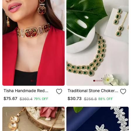
Tisha Handmade Red
Traditional Stone Choker
Meenakari Choker Set
Necklace Jewellery Set
$75.67
$30.73
$360.4
$256.8
79% OFF
88% OFF