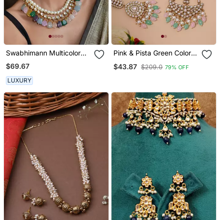
Swabhimann Multicolor
Pink & Pista Green Color
Pearl Necklace
Kundan Necklace Set
$69.67
$43.87
$209.0
79% OFF
LUXURY