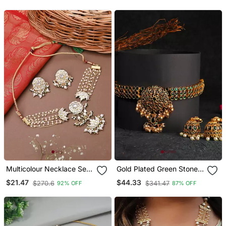
Multicolour Necklace Set
Gold Plated Green Stone
With Matching Earrings
Studded Chocker And
$21.47
$44.33
$270.6
$341.47
92% OFF
87% OFF
Earrings Set