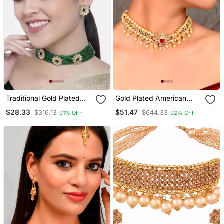
Traditional Gold Plated
Gold Plated American
Floral Pearl & Beads
Diamond Choker Set
$28.33
$51.47
$316.13
$644.33
91% OFF
92% OFF
Choker Necklace Set For
Women