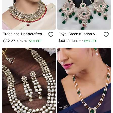
Traditional Handcrafted
Royal Green Kundan &
Faux Kundan & Pearl
Pearl Bridal Jewelry Set
$32.27
$44.13
$76.87
$116.27
58% OFF
62% OFF
Studded Bridal Choker
Statement Choker
Necklace Jewellery Set
Necklace / Earrings &
With Earrings
Maang Tikka Wedding &
Festive Wear