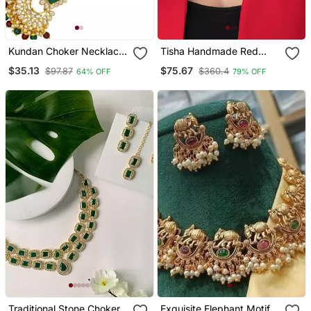
Kundan Choker Necklace
Tisha Handmade Red
Set
Meenakari Choker Set
$35.13
$75.67
$97.87
$360.4
64% OFF
79% OFF
Traditional Stone Choker
Exquisite Elephant Motif