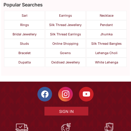
Popular Searches
Sari
Earrings
Necklace
Rings
Silk Thread Jewellery
Pendant
Bridal Jewellery
Silk Thread Earrings
Jhumka
Studs
Online Shopping
Silk Thread Bangles
Bracelet
Gowns
Lehenga Choli
Dupatta
Oxidised Jewellery
White Lehenga
SIGN IN