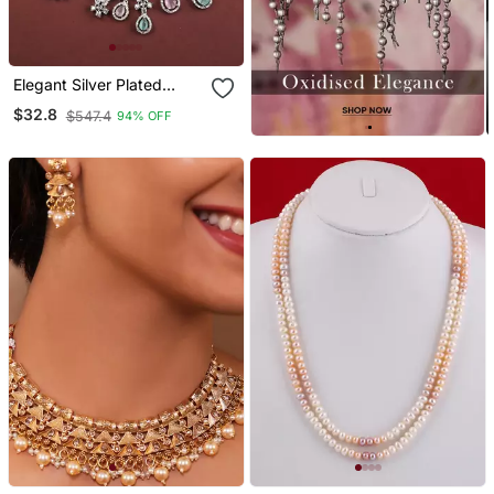
Elegant Silver Plated
American Diamond
$32.8
$547.4
94% OFF
Jewelry Set For Women –
Necklace & Earrings
Multicolor