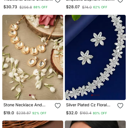
Necklace Jewellery Set
Gold Necklace / Set With
$30.73
$28.07
$256.8
$74.0
88% OFF
62% OFF
Pearl Accents Traditional
Indian Jewelry"
Stone Necklace And
Silver Plated Cz Floral
Earrings Set With White
Design Necklace Set
$19.0
$32.0
$238.87
$160.4
92% OFF
80% OFF
Stone Embellishments