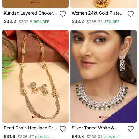
Kundan Layered Choker
Women 24kt Gold Plated
Jewellery Set
Pink Stone Antique
$33.2
$33.2
$332.6
$255.93
90% OFF
87% OFF
Jewellery Set
Pearl Chain Necklace Set
Silver Toned White &
With Matching Jhumkas
Green Cz Stone Studded
$31.6
$40.4
$396.47
$288.93
92% OFF
86% OFF
Necklace Set