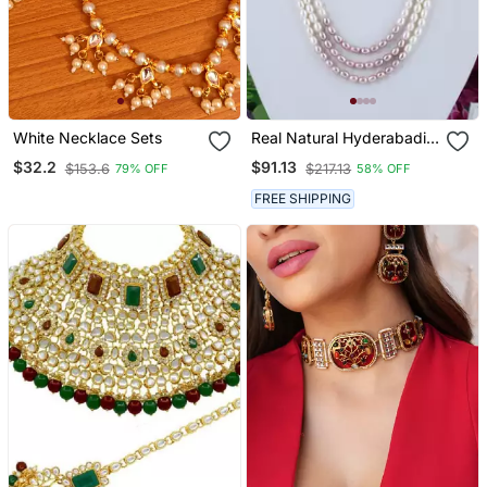
White Necklace Sets
Real Natural Hyderabadi
Pearls Set With Certificate
$32.2
$91.13
$153.6
$217.13
79% OFF
58% OFF
FREE SHIPPING