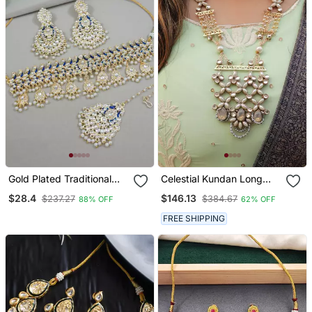
Gold Plated Traditional
Celestial Kundan Long
Meenakari Kundan & Pearl
Necklace Set
$28.4
$146.13
$237.27
$384.67
88% OFF
62% OFF
Choker Necklace
Jewellery Set For Women
FREE SHIPPING