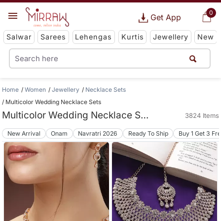
0
Get App
Salwar
Sarees
Lehengas
Kurtis
Jewellery
New
Home
Women
Jewellery
Necklace Sets
Multicolor Wedding Necklace Sets
Multicolor Wedding Necklace Sets
3824 Items
New Arrival
Onam
Navratri 2026
Ready To Ship
Buy 1 Get 3 Fr