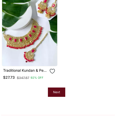
Traditional Kundan & Pearl
Studded Bridal Jewellery
$27.73
$347.87
92% OFF
Set
Next