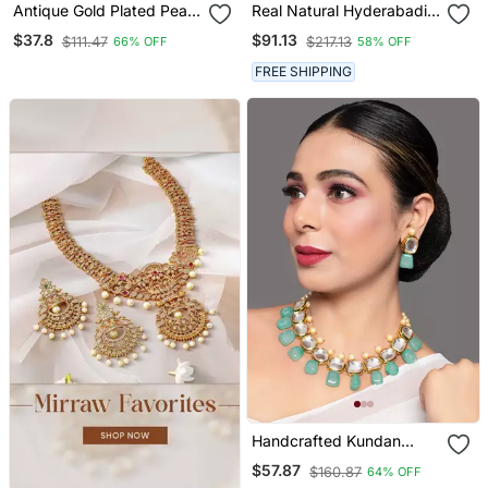
Antique Gold Plated Pearl
Real Natural Hyderabadi
Choker Necklace Set
Pearls Set
$37.8
$91.13
$111.47
$217.13
66% OFF
58% OFF
Embellished With Stones
FREE SHIPPING
Handcrafted Kundan
Necklace Set
$57.87
$160.87
64% OFF