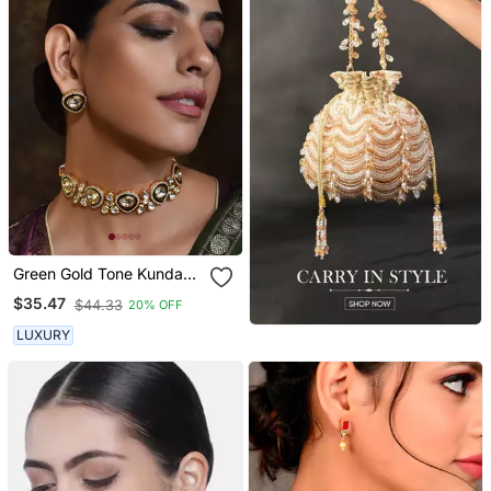
Green Gold Tone Kundan
Choker Necklace Set
$35.47
$44.33
20% OFF
LUXURY