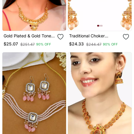
Gold Plated & Gold Toned
Traditional Choker
Temple Necklace Set
Necklace Set With
$25.07
$24.33
$251.47
$244.47
90% OFF
90% OFF
Earrings For Women