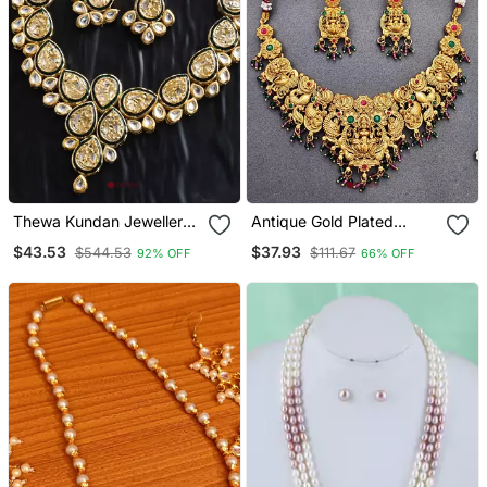
Thewa Kundan Jewellery
Antique Gold Plated
Set
Temple Necklace Set
$43.53
$37.93
$544.53
$111.67
92% OFF
66% OFF
With Lakshmi & Peacock
Design Traditional Bridal
Jewellery