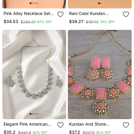
Pink Alloy Necklace Set
Rani Color Kundan
With Stone Work
Necklace Set
$34.53
$39.27
$266.07
$187.13
87% OFF
79% OFF
Elegant Pink American
Kundan And Stone
Diamond Sleek Necklace
Embellished Designer
$35.2
$37.2
$440.8
$207.0
92% OFF
82% OFF