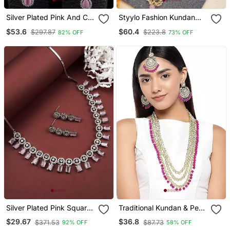
Silver Plated Pink And Cz
Styylo Fashion Kundan
Stone Designer Necklace
Gold Plated Traditional
$53.6
$60.4
$297.87
$223.8
82% OFF
73% OFF
317 Fnnn360
Brass Pink Bead Jewellery
Set With Earring
Maangtika
Silver Plated Pink Square
Traditional Kundan & Pearl
Stone Jewelery Set
Studed Bridal Jewellery
$29.67
$36.8
$371.53
$87.73
92% OFF
58% OFF
Set For Women