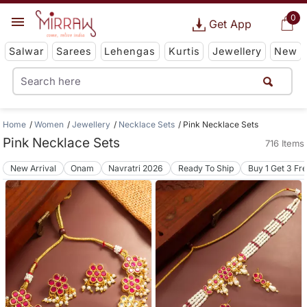
0
Get App
Salwar
Sarees
Lehengas
Kurtis
Jewellery
New
Home
Women
Jewellery
Necklace Sets
Pink Necklace Sets
Pink Necklace Sets
716 Items
New Arrival
Onam
Navratri 2026
Ready To Ship
Buy 1 Get 3 Fr