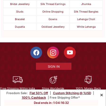
Bridal Jewellery
Silk Thread Earrings
Jhumka
Studs
Online Shopping
Silk Thread Bangles
Bracelet
Gowns
Lehenga Choli
Dupatta
Oxidised Jewellery
White Lehenga
SIGN IN
Free Shipping Within India
Ships Worldwide
100% Money Back
Freedom Sale:
Flat 50% Off
|
Custom Stitching @ 1USD
|
×
Guarantee
100% Cashback
| Free Shipping Offer*
Help Center
|
Terms
|
Privacy
|
About Us
|
Careers
|
Bulk Order Inquiry
Deal ends in :
1
:
04
:
16
:
30