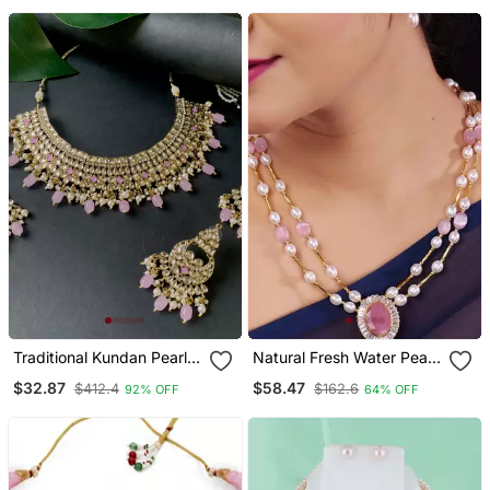
Traditional Kundan Pearl
Natural Fresh Water Pearl
Hanging Choker Necklace
Set From Hyderabad Of
$32.87
$58.47
$412.4
$162.6
92% OFF
64% OFF
Jewellery Set With
Authenticity
Earrings & Maang Tikka