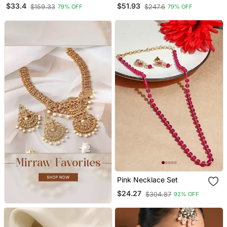
Necklace Earring Set
Set With Maang Tikka
$33.4
$51.93
$159.33
$247.6
79% OFF
79% OFF
And Earrings
Pink Necklace Set
$24.27
$304.87
92% OFF