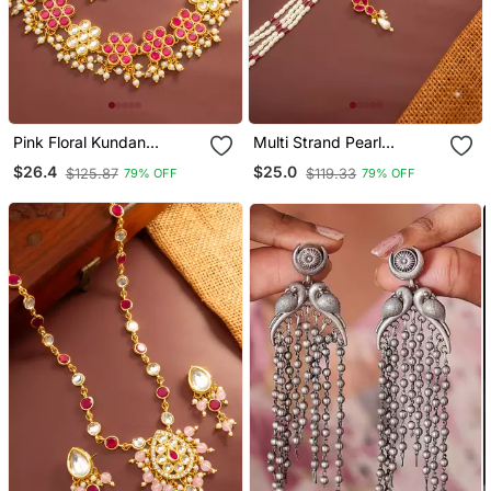
Pink Floral Kundan
Multi Strand Pearl
Necklace Earring Set
Necklace Earring Set
$26.4
$25.0
$125.87
$119.33
79% OFF
79% OFF