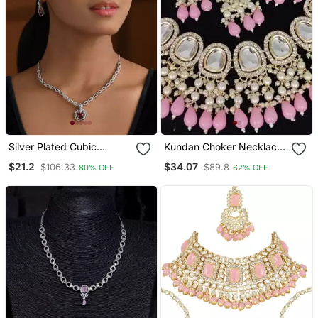
Silver Plated Cubic
Kundan Choker Necklace
Zirconia American
/ Set With Pink Beads And
$21.2
$34.07
$106.33
$89.8
80% OFF
62% OFF
Diamond Necklace &
Pearls Traditional Indian
Earrings Jewellery Set For
Wedding Jewelry
Women