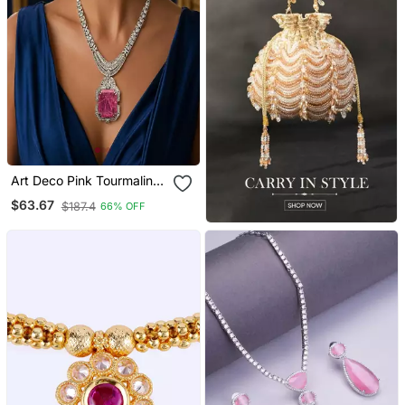
Art Deco Pink Tourmaline
Emerald Cut Statement
$63.67
$187.4
66% OFF
Necklace Earrings Set |
Platinum Plated Bridal
Jewellery