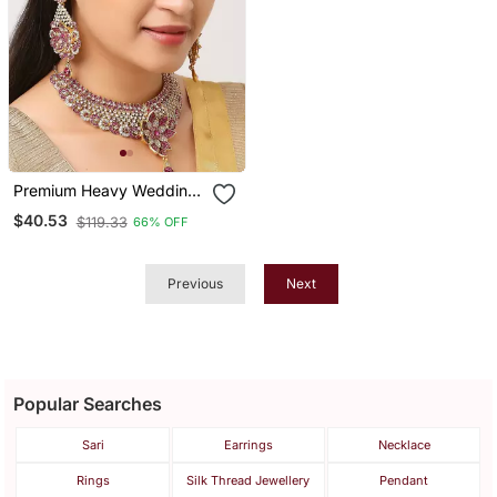
Premium Heavy Wedding
Wear Necklace Set
$40.53
$119.33
66% OFF
Previous
Next
Popular Searches
Sari
Earrings
Necklace
Rings
Silk Thread Jewellery
Pendant