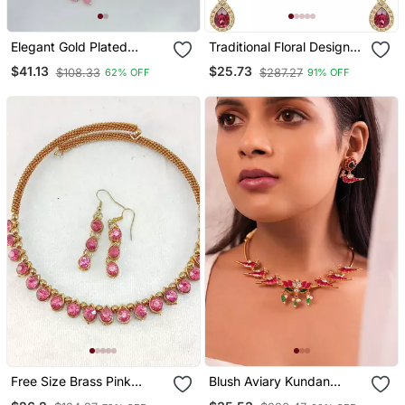
Elegant Gold Plated
Traditional Floral Design
Kundan Pearl Bridal
Kundan Stones Studed
$41.13
$25.73
$108.33
$287.27
62% OFF
91% OFF
Jewelry Set Traditional
Necklace Jewellery Set
Handcrafted Necklace,
Earrings And Maang
Tikka
Free Size Brass Pink
Blush Aviary Kundan
Stone Stud Hasli
Necklace Set