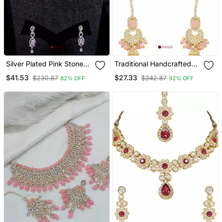
Silver Plated Pink Stone
Traditional Handcrafted
Embellished Designer Cz
Pearl Studded Bridal
$41.53
$27.33
$230.87
$342.87
82% OFF
92% OFF
Necklace 317fnnn353
Choker Necklace
Jewellery Set