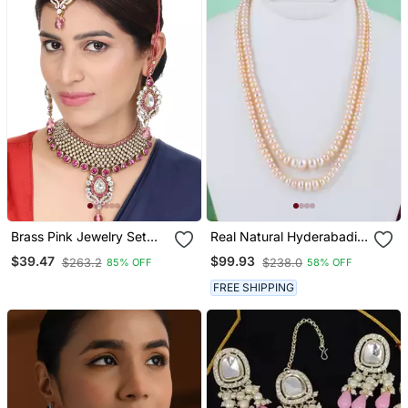
Brass Pink Jewelry Set
Real Natural Hyderabadi
Timeless Elegance In
Pearls Set
$39.47
$99.93
$263.2
$238.0
85% OFF
58% OFF
Shades Of Pink
FREE SHIPPING