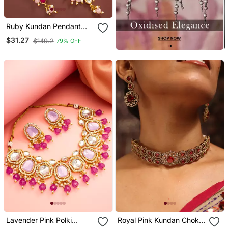
Ruby Kundan Pendant
Necklace Earring Set
$31.27
$149.2
79% OFF
Lavender Pink Polki
Royal Pink Kundan Choker