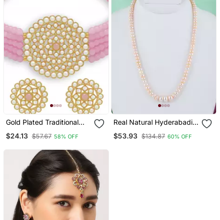
Gold Plated Traditional
Real Natural Hyderabadi
Light Weight Beaded
Pearls Set
$24.13
$53.93
$57.67
$134.87
58% OFF
60% OFF
Choker Set Glided With
Moti Work