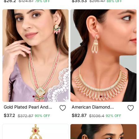
$26.2
$35.53
$124.87
$296.47
79% OFF
88% OFF
Gold Plated Pearl And
American Diamond
Light Pink Beads Studded
Necklace Set
$37.2
$82.87
$372.87
$1036.4
90% OFF
92% OFF
Kundan Necklace Set For
Women