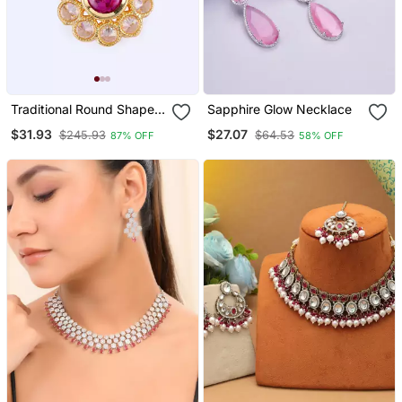
Traditional Round Shape
Sapphire Glow Necklace
Golden Balls Pink Stone
$31.93
$27.07
$245.93
$64.53
87% OFF
58% OFF
Gold Plated Choker
Necklace Set For Women