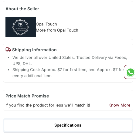
About the Seller
Opal Touch
More from Opal Touch
Shipping Information
We deliver all over United States. Trusted Delivery via Fedex,
UPS, DHL.
Shipping Cost: Approx. $7 for first item, and Approx. $7 for
every additional item.
Price Match Promise
If you find the product for less we'll match it!
Know More
Specifications