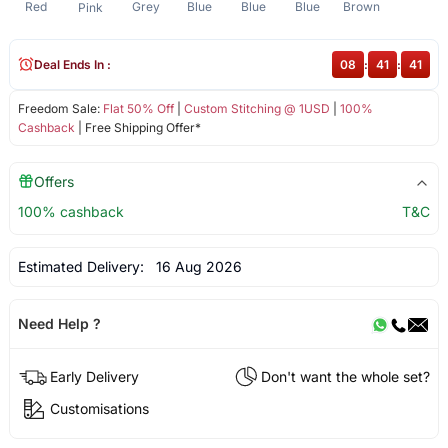
Red
Grey
Blue
Blue
Blue
Brown
Pink
Deal Ends In :
08
:
41
:
41
Freedom Sale:
Flat 50% Off
|
Custom Stitching @ 1USD
|
100%
Cashback
| Free Shipping Offer*
Offers
100% cashback
T&C
Estimated Delivery:
16 Aug 2026
Need Help ?
Early Delivery
Don't want the whole set?
Customisations