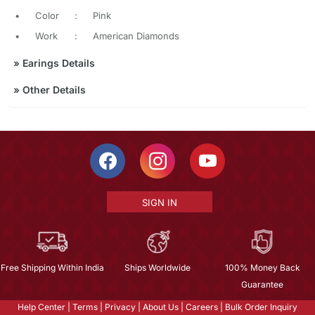
•
Color
:
Pink
•
Work
:
American Diamonds
»
Earings Details
»
Other Details
SIGN IN
Free Shipping Within India
Ships Worldwide
100% Money Back
Guarantee
Help Center
|
Terms
|
Privacy
|
About Us
|
Careers
|
Bulk Order Inquiry