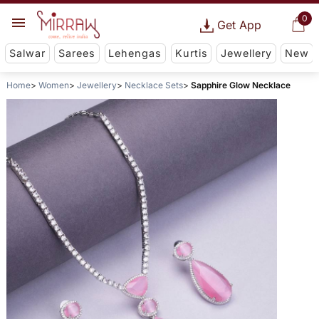
0
Get App
Salwar
Sarees
Lehengas
Kurtis
Jewellery
New
Home
Women
Jewellery
Necklace Sets
Sapphire Glow Necklace