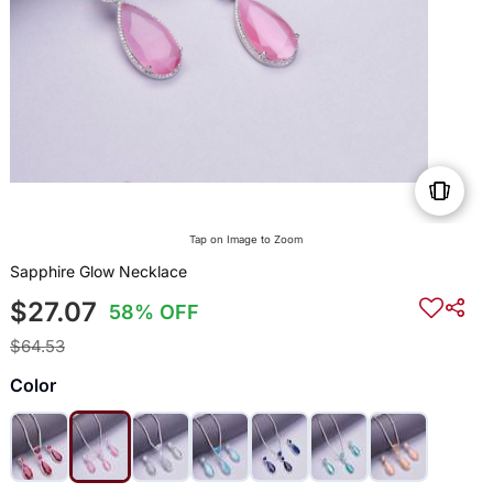
Tap on Image to Zoom
Sapphire Glow Necklace
$27.07
58% OFF
$64.53
Color