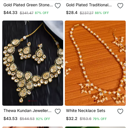
Gold Plated Green Stone
Gold Plated Traditional
Studded Chocker And
Meenakari Kundan & Pearl
$44.33
$28.4
$341.47
$237.27
87% OFF
88% OFF
Earrings Set
Choker Necklace
Jewellery Set For Women
Thewa Kundan Jewellery
White Necklace Sets
Set
$43.53
$32.2
$544.53
$153.6
92% OFF
79% OFF