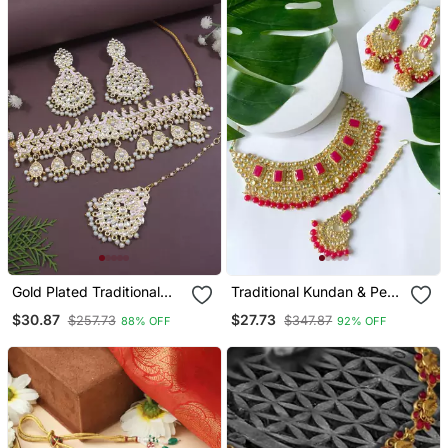
Gold Plated Traditional
Traditional Kundan & Pearl
Meenakari Kundan & Pearl
Studded Bridal Jewellery
$30.87
$27.73
$257.73
$347.87
88% OFF
92% OFF
Choker Necklace
Set
Jewellery Set For Women