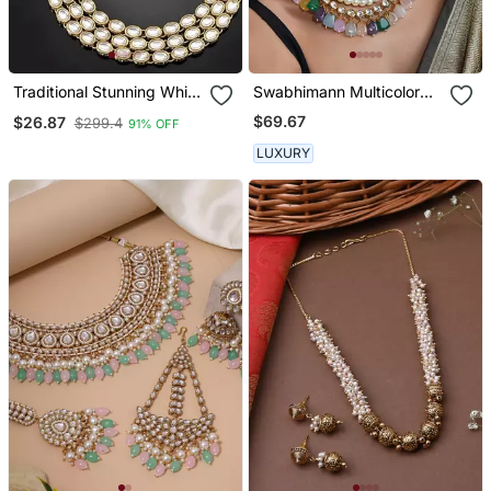
Traditional Stunning White
Swabhimann Multicolor
Kundan Studded Layered
Pearl Necklace
$69.67
$26.87
$299.4
91% OFF
Pearl Necklace Jewellery
Set
LUXURY