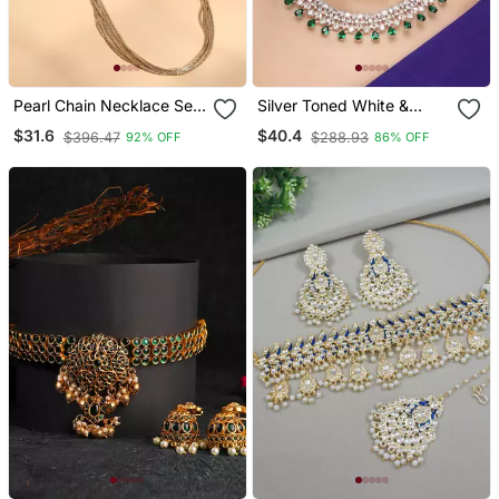
Pearl Chain Necklace Set
Silver Toned White &
With Matching Jhumkas
Green Cz Stone Studded
$31.6
$40.4
$396.47
$288.93
92% OFF
86% OFF
Necklace Set