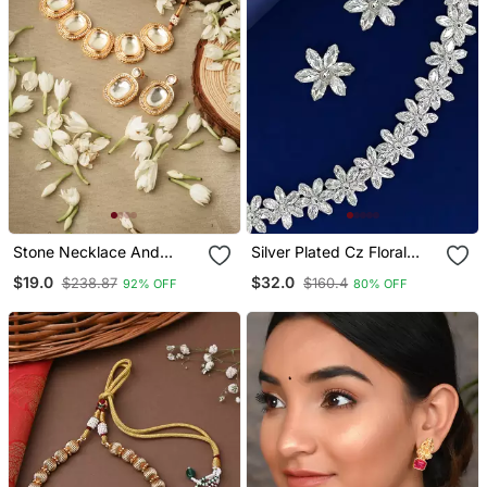
Stone Necklace And
Silver Plated Cz Floral
Earrings Set With White
Design Necklace Set
$19.0
$32.0
$238.87
$160.4
92% OFF
80% OFF
Stone Embellishments