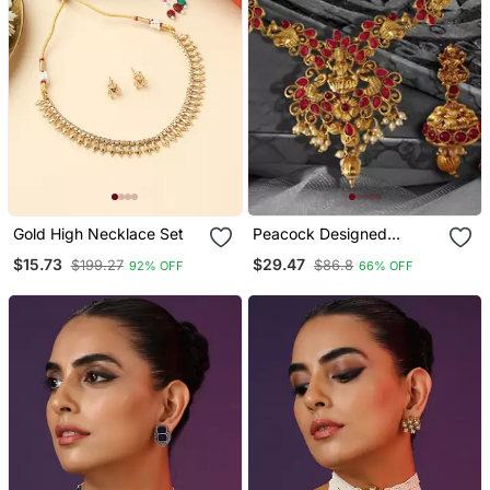
Gold High Necklace Set
Peacock Designed
Temple Zinc Necklace
$15.73
$29.47
$199.27
$86.8
92% OFF
66% OFF