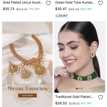
Gold Plated Uncut Kundan
Green Gold Tone Kundan
Studded Polki Choker
Choker Necklace Set
$35.73
$35.47
$123.47
$44.33
71% OFF
20% OFF
Jewellery Set
LUXURY
Traditional Gold Plated
Floral Pearl & Beads
$28.33
$316.13
91% OFF
Choker Necklace Set For