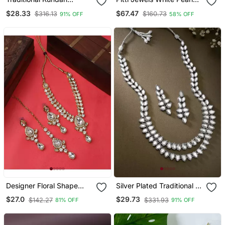
Jewellery Set For Women
And Green Beads
$28.33
$67.47
$316.13
$160.73
91% OFF
58% OFF
Studded Layered
Necklace Set
Designer Floral Shape
Silver Plated Traditional 2
Kundan Stone Studded
Layered Long Kundan
$27.0
$29.73
$142.27
$331.93
81% OFF
91% OFF
Necklace With Earrings
Studded Necklace
And Maangtika
Jewellery Set