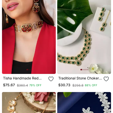
Tisha Handmade Red
Traditional Stone Choker
Meenakari Choker Set
Necklace Jewellery Set
$75.67
$30.73
$360.4
$256.8
79% OFF
88% OFF