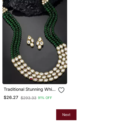
Traditional Stunning White
Kundan Studded Layered
$26.27
$293.33
91% OFF
Pearl Necklace Jewellery
Set
Next