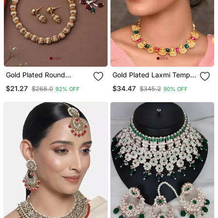
Gold Plated Round
Gold Plated Laxmi Temple
Necklace Set With
Necklace Set
$21.27
$34.47
$268.0
$345.2
92% OFF
90% OFF
Earrings