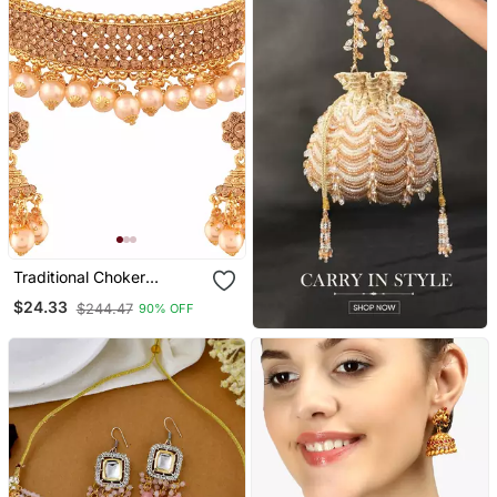
Traditional Choker
Necklace Set With
$24.33
$244.47
90% OFF
Earrings For Women