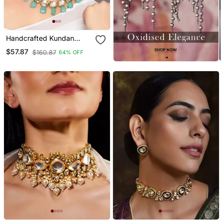
Handcrafted Kundan
Necklace Set
$57.87
$160.87
64% OFF