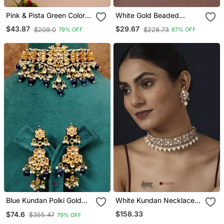
Pink & Pista Green Color
White Gold Beaded
Kundan Necklace Set
Jewellery With Golden
$43.87
$29.67
$209.0
$228.73
79% OFF
87% OFF
Earrings
Blue Kundan Polki Gold
White Kundan Necklace
Plated Choker Set
Set
$158.33
$74.6
$355.47
79% OFF