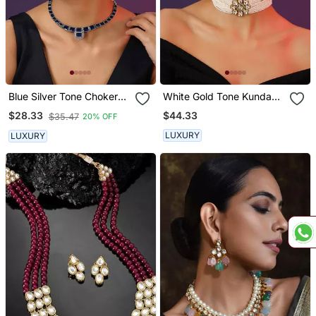
Blue Silver Tone Choker
White Gold Tone Kundan
Set
And Pearls Choker Set
$44.33
$28.33
$35.47
20% OFF
LUXURY
LUXURY