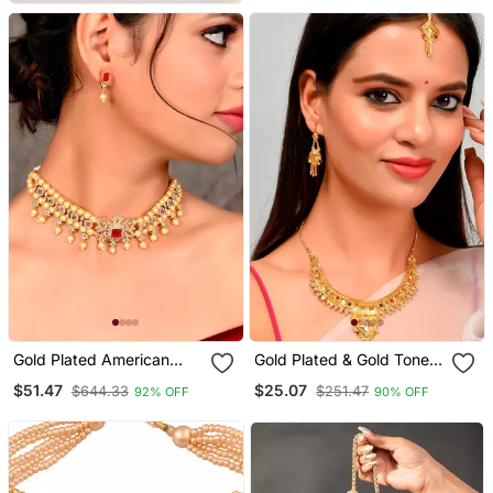
Women
Gold Plated American
Gold Plated & Gold Toned
Diamond Choker Set
Temple Necklace Set
$51.47
$25.07
$644.33
$251.47
92% OFF
90% OFF