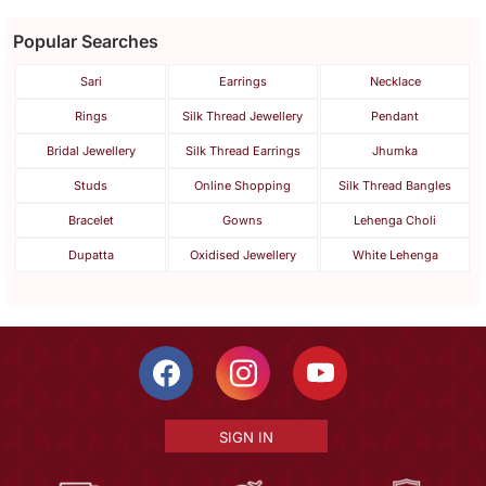
Popular Searches
Sari
Earrings
Necklace
Rings
Silk Thread Jewellery
Pendant
Bridal Jewellery
Silk Thread Earrings
Jhumka
Studs
Online Shopping
Silk Thread Bangles
Bracelet
Gowns
Lehenga Choli
Dupatta
Oxidised Jewellery
White Lehenga
SIGN IN