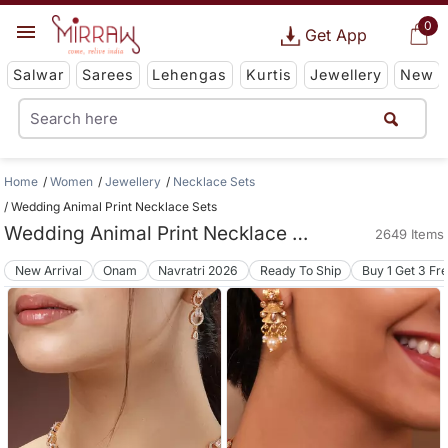
0
Get App
Salwar
Sarees
Lehengas
Kurtis
Jewellery
New
Home
Women
Jewellery
Necklace Sets
Wedding Animal Print Necklace Sets
Wedding Animal Print Necklace Sets
2649 Items
New Arrival
Onam
Navratri 2026
Ready To Ship
Buy 1 Get 3 Fr