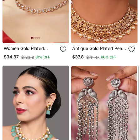
Women Gold Plated
Antique Gold Plated Pearl
American Diamond
Choker Necklace Set
$34.87
$37.8
$183.8
$111.47
81% OFF
66% OFF
Studded Handcrafted
Embellished With Stones
Jewellery Set