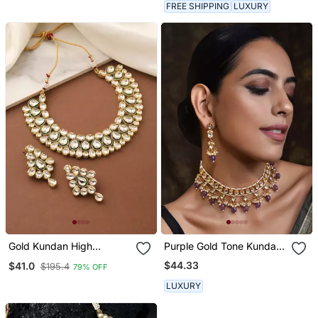
FREE SHIPPING
LUXURY
Gold Kundan High
Purple Gold Tone Kundan
Necklace
Necklace Set
$44.33
$41.0
$195.4
79% OFF
LUXURY