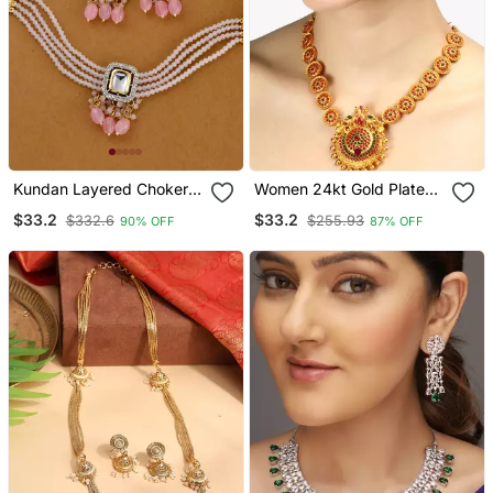
Kundan Layered Choker
Women 24kt Gold Plated
Jewellery Set
Pink Stone Antique
$33.2
$33.2
$332.6
$255.93
90% OFF
87% OFF
Jewellery Set