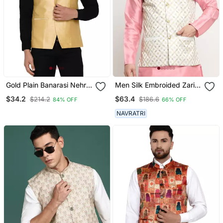
Gold Plain Banarasi Nehru
Men Silk Embroided Zari
Jacket
Cream Nehru Jacket Only
$34.2
$63.4
$214.2
$186.6
84% OFF
66% OFF
NAVRATRI