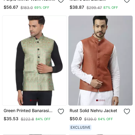
Jacket
Geometric Jacquard
$56.67
$38.87
$183.0
$299.47
69% OFF
87% OFF
Yellow Nehru Jacket
Green Printed Banarasi
Rust Solid Nehru Jacket
Nehru Jacket
$35.53
$50.0
$222.8
$139.0
84% OFF
64% OFF
EXCLUSIVE