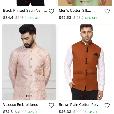
Black Printed Satin Nehru
Men's Cotton Silk
Jacket
Sequenced Embroidered
$34.4
$42.53
$246.4
$125.2
86% OFF
66% OFF
Floral Green Nehru Jacket
Viscose Embroidered
Brown Plain Cotton Poly
Peach Nehru Jacket
Nehru Jacket
$74.8
$46.33
$311.93
$290.07
76% OFF
84% OFF