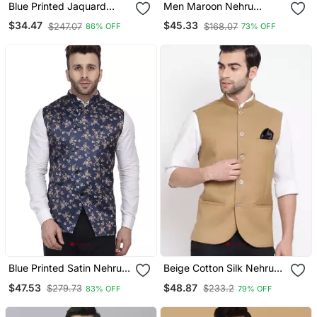
Blue Printed Jaquard
Men Maroon Nehru
Nehru Jacket
Jacket
$34.47
$45.33
$247.07
$168.07
86% OFF
73% OFF
Blue Printed Satin Nehru
Beige Cotton Silk Nehru
Jacket
Jacket
$47.53
$48.87
$279.73
$233.2
83% OFF
79% OFF