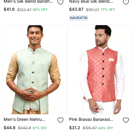
Men's Silk Blend Bandhani
Navy Blue Silk Blend
Jacquard Orange Nehru
Nehru Jacket
$41.6
$43.87
$122.47
$191.27
66% OFF
77% OFF
Jacket
NAVRATRI
Men's Green Nehru
Pink Brasso Banarasi
Jacket
Nehru Jacket
$44.6
$31.2
$343.8
$195.67
87% OFF
84% OFF