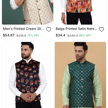
Men's Printed Cream Slim
Beige Printed Satin Nehru
Fit Nehru Jacket
Jacket
$54.67
$34.4
$218.8
$246.4
75% OFF
86% OFF