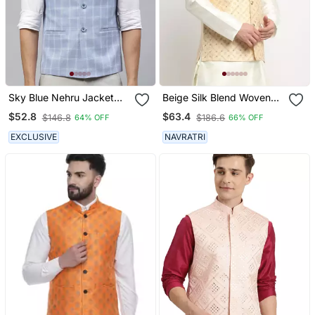
Sky Blue Nehru Jacket
Beige Silk Blend Woven
With White Chex
Work Nehru Jacket Only
$52.8
$63.4
$146.8
$186.6
64% OFF
66% OFF
EXCLUSIVE
NAVRATRI