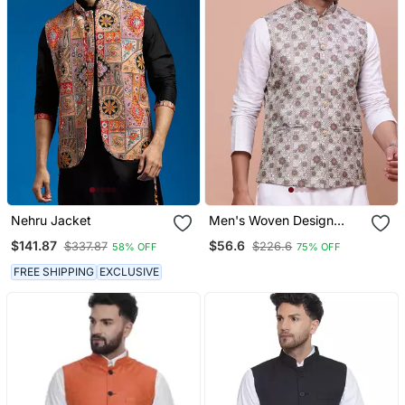
Nehru Jacket
Men's Woven Design
Brown Slim Fit Nehru
$141.87
$56.6
$337.87
$226.6
58% OFF
75% OFF
Jacket
FREE SHIPPING
EXCLUSIVE