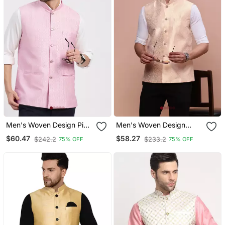
Men's Woven Design Pink
Men's Woven Design
Slim Fit Nehru Jacket
Cream Slim Fit Nehru
$60.47
$58.27
$242.2
$233.2
75% OFF
75% OFF
Jacket