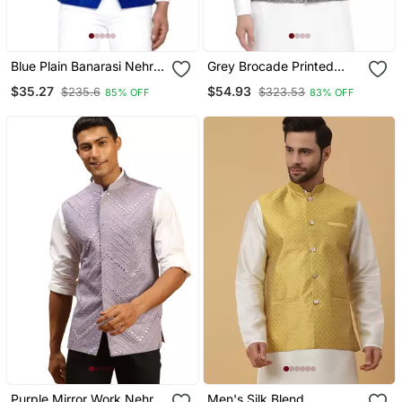
Blue Plain Banarasi Nehru
Grey Brocade Printed
Jacket
Nehru Jacket
$35.27
$54.93
$235.6
$323.53
85% OFF
83% OFF
Purple Mirror Work Nehru
Men's Silk Blend