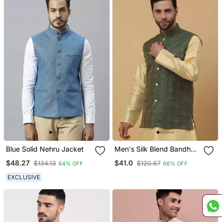
Blue Solid Nehru Jacket
Men's Silk Blend Bandhani
Jacquard Green Nehru
$48.27
$41.0
$134.13
$120.67
64% OFF
66% OFF
Jacket
EXCLUSIVE