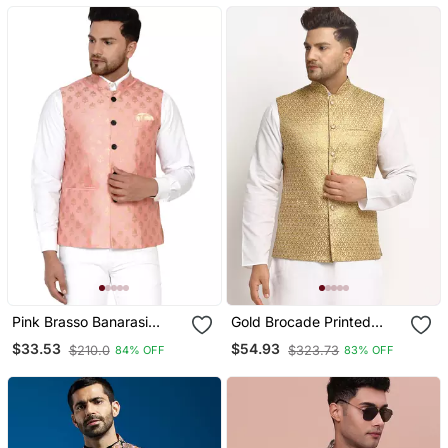
Pink Brasso Banarasi
Gold Brocade Printed
Nehru Jacket
Nehru Jacket
$33.53
$54.93
$210.0
$323.73
84% OFF
83% OFF