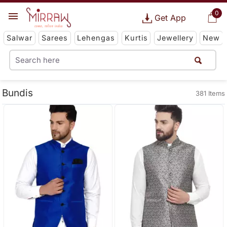
0
Get App
Salwar
Sarees
Lehengas
Kurtis
Jewellery
New
Bundis
381 Items