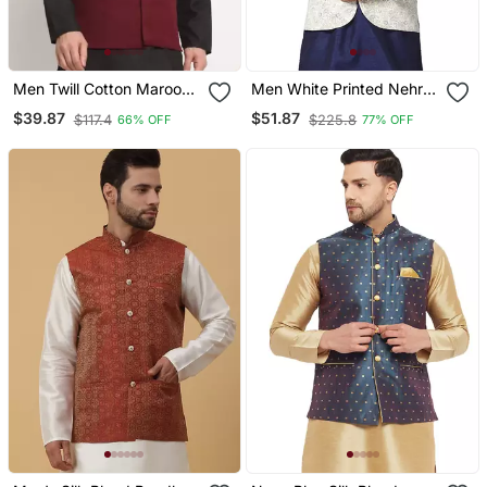
Men Twill Cotton Maroon
Men White Printed Nehru
Nehru Jacket Only
Jacket
$39.87
$51.87
$117.4
$225.8
66% OFF
77% OFF