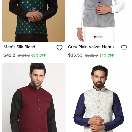
Men's Silk Blend
Grey Plain Velvet Nehru
Jacquard Gold Print
Jacket
$42.2
$35.53
$124.2
$222.8
66% OFF
84% OFF
Green Nehru Jacket