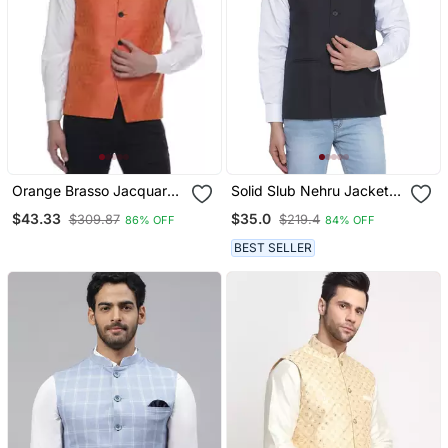
Orange Brasso Jacquard
Solid Slub Nehru Jacket
Nehru Jacket
For Men (Black)
$43.33
$35.0
$309.87
$219.4
86% OFF
84% OFF
BEST SELLER