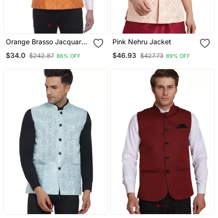
Orange Brasso Jacquard
Pink Nehru Jacket
Nehru Jacket
$34.0
$46.93
$242.87
$427.73
86% OFF
89% OFF