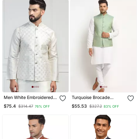
Men White Embroidered
Turquoise Brocade
Jacket
Printed Nehru Jacket For
$75.4
$55.53
$314.47
$327.2
76% OFF
83% OFF
Wedding