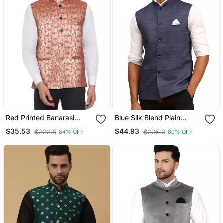
Red Printed Banarasi
Blue Silk Blend Plain
Nehru Jacket
Sleeveless Professional
$35.53
$44.93
$222.8
$225.2
84% OFF
80% OFF
Nehru Jacket