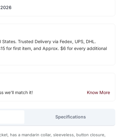
 2026
d States. Trusted Delivery via Fedex, UPS, DHL.
5 for first item, and Approx. $6 for every additional
ss we'll match it!
Know More
Specifications
t, has a mandarin collar, sleeveless, button closure,