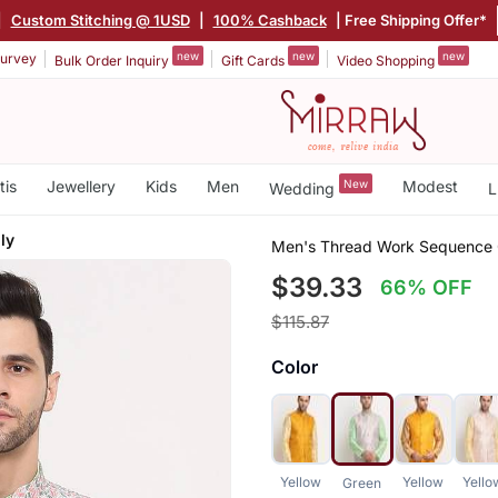
|
Custom Stitching @ 1USD
|
100% Cashback
| Free Shipping Offer*
new
new
new
urvey
Bulk Order Inquiry
Gift Cards
Video Shopping
tis
Jewellery
Kids
Men
New
Modest
Wedding
L
ly
Men's Thread Work Sequence 
$39.33
66% OFF
$115.87
Color
Yellow
Yellow
Yello
Green