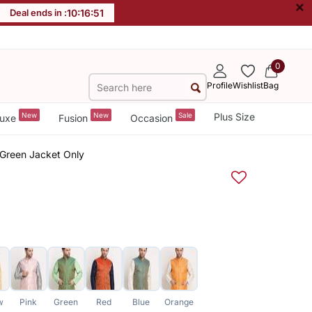
×
Deal ends in :
10
:
16
:
51
0
Profile
Wishlist
Bag
New
New
Sale
Plus Size
uxe
Fusion
Occasion
Green Jacket Only
w
Pink
Green
Red
Blue
Orange