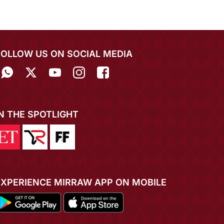
FOLLOW US ON SOCIAL MEDIA
IN THE SPOTLIGHT
EXPERIENCE MIRRAW APP ON MOBILE