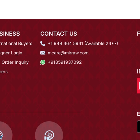
SINESS
CONTACT US
rnational Buyers
+1 949 464 5941 (Available 24*7)
igner Login
mcare@mirraw.com
 Order Inquiry
+918591937092
eers