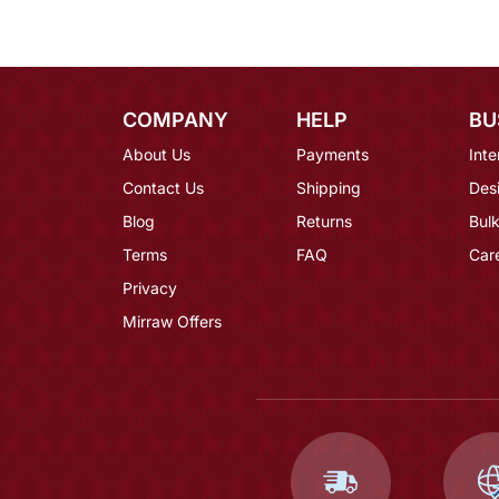
COMPANY
HELP
BU
About Us
Payments
Inte
Contact Us
Shipping
Des
Blog
Returns
Bulk
Terms
FAQ
Car
Privacy
Mirraw Offers