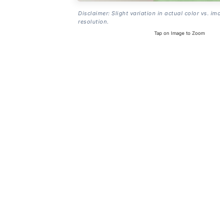
Disclaimer: Slight variation in actual color vs. im
resolution.
Tap on Image to Zoom