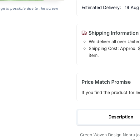
Estimated Delivery:
19 Aug
age is possible due to the screen
Shipping Information
We deliver all over Unite
Shipping Cost: Approx. $1
item.
Price Match Promise
If you find the product for le
Description
Green Woven Design Nehru jacke