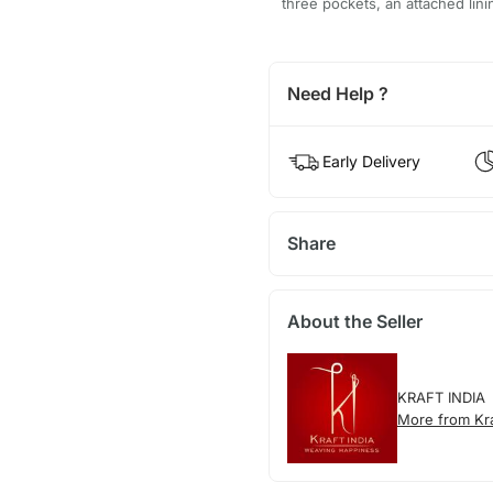
three pockets, an attached lini
Need Help ?
Early Delivery
Share
About the Seller
KRAFT INDIA
More from Kra