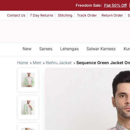
Freedom Sale:
Flat 50% Off
Contact Us
7 Day Returns
Stitching
Track Order
Return Order
S
New
Sarees
Lehengas
Salwar Kameez
Kur
Home
Men
Nehru Jacket
Sequence Green Jacket On