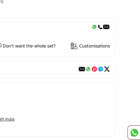
ng
Don't want the whole set?
Customisations
ft India