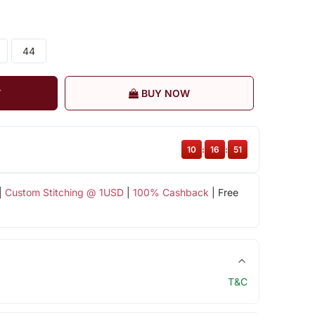
44
T
BUY NOW
10
:
16
:
51
|
Custom Stitching @ 1USD
|
100% Cashback
| Free
T&C