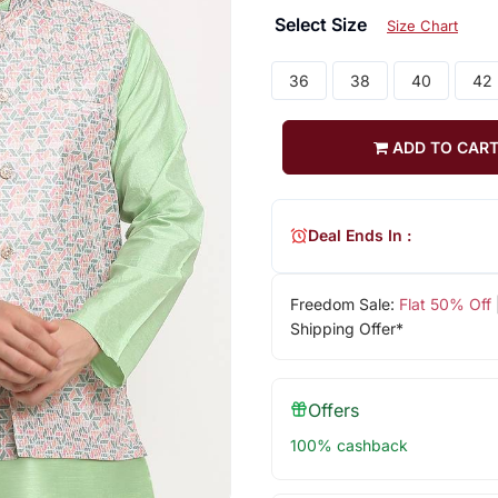
Select Size
Size Chart
36
38
40
42
ADD TO CAR
Deal Ends In :
Freedom Sale:
Flat 50% Off
Shipping Offer*
Offers
100% cashback