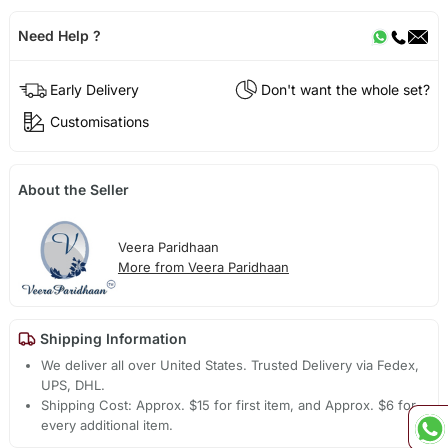
Need Help ?
Early Delivery
Don't want the whole set?
Customisations
About the Seller
Veera Paridhaan
More from Veera Paridhaan
Shipping Information
We deliver all over United States. Trusted Delivery via Fedex,
UPS, DHL.
Shipping Cost: Approx. $15 for first item, and Approx. $6 for
every additional item.