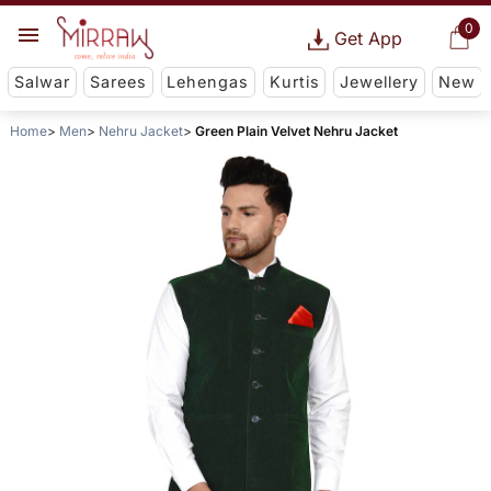
0
Get App
Salwar
Sarees
Lehengas
Kurtis
Jewellery
New
Home
Men
Nehru Jacket
Green Plain Velvet Nehru Jacket