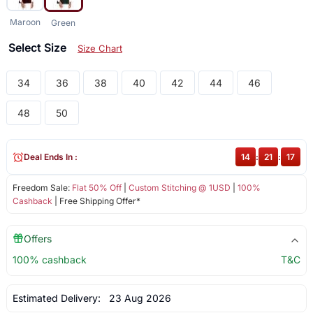
Maroon
Green
Select Size
Size Chart
34
36
38
40
42
44
46
48
50
Deal Ends In :
14
:
21
:
16
Freedom Sale:
Flat 50% Off
|
Custom Stitching @ 1USD
|
100%
Cashback
| Free Shipping Offer*
Offers
100% cashback
T&C
Estimated Delivery:
23 Aug 2026