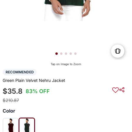
Tap on Image to Zoom
RECOMMENDED
Green Plain Velvet Nehru Jacket
$35.8
83% OFF
$210.87
Color