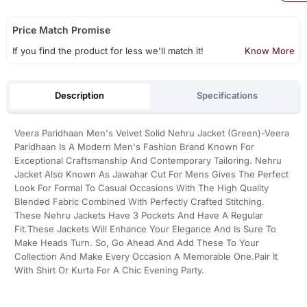
Price Match Promise
If you find the product for less we'll match it!
Know More
Description
Specifications
Veera Paridhaan Men's Velvet Solid Nehru Jacket (Green)-Veera
Paridhaan Is A Modern Men's Fashion Brand Known For
Exceptional Craftsmanship And Contemporary Tailoring. Nehru
Jacket Also Known As Jawahar Cut For Mens Gives The Perfect
Look For Formal To Casual Occasions With The High Quality
Blended Fabric Combined With Perfectly Crafted Stitching.
These Nehru Jackets Have 3 Pockets And Have A Regular
Fit.These Jackets Will Enhance Your Elegance And Is Sure To
Make Heads Turn. So, Go Ahead And Add These To Your
Collection And Make Every Occasion A Memorable One.Pair It
With Shirt Or Kurta For A Chic Evening Party.