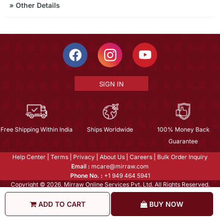
»
Other Details
SIGN IN
Free Shipping Within India
Ships Worldwide
100% Money Back
Guarantee
Help Center
|
Terms
|
Privacy
|
About Us
|
Careers
|
Bulk Order Inquiry
Email :
mcare@mirraw.com
Phone No. :
+1 949 464 5941
Copyright © 2026, Mirraw Online Services Pvt. Ltd. All Rights Reserved.
ADD TO CART
BUY NOW