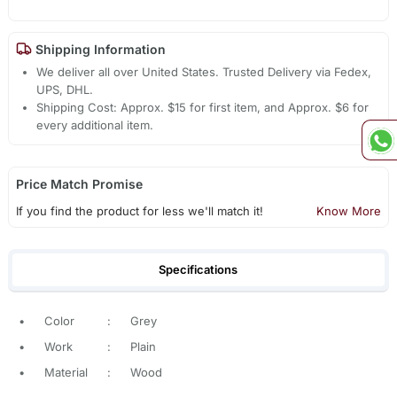
Shipping Information
We deliver all over United States. Trusted Delivery via Fedex,
UPS, DHL.
Shipping Cost: Approx. $15 for first item, and Approx. $6 for
every additional item.
Price Match Promise
If you find the product for less we'll match it!
Know More
Specifications
•
Color
:
Grey
•
Work
:
Plain
•
Material
:
Wood