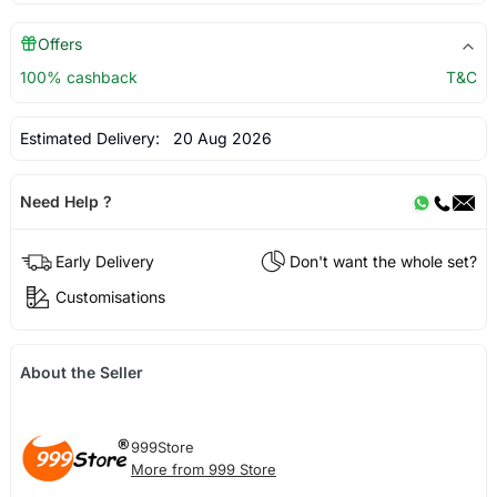
Offers
100% cashback
T&C
Estimated Delivery:
20 Aug 2026
Need Help ?
Early Delivery
Don't want the whole set?
Customisations
About the Seller
999Store
More from 999 Store