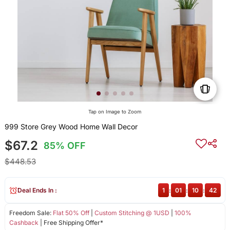
Tap on Image to Zoom
999 Store Grey Wood Home Wall Decor
$67.2
85% OFF
$448.53
Deal Ends In :
1
:
01
:
10
:
41
Freedom Sale:
Flat 50% Off
|
Custom Stitching @ 1USD
|
100%
Cashback
| Free Shipping Offer*