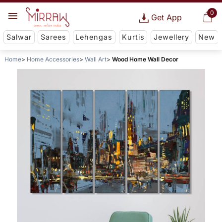
0
Get App
Salwar
Sarees
Lehengas
Kurtis
Jewellery
New
Home
Home Accessories
Wall Art
Wood Home Wall Decor