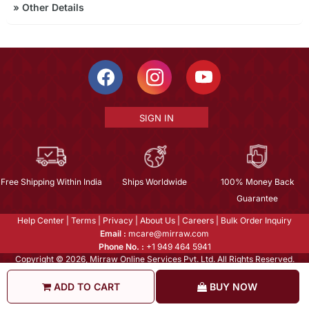
»
Other Details
SIGN IN
Free Shipping Within India
Ships Worldwide
100% Money Back
Guarantee
Help Center
|
Terms
|
Privacy
|
About Us
|
Careers
|
Bulk Order Inquiry
Email :
mcare@mirraw.com
Phone No. :
+1 949 464 5941
Copyright © 2026, Mirraw Online Services Pvt. Ltd. All Rights Reserved.
ADD TO CART
BUY NOW