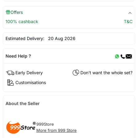
Offers
100% cashback
T&C
Estimated Delivery:
20 Aug 2026
Need Help ?
Early Delivery
Don't want the whole set?
Customisations
About the Seller
999Store
More from 999 Store