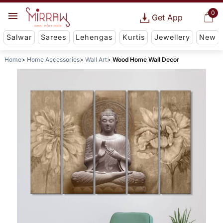
0
Get App
Salwar
Sarees
Lehengas
Kurtis
Jewellery
New
Home
Home Accessories
Wall Art
Wood Home Wall Decor