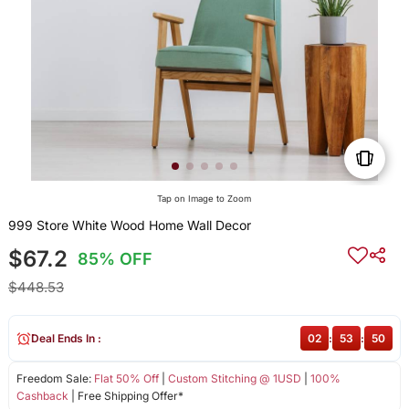
Tap on Image to Zoom
999 Store White Wood Home Wall Decor
$67.2
85% OFF
$448.53
Deal Ends In :
02
:
53
:
50
Freedom Sale:
Flat 50% Off
|
Custom Stitching @ 1USD
|
100%
Cashback
| Free Shipping Offer*