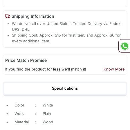
Shipping Information
We deliver all over United States. Trusted Delivery via Fedex,
UPS, DHL.
Shipping Cost: Approx. $15 for first item, and Approx. $6 for
every additional item.
Price Match Promise
If you find the product for less we'll match it!
Know More
Specifications
•
Color
:
White
•
Work
:
Plain
•
Material
:
Wood