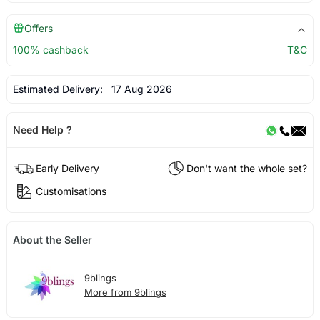
Offers
100% cashback
T&C
Estimated Delivery:
17 Aug 2026
Need Help ?
Early Delivery
Don't want the whole set?
Customisations
About the Seller
9blings
More from 9blings