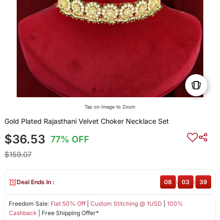
Tap on Image to Zoom
Gold Plated Rajasthani Velvet Choker Necklace Set
$36.53
77% OFF
$159.07
Deal Ends In :
08
:
03
:
38
Freedom Sale:
Flat 50% Off
|
Custom Stitching @ 1USD
|
100%
Cashback
| Free Shipping Offer*