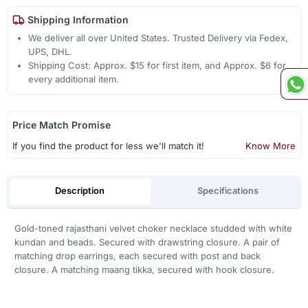
Shipping Information
We deliver all over United States. Trusted Delivery via Fedex,
UPS, DHL.
Shipping Cost: Approx. $15 for first item, and Approx. $6 for
every additional item.
Price Match Promise
If you find the product for less we'll match it!
Know More
Description
Specifications
Gold-toned rajasthani velvet choker necklace studded with white
kundan and beads. Secured with drawstring closure. A pair of
matching drop earrings, each secured with post and back
closure. A matching maang tikka, secured with hook closure.