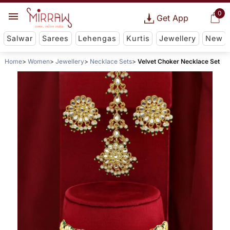
0
Get App
Salwar
Sarees
Lehengas
Kurtis
Jewellery
New
Home
Women
Jewellery
Necklace Sets
Velvet Choker Necklace Set