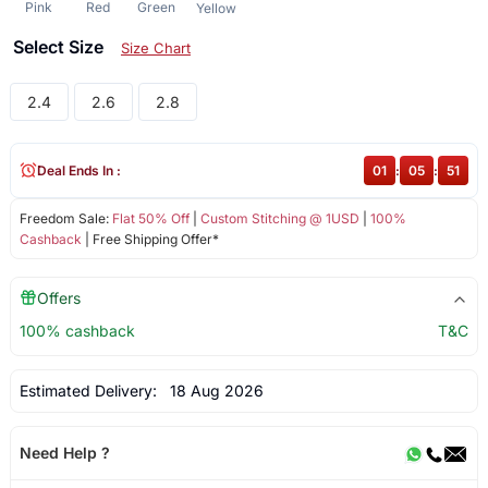
Pink
Red
Green
Yellow
Select Size
Size Chart
2.4
2.6
2.8
Deal Ends In :
01
:
05
:
50
Freedom Sale:
Flat 50% Off
|
Custom Stitching @ 1USD
|
100%
Cashback
| Free Shipping Offer*
Offers
100% cashback
T&C
Estimated Delivery:
18 Aug 2026
Need Help ?