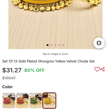
Tap on Image to Zoom
Set Of 13 Gold Plated Ghungroo Yellow Velvet Chuda Set
$31.27
80% OFF
$156.67
Color