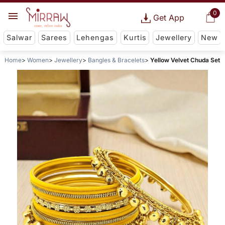
0
Get App
Salwar
Sarees
Lehengas
Kurtis
Jewellery
New
Home
Women
Jewellery
Bangles & Bracelets
Yellow Velvet Chuda Set