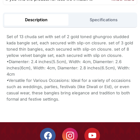
Description
Specifications
Set of 13 chuda set with set of 2 gold toned ghungroo studded
kada bangle set, each secured with slip-on closure. set of 3 gold
toned thin bangles, each secured with slip-on closure. set of 8
yellow velvet bangle set, each secured with slip on closure.
•Diamenter: 2.4 inches(5.5cm), Width: 4cm, Diamenter: 2.6
inches(6cm), Width: 4cm, Diamenter: 2.8 inches(6.5cm), Width:
4cm
•Versatile for Various Occasions: Ideal for a variety of occasions
such as weddings, parties, festivals (like Diwali or Eid), or even
casual wear, these bangles bring elegance and tradition to both
formal and festive settings.