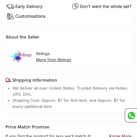
Early Delivery
Don't want the whole set?
Customisations
About the Seller
9blings
More from 9blings
Shipping Information
We deliver all over United States. Trusted Delivery via Fedex,
UPS, DHL.
Shipping Cost: Approx. $7 for first item, and Approx. $7 for
every additional item.
Price Match Promise
If you find the product for less we'll match it!
Know More