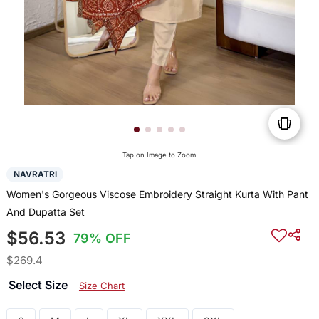
Tap on Image to Zoom
NAVRATRI
Women's Gorgeous Viscose Embroidery Straight Kurta With Pant
And Dupatta Set
$56.53
79% OFF
$269.4
Select Size
Size Chart