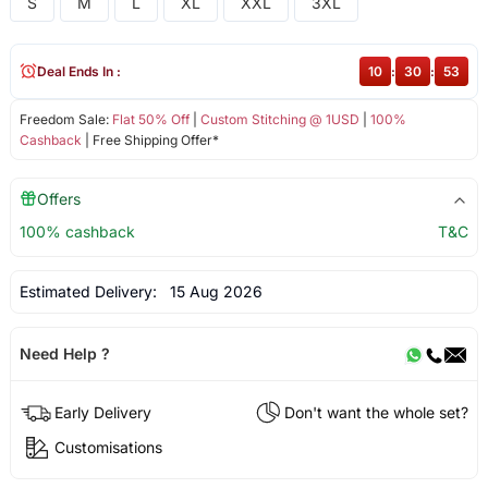
S
M
L
XL
XXL
3XL
Deal Ends In :
10
:
30
:
53
Freedom Sale:
Flat 50% Off
|
Custom Stitching @ 1USD
|
100%
Cashback
| Free Shipping Offer*
Offers
100% cashback
T&C
Estimated Delivery:
15 Aug 2026
Need Help ?
Early Delivery
Don't want the whole set?
Customisations