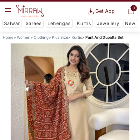
0
Get App
Salwar
Sarees
Lehengas
Kurtis
Jewellery
New
Home
Women
Clothing
Plus Size
Kurtis
Pant And Dupatta Set