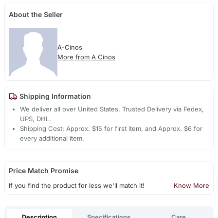
About the Seller
A-Cinos
More from A Cinos
Shipping Information
We deliver all over United States. Trusted Delivery via Fedex,
UPS, DHL.
Shipping Cost: Approx. $15 for first item, and Approx. $6 for
every additional item.
Price Match Promise
If you find the product for less we'll match it!
Know More
Description
Specifications
Care