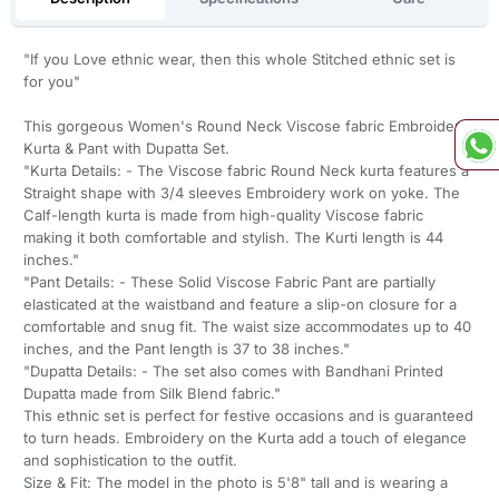
"If you Love ethnic wear, then this whole Stitched ethnic set is
for you"
This gorgeous Women's Round Neck Viscose fabric Embroidery
Kurta & Pant with Dupatta Set.
"Kurta Details: - The Viscose fabric Round Neck kurta features a
Straight shape with 3/4 sleeves Embroidery work on yoke. The
Calf-length kurta is made from high-quality Viscose fabric
making it both comfortable and stylish. The Kurti length is 44
inches."
"Pant Details: - These Solid Viscose Fabric Pant are partially
elasticated at the waistband and feature a slip-on closure for a
comfortable and snug fit. The waist size accommodates up to 40
inches, and the Pant length is 37 to 38 inches."
"Dupatta Details: - The set also comes with Bandhani Printed
Dupatta made from Silk Blend fabric."
This ethnic set is perfect for festive occasions and is guaranteed
to turn heads. Embroidery on the Kurta add a touch of elegance
and sophistication to the outfit.
Size & Fit: The model in the photo is 5'8" tall and is wearing a