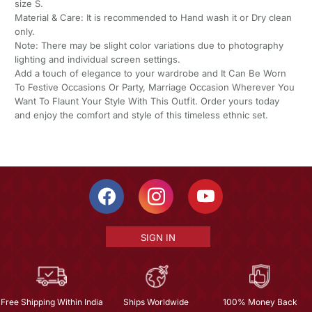
size S.
Material & Care: It is recommended to Hand wash it or Dry clean
only.
Note: There may be slight color variations due to photography
lighting and individual screen settings.
Add a touch of elegance to your wardrobe and It Can Be Worn
To Festive Occasions Or Party, Marriage Occasion Wherever You
Want To Flaunt Your Style With This Outfit. Order yours today
and enjoy the comfort and style of this timeless ethnic set.
SIGN IN
Free Shipping Within India
Ships Worldwide
100% Money Back